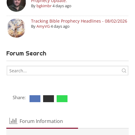
Prophecy Update.
By
bgkimbr
4 days ago
Tracking Bible Prophecy Headlines - 08/02/2026
By
AmyVG
4 days ago
Forum Search
Share:
Forum Information