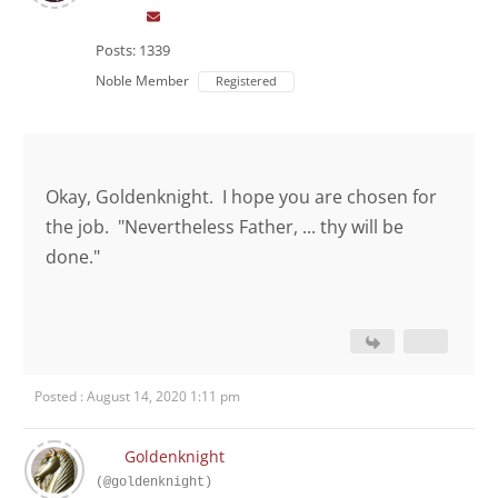
Posts: 1339
Noble Member
Registered
Okay, Goldenknight. I hope you are chosen for
the job. "Nevertheless Father, ... thy will be
done."
Posted : August 14, 2020 1:11 pm
Goldenknight
(@goldenknight)