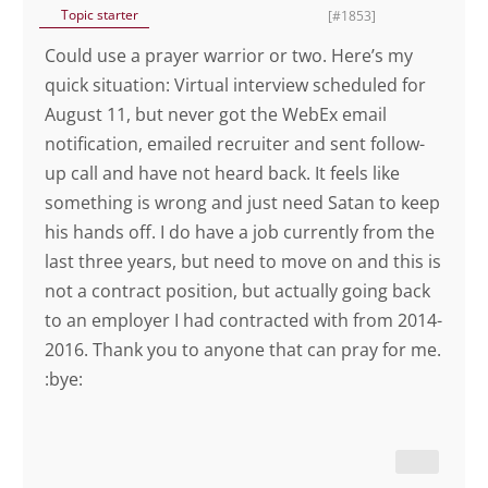
Topic starter
[#1853]
Could use a prayer warrior or two. Here’s my
quick situation: Virtual interview scheduled for
August 11, but never got the WebEx email
notification, emailed recruiter and sent follow-
up call and have not heard back. It feels like
something is wrong and just need Satan to keep
his hands off. I do have a job currently from the
last three years, but need to move on and this is
not a contract position, but actually going back
to an employer I had contracted with from 2014-
2016. Thank you to anyone that can pray for me.
:bye: