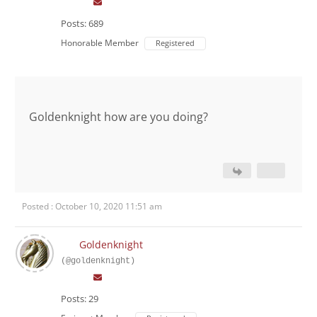
Posts: 689
Honorable Member
Registered
Goldenknight how are you doing?
Posted : October 10, 2020 11:51 am
Goldenknight
(@goldenknight)
Posts: 29