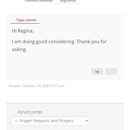
Eminent Member
Registered
Topic starter
Hi Regina,
I am doing good considering. Thank you for
asking.
Posted : October 14, 2020 9:15 am
Forum Jump: