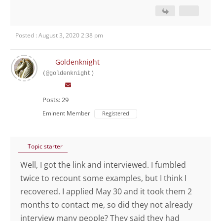
Posted : August 3, 2020 2:38 pm
Goldenknight
(@goldenknight)
Posts: 29
Eminent Member
Registered
Topic starter
Well, I got the link and interviewed. I fumbled
twice to recount some examples, but I think I
recovered. I applied May 30 and it took them 2
months to contact me, so did they not already
interview many people? They said they had