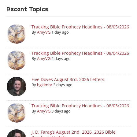
Recent Topics
Tracking Bible Prophecy Headlines - 08/05/2026
By
AmyVG
1 day ago
Tracking Bible Prophecy Headlines - 08/04/2026
By
AmyVG
2 days ago
Five Doves August 3rd, 2026 Letters.
By
bgkimbr
3 days ago
Tracking Bible Prophecy Headlines - 08/03/2026
By
AmyVG
3 days ago
J. D. Farag’s August 2nd, 2026, 2026 Bible