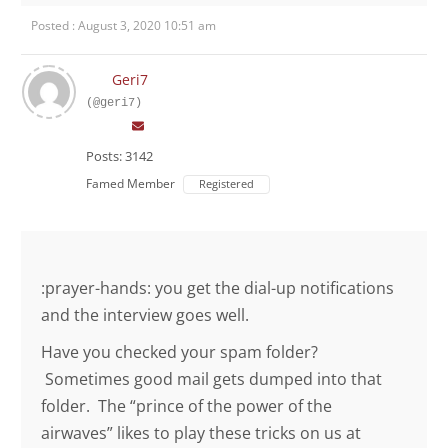
Posted : August 3, 2020 10:51 am
Geri7
(@geri7)
Posts: 3142
Famed Member
Registered
:prayer-hands: you get the dial-up notifications
and the interview goes well.
Have you checked your spam folder?
Sometimes good mail gets dumped into that
folder. The “prince of the power of the
airwaves” likes to play these tricks on us at