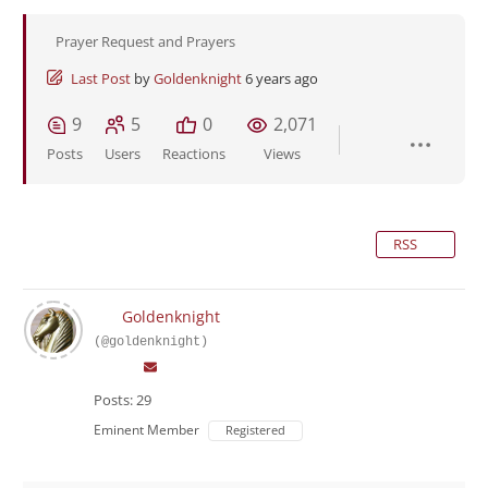
Prayer Request and Prayers
Last Post
by
Goldenknight
6 years ago
9
5
0
2,071
Posts
Users
Reactions
Views
RSS
Goldenknight
(@goldenknight)
Posts: 29
Eminent Member
Registered