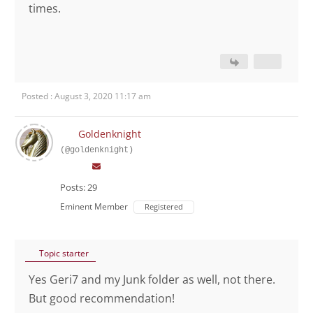
times.
Posted : August 3, 2020 11:17 am
Goldenknight
(@goldenknight)
Posts: 29
Eminent Member
Registered
Topic starter
Yes Geri7 and my Junk folder as well, not there.
But good recommendation!