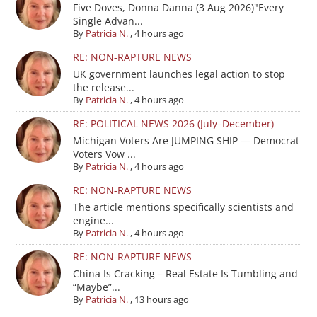
Five Doves, Donna Danna (3 Aug 2026)"Every
Single Advan...
By
Patricia N.
,
4 hours ago
RE: NON-RAPTURE NEWS
UK government launches legal action to stop
the release...
By
Patricia N.
,
4 hours ago
RE: POLITICAL NEWS 2026 (July–December)
Michigan Voters Are JUMPING SHIP — Democrat
Voters Vow ...
By
Patricia N.
,
4 hours ago
RE: NON-RAPTURE NEWS
The article mentions specifically scientists and
engine...
By
Patricia N.
,
4 hours ago
RE: NON-RAPTURE NEWS
China Is Cracking – Real Estate Is Tumbling and
“Maybe”...
By
Patricia N.
,
13 hours ago