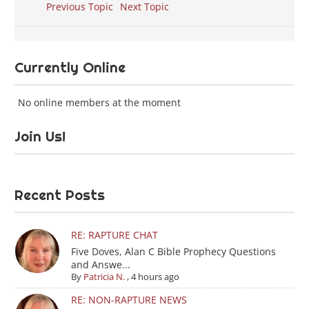
Previous Topic
Next Topic
Currently Online
No online members at the moment
Join Us!
Recent Posts
RE: RAPTURE CHAT
Five Doves, Alan C Bible Prophecy Questions
and Answe...
By
Patricia N.
,
4 hours ago
RE: NON-RAPTURE NEWS