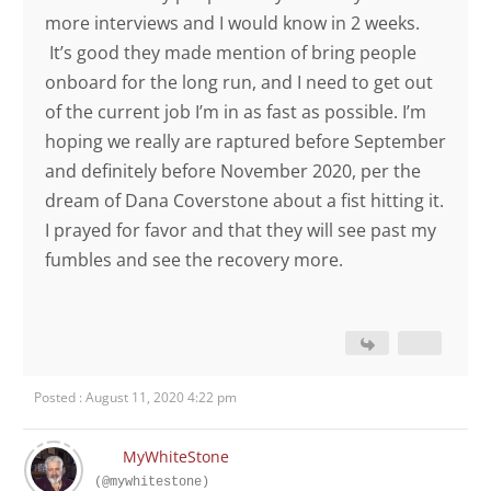
more interviews and I would know in 2 weeks.
It’s good they made mention of bring people
onboard for the long run, and I need to get out
of the current job I’m in as fast as possible. I’m
hoping we really are raptured before September
and definitely before November 2020, per the
dream of Dana Coverstone about a fist hitting it.
I prayed for favor and that they will see past my
fumbles and see the recovery more.
Posted : August 11, 2020 4:22 pm
MyWhiteStone
(@mywhitestone)