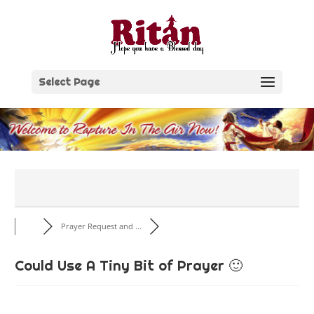
Skip
to
content
Select Page
Prayer Request and ...
Could Use A Tiny Bit of Prayer 🙂