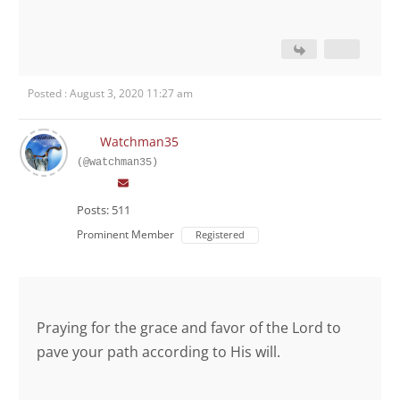
Posted : August 3, 2020 11:27 am
Watchman35
(@watchman35)
Posts: 511
Prominent Member
Registered
Praying for the grace and favor of the Lord to
pave your path according to His will.