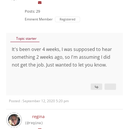
Posts: 29
Eminent Member
Registered
Topic starter
It's been over 4 weeks, I was supposed to hear
something 2 weeks ago, so I'm assuming I did
not get the job. Just wanted to let you know.
Posted : September 12, 2020 5:20 pm
regina
(@regina)