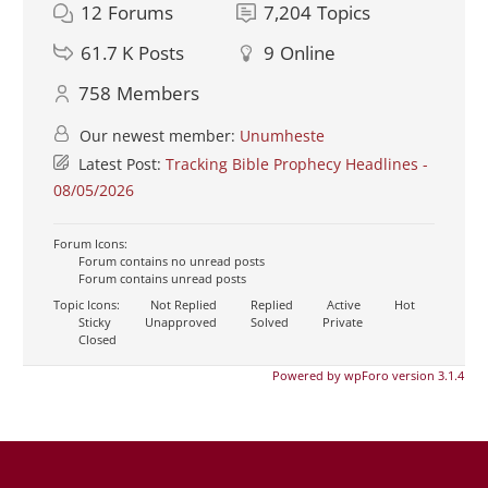
12
Forums
7,204
Topics
61.7 K
Posts
9
Online
758
Members
Our newest member:
Unumheste
Latest Post:
Tracking Bible Prophecy Headlines -
08/05/2026
Forum Icons:
Forum contains no unread posts
Forum contains unread posts
Topic Icons:
Not Replied
Replied
Active
Hot
Sticky
Unapproved
Solved
Private
Closed
Powered by wpForo version 3.1.4