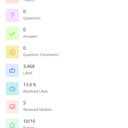
0
Questions
0
Answers
0
Question Comments
3,468
Liked
13.6 K
Received Likes
5
Received Dislikes
10/10
Rating