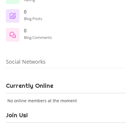
0
Blog Posts
0
Blog Comments
Social Networks
Currently Online
No online members at the moment
Join Us!