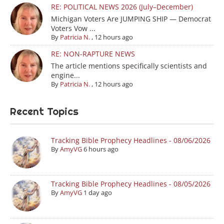
RE: POLITICAL NEWS 2026 (July–December)
Michigan Voters Are JUMPING SHIP — Democrat
Voters Vow ...
By
Patricia N.
,
12 hours ago
RE: NON-RAPTURE NEWS
The article mentions specifically scientists and
engine...
By
Patricia N.
,
12 hours ago
Recent Topics
Tracking Bible Prophecy Headlines - 08/06/2026
By
AmyVG
6 hours ago
Tracking Bible Prophecy Headlines - 08/05/2026
By
AmyVG
1 day ago