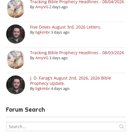
Tracking Bible Prophecy Headlines - 08/04/2026
By
AmyVG
2 days ago
Five Doves August 3rd, 2026 Letters.
By
bgkimbr
3 days ago
Tracking Bible Prophecy Headlines - 08/03/2026
By
AmyVG
3 days ago
J. D. Farag’s August 2nd, 2026, 2026 Bible
Prophecy Update.
By
bgkimbr
4 days ago
Forum Search