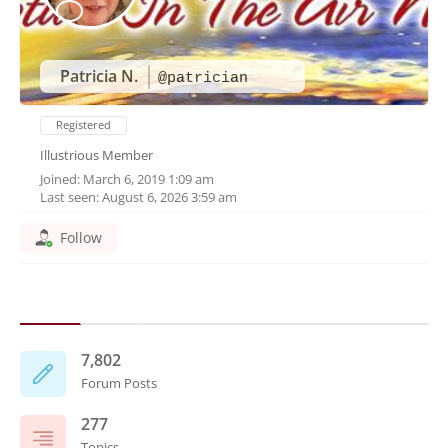
Patricia N.
@patrician
Registered
Illustrious Member
Joined: March 6, 2019 1:09 am
Last seen: August 6, 2026 3:59 am
Follow
7,802
Forum Posts
277
Topics