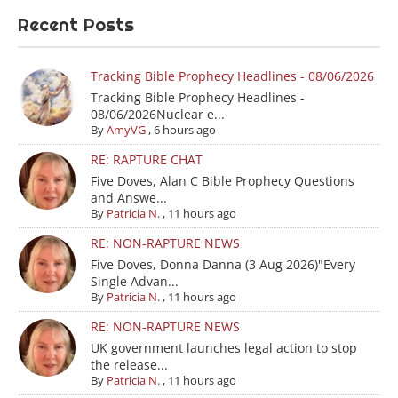
Recent Posts
Tracking Bible Prophecy Headlines - 08/06/2026
Tracking Bible Prophecy Headlines -
08/06/2026Nuclear e...
By
AmyVG
,
6 hours ago
RE: RAPTURE CHAT
Five Doves, Alan C Bible Prophecy Questions
and Answe...
By
Patricia N.
,
11 hours ago
RE: NON-RAPTURE NEWS
Five Doves, Donna Danna (3 Aug 2026)"Every
Single Advan...
By
Patricia N.
,
11 hours ago
RE: NON-RAPTURE NEWS
UK government launches legal action to stop
the release...
By
Patricia N.
,
11 hours ago