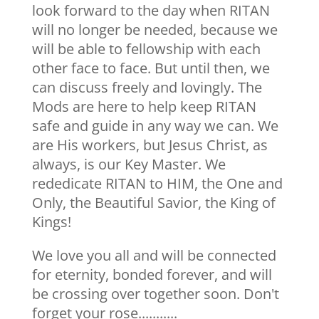
look forward to the day when RITAN
will no longer be needed, because we
will be able to fellowship with each
other face to face. But until then, we
can discuss freely and lovingly. The
Mods are here to help keep RITAN
safe and guide in any way we can. We
are His workers, but Jesus Christ, as
always, is our Key Master. We
rededicate RITAN to HIM, the One and
Only, the Beautiful Savior, the King of
Kings!
We love you all and will be connected
for eternity, bonded forever, and will
be crossing over together soon. Don't
forget your rose...........