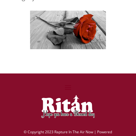
©
Copyright 2023 Rapture In The Air Now |
Powered