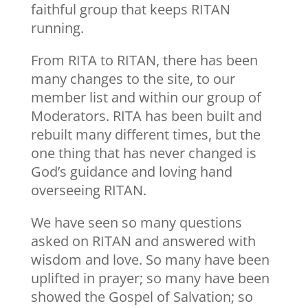
faithful group that keeps RITAN
running.
From RITA to RITAN, there has been
many changes to the site, to our
member list and within our group of
Moderators. RITA has been built and
rebuilt many different times, but the
one thing that has never changed is
God’s guidance and loving hand
overseeing RITAN.
We have seen so many questions
asked on RITAN and answered with
wisdom and love. So many have been
uplifted in prayer; so many have been
showed the Gospel of Salvation; so