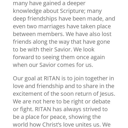
many have gained a deeper
knowledge about Scripture; many
deep friendships have been made, and
even two marriages have taken place
between members. We have also lost
friends along the way that have gone
to be with their Savior. We look
forward to seeing them once again
when our Savior comes for us.
Our goal at RITAN is to join together in
love and friendship and to share in the
excitement of the soon return of Jesus.
We are not here to be right or debate
or fight. RITAN has always strived to
be a place for peace, showing the
world how Christ’s love unites us. We