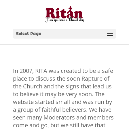
Skip
to
content
Select Page
In 2007, RITA was created to be a safe
place to discuss the soon Rapture of
the Church and the signs that lead us
to believe it may be very soon. The
website started small and was run by
a group of faithful believers. We have
seen many Moderators and members
come and go, but we still have that