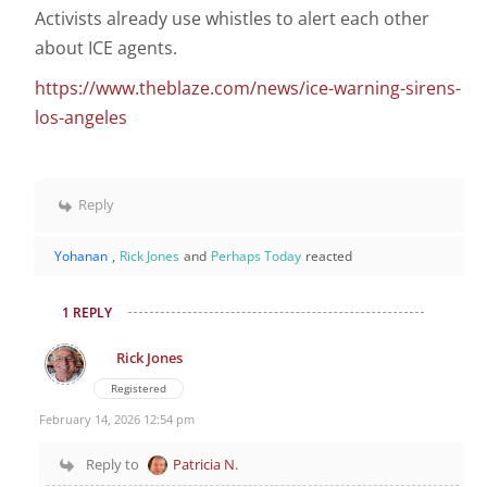
Activists already use whistles to alert each other
about ICE agents.
https://www.theblaze.com/news/ice-warning-sirens-
los-angeles
Reply
Yohanan
,
Rick Jones
and
Perhaps Today
reacted
1 REPLY
Rick Jones
Registered
February 14, 2026 12:54 pm
Reply to
Patricia N.