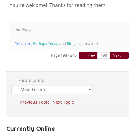
You're welcome! Thanks for reading them!
Reply
Yohanan
,
Perhaps Today
and
Rick Jones
reacted
Page 198 / 246
Prev
Next
Forum Jump:
Previous Topic
Next Topic
Currently Online