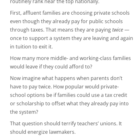
routinely rank near the top nationally.
First, affluent families are choosing private schools
even though they already pay for public schools
through taxes. That means they are paying
twice
—
once to support a system they are leaving and again
in tuition to exit it.
How many more middle- and working-class families
would leave if they could afford to?
Now imagine what happens when parents don’t
have to pay twice. How popular would private-
school options be if families could use a tax credit
or scholarship to offset what they already pay into
the system?
That question should terrify teachers’ unions. It
should energize lawmakers.