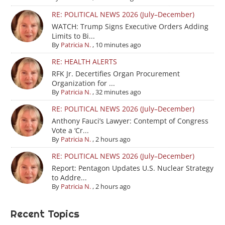
RE: POLITICAL NEWS 2026 (July–December)
WATCH: Trump Signs Executive Orders Adding
Limits to Bi...
By
Patricia N.
,
10 minutes ago
RE: HEALTH ALERTS
RFK Jr. Decertifies Organ Procurement
Organization for ...
By
Patricia N.
,
32 minutes ago
RE: POLITICAL NEWS 2026 (July–December)
Anthony Fauci’s Lawyer: Contempt of Congress
Vote a ‘Cr...
By
Patricia N.
,
2 hours ago
RE: POLITICAL NEWS 2026 (July–December)
Report: Pentagon Updates U.S. Nuclear Strategy
to Addre...
By
Patricia N.
,
2 hours ago
Recent Topics