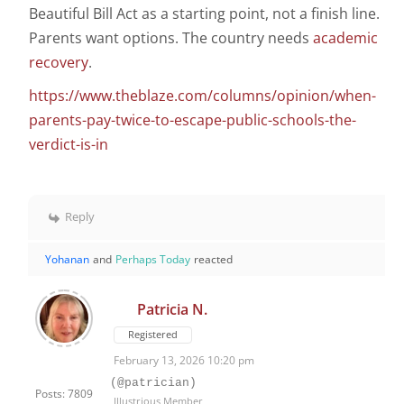
Beautiful Bill Act as a starting point, not a finish line.
Parents want options. The country needs
academic
recovery
.
https://www.theblaze.com/columns/opinion/when-
parents-pay-twice-to-escape-public-schools-the-
verdict-is-in
Reply
Yohanan
and
Perhaps Today
reacted
Patricia N.
Registered
February 13, 2026 10:20 pm
(@patrician)
Posts: 7809
Illustrious Member