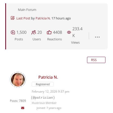
Main Forum
Last Post
by
Patricia N.
17 hours ago
233.4
1,500
20
4408
K
Posts
Users
Reactions
Views
RSS
Patricia N.
Registered
February 12, 2026 9:37 pm
(@patrician)
Posts: 7809
Illustrious Member
Joined: 7 years ago