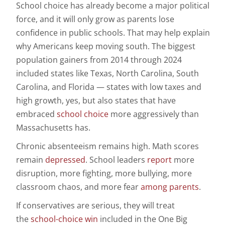
School choice has already become a major political
force, and it will only grow as parents lose
confidence in public schools. That may help explain
why Americans keep moving south. The biggest
population gainers from 2014 through 2024
included states like Texas, North Carolina, South
Carolina, and Florida — states with low taxes and
high growth, yes, but also states that have
embraced
school choice
more aggressively than
Massachusetts has.
Chronic absenteeism remains high. Math scores
remain
depressed
. School leaders
report
more
disruption, more fighting, more bullying, more
classroom chaos, and more fear
among parents
.
If conservatives are serious, they will treat
the
school-choice win
included in the One Big