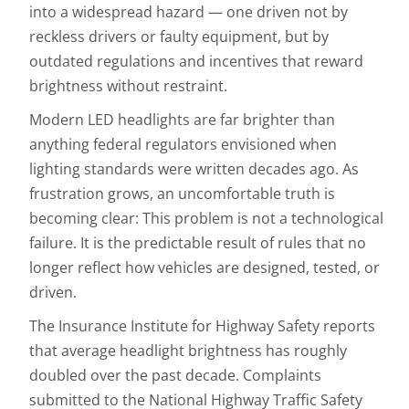
into a widespread hazard — one driven not by
reckless drivers or faulty equipment, but by
outdated regulations and incentives that reward
brightness without restraint.
Modern LED headlights are far brighter than
anything federal regulators envisioned when
lighting standards were written decades ago. As
frustration grows, an uncomfortable truth is
becoming clear: This problem is not a technological
failure. It is the predictable result of rules that no
longer reflect how vehicles are designed, tested, or
driven.
The Insurance Institute for Highway Safety reports
that average headlight brightness has roughly
doubled over the past decade. Complaints
submitted to the National Highway Traffic Safety