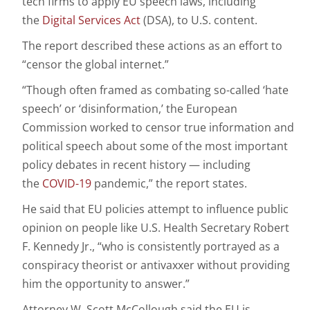
tech firms to apply EU speech laws, including
the
Digital Services Act
(DSA), to U.S. content.
The report described these actions as an effort to
“censor the global internet.”
“Though often framed as combating so-called ‘hate
speech’ or ‘disinformation,’ the European
Commission worked to censor true information and
political speech about some of the most important
policy debates in recent history — including
the
COVID-19
pandemic,” the report states.
He said that EU policies attempt to influence public
opinion on people like U.S. Health Secretary Robert
F. Kennedy Jr., “who is consistently portrayed as a
conspiracy theorist or antivaxxer without providing
him the opportunity to answer.”
Attorney W. Scott McCollough said the EU is