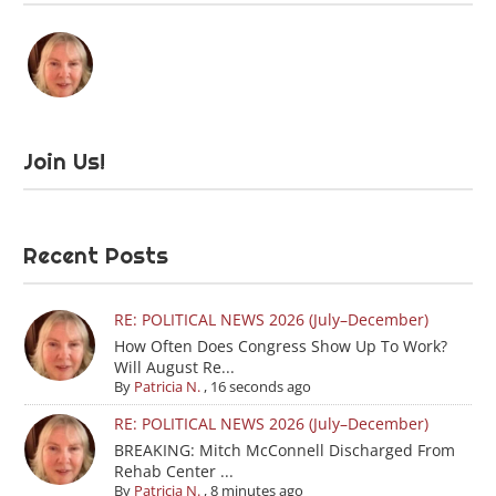
Join Us!
Recent Posts
RE: POLITICAL NEWS 2026 (July–December)
How Often Does Congress Show Up To Work?
Will August Re...
By
Patricia N.
,
16 seconds ago
RE: POLITICAL NEWS 2026 (July–December)
BREAKING: Mitch McConnell Discharged From
Rehab Center ...
By
Patricia N.
,
8 minutes ago