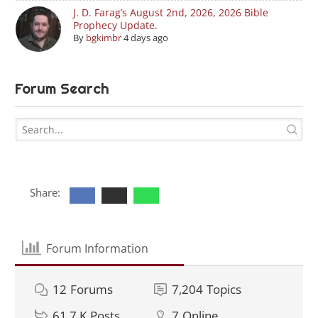
J. D. Farag’s August 2nd, 2026, 2026 Bible
Prophecy Update.
By
bgkimbr
4 days ago
Forum Search
Share:
Forum Information
12
Forums
7,204
Topics
61.7 K
Posts
7
Online