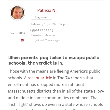
Patricia N.
Registered
February 13, 2026 5:57 pm
(@patrician)
Posts: 7809
Illustrious Member
Joined: 7 years ago
When parents pay twice to escape public
schools, the verdict is in:
T
hose with the means are fleeing America’s public
schools. A
recent article
in The 74 reports that
enrollment has dropped more in affluent
Massachusetts districts than in all of the state’s low-
and middle-income communities combined. That
“rich flight” shows up even in a state whose schools