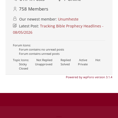
758
Members
Our newest member:
Unumheste
Latest Post:
Tracking Bible Prophecy Headlines -
08/05/2026
Forum Icons:
Forum contains no unread posts
Forum contains unread posts
Topic Icons:
Not Replied
Replied
Active
Hot
Sticky
Unapproved
Solved
Private
Closed
Powered by wpForo version 3.1.4