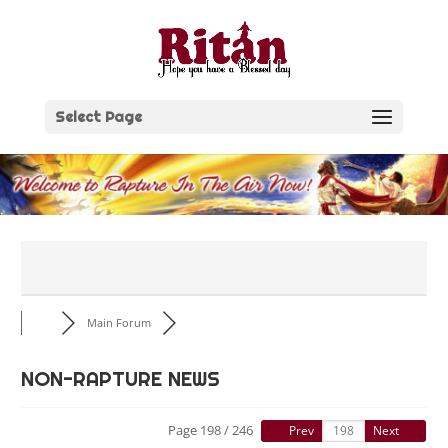
Skip
to
content
Select Page
Main Forum
NON-RAPTURE NEWS
Page 198 / 246
Prev
Next