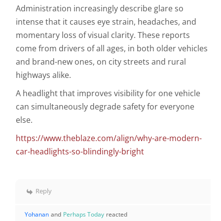
Administration increasingly describe glare so
intense that it causes eye strain, headaches, and
momentary loss of visual clarity. These reports
come from drivers of all ages, in both older vehicles
and brand-new ones, on city streets and rural
highways alike.
A headlight that improves visibility for one vehicle
can simultaneously degrade safety for everyone
else.
https://www.theblaze.com/align/why-are-modern-
car-headlights-so-blindingly-bright
Reply
Yohanan
and
Perhaps Today
reacted