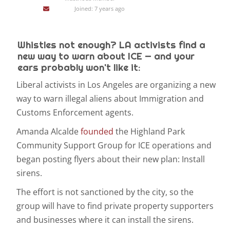
Joined: 7 years ago
Whistles not enough? LA activists find a
new way to warn about ICE — and your
ears probably won't like it:
Liberal activists in Los Angeles are organizing a new
way to warn illegal aliens about Immigration and
Customs Enforcement agents.
Amanda Alcalde
founded
the Highland Park
Community Support Group for ICE operations and
began posting flyers about their new plan: Install
sirens.
The effort is not sanctioned by the city, so the
group will have to find private property supporters
and businesses where it can install the sirens.