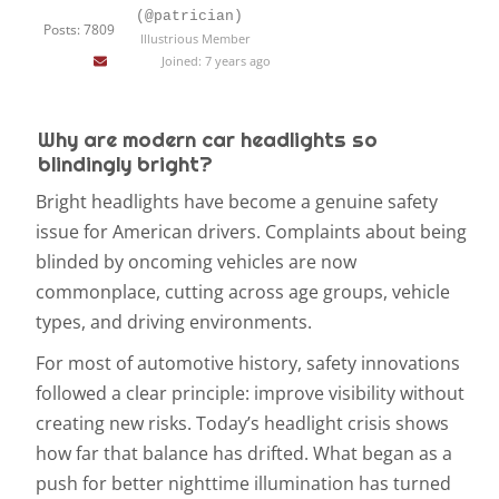
(@patrician)
Posts: 7809
Illustrious Member
Joined: 7 years ago
Why are modern car headlights so
blindingly bright?
Bright headlights have become a genuine safety
issue for American drivers. Complaints about being
blinded by oncoming vehicles are now
commonplace, cutting across age groups, vehicle
types, and driving environments.
For most of automotive history, safety innovations
followed a clear principle: improve visibility without
creating new risks. Today’s headlight crisis shows
how far that balance has drifted. What began as a
push for better nighttime illumination has turned