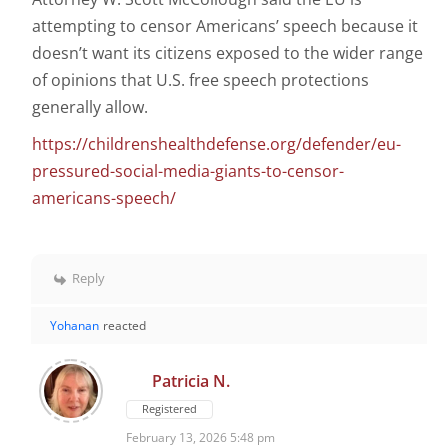
attempting to censor Americans’ speech because it
doesn’t want its citizens exposed to the wider range
of opinions that U.S. free speech protections
generally allow.
https://childrenshealthdefense.org/defender/eu-
pressured-social-media-giants-to-censor-
americans-speech/
Reply
Yohanan
reacted
Patricia N.
Registered
February 13, 2026 5:48 pm