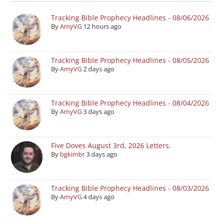
Tracking Bible Prophecy Headlines - 08/06/2026
By
AmyVG
12 hours ago
Tracking Bible Prophecy Headlines - 08/05/2026
By
AmyVG
2 days ago
Tracking Bible Prophecy Headlines - 08/04/2026
By
AmyVG
3 days ago
Five Doves August 3rd, 2026 Letters.
By
bgkimbr
3 days ago
Tracking Bible Prophecy Headlines - 08/03/2026
By
AmyVG
4 days ago