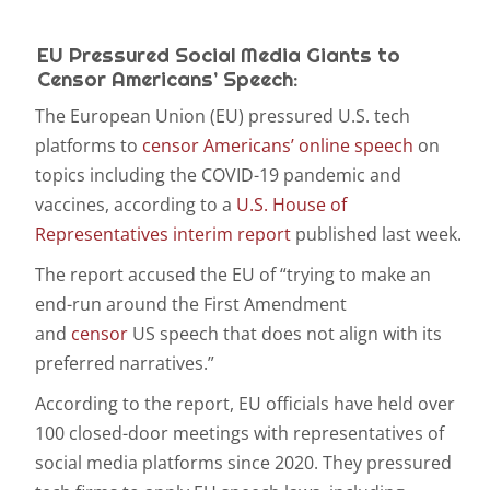
EU Pressured Social Media Giants to
Censor Americans’ Speech:
The European Union (EU) pressured U.S. tech
platforms to
censor Americans’ online speech
on
topics including the COVID-19 pandemic and
vaccines, according to a
U.S. House of
Representatives interim report
published last week.
The report accused the EU of “trying to make an
end-run around the First Amendment
and
censor
US speech that does not align with its
preferred narratives.”
According to the report, EU officials have held over
100 closed-door meetings with representatives of
social media platforms since 2020. They pressured