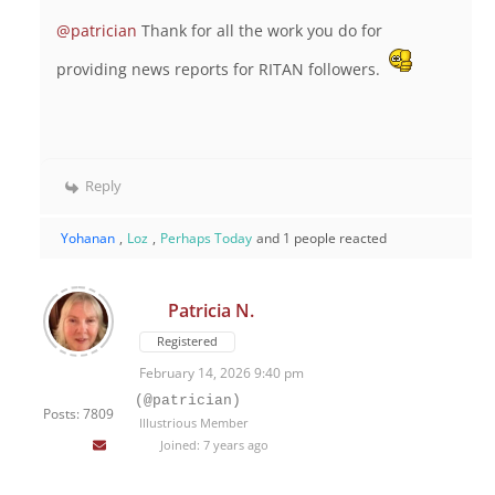
@patrician
Thank for all the work you do for
providing news reports for RITAN followers.
Reply
Yohanan
,
Loz
,
Perhaps Today
and 1 people reacted
Patricia N.
Registered
February 14, 2026 9:40 pm
(@patrician)
Posts: 7809
Illustrious Member
Joined: 7 years ago