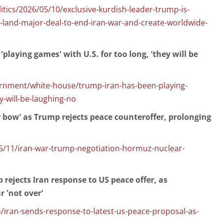
tics/2026/05/10/exclusive-kurdish-leader-trump-is-
-land-major-deal-to-end-iran-war-and-create-worldwide-
playing games' with U.S. for too long, 'they will be
rnment/white-house/trump-iran-has-been-playing-
-will-be-laughing-no
er bow' as Trump rejects peace counteroffer, prolonging
/11/iran-war-trump-negotiation-hormuz-nuclear-
 rejects Iran response to US peace offer, as
 'not over'
/iran-sends-response-to-latest-us-peace-proposal-as-