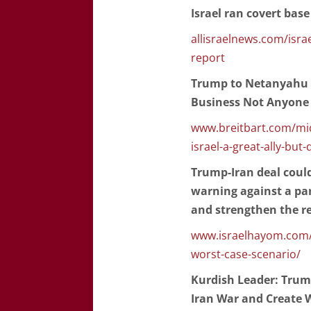
Israel ran covert base
allisraelnews.com/israe
report
Trump to Netanyahu on 
Business Not Anyone E
www.breitbart.com/mid
israel-a-great-ally-but
Trump-Iran deal could 
warning against a par
and strengthen the r
www.israelhayom.com/2
worst-case-scenario/
Kurdish Leader: Trump
Iran War and Create