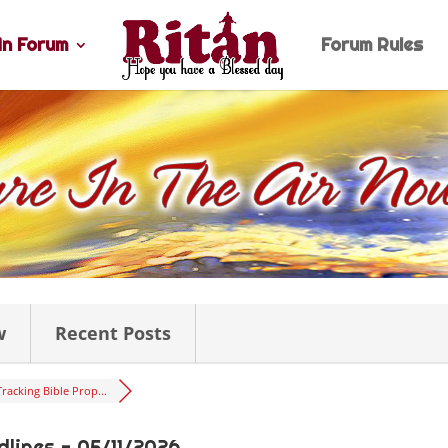
n Forum
Forum Rules
w
Recent Posts
Tracking Bible Prop...
lines - 05/11/2026