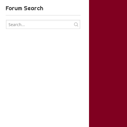
Forum Search