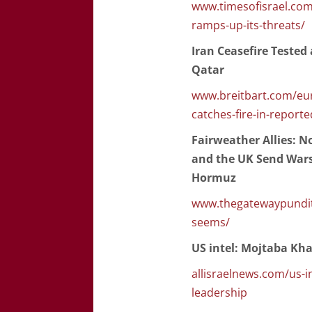
www.timesofisrael.com/
ramps-up-its-threats/
Iran Ceasefire Tested
Qatar
www.breitbart.com/eur
catches-fire-in-report
Fairweather Allies: 
and the UK Send Warsh
Hormuz
www.thegatewaypundit.
seems/
US intel: Mojtaba Kha
allisraelnews.com/us-i
leadership