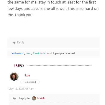
the same for me: stay in touch at least for the first
few days and assure me all is well. this is so hard on
me. thank you
Reply
Yohanan
,
Loz
,
Patricia N.
and 2 people reacted
1 REPLY
Loz
Registered
May 12, 2026 4:57 am
Reply to
Heidi