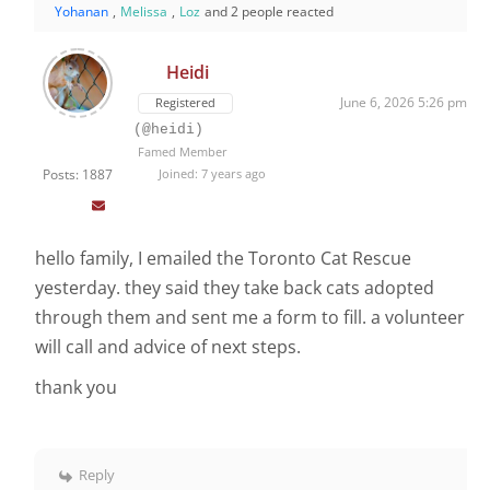
Yohanan
,
Melissa
,
Loz
and 2 people reacted
Heidi
June 6, 2026 5:26 pm
Registered
(@heidi)
Famed Member
Posts: 1887
Joined: 7 years ago
hello family, I emailed the Toronto Cat Rescue
yesterday. they said they take back cats adopted
through them and sent me a form to fill. a volunteer
will call and advice of next steps.
thank you
Reply