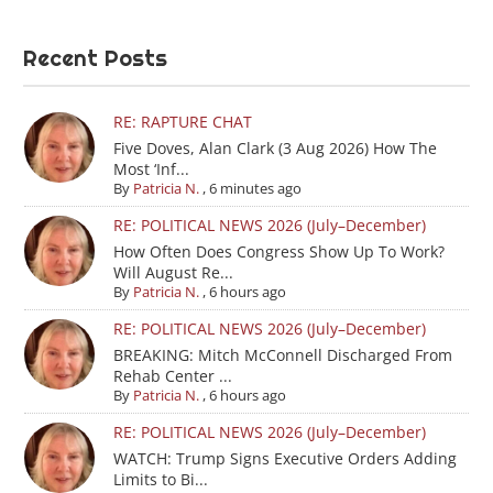
Recent Posts
RE: RAPTURE CHAT
Five Doves, Alan Clark (3 Aug 2026) How The
Most ‘Inf...
By
Patricia N.
,
6 minutes ago
RE: POLITICAL NEWS 2026 (July–December)
How Often Does Congress Show Up To Work?
Will August Re...
By
Patricia N.
,
6 hours ago
RE: POLITICAL NEWS 2026 (July–December)
BREAKING: Mitch McConnell Discharged From
Rehab Center ...
By
Patricia N.
,
6 hours ago
RE: POLITICAL NEWS 2026 (July–December)
WATCH: Trump Signs Executive Orders Adding
Limits to Bi...