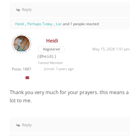
Reply
Heidi
,
Perhaps Today
,
Loz
and 1 people reacted
Heidi
May 15, 2026 1:51 pm
Registered
(@heidi)
Famed Member
Posts: 1887
Joined: 7 years ago
Thank you very much for your prayers. this means a
lot to me.
Reply