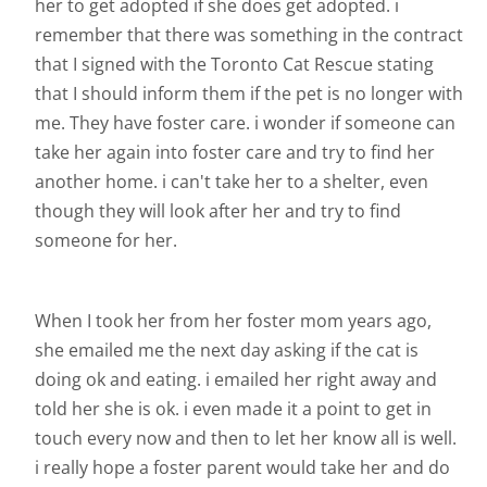
her to get adopted if she does get adopted. i
remember that there was something in the contract
that I signed with the Toronto Cat Rescue stating
that I should inform them if the pet is no longer with
me. They have foster care. i wonder if someone can
take her again into foster care and try to find her
another home. i can't take her to a shelter, even
though they will look after her and try to find
someone for her.
When I took her from her foster mom years ago,
she emailed me the next day asking if the cat is
doing ok and eating. i emailed her right away and
told her she is ok. i even made it a point to get in
touch every now and then to let her know all is well.
i really hope a foster parent would take her and do