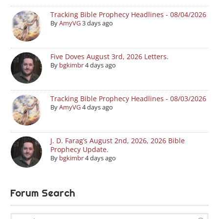
Tracking Bible Prophecy Headlines - 08/04/2026
By
AmyVG
3 days ago
Five Doves August 3rd, 2026 Letters.
By
bgkimbr
4 days ago
Tracking Bible Prophecy Headlines - 08/03/2026
By
AmyVG
4 days ago
J. D. Farag’s August 2nd, 2026, 2026 Bible
Prophecy Update.
By
bgkimbr
4 days ago
Forum Search