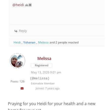
@heidi
🙏🏾
Reply
Heidi
,
Yohanan
,
Melissa
and 2 people reacted
Melissa
Registered
May 13, 2026 9:01 pm
(@melissa)
Posts: 126
Estimable Member
Joined: 7 years ago
Praying for you Heidi for your health and a new