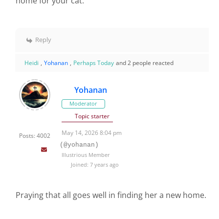
home for your cat.
Reply
Heidi
,
Yohanan
,
Perhaps Today
and 2 people reacted
Yohanan
Moderator
Topic starter
May 14, 2026 8:04 pm
Posts: 4002
(@yohanan)
Illustrious Member
Joined: 7 years ago
Praying that all goes well in finding her a new home.