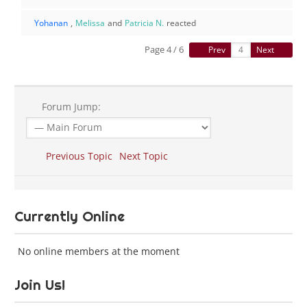
Yohanan
,
Melissa
and
Patricia N.
reacted
Page 4 / 6
Prev
Next
Forum Jump:
Previous Topic
Next Topic
Currently Online
No online members at the moment
Join Us!