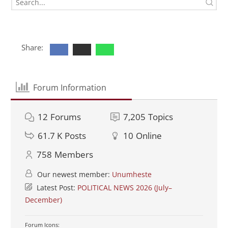
Share:
Forum Information
12
Forums
7,205
Topics
61.7 K
Posts
10
Online
758
Members
Our newest member:
Unumheste
Latest Post:
POLITICAL NEWS 2026 (July–
December)
Forum Icons: