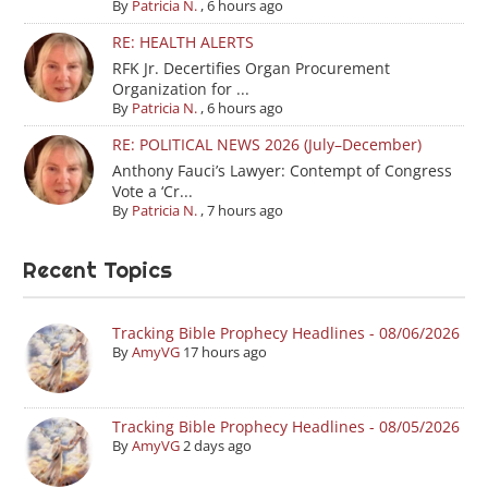
By
Patricia N.
,
6 hours ago
RE: HEALTH ALERTS
RFK Jr. Decertifies Organ Procurement
Organization for ...
By
Patricia N.
,
6 hours ago
RE: POLITICAL NEWS 2026 (July–December)
Anthony Fauci’s Lawyer: Contempt of Congress
Vote a ‘Cr...
By
Patricia N.
,
7 hours ago
Recent Topics
Tracking Bible Prophecy Headlines - 08/06/2026
By
AmyVG
17 hours ago
Tracking Bible Prophecy Headlines - 08/05/2026
By
AmyVG
2 days ago