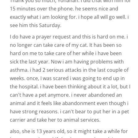
Thank you so much, Yohanan. I did chat with him for
15 minutes over the phone. he seems nice and
exactly what i am looking for. i hope all will go well. i
see him this Saturday.
I do have a prayer request and this is hard on me. i
no longer can take care of my cat. It has been so
hard on me to take care of her while i have been
sick the last year. Now i am having problems with
asthma. i had 2 serious attacks in the last couple of
weeks. once, I was scared i was going to end up in
the hospital. i have been thinking about it a lot, but I
can't have a pet anymore. i never abandoned an
animal and it feels like abandonment even though i
have strong reasons. i can't bear to put her in a pet
carrier and take her to animal services.
also, she is 13 years old, so it might take a while for