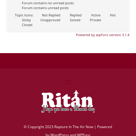
Forum contains no unread posts
Forum contains unread posts
Topic Icons:
Not Replied
Replied
Active
Hot
Sticky
Unapproved
Solved
Private
Closed
Powered by wpForo version 3.1.4
©
Copyright 2023 Rapture In The Air Now |
Powered
by
WordPress and WPForo