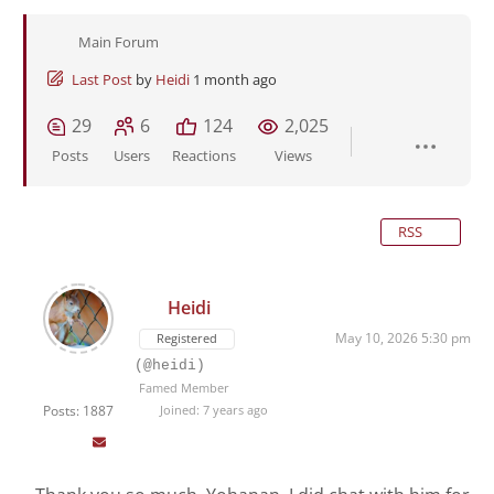
Main Forum
Last Post
by
Heidi
1 month ago
29
6
124
2,025
Posts
Users
Reactions
Views
RSS
Heidi
May 10, 2026 5:30 pm
Registered
(@heidi)
Famed Member
Posts: 1887
Joined: 7 years ago