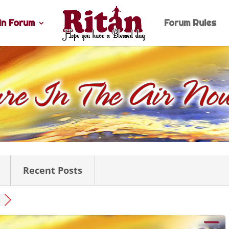
n Forum
Forum Rules
Recent Posts