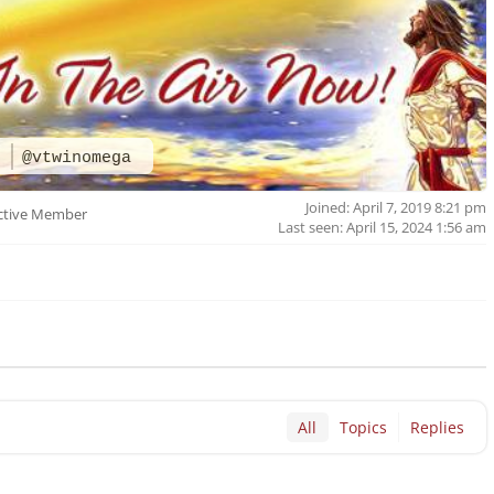
a
@vtwinomega
Joined: April 7, 2019 8:21 pm
ctive Member
Last seen: April 15, 2024 1:56 am
All
Topics
Replies