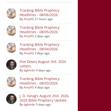
Tracking Bible Prophecy
Headlines - 08/06/2026
By
AmyVG
21 hours ago
Tracking Bible Prophecy
Headlines - 08/05/2026
By
AmyVG
2 days ago
Tracking Bible Prophecy
Headlines - 08/04/2026
By
AmyVG
3 days ago
Five Doves August 3rd, 2026
Letters.
By
bgkimbr
4 days ago
Tracking Bible Prophecy
Headlines - 08/03/2026
By
AmyVG
4 days ago
J. D. Farag’s August 2nd, 2026,
2026 Bible Prophecy Update.
By
bgkimbr
5 days ago