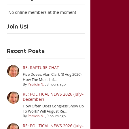
No online members at the moment
Join Us!
Recent Posts
RE: RAPTURE CHAT
Five Doves, Alan Clark (3 Aug 2026)
How The Most ‘Inf...
By
Patricia N.
,
3 hours ago
RE: POLITICAL NEWS 2026 (July–
December)
How Often Does Congress Show Up
To Work? Will August Re...
By
Patricia N.
,
9 hours ago
RE: POLITICAL NEWS 2026 (July–