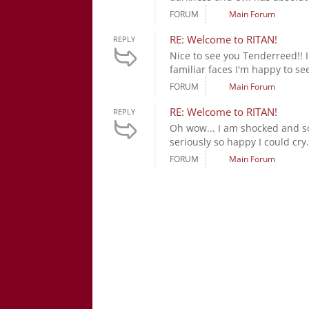
FORUM
Main Forum
RE: Welcome to RITAN!
REPLY
Nice to see you Tenderreed!! I
familiar faces I'm happy to see
FORUM
Main Forum
RE: Welcome to RITAN!
REPLY
Oh wow... I am shocked and so
seriously so happy I could cry.
FORUM
Main Forum