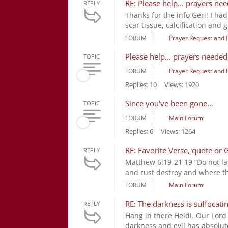
RE: Please help... prayers ne
REPLY
Thanks for the info Geri! I had
scar tissue, calcification and ge
FORUM
Prayer Request and 
Please help... prayers needed
TOPIC
FORUM
Prayer Request and 
Replies: 10
Views: 1920
Since you've been gone...
TOPIC
FORUM
Main Forum
Replies: 6
Views: 1264
RE: Favorite Verse, quote or 
REPLY
Matthew 6:19-21 19 “Do not la
and rust destroy and where thi
FORUM
Main Forum
RE: The darkness is suffocatin
REPLY
Hang in there Heidi. Our Lord
darkness and evil has absolut