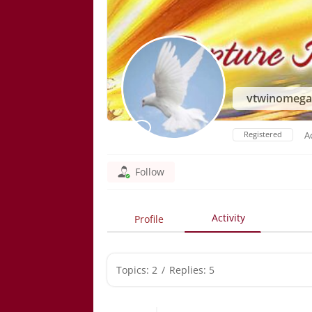
vtwinomeg
Registered
A
Follow
Activity
Profile
Topics: 2
/
Replies: 5