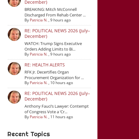
December)
BREAKING: Mitch McConnell
Discharged From Rehab Center ...
By
Patricia N.
,
9 hours ago
RE: POLITICAL NEWS 2026 (July–
December)
WATCH: Trump Signs Executive
Orders Adding Limits to Bi...
By
Patricia N.
,
9 hours ago
RE: HEALTH ALERTS
RFK Jr. Decertifies Organ
Procurement Organization for ...
By
Patricia N.
,
10 hours ago
RE: POLITICAL NEWS 2026 (July–
December)
Anthony Fauci’s Lawyer: Contempt
of Congress Vote a ‘Cr...
By
Patricia N.
,
11 hours ago
Recent Topics