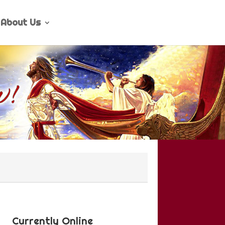
About Us
Currently Online