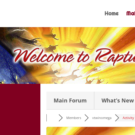
Skip
to
Home
Mai
content
Main Forum
What’s New
Members
vtwinomega
Activity