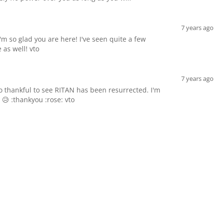
7 years ago
'm so glad you are here! I've seen quite a few
 as well! vto
7 years ago
 thankful to see RITAN has been resurrected. I'm
 😥 :thankyou :rose: vto