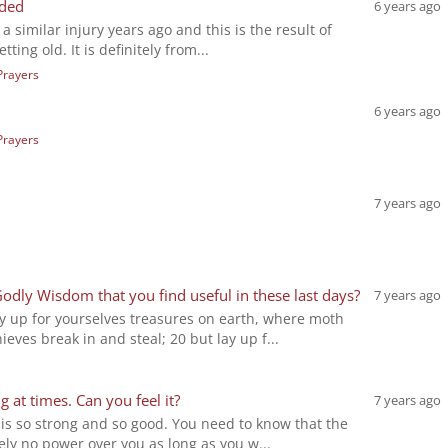
eded
6 years ago
 a similar injury years ago and this is the result of
tting old. It is definitely from...
Prayers
6 years ago
Prayers
7 years ago
Godly Wisdom that you find useful in these last days?
7 years ago
y up for yourselves treasures on earth, where moth
eves break in and steal; 20 but lay up f...
g at times. Can you feel it?
7 years ago
 is so strong and so good. You need to know that the
ely no power over you as long as you w...