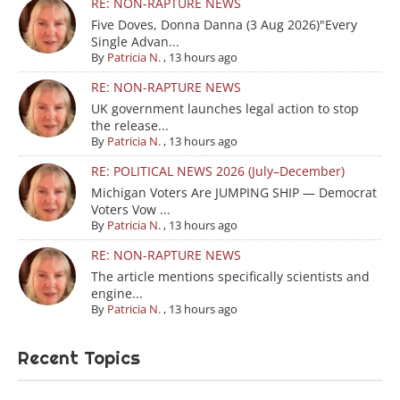
RE: NON-RAPTURE NEWS
Five Doves, Donna Danna (3 Aug 2026)"Every
Single Advan...
By
Patricia N.
,
13 hours ago
RE: NON-RAPTURE NEWS
UK government launches legal action to stop
the release...
By
Patricia N.
,
13 hours ago
RE: POLITICAL NEWS 2026 (July–December)
Michigan Voters Are JUMPING SHIP — Democrat
Voters Vow ...
By
Patricia N.
,
13 hours ago
RE: NON-RAPTURE NEWS
The article mentions specifically scientists and
engine...
By
Patricia N.
,
13 hours ago
Recent Topics