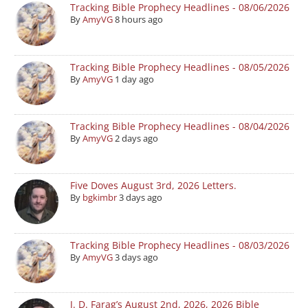
Tracking Bible Prophecy Headlines - 08/06/2026
By
AmyVG
8 hours ago
Tracking Bible Prophecy Headlines - 08/05/2026
By
AmyVG
1 day ago
Tracking Bible Prophecy Headlines - 08/04/2026
By
AmyVG
2 days ago
Five Doves August 3rd, 2026 Letters.
By
bgkimbr
3 days ago
Tracking Bible Prophecy Headlines - 08/03/2026
By
AmyVG
3 days ago
J. D. Farag’s August 2nd, 2026, 2026 Bible