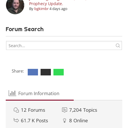
Prophecy Update.
By
bgkimbr
4 days ago
Forum Search
Share:
Forum Information
12
Forums
7,204
Topics
61.7 K
Posts
8
Online