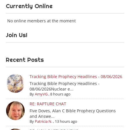
Currently Online
No online members at the moment
Join Us!
Recent Posts
Tracking Bible Prophecy Headlines - 08/06/2026
Tracking Bible Prophecy Headlines -
08/06/2026Nuclear e...
By
AmyVG
,
8 hours ago
RE: RAPTURE CHAT
Five Doves, Alan C Bible Prophecy Questions
and Answe...
By
Patricia N.
,
13 hours ago