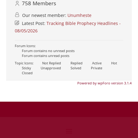
758
Members
Our newest member:
Unumheste
Latest Post:
Tracking Bible Prophecy Headlines -
08/05/2026
Forum Icons:
Forum contains no unread posts
Forum contains unread posts
Topic Icons:
Not Replied
Replied
Active
Hot
Sticky
Unapproved
Solved
Private
Closed
Powered by wpForo version 3.1.4