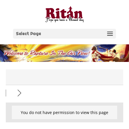
Skip
to
content
Select Page
You do not have permission to view this page