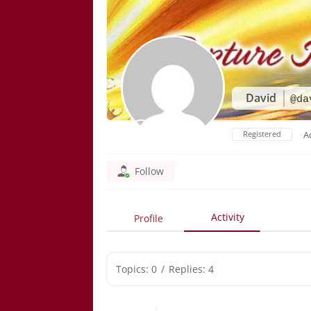
David
@da
Registered
A
Follow
Activity
Profile
Topics: 0
/
Replies: 4