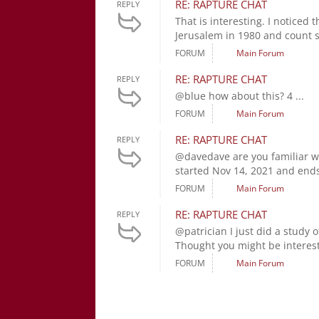
RE: RAPTURE CHAT
REPLY
That is interesting. I noticed 
Jerusalem in 1980 and count s
FORUM
Main Forum
RE: RAPTURE CHAT
REPLY
@blue how about this? 4 ...
FORUM
Main Forum
RE: RAPTURE CHAT
REPLY
@davedave are you familiar wi
started Nov 14, 2021 and ends 
FORUM
Main Forum
RE: RAPTURE CHAT
REPLY
@patrician I just did a study o
Thought you might be interest
FORUM
Main Forum