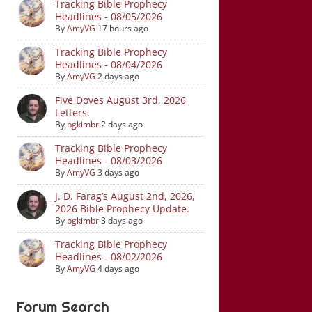
Tracking Bible Prophecy
Headlines - 08/05/2026
By
AmyVG
17 hours ago
Tracking Bible Prophecy
Headlines - 08/04/2026
By
AmyVG
2 days ago
Five Doves August 3rd, 2026
Letters.
By
bgkimbr
2 days ago
Tracking Bible Prophecy
Headlines - 08/03/2026
By
AmyVG
3 days ago
J. D. Farag’s August 2nd, 2026,
2026 Bible Prophecy Update.
By
bgkimbr
3 days ago
Tracking Bible Prophecy
Headlines - 08/02/2026
By
AmyVG
4 days ago
Forum Search