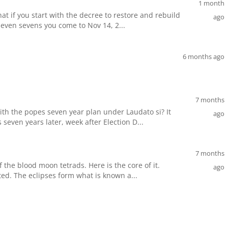
1 month
that if you start with the decree to restore and rebuild
ago
even sevens you come to Nov 14, 2...
6 months ago
7 months
th the popes seven year plan under Laudato si? It
ago
seven years later, week after Election D...
7 months
f the blood moon tetrads. Here is the core of it.
ago
ed. The eclipses form what is known a...