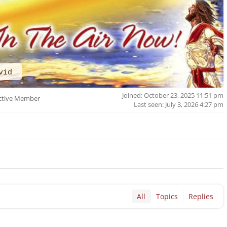
vid
Joined: October 23, 2025 11:51 pm
ctive Member
Last seen: July 3, 2026 4:27 pm
All
Topics
Replies