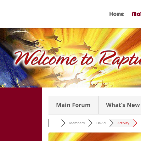
Skip
to
Home
Mai
content
Main Forum
What’s New
Members
David
Activity