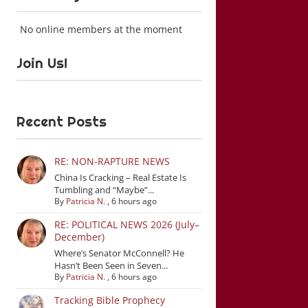
No online members at the moment
Join Us!
Recent Posts
RE: NON-RAPTURE NEWS
China Is Cracking – Real Estate Is
Tumbling and “Maybe”...
By
Patricia N.
,
6 hours ago
RE: POLITICAL NEWS 2026 (July–
December)
Where’s Senator McConnell? He
Hasn’t Been Seen in Seven...
By
Patricia N.
,
6 hours ago
Tracking Bible Prophecy