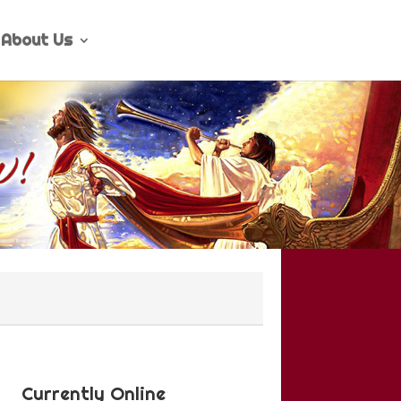
About Us
Currently Online