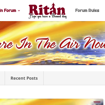
n Forum
Forum Rules
Recent Posts