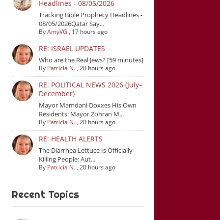
Headlines - 08/05/2026
Tracking Bible Prophecy Headlines -
08/05/2026Qatar Say...
By
AmyVG
,
17 hours ago
RE: ISRAEL UPDATES
Who are the Real Jews? [59 minutes]
By
Patricia N.
,
20 hours ago
RE: POLITICAL NEWS 2026 (July–
December)
Mayor Mamdani Doxxes His Own
Residents: Mayor Zohran M...
By
Patricia N.
,
20 hours ago
RE: HEALTH ALERTS
The Diarrhea Lettuce Is Officially
Killing People: Aut...
By
Patricia N.
,
20 hours ago
Recent Topics