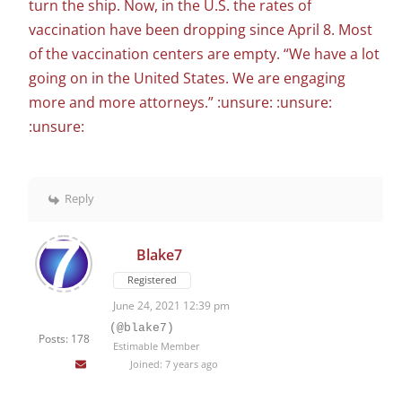
turn the ship. Now, in the U.S. the rates of
vaccination have been dropping since April 8. Most
of the vaccination centers are empty. “We have a lot
going on in the United States. We are engaging
more and more attorneys.” :unsure: :unsure:
:unsure:
Reply
Blake7
Registered
June 24, 2021 12:39 pm
(@blake7)
Posts: 178
Estimable Member
Joined: 7 years ago