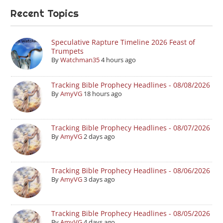
Recent Topics
Speculative Rapture Timeline 2026 Feast of
Trumpets
By
Watchman35
4 hours ago
Tracking Bible Prophecy Headlines - 08/08/2026
By
AmyVG
18 hours ago
Tracking Bible Prophecy Headlines - 08/07/2026
By
AmyVG
2 days ago
Tracking Bible Prophecy Headlines - 08/06/2026
By
AmyVG
3 days ago
Tracking Bible Prophecy Headlines - 08/05/2026
By
AmyVG
4 days ago