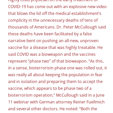
COVID-19 has come out with an explosive new video
that blows the lid off the medical establishment’s
complicity in the unnecessary deaths of tens of
thousands of Americans. Dr. Peter McCullough said
these deaths have been facilitated by a false
narrative bent on pushing an all-new, unproven
vaccine for a disease that was highly treatable. He
said COVID was a bioweapon and the vaccines
represent “phase two” of that bioweapon. “As this,
in a sense, bioterrorism phase one was rolled out, it
was really all about keeping the population in fear
and in isolation and preparing them to accept the
vaccine, which appears to be phase two of a
bioterrorism operation,” McCullough said in a June
11 webinar with German attorney Reiner Fuellmich
and several other doctors. He noted: “Both the