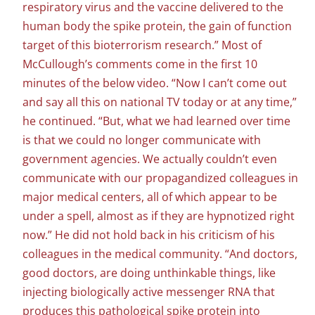
respiratory virus and the vaccine delivered to the
human body the spike protein, the gain of function
target of this bioterrorism research.” Most of
McCullough’s comments come in the first 10
minutes of the below video. “Now I can’t come out
and say all this on national TV today or at any time,”
he continued. “But, what we had learned over time
is that we could no longer communicate with
government agencies. We actually couldn’t even
communicate with our propagandized colleagues in
major medical centers, all of which appear to be
under a spell, almost as if they are hypnotized right
now.” He did not hold back in his criticism of his
colleagues in the medical community. “And doctors,
good doctors, are doing unthinkable things, like
injecting biologically active messenger RNA that
produces this pathological spike protein into