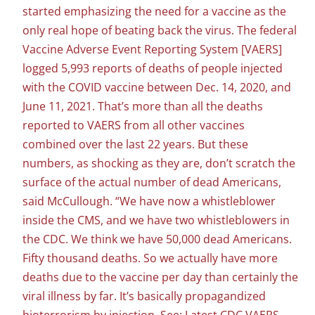
started emphasizing the need for a vaccine as the
only real hope of beating back the virus. The federal
Vaccine Adverse Event Reporting System [VAERS]
logged 5,993 reports of deaths of people injected
with the COVID vaccine between Dec. 14, 2020, and
June 11, 2021. That’s more than all the deaths
reported to VAERS from all other vaccines
combined over the last 22 years. But these
numbers, as shocking as they are, don’t scratch the
surface of the actual number of dead Americans,
said McCullough. “We have now a whistleblower
inside the CMS, and we have two whistleblowers in
the CDC. We think we have 50,000 dead Americans.
Fifty thousand deaths. So we actually have more
deaths due to the vaccine per day than certainly the
viral illness by far. It’s basically propagandized