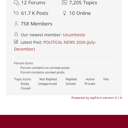
12
Forums
7,205
Topics
61.7 K
Posts
10
Online
758
Members
Our newest member:
Unumheste
Latest Post:
POLITICAL NEWS 2026 (July–
December)
Forum Icons:
Forum contains no unread posts
Forum contains unread posts
Topic Icons:
Not Replied
Replied
Active
Hot
Sticky
Unapproved
Solved
Private
Closed
Powered by wpForo version 3.1.4