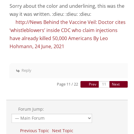
Sorry about the color and underlining, this was the
way it was written. :dieu: :dieu: :dieu:
http://News Behind the Vaccine Veil: Doctor cites
‘whistleblowers’ inside CDC who claim injections
have already killed 50,000 Americans By Leo
Hohmann, 24 June, 2021
Reply
Page 11 / 22
Prev
Next
Forum Jump:
Previous Topic
Next Topic