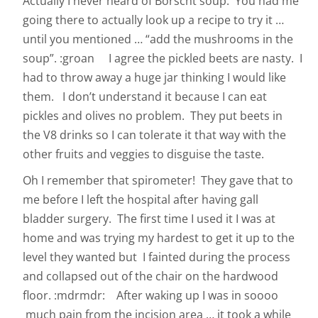
Actually I never heard of Borscht soup. You had me
going there to actually look up a recipe to try it …
until you mentioned … “add the mushrooms in the
soup”. :groan I agree the pickled beets are nasty. I
had to throw away a huge jar thinking I would like
them. I don’t understand it because I can eat
pickles and olives no problem. They put beets in
the V8 drinks so I can tolerate it that way with the
other fruits and veggies to disguise the taste.
Oh I remember that spirometer! They gave that to
me before I left the hospital after having gall
bladder surgery. The first time I used it I was at
home and was trying my hardest to get it up to the
level they wanted but I fainted during the process
and collapsed out of the chair on the hardwood
floor. :mdrmdr: After waking up I was in soooo
much pain from the incision area … it took a while