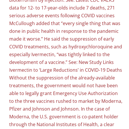
bioterrorism by injection. See: Latest CDC VAERS
data for 12- to 17-year-olds include 7 deaths, 271
serious adverse events following COVID vaccines
McCullough added that “every single thing that was
done in public health in response to the pandemic
made it worse.” He said the suppression of early
COVID treatments, such as hydroxychloroquine and
especially Ivermectin, “was tightly linked to the
development of a vaccine.” See: New Study Links
Ivermectin to ‘Large Reductions’ in COVID-19 Deaths
Without the suppression of the already-available
treatments, the government would not have been
able to legally grant Emergency Use Authorization
to the three vaccines rushed to market by Moderna,
Pfizer and Johnson and Johnson. In the case of
Moderna, the U.S. government is co-patent holder
through the National Institutes of Health, a clear