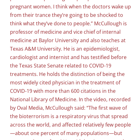
pregnant women. I think when the doctors wake up
from their trance they’re going to be shocked to
think what they’ve done to people.” McCullough is
professor of medicine and vice chief of internal
medicine at Baylor University and also teaches at
Texas A&M University. He is an epidemiologist,
cardiologist and internist and has testified before
the Texas State Senate related to COVID-19
treatments. He holds the distinction of being the
most widely cited physician in the treatment of
COVID-19 with more than 600 citations in the
National Library of Medicine. In the video, recorded
by Oval Media, McCullough said: “The first wave of
the bioterrorism is a respiratory virus that spread
across the world, and affected relatively few people
—about one percent of many populations—but