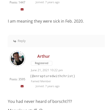
Posts: 1447
Joined: 7 years ago
I am meaning they were sick in Feb. 2020.
Reply
Arthur
Registered
June 21, 2021 10:22 pm
(@enrapturedwithchrist)
Posts: 3595
Famed Member
Joined: 7 years ago
You had never heard of borscht???