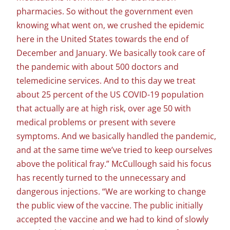
pharmacies. So without the government even
knowing what went on, we crushed the epidemic
here in the United States towards the end of
December and January. We basically took care of
the pandemic with about 500 doctors and
telemedicine services. And to this day we treat
about 25 percent of the US COVID-19 population
that actually are at high risk, over age 50 with
medical problems or present with severe
symptoms. And we basically handled the pandemic,
and at the same time we’ve tried to keep ourselves
above the political fray.” McCullough said his focus
has recently turned to the unnecessary and
dangerous injections. “We are working to change
the public view of the vaccine. The public initially
accepted the vaccine and we had to kind of slowly