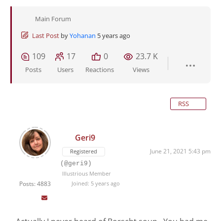
Main Forum
Last Post
by
Yohanan
5 years ago
109
17
0
23.7 K
Posts
Users
Reactions
Views
RSS
Geri9
June 21, 2021 5:43 pm
Registered
(@geri9)
Illustrious Member
Posts: 4883
Joined: 5 years ago