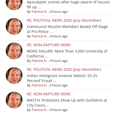
Apocalyptic scenes after huge swarm of locusts
fill up ...
By
Patricia N.
,
4 hours ago
RE: POLITICAL NEWS 2026 (July–December)
Communist Muslim Mamdani Booed Off Stage
at Pro-Police ...
By
Patricia N.
,
4 hours ago
RE: NON-RAPTURE NEWS
WOKE FAILURE: More Than 3,000 University of
California ...
By
Patricia N.
,
4 hours ago
RE: POLITICAL NEWS 2026 (July–December)
Indian Immigrant Investor Admits ’20-25
Percent’ Fraud ...
By
Patricia N.
,
5 hours ago
RE: NON-RAPTURE NEWS
WATCH: Protestors Show Up with Guillotine at
City Counc...
By
Patricia N.
,
9 hours ago