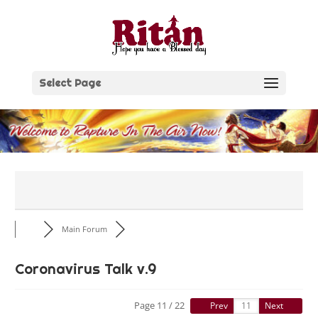
Skip
to
content
Select Page
Main Forum
Coronavirus Talk v.9
Page 11 / 22
Prev
Next