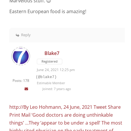
Marvelous stuff. 😉
Eastern European food is amazing!
Reply
Blake7
Registered
June 24, 2021 12:25 pm
(@blake7)
Posts: 178
Estimable Member
Joined: 7 years ago
http://By Leo Hohmann, 24 June, 2021 Tweet Share
Print Mail ‘Good doctors are doing unthinkable
things’ …They ‘appear to be under a spell’ The most
highly cited physician on the early treatment of