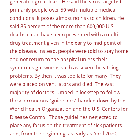
generated great fear.” He said the virus targeted
primarily people over 50 with multiple medical
conditions. It poses almost no risk to children. He
said 85 percent of the more than 600,000 U.S.
deaths could have been prevented with a multi-
drug treatment given in the early to mid-point of
the disease. Instead, people were told to stay home
and not return to the hospital unless their
symptoms got worse, such as severe breathing
problems. By then it was too late for many. They
were placed on ventilators and died. The vast
majority of doctors jumped in lockstep to follow
these erroneous “guidelines” handed down by the
World Health Organization and the U.S. Centers for
Disease Control. Those guidelines neglected to
place any focus on the treatment of sick patients
and, from the beginning, as early as April 2020,