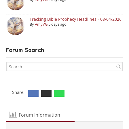
Tracking Bible Prophecy Headlines - 08/04/2026
By
AmyVG
5 days ago
Forum Search
Share:
Forum Information