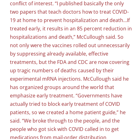
conflict of interest. “I published basically the only
two papers that teach doctors how to treat COVID-
19 at home to prevent hospitalization and death…If
treated early, it results in an 85 percent reduction in
hospitalizations and death,” McCullough said. So
not only were the vaccines rolled out unnecessarily
by suppressing already available, effective
treatments, but the FDA and CDC are now covering
up tragic numbers of deaths caused by their
experimental mRNA injections. McCullough said he
has organized groups around the world that
emphasize early treatment. “Governments have
actually tried to block early treatment of COVID
patients, so we created a home patient guide,” he
said. “We broke through to the people, and the
people who got sick with COVID called in to get
medications from mail-order distribution