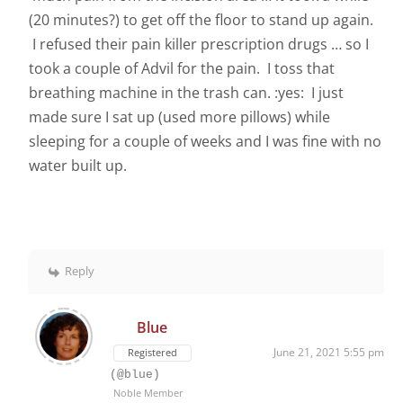
(20 minutes?) to get off the floor to stand up again.
I refused their pain killer prescription drugs … so I
took a couple of Advil for the pain. I toss that
breathing machine in the trash can. :yes: I just
made sure I sat up (used more pillows) while
sleeping for a couple of weeks and I was fine with no
water built up.
Reply
Blue
June 21, 2021 5:55 pm
Registered
(@blue)
Noble Member