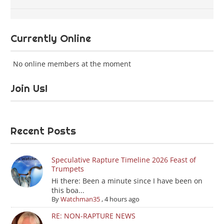
Currently Online
No online members at the moment
Join Us!
Recent Posts
Speculative Rapture Timeline 2026 Feast of
Trumpets
Hi there: Been a minute since I have been on
this boa...
By
Watchman35
,
4 hours ago
RE: NON-RAPTURE NEWS