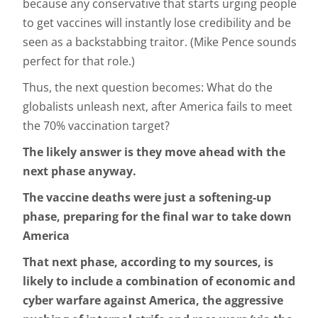
because any conservative that starts urging people
to get vaccines will instantly lose credibility and be
seen as a backstabbing traitor. (Mike Pence sounds
perfect for that role.)
Thus, the next question becomes: What do the
globalists unleash next, after America fails to meet
the 70% vaccination target?
The likely answer is they move ahead with the
next phase anyway.
The vaccine deaths were just a softening-up
phase, preparing for the final war to take down
America
That next phase, according to my sources, is
likely to include a combination of economic and
cyber warfare against America, the aggressive