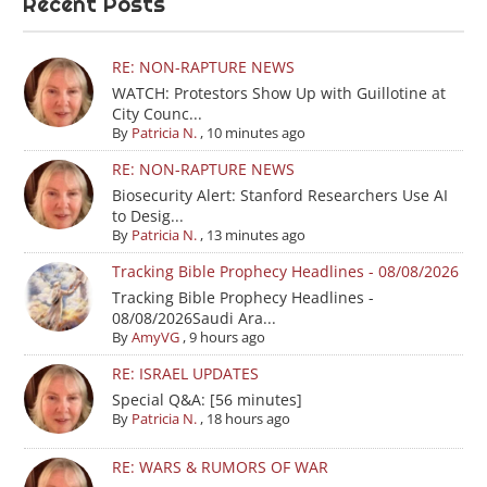
Recent Posts
RE: NON-RAPTURE NEWS
WATCH: Protestors Show Up with Guillotine at
City Counc...
By
Patricia N.
,
10 minutes ago
RE: NON-RAPTURE NEWS
Biosecurity Alert: Stanford Researchers Use AI
to Desig...
By
Patricia N.
,
13 minutes ago
Tracking Bible Prophecy Headlines - 08/08/2026
Tracking Bible Prophecy Headlines -
08/08/2026Saudi Ara...
By
AmyVG
,
9 hours ago
RE: ISRAEL UPDATES
Special Q&A: [56 minutes]
By
Patricia N.
,
18 hours ago
RE: WARS & RUMORS OF WAR