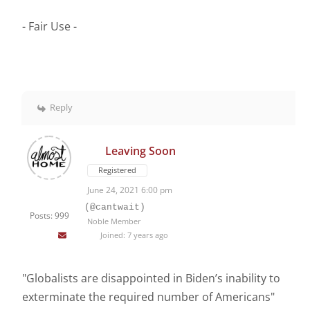
- Fair Use -
Reply
Leaving Soon
Registered
June 24, 2021 6:00 pm
(@cantwait)
Posts: 999
Noble Member
Joined: 7 years ago
"Globalists are disappointed in Biden’s inability to
exterminate the required number of Americans"