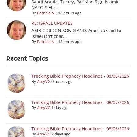
Saudi Arabia, Turkey, Pakistan Sign Islamic
NATO-Style ...
By
Patricia N.
,
18 hours ago
RE: ISRAEL UPDATES
AMB GORDON SONDLAND: America's aid to
Israel isn't char...
By
Patricia N.
,
18 hours ago
Recent Topics
Tracking Bible Prophecy Headlines - 08/08/2026
By
AmyVG
9 hours ago
Tracking Bible Prophecy Headlines - 08/07/2026
By
AmyVG
1 day ago
Tracking Bible Prophecy Headlines - 08/06/2026
By
AmyVG
2 days ago