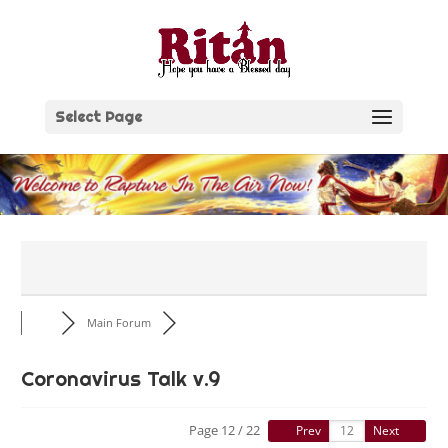
Skip
to
content
Select Page
Main Forum
Coronavirus Talk v.9
Page 12 / 22
Prev
Next