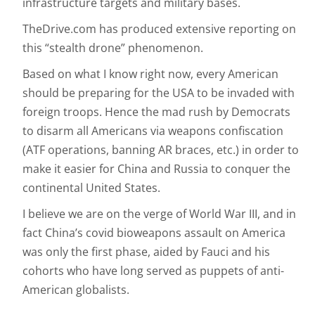
infrastructure targets and military bases.
TheDrive.com has produced extensive reporting on
this “stealth drone” phenomenon.
Based on what I know right now, every American
should be preparing for the USA to be invaded with
foreign troops. Hence the mad rush by Democrats
to disarm all Americans via weapons confiscation
(ATF operations, banning AR braces, etc.) in order to
make it easier for China and Russia to conquer the
continental United States.
I believe we are on the verge of World War III, and in
fact China’s covid bioweapons assault on America
was only the first phase, aided by Fauci and his
cohorts who have long served as puppets of anti-
American globalists.