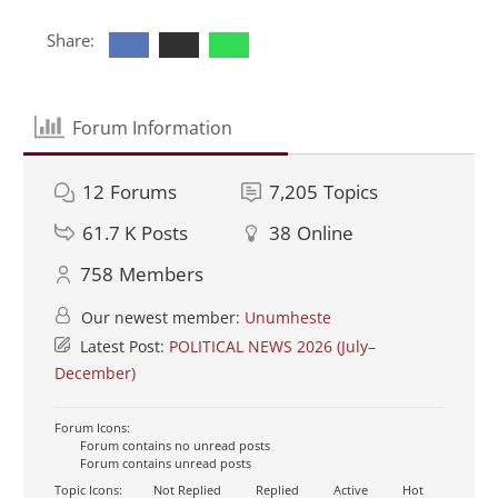
Share:
Forum Information
12
Forums
7,205
Topics
61.7 K
Posts
38
Online
758
Members
Our newest member:
Unumheste
Latest Post:
POLITICAL NEWS 2026 (July–
December)
Forum Icons:
Forum contains no unread posts
Forum contains unread posts
Topic Icons:
Not Replied
Replied
Active
Hot