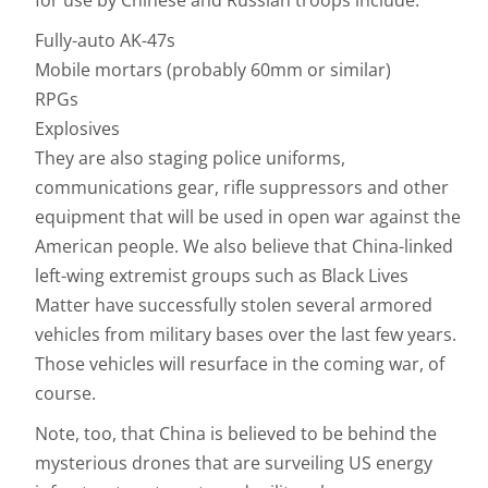
for use by Chinese and Russian troops include:
Fully-auto AK-47s
Mobile mortars (probably 60mm or similar)
RPGs
Explosives
They are also staging police uniforms,
communications gear, rifle suppressors and other
equipment that will be used in open war against the
American people. We also believe that China-linked
left-wing extremist groups such as Black Lives
Matter have successfully stolen several armored
vehicles from military bases over the last few years.
Those vehicles will resurface in the coming war, of
course.
Note, too, that China is believed to be behind the
mysterious drones that are surveiling US energy