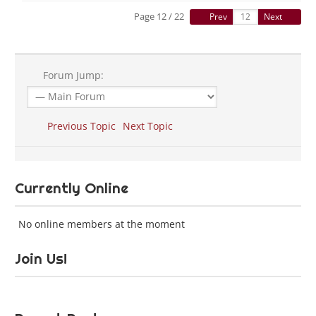
Page 12 / 22
Prev
Next
Forum Jump:
Previous Topic
Next Topic
Currently Online
No online members at the moment
Join Us!