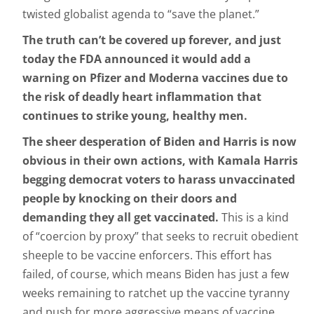
twisted globalist agenda to “save the planet.”
The truth can’t be covered up forever, and just
today the FDA announced it would add a
warning on Pfizer and Moderna vaccines due to
the risk of deadly heart inflammation that
continues to strike young, healthy men.
The sheer desperation of Biden and Harris is now
obvious in their own actions, with Kamala Harris
begging democrat voters to harass unvaccinated
people by knocking on their doors and
demanding they all get vaccinated.
This is a kind
of “coercion by proxy” that seeks to recruit obedient
sheeple to be vaccine enforcers. This effort has
failed, of course, which means Biden has just a few
weeks remaining to ratchet up the vaccine tyranny
and push for more aggressive means of vaccine