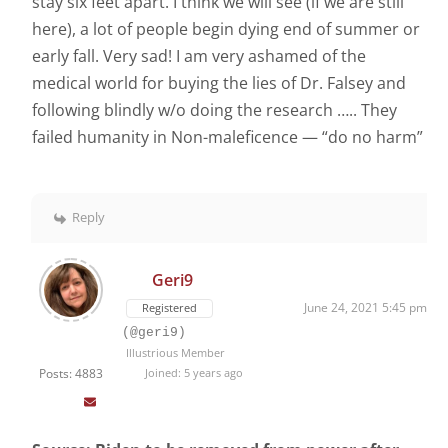
stay six feet apart. I think we will see (if we are still
here), a lot of people begin dying end of summer or
early fall. Very sad! I am very ashamed of the
medical world for buying the lies of Dr. Falsey and
following blindly w/o doing the research ….. They
failed humanity in Non-maleficence — “do no harm”
Reply
Geri9
June 24, 2021 5:45 pm
Registered
(@geri9)
Illustrious Member
Posts: 4883
Joined: 5 years ago