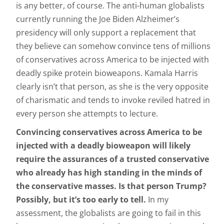
is any better, of course. The anti-human globalists
currently running the Joe Biden Alzheimer’s
presidency will only support a replacement that
they believe can somehow convince tens of millions
of conservatives across America to be injected with
deadly spike protein bioweapons. Kamala Harris
clearly isn’t that person, as she is the very opposite
of charismatic and tends to invoke reviled hatred in
every person she attempts to lecture.
Convincing conservatives across America to be
injected with a deadly bioweapon will likely
require the assurances of a trusted conservative
who already has high standing in the minds of
the conservative masses. Is that person Trump?
Possibly, but it’s too early to tell.
In my
assessment, the globalists are going to fail in this