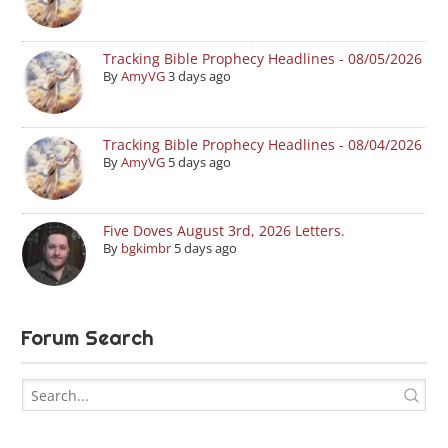
Tracking Bible Prophecy Headlines - 08/05/2026
By
AmyVG
3 days ago
Tracking Bible Prophecy Headlines - 08/04/2026
By
AmyVG
5 days ago
Five Doves August 3rd, 2026 Letters.
By
bgkimbr
5 days ago
Forum Search