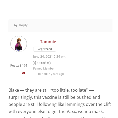
.
Reply
Tammie
Registered
June 24, 2021 5:34 pm
(@tammie)
Posts: 3494
Famed Member
Joined: 7 years ago
Blake — they are still “too little, too late” —-
surprisingly, this vaccine is still be pushed and
people are still following like lemmings over the Clift
with everyone else to get the Vaxx, wear a mask,