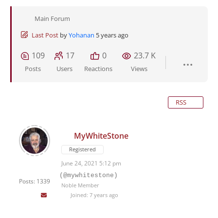
Main Forum
Last Post
by
Yohanan
5 years ago
109
17
0
23.7 K
Posts
Users
Reactions
Views
RSS
MyWhiteStone
Registered
June 24, 2021 5:12 pm
(@mywhitestone)
Posts: 1339
Noble Member
Joined: 7 years ago