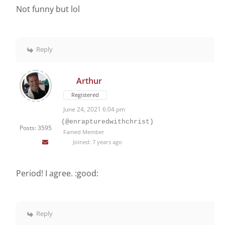
Not funny but lol
Reply
Arthur
Registered
June 24, 2021 6:04 pm
(@enrapturedwithchrist)
Posts: 3595
Famed Member
Joined: 7 years ago
Period! I agree. :good:
Reply