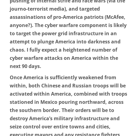
pushing of internal strife and race wars (via the
journo-terrorist media), and targeted
assassinations of pro-America patriots (McAfee,
anyone?). The cyber warfare component is likely
to target the power grid infrastructure in an
attempt to plunge America into darkness and
chaos. I fully expect a heightened number of
cyber warfare attacks on America within the
next 90 days.
Once America is sufficiently weakened from
within, both Chinese and Russian troops will be
activated within America, combined with troops
stationed in Mexico pouring northward, across
the southern border. Their orders will be to
destroy America’s military infrastructure and
seize control over entire towns and cities,
executing mayors and any resistance fighters,