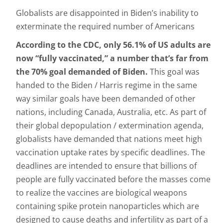
Globalists are disappointed in Biden’s inability to
exterminate the required number of Americans
According to the CDC, only 56.1% of US adults are
now “fully vaccinated,” a number that’s far from
the 70% goal demanded of Biden.
This goal was
handed to the Biden / Harris regime in the same
way similar goals have been demanded of other
nations, including Canada, Australia, etc. As part of
their global depopulation / extermination agenda,
globalists have demanded that nations meet high
vaccination uptake rates by specific deadlines. The
deadlines are intended to ensure that billions of
people are fully vaccinated before the masses come
to realize the vaccines are biological weapons
containing spike protein nanoparticles which are
designed to cause deaths and infertility as part of a