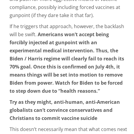
compliance, possibly including forced vaccines at
gunpoint (if they dare take it that far).
If he triggers that approach, however, the backlash
will be swift.
Americans won’t accept being
forcibly injected at gunpoint with an
experimental medical intervention. Thus, the
Biden / Harris regime will clearly fail to reach its
70% goal. Once this is confirmed on July 4th, it
means things will be set into motion to remove
Biden from power. Watch for Biden to be forced
to step down due to “health reasons.”
Try as they might, anti-human, anti-American
globalists can’t convince conservatives and
Christians to commit vaccine suicide
This doesn’t necessarily mean that what comes next