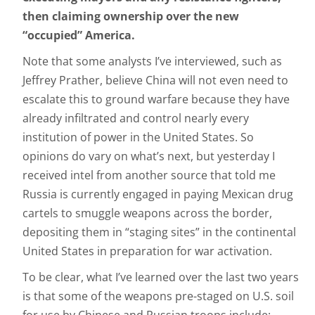
then claiming ownership over the new
“occupied” America.
Note that some analysts I’ve interviewed, such as
Jeffrey Prather, believe China will not even need to
escalate this to ground warfare because they have
already infiltrated and control nearly every
institution of power in the United States. So
opinions do vary on what’s next, but yesterday I
received intel from another source that told me
Russia is currently engaged in paying Mexican drug
cartels to smuggle weapons across the border,
depositing them in “staging sites” in the continental
United States in preparation for war activation.
To be clear, what I’ve learned over the last two years
is that some of the weapons pre-staged on U.S. soil