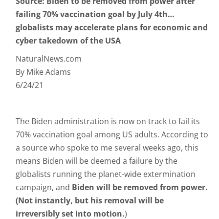
Source: Biden to be removed from power after
failing 70% vaccination goal by July 4th…
globalists may accelerate plans for economic and
cyber takedown of the USA
NaturalNews.com
By Mike Adams
6/24/21
The Biden administration is now on track to fail its
70% vaccination goal among US adults. According to
a source who spoke to me several weeks ago, this
means Biden will be deemed a failure by the
globalists running the planet-wide extermination
campaign, and
Biden will be removed from power.
(Not instantly, but his removal will be
irreversibly set into motion.
)