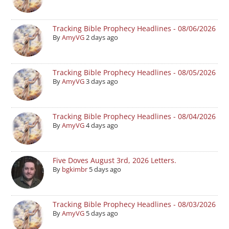
Tracking Bible Prophecy Headlines - 08/06/2026
By
AmyVG
2 days ago
Tracking Bible Prophecy Headlines - 08/05/2026
By
AmyVG
3 days ago
Tracking Bible Prophecy Headlines - 08/04/2026
By
AmyVG
4 days ago
Five Doves August 3rd, 2026 Letters.
By
bgkimbr
5 days ago
Tracking Bible Prophecy Headlines - 08/03/2026
By
AmyVG
5 days ago