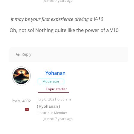
Joined: 7 years ago
It may be your first experience driving a V-10
Oh, not so! Nothing quite like the power of a V10!
Reply
Yohanan
Moderator
Topic starter
July 6, 2021 6:55 am
Posts: 4002
(@yohanan)
Illustrious Member
Joined: 7 years ago