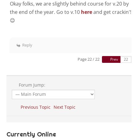
Okay folks, we are slightly behind course for v.20 by
the end of the year. Go to v.10
here
and get crackin'!
😉
Reply
Page 22 / 22
Prev
Forum Jump:
Previous Topic
Next Topic
Currently Online