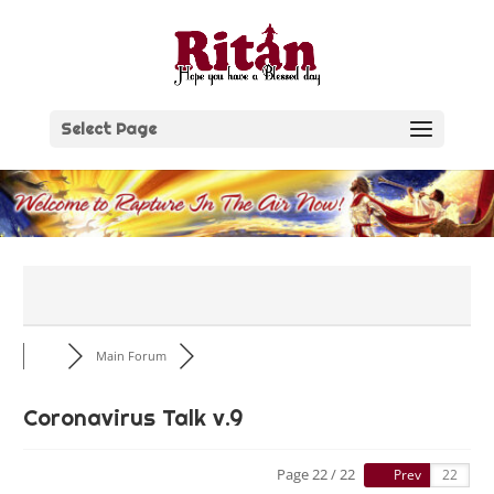
Skip
to
content
Select Page
Main Forum
Coronavirus Talk v.9
Page 22 / 22
Prev