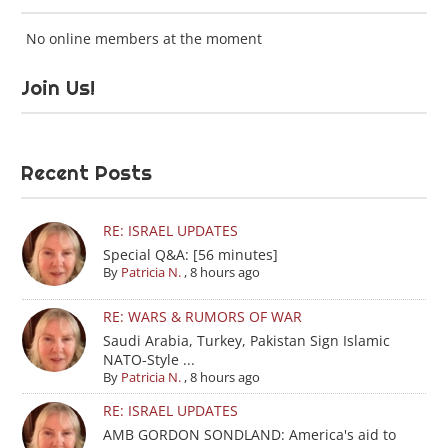
No online members at the moment
Join Us!
Recent Posts
RE: ISRAEL UPDATES
Special Q&A: [56 minutes]
By
Patricia N.
,
8 hours ago
RE: WARS & RUMORS OF WAR
Saudi Arabia, Turkey, Pakistan Sign Islamic
NATO-Style ...
By
Patricia N.
,
8 hours ago
RE: ISRAEL UPDATES
AMB GORDON SONDLAND: America's aid to