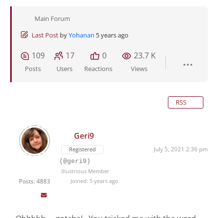
Main Forum
Last Post
by
Yohanan
5 years ago
109
17
0
23.7 K
Posts
Users
Reactions
Views
RSS
Geri9
July 5, 2021 2:36 pm
Registered
(@geri9)
Illustrious Member
Posts: 4883
Joined: 5 years ago