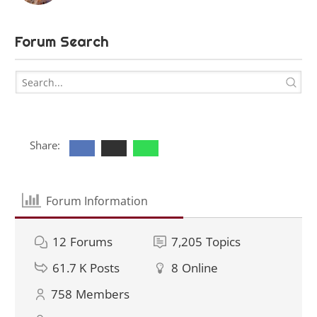
Forum Search
Share:
Forum Information
12
Forums
7,205
Topics
61.7 K
Posts
8
Online
758
Members