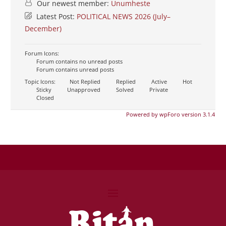
Our newest member:
Unumheste
Latest Post:
POLITICAL NEWS 2026 (July–
December)
Forum Icons:
Forum contains no unread posts
Forum contains unread posts
Topic Icons:
Not Replied
Replied
Active
Hot
Sticky
Unapproved
Solved
Private
Closed
Powered by wpForo version 3.1.4