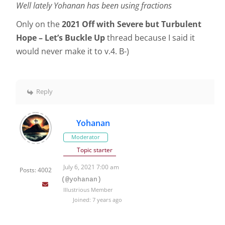
Well lately Yohanan has been using fractions
Only on the
2021 Off with Severe but Turbulent
Hope – Let’s Buckle Up
thread because I said it
would never make it to v.4. B-)
Reply
Yohanan
Moderator
Topic starter
July 6, 2021 7:00 am
Posts: 4002
(@yohanan)
Illustrious Member
Joined: 7 years ago