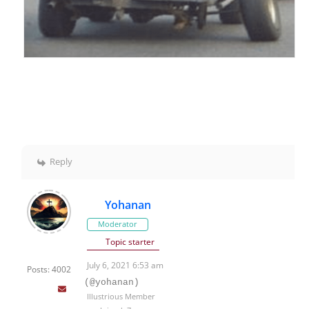
Reply
Yohanan
Moderator
Topic starter
July 6, 2021 6:53 am
Posts: 4002
(@yohanan)
Illustrious Member