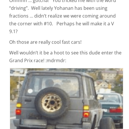
Ohhhhh … gotcha! You tricked me with the word
“driving”. Well lately Yohanan has been using
fractions … didn’t realize we were coming around
the corner with #10. Perhaps he will make it a V
9.1?
Oh those are really cool fast cars!
Well wouldn’t it be a hoot to see this dude enter the
Grand Prix race! :mdrmdr: