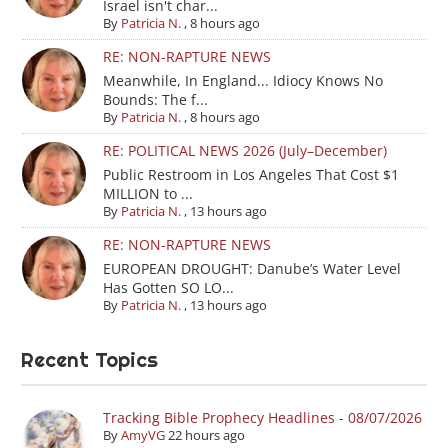
Israel isn't char...
By
Patricia N.
,
8 hours ago
RE: NON-RAPTURE NEWS
Meanwhile, In England... Idiocy Knows No
Bounds: The f...
By
Patricia N.
,
8 hours ago
RE: POLITICAL NEWS 2026 (July–December)
Public Restroom in Los Angeles That Cost $1
MILLION to ...
By
Patricia N.
,
13 hours ago
RE: NON-RAPTURE NEWS
EUROPEAN DROUGHT: Danube’s Water Level
Has Gotten SO LO...
By
Patricia N.
,
13 hours ago
Recent Topics
Tracking Bible Prophecy Headlines - 08/07/2026
By
AmyVG
22 hours ago