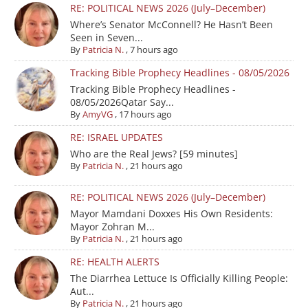
RE: POLITICAL NEWS 2026 (July–December)
Where’s Senator McConnell? He Hasn’t Been
Seen in Seven...
By
Patricia N.
,
7 hours ago
Tracking Bible Prophecy Headlines - 08/05/2026
Tracking Bible Prophecy Headlines -
08/05/2026Qatar Say...
By
AmyVG
,
17 hours ago
RE: ISRAEL UPDATES
Who are the Real Jews? [59 minutes]
By
Patricia N.
,
21 hours ago
RE: POLITICAL NEWS 2026 (July–December)
Mayor Mamdani Doxxes His Own Residents:
Mayor Zohran M...
By
Patricia N.
,
21 hours ago
RE: HEALTH ALERTS
The Diarrhea Lettuce Is Officially Killing People:
Aut...
By
Patricia N.
,
21 hours ago