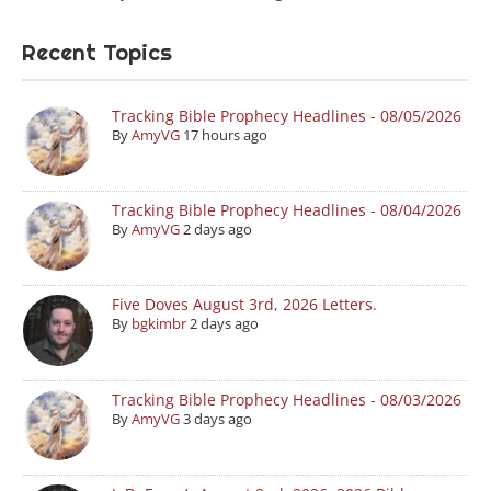
Recent Topics
Tracking Bible Prophecy Headlines - 08/05/2026
By
AmyVG
17 hours ago
Tracking Bible Prophecy Headlines - 08/04/2026
By
AmyVG
2 days ago
Five Doves August 3rd, 2026 Letters.
By
bgkimbr
2 days ago
Tracking Bible Prophecy Headlines - 08/03/2026
By
AmyVG
3 days ago