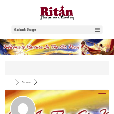
Skip
to
content
Select Page
Moose