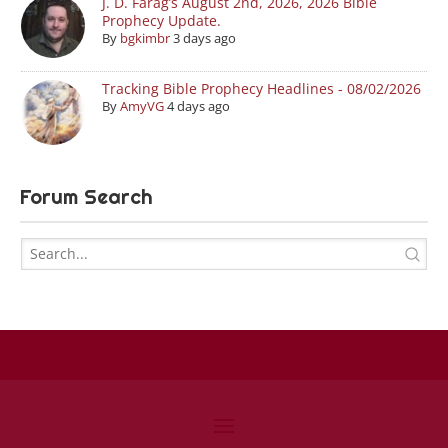
J. D. Farag’s August 2nd, 2026, 2026 Bible
Prophecy Update.
By
bgkimbr
3 days ago
Tracking Bible Prophecy Headlines - 08/02/2026
By
AmyVG
4 days ago
Forum Search