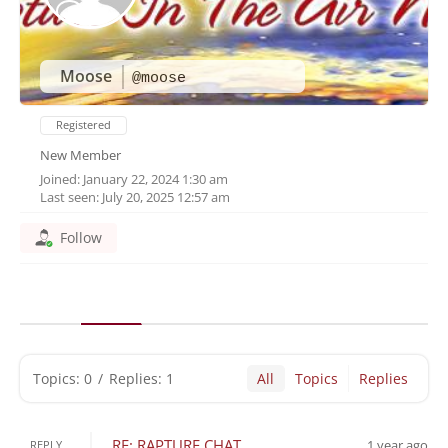
Moose
@moose
Registered
New Member
Joined: January 22, 2024 1:30 am
Last seen: July 20, 2025 12:57 am
Follow
Topics: 0
/
Replies: 1
All
Topics
Replies
RE: RAPTURE CHAT
1 year ago
REPLY