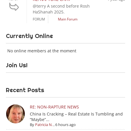
@terry A second before Rosh
HaShanah 2025.
FORUM
Main Forum
Currently Online
No online members at the moment
Join Us!
Recent Posts
RE: NON-RAPTURE NEWS
China Is Cracking – Real Estate Is Tumbling and
“Maybe”...
By
Patricia N.
,
6 hours ago