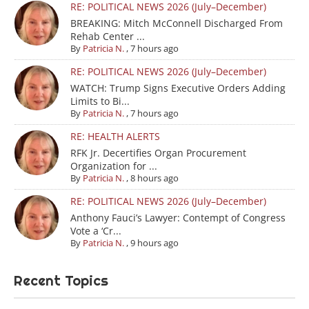
RE: POLITICAL NEWS 2026 (July–December)
BREAKING: Mitch McConnell Discharged From
Rehab Center ...
By
Patricia N.
,
7 hours ago
RE: POLITICAL NEWS 2026 (July–December)
WATCH: Trump Signs Executive Orders Adding
Limits to Bi...
By
Patricia N.
,
7 hours ago
RE: HEALTH ALERTS
RFK Jr. Decertifies Organ Procurement
Organization for ...
By
Patricia N.
,
8 hours ago
RE: POLITICAL NEWS 2026 (July–December)
Anthony Fauci’s Lawyer: Contempt of Congress
Vote a ‘Cr...
By
Patricia N.
,
9 hours ago
Recent Topics