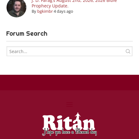
J. D. Farag’s August 2nd, 2026, 2026 Bible
Prophecy Update.
By
bgkimbr
4 days ago
Forum Search