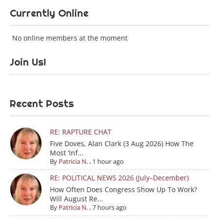
Currently Online
No online members at the moment
Join Us!
Recent Posts
RE: RAPTURE CHAT
Five Doves, Alan Clark (3 Aug 2026) How The
Most ‘Inf...
By
Patricia N.
,
1 hour ago
RE: POLITICAL NEWS 2026 (July–December)
How Often Does Congress Show Up To Work?
Will August Re...
By
Patricia N.
,
7 hours ago