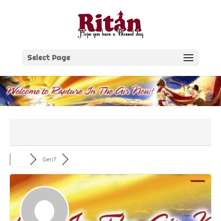
Skip
to
content
Select Page
Geri7