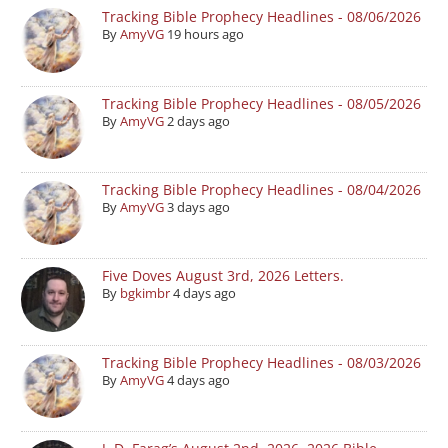
Tracking Bible Prophecy Headlines - 08/06/2026
By
AmyVG
19 hours ago
Tracking Bible Prophecy Headlines - 08/05/2026
By
AmyVG
2 days ago
Tracking Bible Prophecy Headlines - 08/04/2026
By
AmyVG
3 days ago
Five Doves August 3rd, 2026 Letters.
By
bgkimbr
4 days ago
Tracking Bible Prophecy Headlines - 08/03/2026
By
AmyVG
4 days ago