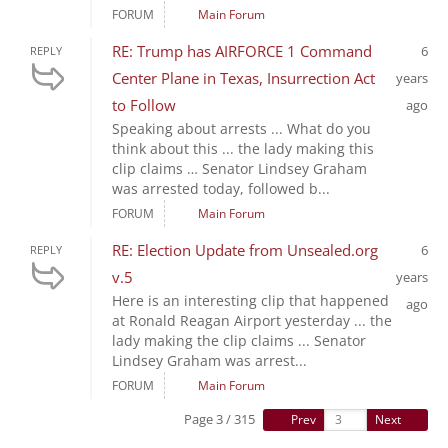
FORUM
Main Forum
RE: Trump has AIRFORCE 1 Command
6
REPLY
Center Plane in Texas, Insurrection Act
years
to Follow
ago
Speaking about arrests ... What do you
think about this ... the lady making this
clip claims … Senator Lindsey Graham
was arrested today, followed b...
FORUM
Main Forum
RE: Election Update from Unsealed.org
6
REPLY
v.5
years
Here is an interesting clip that happened
ago
at Ronald Reagan Airport yesterday ... the
lady making the clip claims ... Senator
Lindsey Graham was arrest...
FORUM
Main Forum
Page 3 / 315
Prev
Next