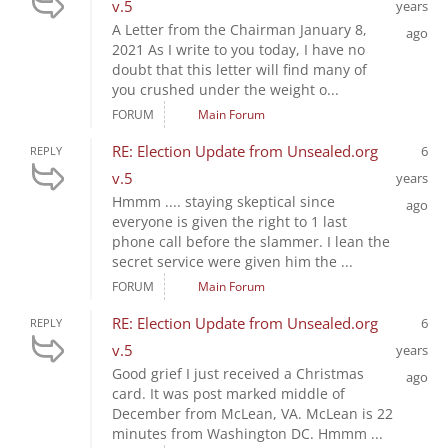
v.5
years
A Letter from the Chairman January 8,
ago
2021 As I write to you today, I have no
doubt that this letter will find many of
you crushed under the weight o...
FORUM
Main Forum
RE: Election Update from Unsealed.org
6
REPLY
v.5
years
Hmmm .... staying skeptical since
ago
everyone is given the right to 1 last
phone call before the slammer. I lean the
secret service were given him the ...
FORUM
Main Forum
RE: Election Update from Unsealed.org
6
REPLY
v.5
years
Good grief I just received a Christmas
ago
card. It was post marked middle of
December from McLean, VA. McLean is 22
minutes from Washington DC. Hmmm ...