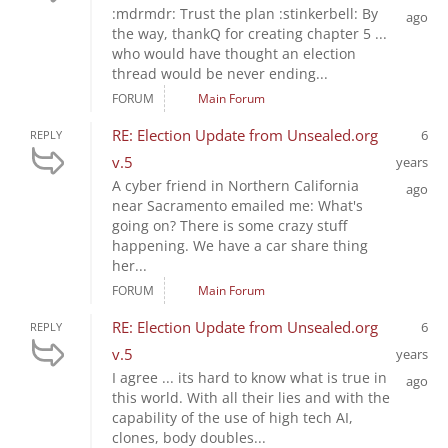
:mdrmdr: Trust the plan :stinkerbell: By
ago
the way, thankQ for creating chapter 5 ...
who would have thought an election
thread would be never ending...
FORUM
Main Forum
RE: Election Update from Unsealed.org
6
REPLY
v.5
years
A cyber friend in Northern California
ago
near Sacramento emailed me: What's
going on? There is some crazy stuff
happening. We have a car share thing
her...
FORUM
Main Forum
RE: Election Update from Unsealed.org
6
REPLY
v.5
years
I agree ... its hard to know what is true in
ago
this world. With all their lies and with the
capability of the use of high tech AI,
clones, body doubles...