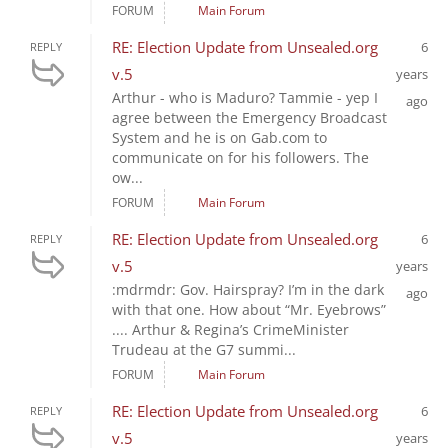
FORUM
Main Forum
RE: Election Update from Unsealed.org
6
REPLY
v.5
years
Arthur - who is Maduro? Tammie - yep I
ago
agree between the Emergency Broadcast
System and he is on Gab.com to
communicate on for his followers. The
ow...
FORUM
Main Forum
RE: Election Update from Unsealed.org
6
REPLY
v.5
years
:mdrmdr: Gov. Hairspray? I’m in the dark
ago
with that one. How about “Mr. Eyebrows”
.... Arthur & Regina’s CrimeMinister
Trudeau at the G7 summi...
FORUM
Main Forum
RE: Election Update from Unsealed.org
6
REPLY
v.5
years