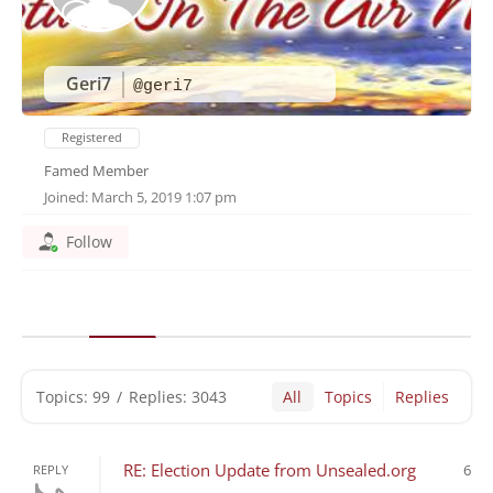
Geri7
@geri7
Registered
Famed Member
Joined: March 5, 2019 1:07 pm
Follow
Topics: 99
/
Replies: 3043
All
Topics
Replies
RE: Election Update from Unsealed.org
6
REPLY