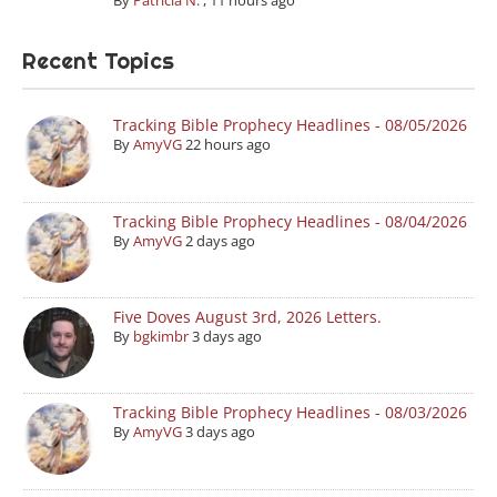
By
Patricia N.
,
11 hours ago
Recent Topics
Tracking Bible Prophecy Headlines - 08/05/2026
By
AmyVG
22 hours ago
Tracking Bible Prophecy Headlines - 08/04/2026
By
AmyVG
2 days ago
Five Doves August 3rd, 2026 Letters.
By
bgkimbr
3 days ago
Tracking Bible Prophecy Headlines - 08/03/2026
By
AmyVG
3 days ago