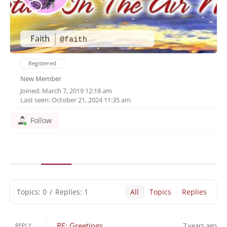
Faith
@faith
Registered
New Member
Joined: March 7, 2019 12:18 am
Last seen: October 21, 2024 11:35 am
Follow
Topics: 0
/
Replies: 1
All
Topics
Replies
RE: Greetings
7 years ago
REPLY