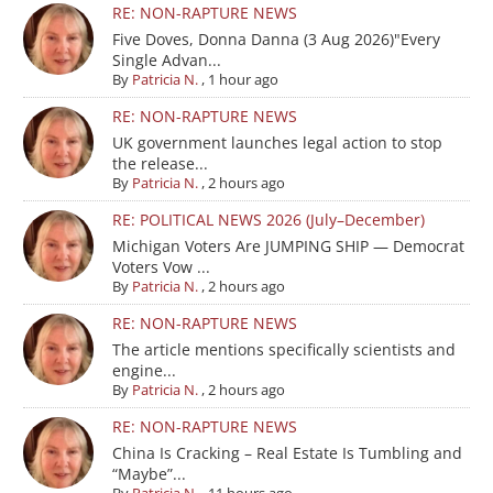
RE: NON-RAPTURE NEWS
Five Doves, Donna Danna (3 Aug 2026)"Every
Single Advan...
By
Patricia N.
,
1 hour ago
RE: NON-RAPTURE NEWS
UK government launches legal action to stop
the release...
By
Patricia N.
,
2 hours ago
RE: POLITICAL NEWS 2026 (July–December)
Michigan Voters Are JUMPING SHIP — Democrat
Voters Vow ...
By
Patricia N.
,
2 hours ago
RE: NON-RAPTURE NEWS
The article mentions specifically scientists and
engine...
By
Patricia N.
,
2 hours ago
RE: NON-RAPTURE NEWS
China Is Cracking – Real Estate Is Tumbling and
“Maybe”...