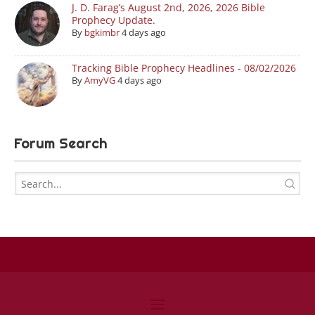
J. D. Farag’s August 2nd, 2026, 2026 Bible
Prophecy Update.
By
bgkimbr
4 days ago
Tracking Bible Prophecy Headlines - 08/02/2026
By
AmyVG
4 days ago
Forum Search