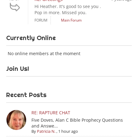
Hi Heather. It's good to see you .
Pop in more. Missed you.
FORUM
Main Forum
Currently Online
No online members at the moment
Join Us!
Recent Posts
RE: RAPTURE CHAT
Five Doves, Alan C Bible Prophecy Questions
and Answe...
By
Patricia N.
,
1 hour ago