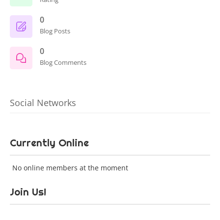
0
Blog Posts
0
Blog Comments
Social Networks
Currently Online
No online members at the moment
Join Us!