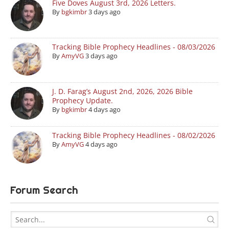
Five Doves August 3rd, 2026 Letters.
By
bgkimbr
3 days ago
Tracking Bible Prophecy Headlines - 08/03/2026
By
AmyVG
3 days ago
J. D. Farag’s August 2nd, 2026, 2026 Bible
Prophecy Update.
By
bgkimbr
4 days ago
Tracking Bible Prophecy Headlines - 08/02/2026
By
AmyVG
4 days ago
Forum Search