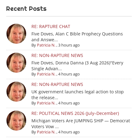
Recent Posts
RE: RAPTURE CHAT
Five Doves, Alan C Bible Prophecy Questions
and Answe...
By
Patricia N.
,
3 hours ago
RE: NON-RAPTURE NEWS
Five Doves, Donna Danna (3 Aug 2026)"Every
Single Advan...
By
Patricia N.
,
4 hours ago
RE: NON-RAPTURE NEWS
UK government launches legal action to stop
the release...
By
Patricia N.
,
4 hours ago
RE: POLITICAL NEWS 2026 (July–December)
Michigan Voters Are JUMPING SHIP — Democrat
Voters Vow ...
By
Patricia N.
,
4 hours ago