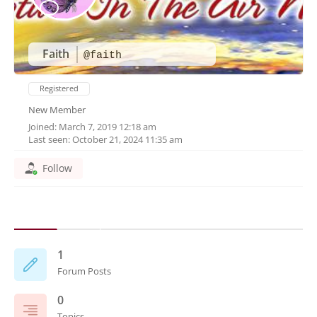
Faith
@faith
Registered
New Member
Joined: March 7, 2019 12:18 am
Last seen: October 21, 2024 11:35 am
Follow
1
Forum Posts
0
Topics