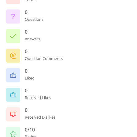
0
Questions
0
Answers
0
Question Comments
0
Liked
0
Received Likes
0
Received Dislikes
0/10
Rating