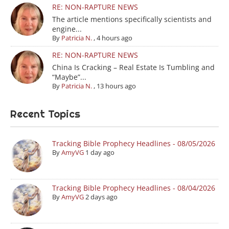
RE: NON-RAPTURE NEWS
The article mentions specifically scientists and
engine...
By
Patricia N.
,
4 hours ago
RE: NON-RAPTURE NEWS
China Is Cracking – Real Estate Is Tumbling and
“Maybe”...
By
Patricia N.
,
13 hours ago
Recent Topics
Tracking Bible Prophecy Headlines - 08/05/2026
By
AmyVG
1 day ago
Tracking Bible Prophecy Headlines - 08/04/2026
By
AmyVG
2 days ago