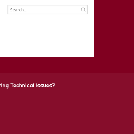
ing Technical Issues?