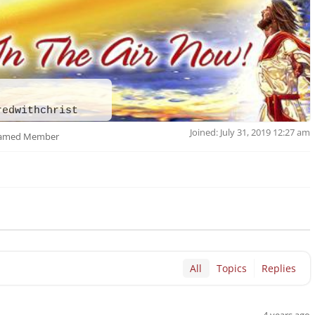
redwithchrist
Joined: July 31, 2019 12:27 am
amed Member
All
Topics
Replies