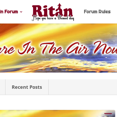
n Forum
Forum Rules
Recent Posts