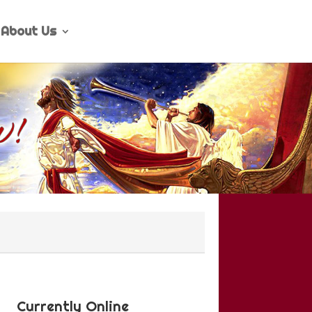
About Us
Currently Online