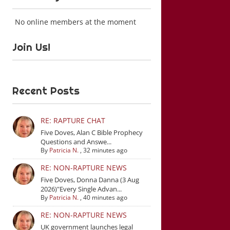
No online members at the moment
Join Us!
Recent Posts
RE: RAPTURE CHAT
Five Doves, Alan C Bible Prophecy
Questions and Answe...
By
Patricia N.
,
32 minutes ago
RE: NON-RAPTURE NEWS
Five Doves, Donna Danna (3 Aug
2026)"Every Single Advan...
By
Patricia N.
,
40 minutes ago
RE: NON-RAPTURE NEWS
UK government launches legal