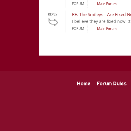
FORUM
Main Forum
RE: The Smileys - Are Fixed 
REPLY
I believe they are fixed now. :t
FORUM
Main Forum
Home
Forum Rules