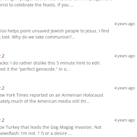
st to celebrate the feasts. If you ...
4 years ago
lso helps point unsaved Jewish people to Jesus. I find
ing tool. Why do we take communion?...
v.2
4 years ago
cko: I do rather dislike this 5 minute limit to edit
d it the “perfect genocide.” In o...
v.2
4 years ago
New York Times reported on an Armenian Holocaust
ately,much of the American media still thi...
v.2
4 years ago
'll be Turkey that leads the Gog Magog invasion. Not
wsflash: I'm not. ? ?) or a desire ...