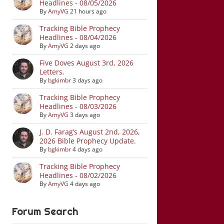
Headlines - 08/05/2026
By
AmyVG
21 hours ago
Tracking Bible Prophecy
Headlines - 08/04/2026
By
AmyVG
2 days ago
Five Doves August 3rd, 2026
Letters.
By
bgkimbr
3 days ago
Tracking Bible Prophecy
Headlines - 08/03/2026
By
AmyVG
3 days ago
J. D. Farag’s August 2nd, 2026,
2026 Bible Prophecy Update.
By
bgkimbr
4 days ago
Tracking Bible Prophecy
Headlines - 08/02/2026
By
AmyVG
4 days ago
Forum Search