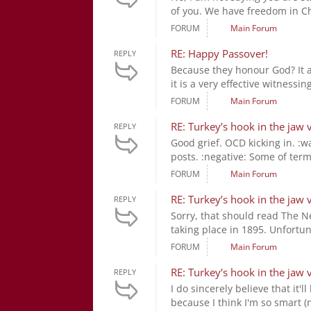
of you. We have freedom in Chri
FORUM
Main Forum
RE: Happy Passover!
REPLY
Because they honour God? It a
it is a very effective witness
FORUM
Main Forum
RE: Turkey’s hook in the jaw 
REPLY
Good grief. OCD kicking in. :wa
posts. :negative: Some of terme
FORUM
Main Forum
RE: Turkey’s hook in the jaw 
REPLY
Sorry, that should read The 
taking place in 1895. Unfortun
FORUM
Main Forum
RE: Turkey’s hook in the jaw 
REPLY
I do sincerely believe that it
because I think I'm so smart (ne