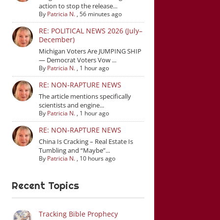
action to stop the release...
By
Patricia N.
,
56 minutes ago
RE: POLITICAL NEWS 2026 (July–
December)
Michigan Voters Are JUMPING SHIP
— Democrat Voters Vow ...
By
Patricia N.
,
1 hour ago
RE: NON-RAPTURE NEWS
The article mentions specifically
scientists and engine...
By
Patricia N.
,
1 hour ago
RE: NON-RAPTURE NEWS
China Is Cracking – Real Estate Is
Tumbling and “Maybe”...
By
Patricia N.
,
10 hours ago
Recent Topics
Tracking Bible Prophecy