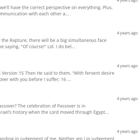
4 years ago
 we'll have the correct perspective on everything. Plus,
communication with each other a...
4 years ago
r the Rapture, there will be a big simultaneous face
 saying, "Of course!" Lol. I do bel...
4 years ago
Version 15 Then He said to them, “With fervent desire
over with you before I suffer; 16 ...
4 years ago
ssover? The celebration of Passover is in
rael’s history when the Lord moved through Egypt...
4 years ago
tanding in judgement of me. Neither am I in judgement