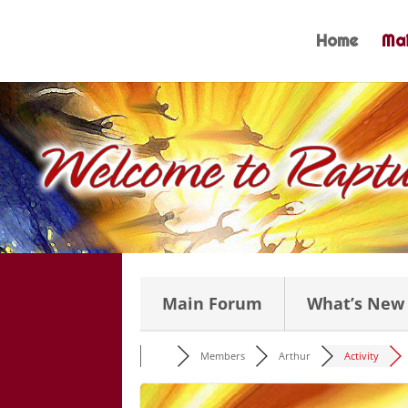
Skip
to
Home
Mai
content
Main Forum
What’s New
Members
Arthur
Activity