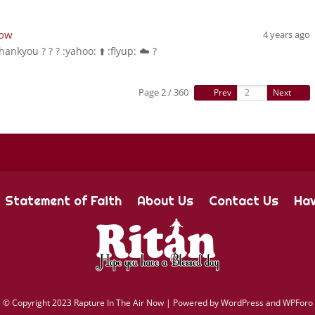
Now
4 years ago
hankyou ? ? ? :yahoo: ⬆️ :flyup: ☁️ ?
Page 2 / 360
Prev
Next
Statement of Faith
About Us
Contact Us
Hav
©
Copyright 2023 Rapture In The Air Now |
Powered by
WordPress and WPForo