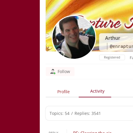
Arthur
@enraptu
Registered
F
Follow
Activity
Profile
Topics: 54
/
Replies: 3541
REPLY