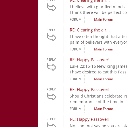
RE: Clearing the air...
I believe with glorified minds,
I think there will be perfect 
FORUM
Main Forum
RE: Clearing the air...
REPLY
I have often thought that afte
palm of believers with everyone
FORUM
Main Forum
RE: Happy Passover!
REPLY
Luke 22:15-16 New King James 
I have desired to eat this Pass
FORUM
Main Forum
RE: Happy Passover!
REPLY
Should Christians celebrate Pa
remembrance of the time in Is
FORUM
Main Forum
RE: Happy Passover!
REPLY
No, I am not saying you are s