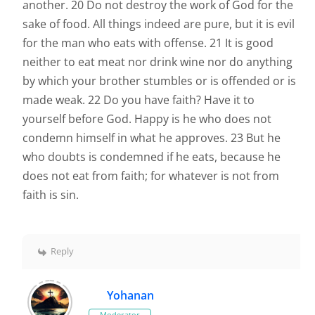
another. 20 Do not destroy the work of God for the
sake of food. All things indeed are pure, but it is evil
for the man who eats with offense. 21 It is good
neither to eat meat nor drink wine nor do anything
by which your brother stumbles or is offended or is
made weak. 22 Do you have faith? Have it to
yourself before God. Happy is he who does not
condemn himself in what he approves. 23 But he
who doubts is condemned if he eats, because he
does not eat from faith; for whatever is not from
faith is sin.
Reply
Yohanan
Moderator