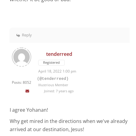
Reply
tenderreed
Registered
April 18, 2022 1:00 pm
(@tenderreed)
Posts: 8052
Illustrious Member
Joined: 7 years ago
I agree Yohanan!
Why get mired in the directions when we've already
arrived at our destination, Jesus!