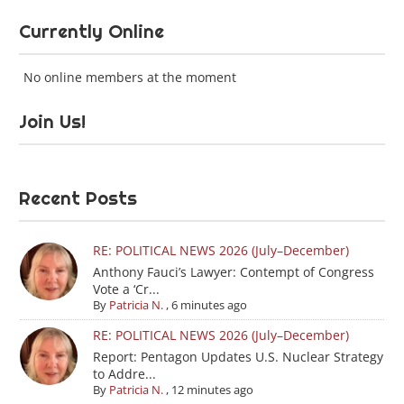
Currently Online
No online members at the moment
Join Us!
Recent Posts
RE: POLITICAL NEWS 2026 (July–December)
Anthony Fauci’s Lawyer: Contempt of Congress
Vote a ‘Cr...
By
Patricia N.
,
6 minutes ago
RE: POLITICAL NEWS 2026 (July–December)
Report: Pentagon Updates U.S. Nuclear Strategy
to Addre...
By
Patricia N.
,
12 minutes ago