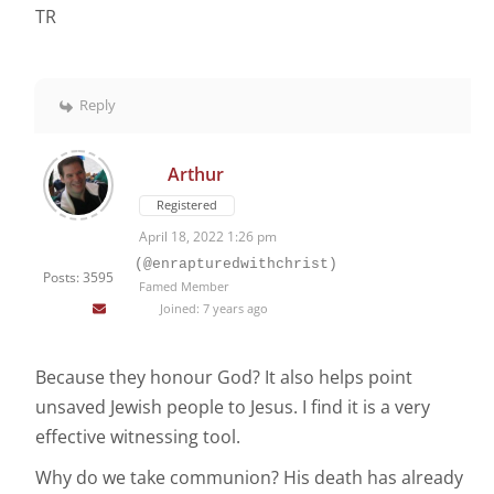
TR
Reply
Arthur
Registered
April 18, 2022 1:26 pm
(@enrapturedwithchrist)
Posts: 3595
Famed Member
Joined: 7 years ago
Because they honour God? It also helps point
unsaved Jewish people to Jesus. I find it is a very
effective witnessing tool.
Why do we take communion? His death has already