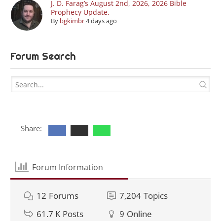
J. D. Farag’s August 2nd, 2026, 2026 Bible
Prophecy Update.
By
bgkimbr
4 days ago
Forum Search
Share:
Forum Information
12
Forums
7,204
Topics
61.7 K
Posts
9
Online