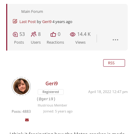
Main Forum
Last Post
by
Geri9
4 years ago
53
8
0
14.4 K
Posts
Users
Reactions
Views
RSS
Geri9
April 18, 2022 12:47 pm
Registered
(@geri9)
Illustrious Member
Posts: 4883
Joined: 5 years ago