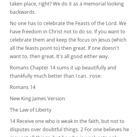
taken place, right? We do it as a memorial looking
backwards.
No one has to celebrate the Feasts of the Lord. We
have freedom in Christ not to do so. If you want to
celebrate them and keep the focus on Jesus (which
all the feasts point to) then great. If one doesn't
want to, then great. It's all good either way.
Romans Chapter 14 sums it up beautifully and
thankfully much better than I can. :rose:
Romans 14
New King James Version
The Law of Liberty
14 Receive one who is weak in the faith, but not to
disputes over doubtful things. 2 For one believes he