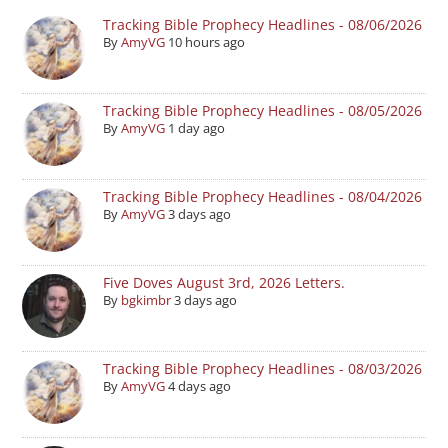
Tracking Bible Prophecy Headlines - 08/06/2026
By
AmyVG
10 hours ago
Tracking Bible Prophecy Headlines - 08/05/2026
By
AmyVG
1 day ago
Tracking Bible Prophecy Headlines - 08/04/2026
By
AmyVG
3 days ago
Five Doves August 3rd, 2026 Letters.
By
bgkimbr
3 days ago
Tracking Bible Prophecy Headlines - 08/03/2026
By
AmyVG
4 days ago