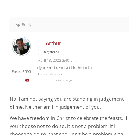
Reply
Arthur
Registered
April 18, 2022 2:40 pm
(@enrapturedwithchrist)
Posts: 3595
Famed Member
Joined: 7 years ago
No, I am not saying you are standing in judgement
of me. Neither am I in judgement of you.
We have freedom in Christ to celebrate the feasts. If
you choose not to do so, it's not a problem. If I
choose to do so, that shouldn't be a problem with