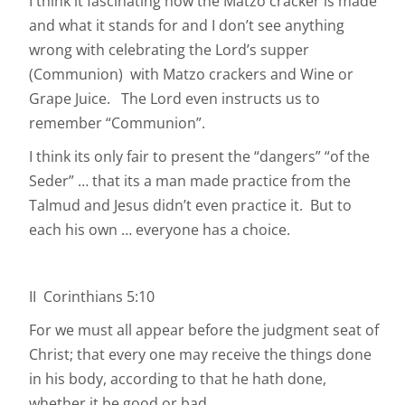
I think it fascinating how the Matzo cracker is made
and what it stands for and I don’t see anything
wrong with celebrating the Lord’s supper
(Communion) with Matzo crackers and Wine or
Grape Juice. The Lord even instructs us to
remember “Communion”.
I think its only fair to present the “dangers” “of the
Seder” … that its a man made practice from the
Talmud and Jesus didn’t even practice it. But to
each his own … everyone has a choice.
II Corinthians 5:10
For we must all appear before the judgment seat of
Christ; that every one may receive the things done
in his body, according to that he hath done,
whether it be good or bad.