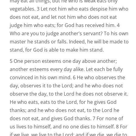
may eat all things, but he who is weak eats only
vegetables. 3 Let not him who eats despise him who
does not eat, and let not him who does not eat
judge him who eats; for God has received him. 4
Who are you to judge another’s servant? To his own
master he stands or falls. Indeed, he will be made to
stand, for God is able to make him stand.
5 One person esteems one day above another;
another esteems every day alike. Let each be fully
convinced in his own mind. 6 He who observes the
day, observes it to the Lord; and he who does not
observe the day, to the Lord he does not observe it.
He who eats, eats to the Lord, for he gives God
thanks; and he who does not eat, to the Lord he
does not eat, and gives God thanks. 7 For none of
us lives to himself, and no one dies to himself. 8 For
if we live, we live to the Lord; and if we die, we die to