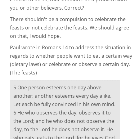
you or other believers. Correct?
There shouldn't be a compulsion to celebrate the
feasts or not celebrate the feasts. We should agree
on that, I would hope.
Paul wrote in Romans 14 to address the situation in
regards to whether people want to eat a certain way
(dietary laws) or celebrate or observe a certain day.
(The feasts)
5 One person esteems one day above
another; another esteems every day alike.
Let each be fully convinced in his own mind.
6 He who observes the day, observes it to
the Lord; and he who does not observe the
day, to the Lord he does not observe it. He
who eats, eats to the Lord, for he gives God