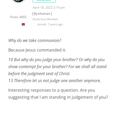
April 18, 2022 2:14 pm
(@yohanan)
Posts: 4002
Illustrious Member
Joined: 7 years ago
Why do we take communion?
Because Jesus commanded it.
10 But why do you judge your brother? Or why do you
show contempt for your brother? For we shall all stand
before the judgment seat of Christ.
13 Therefore let us not judge one another anymore,
Interesting responses to a question. Are you
suggesting that I am standing in judgement of you?