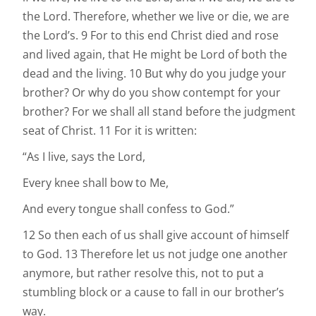
the Lord. Therefore, whether we live or die, we are
the Lord’s. 9 For to this end Christ died and rose
and lived again, that He might be Lord of both the
dead and the living. 10 But why do you judge your
brother? Or why do you show contempt for your
brother? For we shall all stand before the judgment
seat of Christ. 11 For it is written:
“As I live, says the Lord,
Every knee shall bow to Me,
And every tongue shall confess to God.”
12 So then each of us shall give account of himself
to God. 13 Therefore let us not judge one another
anymore, but rather resolve this, not to put a
stumbling block or a cause to fall in our brother’s
way.