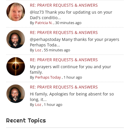
RE: PRAYER REQUESTS & ANSWERS
@loz73 Thank you for updating us on your
Dad's conditio...
By
Patricia N.
,
30 minutes ago
RE: PRAYER REQUESTS & ANSWERS
@perhapstoday Many thanks for your prayers
Perhaps Toda...
By
Loz
,
55 minutes ago
RE: PRAYER REQUESTS & ANSWERS
My prayers will continue for you and your
family.
By
Perhaps Today
,
1 hour ago
RE: PRAYER REQUESTS & ANSWERS
Hi family, Apologies for being absent for so
long, it...
By
Loz
,
1 hour ago
Recent Topics