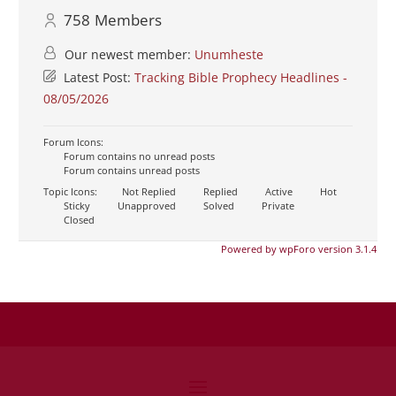
758
Members
Our newest member:
Unumheste
Latest Post:
Tracking Bible Prophecy Headlines -
08/05/2026
Forum Icons:
Forum contains no unread posts
Forum contains unread posts
Topic Icons:
Not Replied
Replied
Active
Hot
Sticky
Unapproved
Solved
Private
Closed
Powered by wpForo version 3.1.4