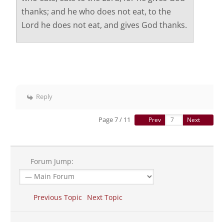
thanks; and he who does not eat, to the
Lord he does not eat, and gives God thanks.
Reply
Page 7 / 11
Prev
Next
Forum Jump:
Previous Topic
Next Topic