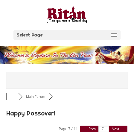
Skip
to
content
Select Page
Main Forum
Happy Passover!
Page 7 / 11
Prev
Next