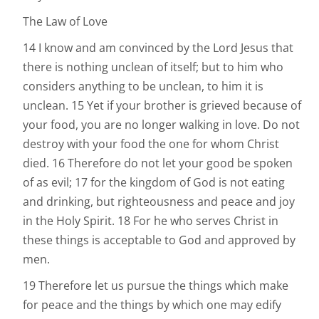
The Law of Love
14 I know and am convinced by the Lord Jesus that
there is nothing unclean of itself; but to him who
considers anything to be unclean, to him it is
unclean. 15 Yet if your brother is grieved because of
your food, you are no longer walking in love. Do not
destroy with your food the one for whom Christ
died. 16 Therefore do not let your good be spoken
of as evil; 17 for the kingdom of God is not eating
and drinking, but righteousness and peace and joy
in the Holy Spirit. 18 For he who serves Christ in
these things is acceptable to God and approved by
men.
19 Therefore let us pursue the things which make
for peace and the things by which one may edify