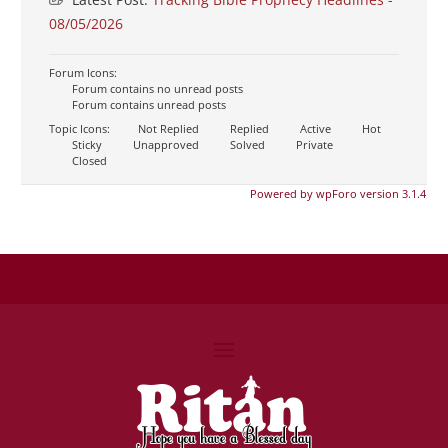
08/05/2026
Forum Icons:
Forum contains no unread posts
Forum contains unread posts
Topic Icons:
Not Replied
Replied
Active
Hot
Sticky
Unapproved
Solved
Private
Closed
Powered by wpForo version 3.1.4