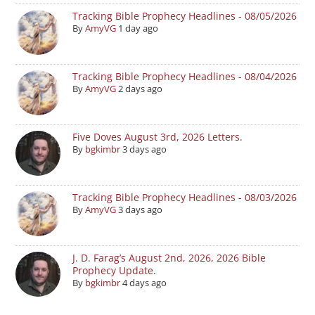
Tracking Bible Prophecy Headlines - 08/05/2026
By
AmyVG
1 day ago
Tracking Bible Prophecy Headlines - 08/04/2026
By
AmyVG
2 days ago
Five Doves August 3rd, 2026 Letters.
By
bgkimbr
3 days ago
Tracking Bible Prophecy Headlines - 08/03/2026
By
AmyVG
3 days ago
J. D. Farag’s August 2nd, 2026, 2026 Bible
Prophecy Update.
By
bgkimbr
4 days ago