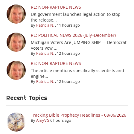
RE: NON-RAPTURE NEWS
UK government launches legal action to stop
the release...
By
Patricia N.
,
11 hours ago
RE: POLITICAL NEWS 2026 (July–December)
Michigan Voters Are JUMPING SHIP — Democrat
Voters Vow ...
By
Patricia N.
,
12 hours ago
RE: NON-RAPTURE NEWS
The article mentions specifically scientists and
engine...
By
Patricia N.
,
12 hours ago
Recent Topics
Tracking Bible Prophecy Headlines - 08/06/2026
By
AmyVG
6 hours ago