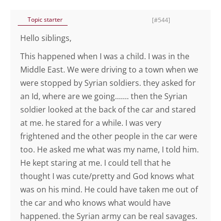
Topic starter
[#544]
Hello siblings,
This happened when I was a child. I was in the
Middle East. We were driving to a town when we
were stopped by Syrian soldiers. they asked for
an Id, where are we going....... then the Syrian
soldier looked at the back of the car and stared
at me. he stared for a while. I was very
frightened and the other people in the car were
too. He asked me what was my name, I told him.
He kept staring at me. I could tell that he
thought I was cute/pretty and God knows what
was on his mind. He could have taken me out of
the car and who knows what would have
happened. the Syrian army can be real savages.