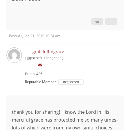
Posted : June 21, 2019 10:24 am
gratefulforgrace
(@gratefulforgrace)
Posts: 436
Reputable Member
Registered
thank you for sharing! I know the Lord in His
merciful grace has protected me so many times-
lots of which were from my own sinful choices