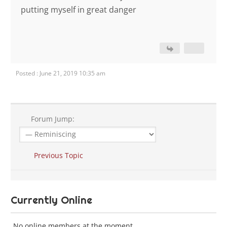
putting myself in great danger
Posted : June 21, 2019 10:35 am
Forum Jump:
Previous Topic
Currently Online
No online members at the moment