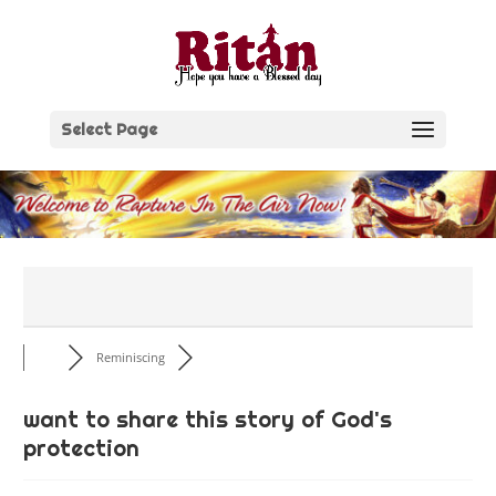
Skip
to
content
Select Page
Reminiscing
want to share this story of God's
protection