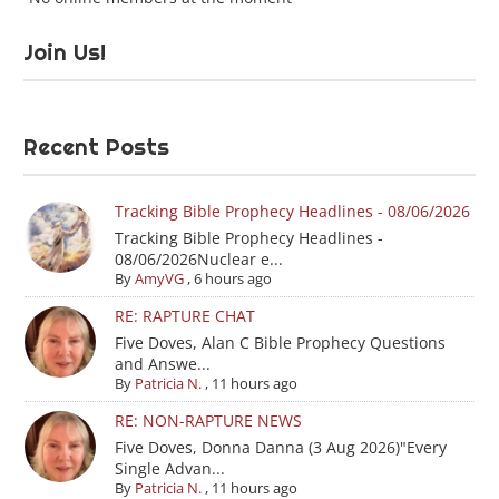
Join Us!
Recent Posts
Tracking Bible Prophecy Headlines - 08/06/2026
Tracking Bible Prophecy Headlines -
08/06/2026Nuclear e...
By
AmyVG
,
6 hours ago
RE: RAPTURE CHAT
Five Doves, Alan C Bible Prophecy Questions
and Answe...
By
Patricia N.
,
11 hours ago
RE: NON-RAPTURE NEWS
Five Doves, Donna Danna (3 Aug 2026)"Every
Single Advan...
By
Patricia N.
,
11 hours ago