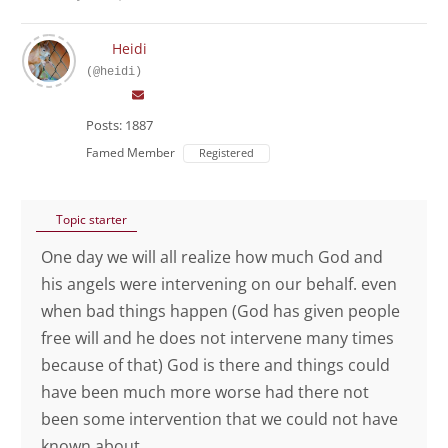
Heidi
(@heidi)
Posts: 1887
Famed Member
Registered
Topic starter
One day we will all realize how much God and
his angels were intervening on our behalf. even
when bad things happen (God has given people
free will and he does not intervene many times
because of that) God is there and things could
have been much more worse had there not
been some intervention that we could not have
known about.