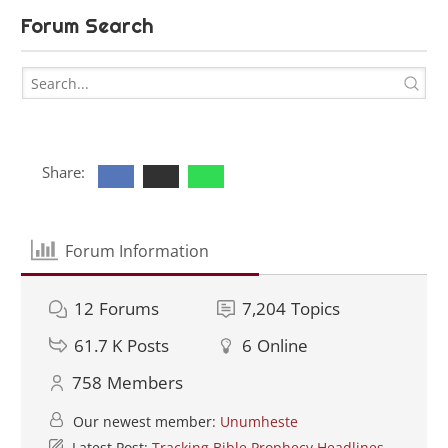
Forum Search
Share:
Forum Information
12
Forums
7,204
Topics
61.7 K
Posts
6
Online
758
Members
Our newest member:
Unumheste
Latest Post:
Tracking Bible Prophecy Headlines -