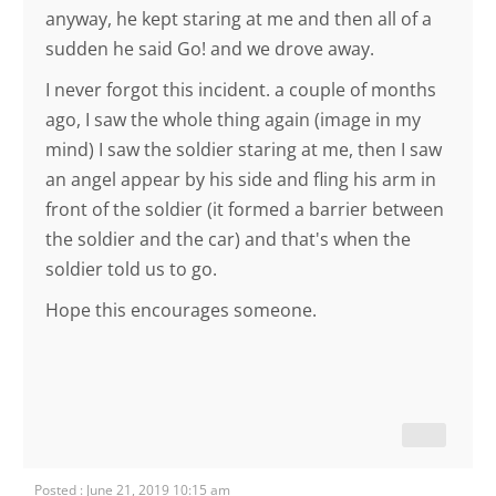
anyway, he kept staring at me and then all of a
sudden he said Go! and we drove away.
I never forgot this incident. a couple of months
ago, I saw the whole thing again (image in my
mind) I saw the soldier staring at me, then I saw
an angel appear by his side and fling his arm in
front of the soldier (it formed a barrier between
the soldier and the car) and that's when the
soldier told us to go.
Hope this encourages someone.
Posted : June 21, 2019 10:15 am