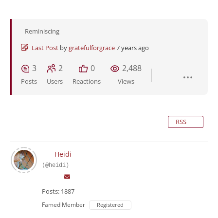
Reminiscing
Last Post
by
gratefulforgrace
7 years ago
3
2
0
2,488
Posts
Users
Reactions
Views
RSS
Heidi
(@heidi)
Posts: 1887
Famed Member
Registered