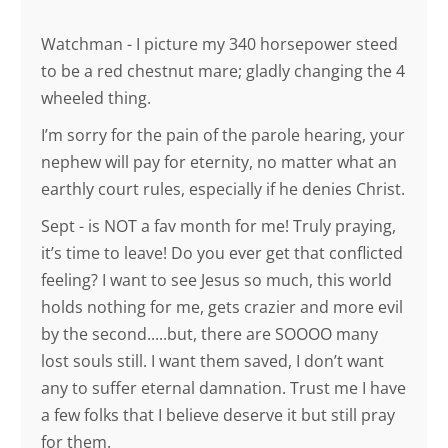
Watchman - I picture my 340 horsepower steed
to be a red chestnut mare; gladly changing the 4
wheeled thing.
I’m sorry for the pain of the parole hearing, your
nephew will pay for eternity, no matter what an
earthly court rules, especially if he denies Christ.
Sept - is NOT a fav month for me! Truly praying,
it’s time to leave! Do you ever get that conflicted
feeling? I want to see Jesus so much, this world
holds nothing for me, gets crazier and more evil
by the second.....but, there are SOOOO many
lost souls still. I want them saved, I don’t want
any to suffer eternal damnation. Trust me I have
a few folks that I believe deserve it but still pray
for them.