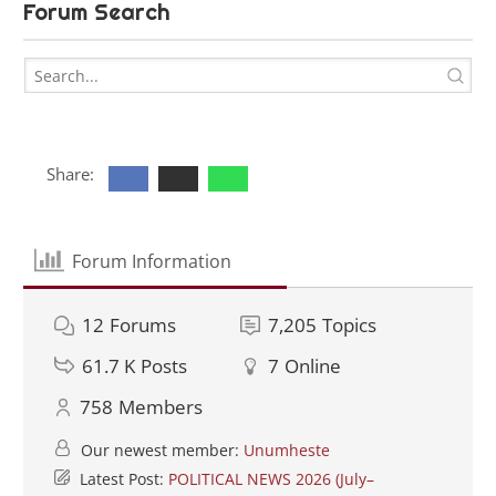
Forum Search
Share:
Forum Information
12
Forums
7,205
Topics
61.7 K
Posts
7
Online
758
Members
Our newest member:
Unumheste
Latest Post:
POLITICAL NEWS 2026 (July–