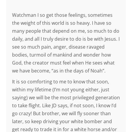
Watchman I so get those feelings, sometimes
the weight of this world is so heavy. I have so
many people that depend on me, so much to do
daily, and all I truly desire to do is be with Jesus. I
see so much pain, anger, disease ravaged
bodies, turmoil of mankind and wonder how
God, the creator must feel when He sees what
we have become, “as in the days of Noah”.
It is so comforting to me to know that soon,
within my lifetime (I’m not young either, just
saying) we will be the most privileged generation
to take flight. Like JD says, if not soon, I know I’d
go crazy! But brother, we will fly sooner than
later, so keep driving your white bomber and
get ready to trade it in for a white horse and/or