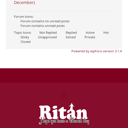
December)
Forum Icons:
Forum contains no unread posts
Forum contains unread posts
Topic Icons:
Not Replied
Replied
Active
Hot
Sticky
Unapproved
Solved
Private
Closed
Powered by wpForo version 3.1.4