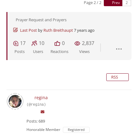
Page 2 / 2
Prev
Prayer Request and Prayers
Last Post
by
Ruth Breithaupt
7 years ago
17
10
0
2,837
Posts
Users
Reactions
Views
RSS
regina
(@regina)
Posts: 689
Honorable Member
Registered