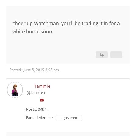
cheer up Watchman, you'll be trading it in for a
white horse soon
Posted : June 5, 2019 3:08 pm
Tammie
(@tammie)
Posts: 3494
Famed Member
Registered