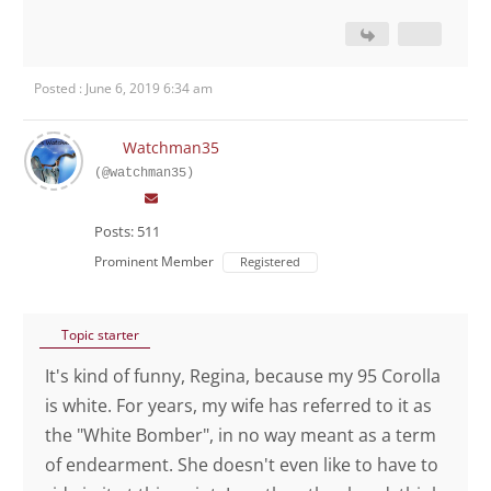
Posted : June 6, 2019 6:34 am
Watchman35
(@watchman35)
Posts: 511
Prominent Member
Registered
Topic starter
It's kind of funny, Regina, because my 95 Corolla
is white. For years, my wife has referred to it as
the "White Bomber", in no way meant as a term
of endearment. She doesn't even like to have to