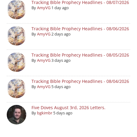
Tracking Bible Prophecy Headlines - 08/07/2026
By
AmyVG
1 day ago
Tracking Bible Prophecy Headlines - 08/06/2026
By
AmyVG
2 days ago
Tracking Bible Prophecy Headlines - 08/05/2026
By
AmyVG
3 days ago
Tracking Bible Prophecy Headlines - 08/04/2026
By
AmyVG
5 days ago
Five Doves August 3rd, 2026 Letters.
By
bgkimbr
5 days ago