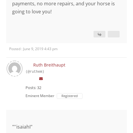
payments, no more repairs, and your horse is
going to love you!
Posted : June 9, 2019 4:43 pm
Ruth Breithaupt
(@ruthem)
Posts: 32
Eminent Member
Registered
"''isaiahI"