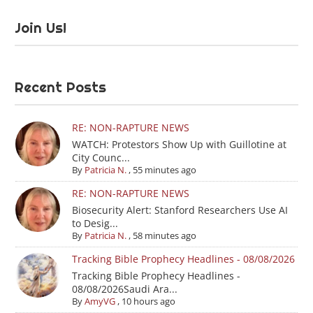
Join Us!
Recent Posts
RE: NON-RAPTURE NEWS
WATCH: Protestors Show Up with Guillotine at
City Counc...
By
Patricia N.
,
55 minutes ago
RE: NON-RAPTURE NEWS
Biosecurity Alert: Stanford Researchers Use AI
to Desig...
By
Patricia N.
,
58 minutes ago
Tracking Bible Prophecy Headlines - 08/08/2026
Tracking Bible Prophecy Headlines -
08/08/2026Saudi Ara...
By
AmyVG
,
10 hours ago