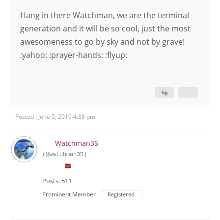
Hang in there Watchman, we are the terminal
generation and it will be so cool, just the most
awesomeness to go by sky and not by grave!
:yahoo: :prayer-hands: :flyup:
Posted : June 5, 2019 4:38 pm
Watchman35
(@watchman35)
Posts: 511
Prominent Member
Registered