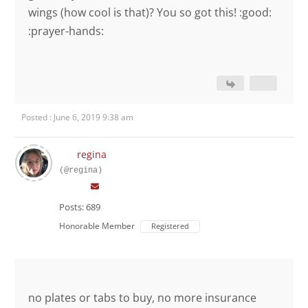
wings (how cool is that)? You so got this! :good:
:prayer-hands:
Posted : June 6, 2019 9:38 am
regina
(@regina)
Posts: 689
Honorable Member
Registered
no plates or tabs to buy, no more insurance