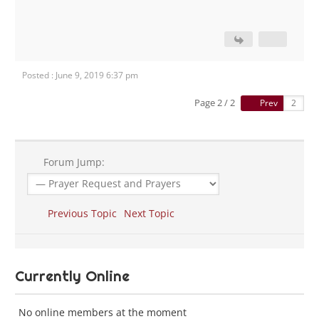
Posted : June 9, 2019 6:37 pm
Page 2 / 2
Prev
Forum Jump:
Previous Topic
Next Topic
Currently Online
No online members at the moment