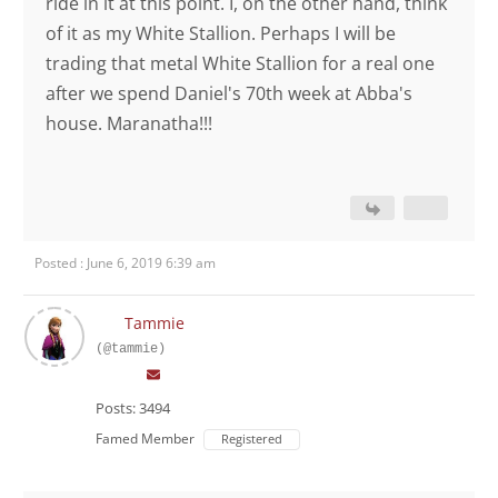
ride in it at this point. I, on the other hand, think
of it as my White Stallion. Perhaps I will be
trading that metal White Stallion for a real one
after we spend Daniel's 70th week at Abba's
house. Maranatha!!!
Posted : June 6, 2019 6:39 am
Tammie
(@tammie)
Posts: 3494
Famed Member
Registered