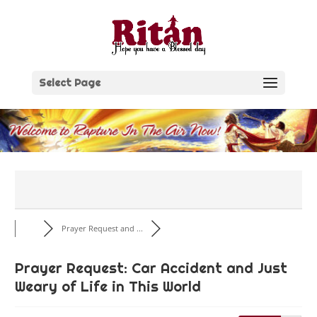
Skip
to
content
Select Page
Prayer Request and ...
Prayer Request: Car Accident and Just
Weary of Life in This World