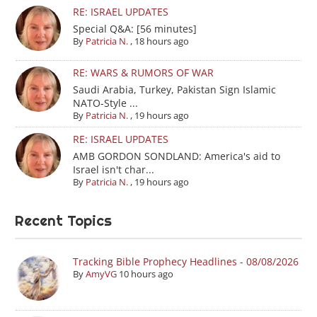
RE: ISRAEL UPDATES
Special Q&A: [56 minutes]
By
Patricia N.
,
18 hours ago
RE: WARS & RUMORS OF WAR
Saudi Arabia, Turkey, Pakistan Sign Islamic
NATO-Style ...
By
Patricia N.
,
19 hours ago
RE: ISRAEL UPDATES
AMB GORDON SONDLAND: America's aid to
Israel isn't char...
By
Patricia N.
,
19 hours ago
Recent Topics
Tracking Bible Prophecy Headlines - 08/08/2026
By
AmyVG
10 hours ago