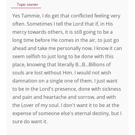
Topic starter
Yes Tammie, I do get that conflicted feeling very
often. Sometimes I tell the Lord that if, in His
mercy towards others, it is still going to be a
long time before He comes in the air, to just go
ahead and take me personally now. I know it can
seem selfish to just long to be done with this
place, knowing that literally B...B...Billions of
souls are lost without Him. I would not wish
damnation on a single one of them. I just want
to be in the Lord's presence, done with sickness
and pain and heartache and sorrow, and with
the Lover of my soul. I don't want it to be at the
expense of someone else's eternal destiny, but I
sure do want it.