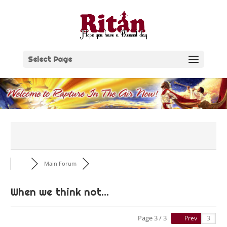
Skip
to
content
Select Page
Main Forum
When we think not...
Page 3 / 3
Prev