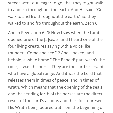
steeds went out, eager to go, that they might walk
to and fro throughout the earth. And He said, “Go,
walk to and fro throughout the earth.” So they
walked to and fro throughout the earth. Zech 6
And in Revelation 6: "6 Now I saw when the Lamb
opened one of the [a]seals; and I heard one of the
four living creatures saying with a voice like
thunder, “Come and see.” 2 And I looked, and
behold, a white horse." The Behold! part wasn't the
rider, it was the horse. They are the Lord's servants
who have a global range. And it was the Lord that
releases them in times of peace, and in times of
wrath. Which means that the opening of the seals
and the sending forth of the horses are the direct
result of the Lord's actions and therefor represent
His Wrath being poured out from the beginning of