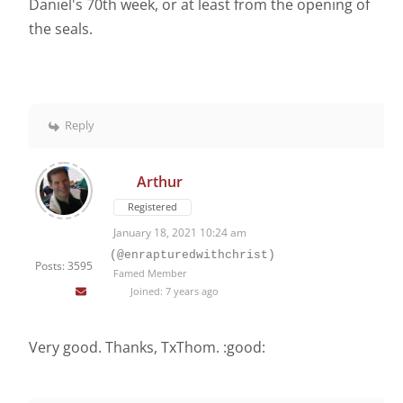
Daniel's 70th week, or at least from the opening of
the seals.
Reply
Arthur
Registered
January 18, 2021 10:24 am
(@enrapturedwithchrist)
Posts: 3595
Famed Member
Joined: 7 years ago
Very good. Thanks, TxThom. :good: