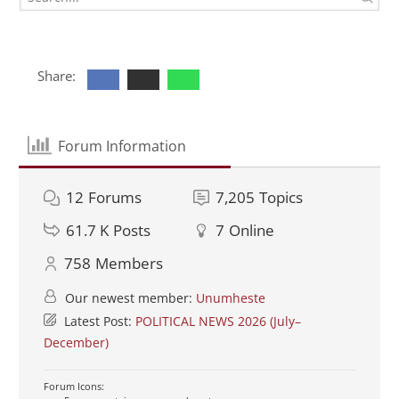
Share:
Forum Information
12
Forums
7,205
Topics
61.7 K
Posts
7
Online
758
Members
Our newest member:
Unumheste
Latest Post:
POLITICAL NEWS 2026 (July–
December)
Forum Icons: