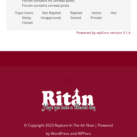
Forum contains no unread posts
Forum contains unread posts
Topic Icons:
Not Replied
Replied
Active
Hot
Sticky
Unapproved
Solved
Private
Closed
Powered by wpForo version 3.1.4
©
Copyright 2023 Rapture In The Air Now |
Powered
by
WordPress and WPForo