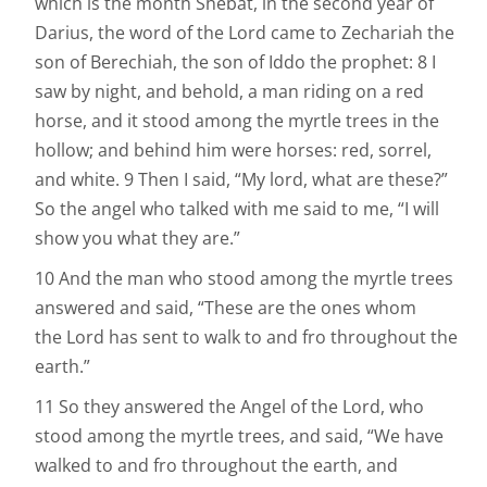
which is the month Shebat, in the second year of
Darius, the word of the Lord came to Zechariah the
son of Berechiah, the son of Iddo the prophet: 8 I
saw by night, and behold, a man riding on a red
horse, and it stood among the myrtle trees in the
hollow; and behind him were horses: red, sorrel,
and white. 9 Then I said, “My lord, what are these?”
So the angel who talked with me said to me, “I will
show you what they are.”
10 And the man who stood among the myrtle trees
answered and said, “These are the ones whom
the Lord has sent to walk to and fro throughout the
earth.”
11 So they answered the Angel of the Lord, who
stood among the myrtle trees, and said, “We have
walked to and fro throughout the earth, and