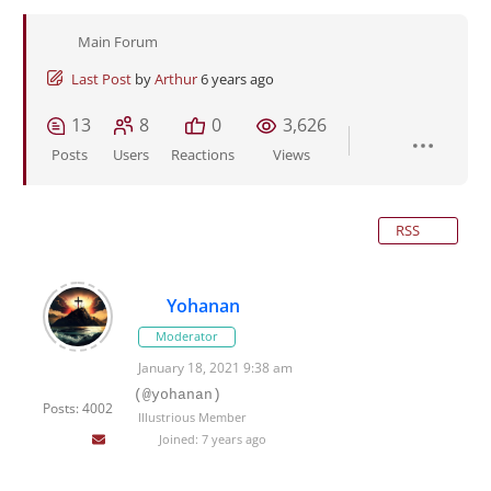
Main Forum
Last Post
by
Arthur
6 years ago
13
8
0
3,626
Posts
Users
Reactions
Views
RSS
Yohanan
Moderator
January 18, 2021 9:38 am
(@yohanan)
Posts: 4002
Illustrious Member
Joined: 7 years ago