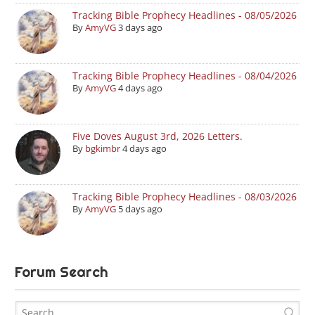
Tracking Bible Prophecy Headlines - 08/05/2026
By
AmyVG
3 days ago
Tracking Bible Prophecy Headlines - 08/04/2026
By
AmyVG
4 days ago
Five Doves August 3rd, 2026 Letters.
By
bgkimbr
4 days ago
Tracking Bible Prophecy Headlines - 08/03/2026
By
AmyVG
5 days ago
Forum Search