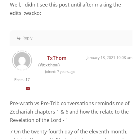
Well, I didn't see this post until after making the
edits. :wacko:
Reply
TxThom
January 18, 2021 10:08 am
(@txthom)
Joined: 7 years ago
Posts: 17
Pre-wrath vs Pre-Trib conversations reminds me of
Zechariah chapters 1 & 6 and how the relate to the
Revelation of the Lord - "
7 On the twenty-fourth day of the eleventh month,