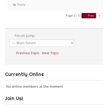
Reply
Page 3 / 3
Prev
Forum Jump:
Previous Topic
Next Topic
Currently Online
No online members at the moment
Join Us!