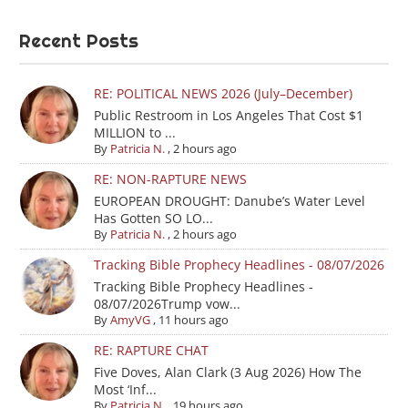
Recent Posts
RE: POLITICAL NEWS 2026 (July–December)
Public Restroom in Los Angeles That Cost $1
MILLION to ...
By
Patricia N.
,
2 hours ago
RE: NON-RAPTURE NEWS
EUROPEAN DROUGHT: Danube’s Water Level
Has Gotten SO LO...
By
Patricia N.
,
2 hours ago
Tracking Bible Prophecy Headlines - 08/07/2026
Tracking Bible Prophecy Headlines -
08/07/2026Trump vow...
By
AmyVG
,
11 hours ago
RE: RAPTURE CHAT
Five Doves, Alan Clark (3 Aug 2026) How The
Most ‘Inf...
By
Patricia N.
,
19 hours ago