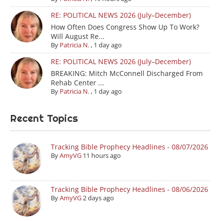
RE: POLITICAL NEWS 2026 (July–December)
How Often Does Congress Show Up To Work?
Will August Re...
By
Patricia N.
,
1 day ago
RE: POLITICAL NEWS 2026 (July–December)
BREAKING: Mitch McConnell Discharged From
Rehab Center ...
By
Patricia N.
,
1 day ago
Recent Topics
Tracking Bible Prophecy Headlines - 08/07/2026
By
AmyVG
11 hours ago
Tracking Bible Prophecy Headlines - 08/06/2026
By
AmyVG
2 days ago