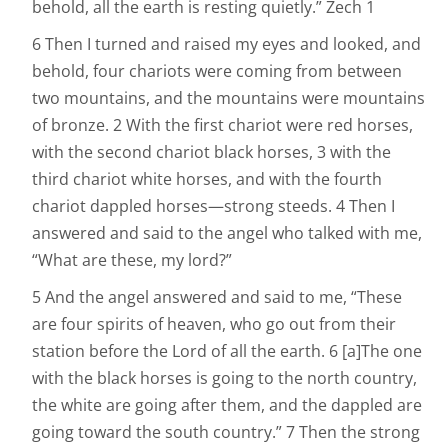
behold, all the earth is resting quietly.” Zech 1
6 Then I turned and raised my eyes and looked, and
behold, four chariots were coming from between
two mountains, and the mountains were mountains
of bronze. 2 With the first chariot were red horses,
with the second chariot black horses, 3 with the
third chariot white horses, and with the fourth
chariot dappled horses—strong steeds. 4 Then I
answered and said to the angel who talked with me,
“What are these, my lord?”
5 And the angel answered and said to me, “These
are four spirits of heaven, who go out from their
station before the Lord of all the earth. 6 [a]The one
with the black horses is going to the north country,
the white are going after them, and the dappled are
going toward the south country.” 7 Then the strong