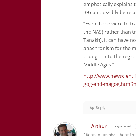
emphatically explains t
39 can possibly be rel
“Even if one were to t
the NAS) rather than tr
Tanakh), it can have n
anachronism for the 
brought into the region
Middle Ages.”
http://www.newscienti
gog-and-magog.html?
Reply
Arthur
Registered
(@enrapturedwithchris