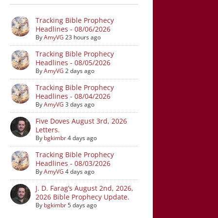
Tracking Bible Prophecy
Headlines - 08/06/2026
By
AmyVG
23 hours ago
Tracking Bible Prophecy
Headlines - 08/05/2026
By
AmyVG
2 days ago
Tracking Bible Prophecy
Headlines - 08/04/2026
By
AmyVG
3 days ago
Five Doves August 3rd, 2026
Letters.
By
bgkimbr
4 days ago
Tracking Bible Prophecy
Headlines - 08/03/2026
By
AmyVG
4 days ago
J. D. Farag’s August 2nd, 2026,
2026 Bible Prophecy Update.
By
bgkimbr
5 days ago