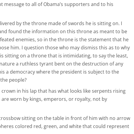
t message to all of Obama’s supporters and to his
livered by the throne made of swords he is sitting on. I
and found the information on this throne as meant to be
efeated enemies, so in the throne is the statement that he
ppose him. I question those who may dismiss this as to why
s sitting on a throne that is intimidating, to say the least,
 nature a ruthless tyrant bent on the destruction of any
is a democracy where the president is subject to the
 the people?
 crown in his lap that has what looks like serpents rising
 are worn by kings, emperors, or royalty, not by
 crossbow sitting on the table in front of him with no arrow
spheres colored red, green, and white that could represent