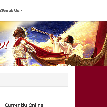
About Us
Currently Online