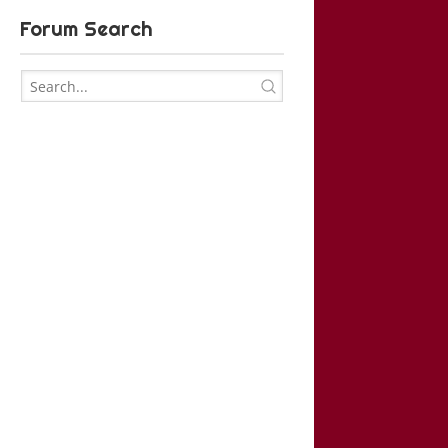
Forum Search