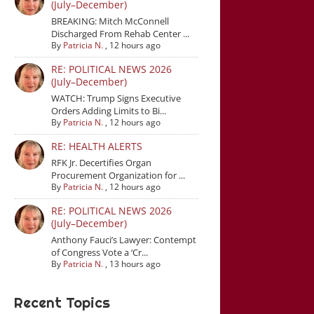
(July–December)
BREAKING: Mitch McConnell
Discharged From Rehab Center ...
By
Patricia N.
,
12 hours ago
RE: POLITICAL NEWS 2026
(July–December)
WATCH: Trump Signs Executive
Orders Adding Limits to Bi...
By
Patricia N.
,
12 hours ago
RE: HEALTH ALERTS
RFK Jr. Decertifies Organ
Procurement Organization for ...
By
Patricia N.
,
12 hours ago
RE: POLITICAL NEWS 2026
(July–December)
Anthony Fauci’s Lawyer: Contempt
of Congress Vote a ‘Cr...
By
Patricia N.
,
13 hours ago
Recent Topics