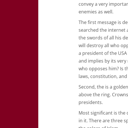
convey a very importan
enemies as well.
The first message is de
searched the internet 
the swords of all his d
will destroy all who o
a president of the USA i
and implies by its very
who opposes him? Is th
laws, constitution, and
Second, the is a golden
above the ring. Crowns
presidents.
Most significant is the
in it. There are three 