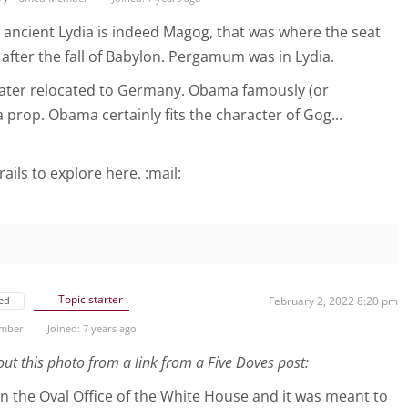
f ancient Lydia is indeed Magog, that was where the seat
after the fall of Babylon. Pergamum was in Lydia.
 later relocated to Germany. Obama famously (or
a prop. Obama certainly fits the character of Gog...
rails to explore here. :mail:
Topic starter
ed
February 2, 2022 8:20 pm
ember
Joined: 7 years ago
out this photo from a link from a Five Doves post:
in the Oval Office of the White House and it was meant to