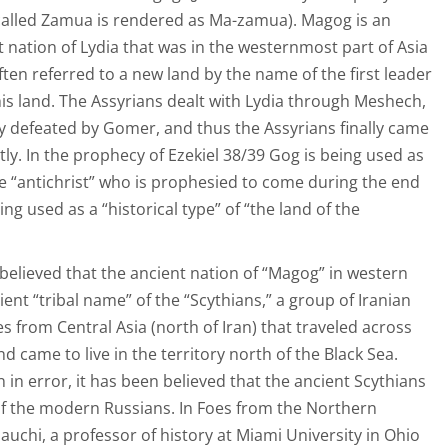
 called Zamua is rendered as Ma-zamua). Magog is an
 nation of Lydia that was in the westernmost part of Asia
ten referred to a new land by the name of the first leader
his land. The Assyrians dealt with Lydia through Meshech,
 defeated by Gomer, and thus the Assyrians finally came
ctly. In the prophecy of Ezekiel 38/39 Gog is being used as
the “antichrist” who is prophesied to come during the end
ng used as a “historical type” of “the land of the
 believed that the ancient nation of “Magog” in western
ent “tribal name” of the “Scythians,” a group of Iranian
 from Central Asia (north of Iran) that traveled across
d came to live in the territory north of the Black Sea.
n in error, it has been believed that the ancient Scythians
of the modern Russians. In Foes from the Northern
auchi, a professor of history at Miami University in Ohio