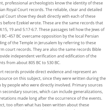
nt, professional archeologists know the identity of these
an Royal Court records. The reliable, clear and detailed
al Court show they dealt directly with each of these
s before Ezekiel wrote. These are the same records that
 4:15, 19 and 5:17-6:7. These passages tell how the Jews of
38 BC–457 BC overcame opposition by the local Persian
ding of the Temple in Jerusalem by referring to these
m court records. They are also the same records Bible
ovide independent verification and edification of the
unts from about 805 BC to 530 BC.
rt records provide direct evidence and represent an
source on this subject, since they were written during the
n by people who were directly involved. Primary sources
n secondary sources, which can include generalizations,
retations made long after the occurrence of the events.
ject, too often what has been written about these