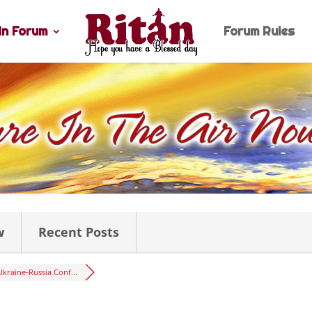
n Forum
Forum Rules
w
Recent Posts
Ukraine-Russia Conf...