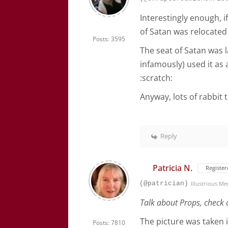
Interestingly enough, i
of Satan was relocated 
Posts: 3595
The seat of Satan was
infamously) used it as 
:scratch:
Anyway, lots of rabbit t
Reply
Patricia N.
Register
(@patrician)
Illustrious M
Talk about Props, check 
The picture was taken 
Posts: 7810