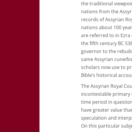
the traditional viewpoi
nations from the Assyri
records of Assyrian Roy
nations about 100 year
are referred to in Ezra
the fifth century BC 5
governor to the rebuil
same Assyrian cuneifor
scholars now use to pr
Bible’s historical acco
The Assyrian Royal Cou
incontestable primary 
time period in questio
have greater value tha
speculation and interp
On this particular sub