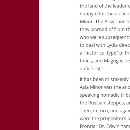
the land of the leader
eponym for the ancient
Minor. The Assyrians of
they learned of from t
who were subsequently
to deal with Lydia dire
a “historical type” of 
times, and Magog is bei
antichrist.”
It has been mistakenly
Asia Minor was the anci
speaking nomadic tribes
the Russian steppes, an
Then, in turn, and agai
were the progenitors 
Frontier Dr. Edwin Yam