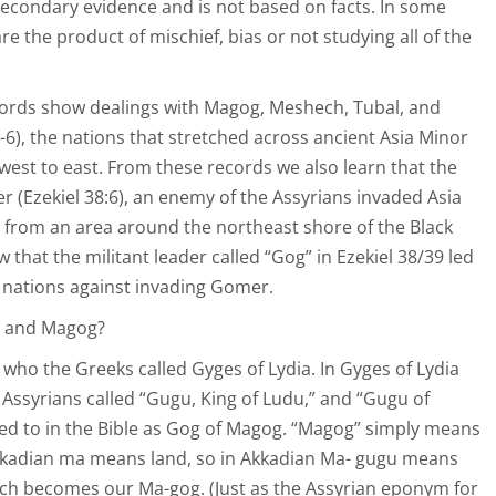
secondary evidence and is not based on facts. In some
e the product of mischief, bias or not studying all of the
cords show dealings with Magog, Meshech, Tubal, and
-6), the nations that stretched across ancient Asia Minor
est to east. From these records we also learn that the
r (Ezekiel 38:6), an enemy of the Assyrians invaded Asia
from an area around the northeast shore of the Black
 that the militant leader called “Gog” in Ezekiel 38/39 led
 nations against invading Gomer.
g and Magog?
 who the Greeks called Gyges of Lydia. In Gyges of Lydia
 Assyrians called “Gugu, King of Ludu,” and “Gugu of
ed to in the Bible as Gog of Magog. “Magog” simply means
Akkadian ma means land, so in Akkadian Ma- gugu means
ich becomes our Ma-gog. (Just as the Assyrian eponym for