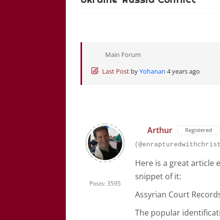
Main Forum
Last Post
by
Yohanan
4 years ago
Arthur
Registered
(@enrapturedwithchris
Here is a great article
snippet of it:
Posts: 3595
Assyrian Court Record
The popular identificat