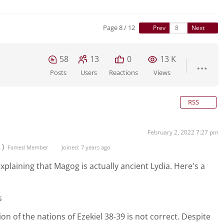
Page 8 / 12
Prev
Next
58
13
0
13 K
Posts
Users
Reactions
Views
RSS
February 2, 2022 7:27 pm
t)
Famed Member
Joined: 7 years ago
 explaining that Magog is actually ancient Lydia. Here's a
s
ion of the nations of Ezekiel 38-39 is not correct. Despite