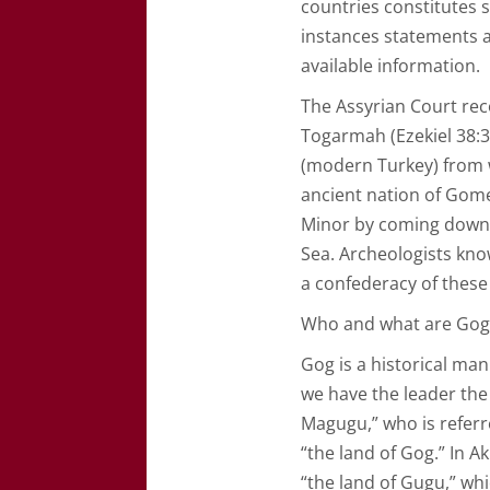
countries constitutes 
instances statements ar
available information.
The Assyrian Court re
Togarmah (Ezekiel 38:3
(modern Turkey) from w
ancient nation of Gome
Minor by coming down 
Sea. Archeologists know
a confederacy of these
Who and what are Go
Gog is a historical man
we have the leader the
Magugu,” who is referr
“the land of Gog.” In 
“the land of Gugu,” wh