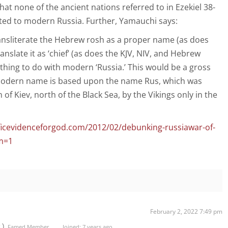
hat none of the ancient nations referred to in Ezekiel 38-
ated to modern Russia. Further, Yamauchi says:
ransliterate the Hebrew rosh as a proper name (as does
anslate it as ‘chief’ (as does the KJV, NIV, and Hebrew
othing to do with modern ‘Russia.’ This would be a gross
modern name is based upon the name Rus, which was
 of Kiev, north of the Black Sea, by the Vikings only in the
ficevidenceforgod.com/2012/02/debunking-russiawar-of-
m=1
February 2, 2022 7:49 pm
t)
Famed Member
Joined: 7 years ago