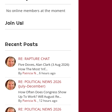
No online members at the moment
Join Us!
Recent Posts
RE: RAPTURE CHAT
Five Doves, Alan Clark (3 Aug 2026)
How The Most ‘Inf...
By
Patricia N.
,
6 hours ago
RE: POLITICAL NEWS 2026
(July–December)
How Often Does Congress Show
Up To Work? Will August Re...
By
Patricia N.
,
12 hours ago
RE: POLITICAL NEWS 2026