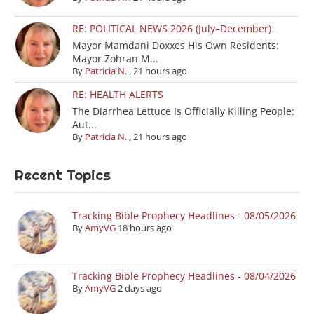
RE: POLITICAL NEWS 2026 (July–December)
Mayor Mamdani Doxxes His Own Residents:
Mayor Zohran M...
By
Patricia N.
,
21 hours ago
RE: HEALTH ALERTS
The Diarrhea Lettuce Is Officially Killing People:
Aut...
By
Patricia N.
,
21 hours ago
Recent Topics
Tracking Bible Prophecy Headlines - 08/05/2026
By
AmyVG
18 hours ago
Tracking Bible Prophecy Headlines - 08/04/2026
By
AmyVG
2 days ago