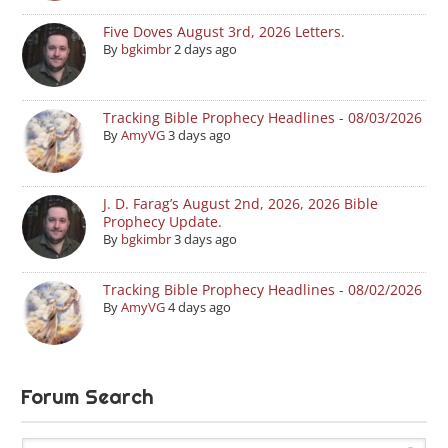
Five Doves August 3rd, 2026 Letters.
By
bgkimbr
2 days ago
Tracking Bible Prophecy Headlines - 08/03/2026
By
AmyVG
3 days ago
J. D. Farag’s August 2nd, 2026, 2026 Bible
Prophecy Update.
By
bgkimbr
3 days ago
Tracking Bible Prophecy Headlines - 08/02/2026
By
AmyVG
4 days ago
Forum Search