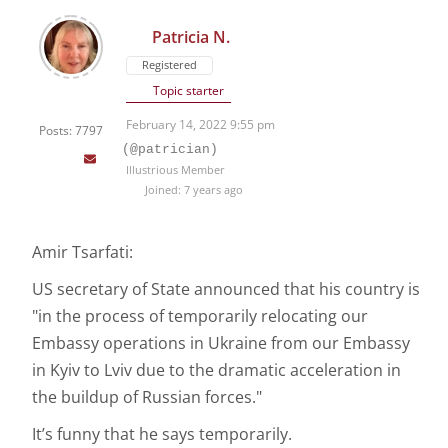
Patricia N.
Registered
Topic starter
February 14, 2022 9:55 pm
Posts: 7797
(@patrician)
Illustrious Member
Joined: 7 years ago
Amir Tsarfati:
US secretary of State announced that his country is
"in the process of temporarily relocating our
Embassy operations in Ukraine from our Embassy
in Kyiv to Lviv due to the dramatic acceleration in
the buildup of Russian forces."
It’s funny that he says temporarily.