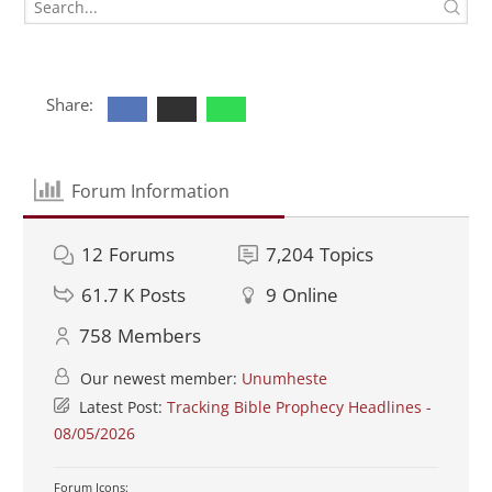
Share:
Forum Information
12
Forums
7,204
Topics
61.7 K
Posts
9
Online
758
Members
Our newest member:
Unumheste
Latest Post:
Tracking Bible Prophecy Headlines -
08/05/2026
Forum Icons: