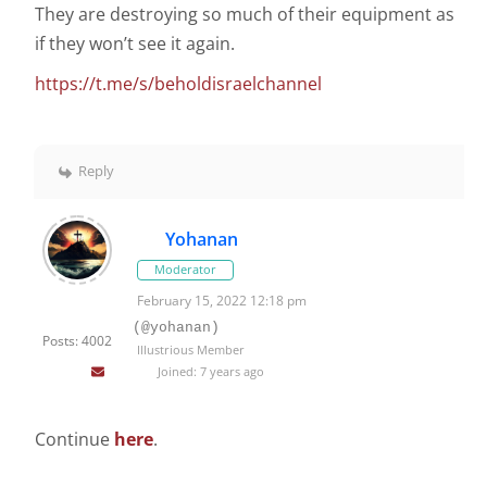
They are destroying so much of their equipment as
if they won’t see it again.
https://t.me/s/beholdisraelchannel
Reply
Yohanan
Moderator
February 15, 2022 12:18 pm
(@yohanan)
Posts: 4002
Illustrious Member
Joined: 7 years ago
Continue
here
.