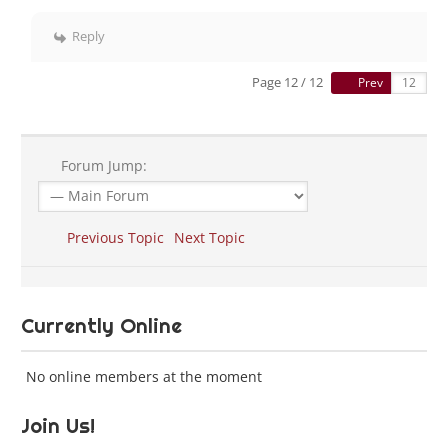
Reply
Page 12 / 12
Prev
Forum Jump:
Previous Topic
Next Topic
Currently Online
No online members at the moment
Join Us!