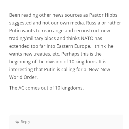
Been reading other news sources as Pastor Hibbs
suggested and not our own media. Russia or rather
Putin wants to rearrange and reconstruct new
trading/military blocs and thinks NATO has
extended too far into Eastern Europe. I think he
wants new treaties, etc. Perhaps this is the
beginning of the division of 10 kingdoms. It is
interesting that Putin is calling for a 'New' New
World Order.
The AC comes out of 10 kingdoms.
Reply