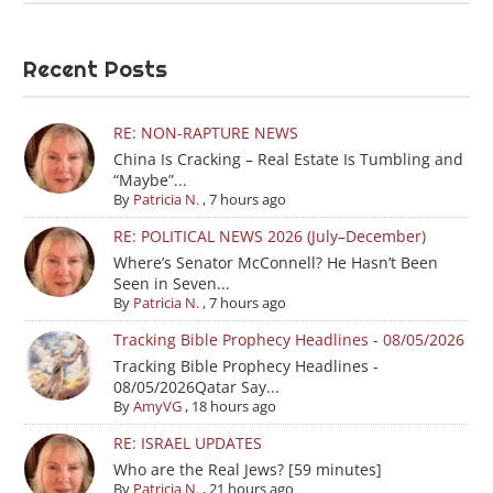
Recent Posts
RE: NON-RAPTURE NEWS
China Is Cracking – Real Estate Is Tumbling and
“Maybe”...
By
Patricia N.
,
7 hours ago
RE: POLITICAL NEWS 2026 (July–December)
Where’s Senator McConnell? He Hasn’t Been
Seen in Seven...
By
Patricia N.
,
7 hours ago
Tracking Bible Prophecy Headlines - 08/05/2026
Tracking Bible Prophecy Headlines -
08/05/2026Qatar Say...
By
AmyVG
,
18 hours ago
RE: ISRAEL UPDATES
Who are the Real Jews? [59 minutes]
By
Patricia N.
,
21 hours ago