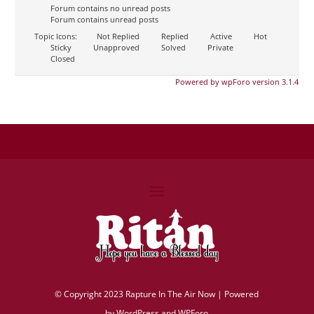
Forum contains no unread posts
Forum contains unread posts
Topic Icons:
Not Replied
Replied
Active
Hot
Sticky
Unapproved
Solved
Private
Closed
Powered by wpForo version 3.1.4
©
Copyright 2023 Rapture In The Air Now |
Powered
by
WordPress and WPForo