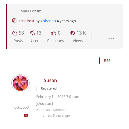
Main Forum
Last Post
by
Yohanan
4 years ago
58
13
0
13 K
Posts
Users
Reactions
Views
RSS
Susan
Registered
February 14, 2022 7:01 am
(@susan)
Posts: 553
Honorable Member
Joined: 5 years ago