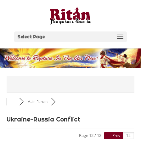
Skip
to
content
Select Page
Main Forum
Ukraine-Russia Conflict
Page 12 / 12
Prev