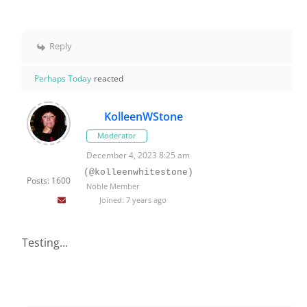
Reply
Perhaps Today
reacted
KolleenWStone
Moderator
December 4, 2023 8:25 am
(@kolleenwhitestone)
Posts: 1600
Noble Member
Joined: 7 years ago
Testing...