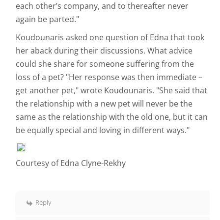
each other’s company, and to thereafter never
again be parted."
Koudounaris asked one question of Edna that took
her aback during their discussions. What advice
could she share for someone suffering from the
loss of a pet? "Her response was then immediate –
get another pet," wrote Koudounaris. "She said that
the relationship with a new pet will never be the
same as the relationship with the old one, but it can
be equally special and loving in different ways."
Courtesy of Edna Clyne-Rekhy
Reply