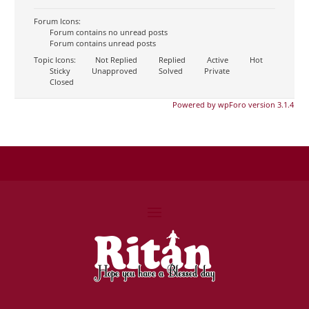
Forum Icons:
Forum contains no unread posts
Forum contains unread posts
Topic Icons:
Not Replied
Replied
Active
Hot
Sticky
Unapproved
Solved
Private
Closed
Powered by wpForo version 3.1.4