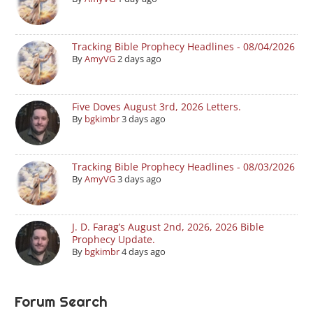
Tracking Bible Prophecy Headlines - 08/04/2026
By
AmyVG
2 days ago
Five Doves August 3rd, 2026 Letters.
By
bgkimbr
3 days ago
Tracking Bible Prophecy Headlines - 08/03/2026
By
AmyVG
3 days ago
J. D. Farag’s August 2nd, 2026, 2026 Bible
Prophecy Update.
By
bgkimbr
4 days ago
Forum Search