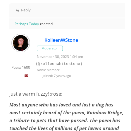
Reply
Perhaps Today
reacted
KolleenWStone
Moderator
November 30, 2023 1:04 pm
(@kolleenwhitestone)
Posts: 1600
Noble Member
Joined: 7 years ago
Just a warm fuzzy! :rose:
Most anyone who has loved and lost a dog has
most certainly heard of the poem, Rainbow Bridge,
a tribute to pets that have passed. The poem has
touched the lives of millions of pet lovers around