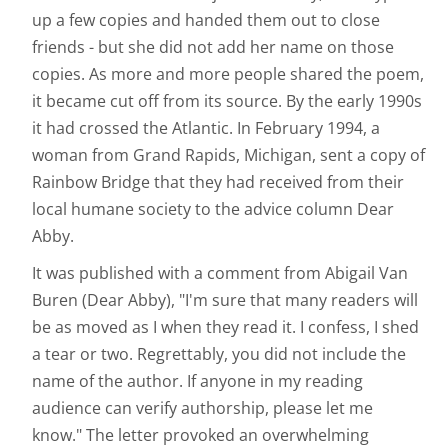
up a few copies and handed them out to close
friends - but she did not add her name on those
copies. As more and more people shared the poem,
it became cut off from its source. By the early 1990s
it had crossed the Atlantic. In February 1994, a
woman from Grand Rapids, Michigan, sent a copy of
Rainbow Bridge that they had received from their
local humane society to the advice column Dear
Abby.
It was published with a comment from Abigail Van
Buren (Dear Abby), "I'm sure that many readers will
be as moved as I when they read it. I confess, I shed
a tear or two. Regrettably, you did not include the
name of the author. If anyone in my reading
audience can verify authorship, please let me
know." The letter provoked an overwhelming