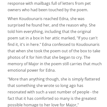
response with mailbags full of letters from pet
owners who had been touched by the poem.
When Koudounaris reached Edna, she was
surprised he found her, and the reason why. She
told him everything, including that the original
poem sat in a box in her attic marked, "If you can't
find it, it's in here." Edna confessed to Koudounaris
that when she took the poem out of the box to take
photos of it for him that she began to cry. The
memory of Major in the poem still carries that much
emotional power for Edna.
"More than anything though, she is simply flattered
that something she wrote so long ago has
resonated with such a vast number of people - the
fact that it has comforted so many is the greatest
possible homage to her love for Major,"