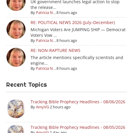
UK government launches legal action to stop
the release...
By
Patricia N.
,
8 hours ago
RE: POLITICAL NEWS 2026 (July–December)
Michigan Voters Are JUMPING SHIP — Democrat
Voters Vow ...
By
Patricia N.
,
8 hours ago
RE: NON-RAPTURE NEWS
The article mentions specifically scientists and
engine...
By
Patricia N.
,
8 hours ago
Recent Topics
Tracking Bible Prophecy Headlines - 08/06/2026
By
AmyVG
2 hours ago
Tracking Bible Prophecy Headlines - 08/05/2026
By
AmyVG
1 day ago