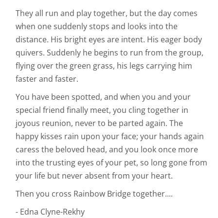
They all run and play together, but the day comes
when one suddenly stops and looks into the
distance. His bright eyes are intent. His eager body
quivers. Suddenly he begins to run from the group,
flying over the green grass, his legs carrying him
faster and faster.
You have been spotted, and when you and your
special friend finally meet, you cling together in
joyous reunion, never to be parted again. The
happy kisses rain upon your face; your hands again
caress the beloved head, and you look once more
into the trusting eyes of your pet, so long gone from
your life but never absent from your heart.
Then you cross Rainbow Bridge together....
- Edna Clyne-Rekhy