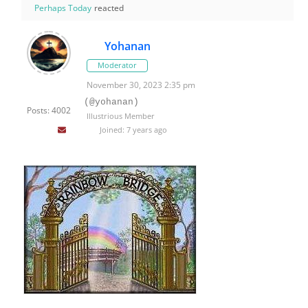
Perhaps Today
reacted
Yohanan
Moderator
November 30, 2023 2:35 pm
(@yohanan)
Posts: 4002
Illustrious Member
Joined: 7 years ago