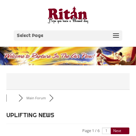
Skip
to
content
Select Page
Main Forum
UPLIFTING NEWS
Page 1 / 6
Next