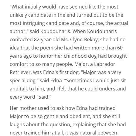
"What initially would have seemed like the most
unlikely candidate in the end turned out to be the
most intriguing candidate and, of course, the actual
author," said Koudounaris. When Koudounaris
contacted 82-year-old Ms. Clyne-Rekhy, she had no
idea that the poem she had written more than 60
years ago to honor her childhood dog had brought
comfort to so many people. Major, a Labrador
Retriever, was Edna's first dog. "Major was a very
special dog," said Edna. “Sometimes I would just sit
and talk to him, and I felt that he could understand
every word I said.”
Her mother used to ask how Edna had trained
Major to be so gentle and obedient, and she still
laughs about the question, explaining that she had
never trained him at all, it was natural between