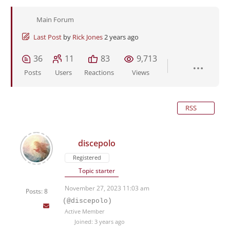
Main Forum
Last Post
by
Rick Jones
2 years ago
36
11
83
9,713
Posts
Users
Reactions
Views
RSS
discepolo
Registered
Topic starter
November 27, 2023 11:03 am
Posts: 8
(@discepolo)
Active Member
Joined: 3 years ago