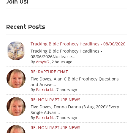
Join Us!
Recent Posts
Tracking Bible Prophecy Headlines - 08/06/2026
Tracking Bible Prophecy Headlines -
08/06/2026Nuclear e...
By
AmyVG
,
2 hours ago
RE: RAPTURE CHAT
Five Doves, Alan C Bible Prophecy Questions
and Answe...
By
Patricia N.
,
7 hours ago
RE: NON-RAPTURE NEWS
Five Doves, Donna Danna (3 Aug 2026)"Every
Single Advan...
By
Patricia N.
,
7 hours ago
RE: NON-RAPTURE NEWS