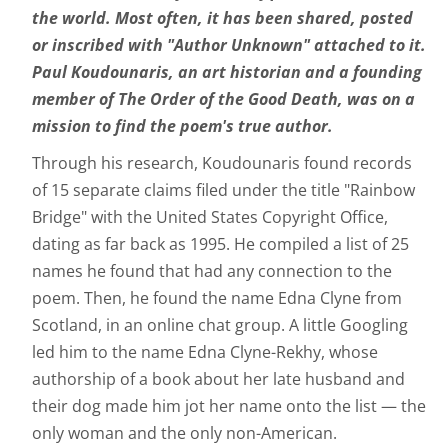
the world. Most often, it has been shared, posted
or inscribed with "Author Unknown" attached to it.
Paul Koudounaris, an art historian and a founding
member of The Order of the Good Death, was on a
mission to find the poem's true author.
Through his research, Koudounaris found records
of 15 separate claims filed under the title "Rainbow
Bridge" with the United States Copyright Office,
dating as far back as 1995. He compiled a list of 25
names he found that had any connection to the
poem. Then, he found the name Edna Clyne from
Scotland, in an online chat group. A little Googling
led him to the name Edna Clyne-Rekhy, whose
authorship of a book about her late husband and
their dog made him jot her name onto the list — the
only woman and the only non-American.