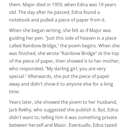
them. Major died in 1959, when Edna was 19 years
old. The day after he passed, Edna found a
notebook and pulled a piece of paper from it.
When she began writing, she felt as if Major was
guiding her pen. "Just this side of heaven is a place
called Rainbow Bridge," the poem begins. When she
was finished, she wrote "Rainbow Bridge" at the top
of the piece of paper, then showed it to her mother,
who responded, "My darling girl, you are very
special." Afterwards, she put the piece of paper
away and didn't show it to anyone else for a long
time.
Years later, she showed the poem to her husband,
Jack Rekhy, who suggested she publish it. But, Edna
didn't want to, telling him it was something private
between herself and Major. Eventually, Edna typed