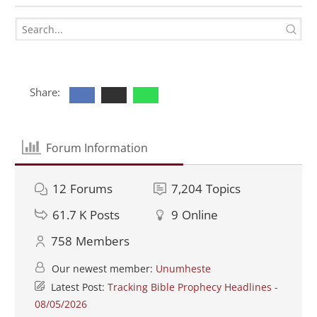
Share:
Forum Information
12
Forums
7,204
Topics
61.7 K
Posts
9
Online
758
Members
Our newest member:
Unumheste
Latest Post:
Tracking Bible Prophecy Headlines -
08/05/2026