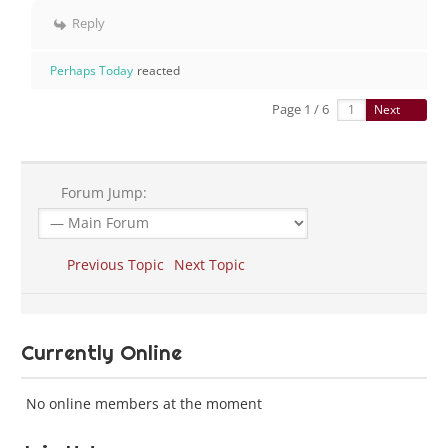
Reply
Perhaps Today
reacted
Page 1 / 6
Next
Forum Jump:
Previous Topic
Next Topic
Currently Online
No online members at the moment