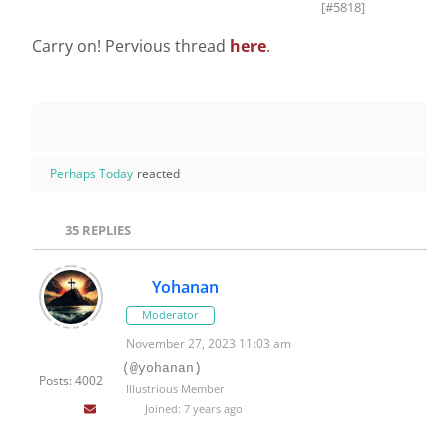
[#5818]
Carry on! Pervious thread
here
.
Perhaps Today
reacted
35
REPLIES
Yohanan
Moderator
November 27, 2023 11:03 am
(@yohanan)
Posts: 4002
Illustrious Member
Joined: 7 years ago