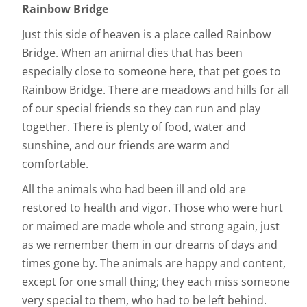
Rainbow Bridge
Just this side of heaven is a place called Rainbow
Bridge. When an animal dies that has been
especially close to someone here, that pet goes to
Rainbow Bridge. There are meadows and hills for all
of our special friends so they can run and play
together. There is plenty of food, water and
sunshine, and our friends are warm and
comfortable.
All the animals who had been ill and old are
restored to health and vigor. Those who were hurt
or maimed are made whole and strong again, just
as we remember them in our dreams of days and
times gone by. The animals are happy and content,
except for one small thing; they each miss someone
very special to them, who had to be left behind.