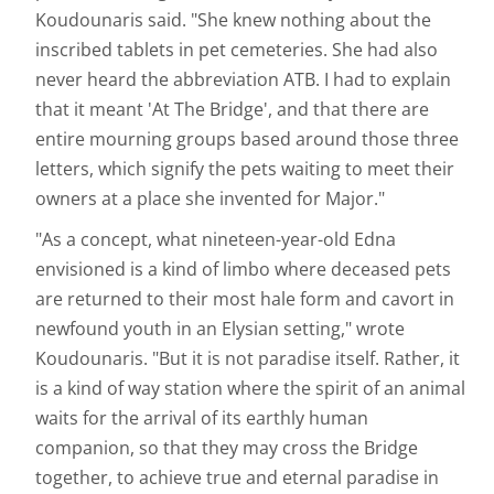
Koudounaris said. "She knew nothing about the
inscribed tablets in pet cemeteries. She had also
never heard the abbreviation ATB. I had to explain
that it meant 'At The Bridge', and that there are
entire mourning groups based around those three
letters, which signify the pets waiting to meet their
owners at a place she invented for Major."
"As a concept, what nineteen-year-old Edna
envisioned is a kind of limbo where deceased pets
are returned to their most hale form and cavort in
newfound youth in an Elysian setting," wrote
Koudounaris. "But it is not paradise itself. Rather, it
is a kind of way station where the spirit of an animal
waits for the arrival of its earthly human
companion, so that they may cross the Bridge
together, to achieve true and eternal paradise in