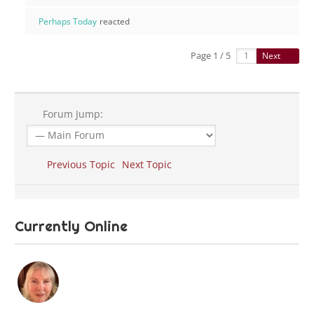
Perhaps Today
reacted
Page 1 / 5
Next
Forum Jump:
Previous Topic
Next Topic
Currently Online