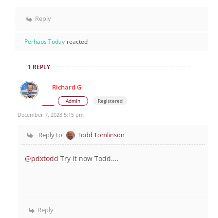
Reply
Perhaps Today
reacted
1 REPLY
Richard G
Admin
Registered
December 7, 2023 5:15 pm
Reply to
Todd Tomlinson
@pdxtodd
Try it now Todd....
Reply