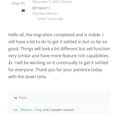
December 7, 2023 2:04 pm
Posts: 65
(@rngeer)
Estimable Member
Joined: 8 years ago
Hello all, the migration completed and is stable. I
still have a lot to do to get it settled in but so far so
good. Things will look a bit different but will function
very similar and have more feature rich capabilities.
👍 I will be working on it continually to get it settled
for everyone. Thank you for your patience today
with the down time.
Reply
Loz
,
Melissa
,
Greg
and 2 people reacted