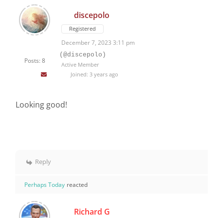
discepolo
Registered
December 7, 2023 3:11 pm
(@discepolo)
Posts: 8
Active Member
Joined: 3 years ago
Looking good!
Reply
Perhaps Today
reacted
Richard G