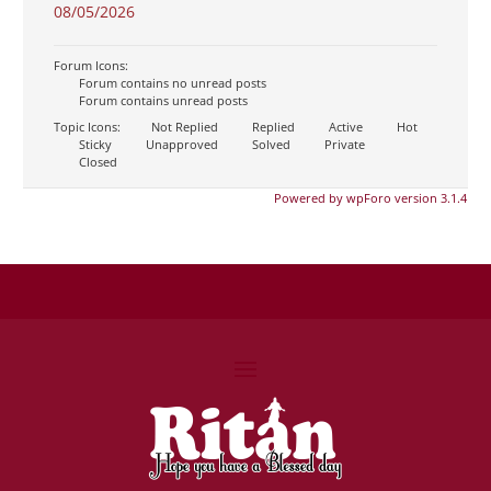
08/05/2026
Forum Icons:
Forum contains no unread posts
Forum contains unread posts
Topic Icons:
Not Replied
Replied
Active
Hot
Sticky
Unapproved
Solved
Private
Closed
Powered by wpForo version 3.1.4