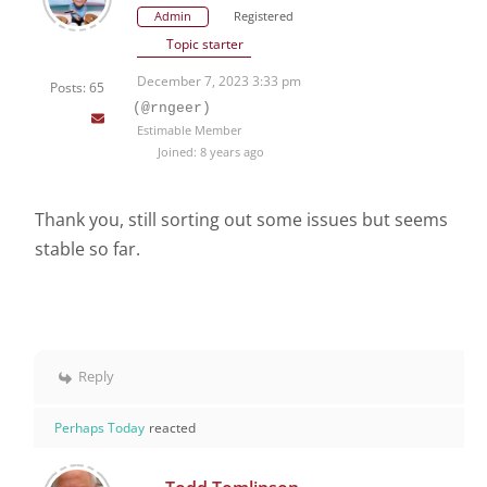
Admin
Registered
Topic starter
December 7, 2023 3:33 pm
Posts: 65
(@rngeer)
Estimable Member
Joined: 8 years ago
Thank you, still sorting out some issues but seems
stable so far.
Reply
Perhaps Today
reacted