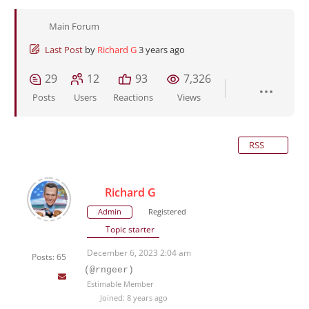
Main Forum
Last Post
by
Richard G
3 years ago
29
12
93
7,326
Posts
Users
Reactions
Views
RSS
Richard G
Admin
Registered
Topic starter
December 6, 2023 2:04 am
Posts: 65
(@rngeer)
Estimable Member
Joined: 8 years ago