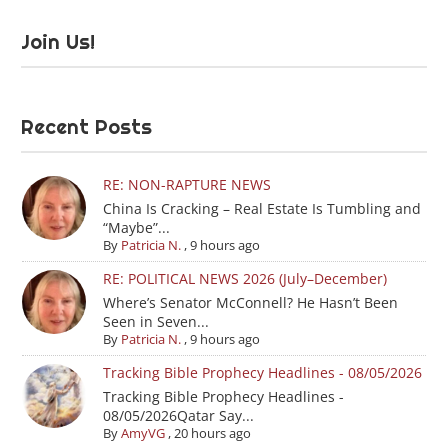
Join Us!
Recent Posts
RE: NON-RAPTURE NEWS
China Is Cracking – Real Estate Is Tumbling and
“Maybe”...
By
Patricia N.
,
9 hours ago
RE: POLITICAL NEWS 2026 (July–December)
Where’s Senator McConnell? He Hasn’t Been
Seen in Seven...
By
Patricia N.
,
9 hours ago
Tracking Bible Prophecy Headlines - 08/05/2026
Tracking Bible Prophecy Headlines -
08/05/2026Qatar Say...
By
AmyVG
,
20 hours ago