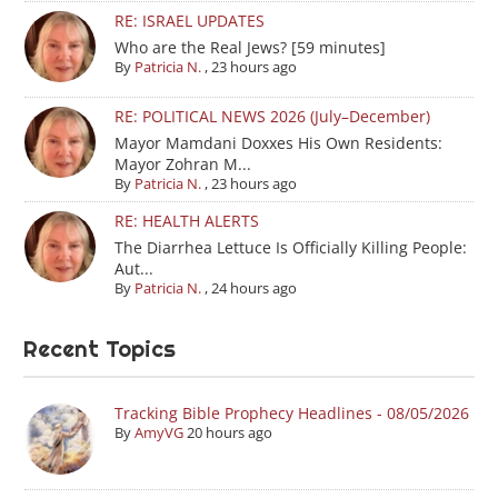
RE: ISRAEL UPDATES
Who are the Real Jews? [59 minutes]
By
Patricia N.
,
23 hours ago
RE: POLITICAL NEWS 2026 (July–December)
Mayor Mamdani Doxxes His Own Residents:
Mayor Zohran M...
By
Patricia N.
,
23 hours ago
RE: HEALTH ALERTS
The Diarrhea Lettuce Is Officially Killing People:
Aut...
By
Patricia N.
,
24 hours ago
Recent Topics
Tracking Bible Prophecy Headlines - 08/05/2026
By
AmyVG
20 hours ago