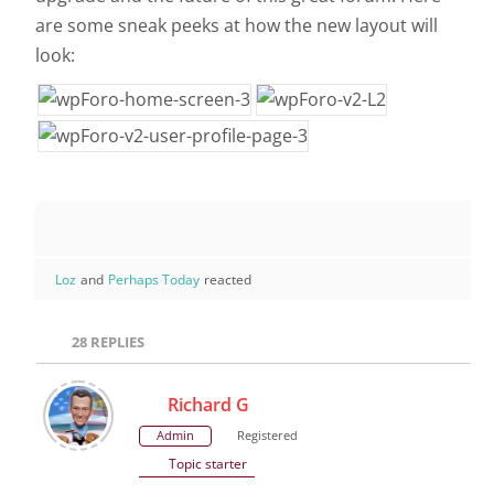
are some sneak peeks at how the new layout will
look:
Loz
and
Perhaps Today
reacted
28
REPLIES
Richard G
Admin
Registered
Topic starter