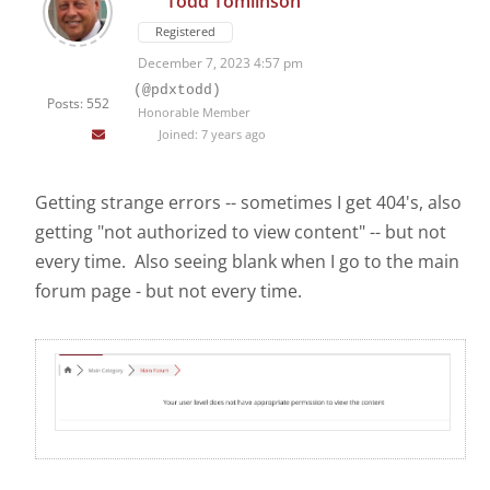
Todd Tomlinson
Registered
December 7, 2023 4:57 pm
(@pdxtodd)
Posts: 552
Honorable Member
Joined: 7 years ago
Getting strange errors -- sometimes I get 404's, also
getting "not authorized to view content" -- but not
every time. Also seeing blank when I go to the main
forum page - but not every time.