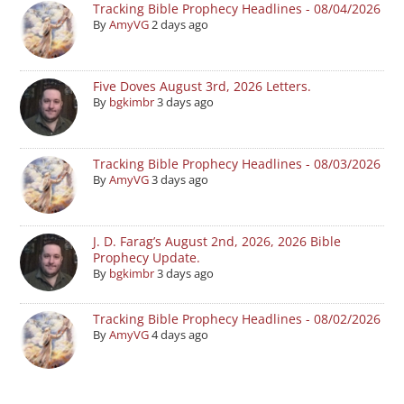
Tracking Bible Prophecy Headlines - 08/04/2026
By
AmyVG
2 days ago
Five Doves August 3rd, 2026 Letters.
By
bgkimbr
3 days ago
Tracking Bible Prophecy Headlines - 08/03/2026
By
AmyVG
3 days ago
J. D. Farag’s August 2nd, 2026, 2026 Bible
Prophecy Update.
By
bgkimbr
3 days ago
Tracking Bible Prophecy Headlines - 08/02/2026
By
AmyVG
4 days ago