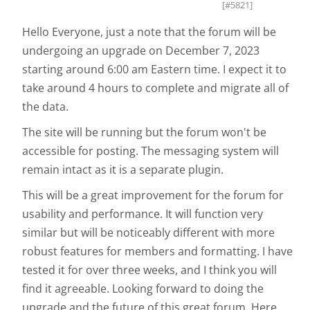
[#5821]
Hello Everyone, just a note that the forum will be
undergoing an upgrade on December 7, 2023
starting around 6:00 am Eastern time. I expect it to
take around 4 hours to complete and migrate all of
the data.
The site will be running but the forum won't be
accessible for posting. The messaging system will
remain intact as it is a separate plugin.
This will be a great improvement for the forum for
usability and performance. It will function very
similar but will be noticeably different with more
robust features for members and formatting. I have
tested it for over three weeks, and I think you will
find it agreeable. Looking forward to doing the
upgrade and the future of this great forum. Here