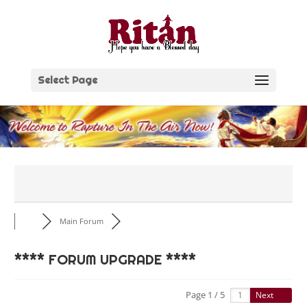
Skip
to
content
Select Page
Main Forum
**** FORUM UPGRADE ****
Page 1 / 5
Next