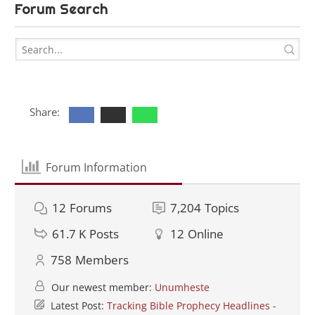
Forum Search
Share:
Forum Information
12
Forums
7,204
Topics
61.7 K
Posts
12
Online
758
Members
Our newest member:
Unumheste
Latest Post:
Tracking Bible Prophecy Headlines -