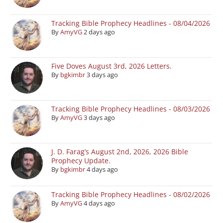
Tracking Bible Prophecy Headlines - 08/04/2026
By
AmyVG
2 days ago
Five Doves August 3rd, 2026 Letters.
By
bgkimbr
3 days ago
Tracking Bible Prophecy Headlines - 08/03/2026
By
AmyVG
3 days ago
J. D. Farag’s August 2nd, 2026, 2026 Bible
Prophecy Update.
By
bgkimbr
4 days ago
Tracking Bible Prophecy Headlines - 08/02/2026
By
AmyVG
4 days ago