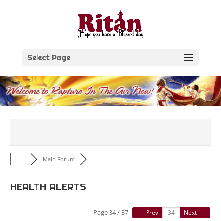
Skip
to
content
Select Page
Main Forum
HEALTH ALERTS
Page 34 / 37
Prev
Next