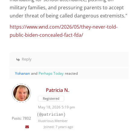
military families, and pressuring parents to accept
under threat of being called dangerous extremists."
https://www.wnd.com/2026/05/they-never-told-
public-biden-concealed-fact-fda/
Reply
Yohanan
and
Perhaps Today
reacted
Patricia N.
Registered
May 18, 2026 5:19 pm
(@patrician)
Posts: 7802
Illustrious Member
Joined: 7 years ago