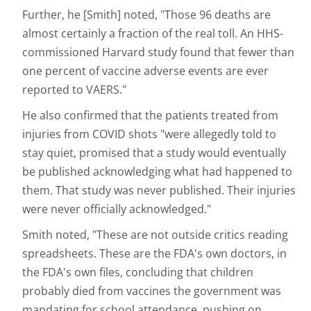
Further, he [Smith] noted, "Those 96 deaths are
almost certainly a fraction of the real toll. An HHS-
commissioned Harvard study found that fewer than
one percent of vaccine adverse events are ever
reported to VAERS."
He also confirmed that the patients treated from
injuries from COVID shots "were allegedly told to
stay quiet, promised that a study would eventually
be published acknowledging what had happened to
them. That study was never published. Their injuries
were never officially acknowledged."
Smith noted, "These are not outside critics reading
spreadsheets. These are the FDA's own doctors, in
the FDA's own files, concluding that children
probably died from vaccines the government was
mandating for school attendance, pushing on