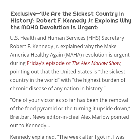
Exclusive—‘We Are the Sickest Country in
History’: Robert F. Kennedy Jr. Explains Why
the MAHA Revolution Is Urgent:
U.S. Health and Human Services (HHS) Secretary
Robert F. Kennedy Jr. explained why the Make
America Healthy Again (MAHA) revolution is urgent
during
Friday’s episode of
The Alex Marlow Show
,
pointing out that the United States is “the sickest
country in the world” with “the highest burden of
chronic disease of any nation in history.”
“One of your victories so far has been the removal
of the food pyramid or the turning it upside down,”
Breitbart News editor-in-chief Alex Marlow pointed
out to Kennedy...
Kennedy explained, “The week after I got in, I was