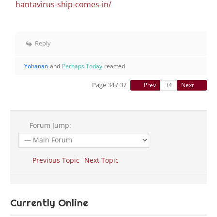
hantavirus-ship-comes-in/
Reply
Yohanan
and
Perhaps Today
reacted
Page 34 / 37
Prev
Next
Forum Jump:
Previous Topic
Next Topic
Currently Online