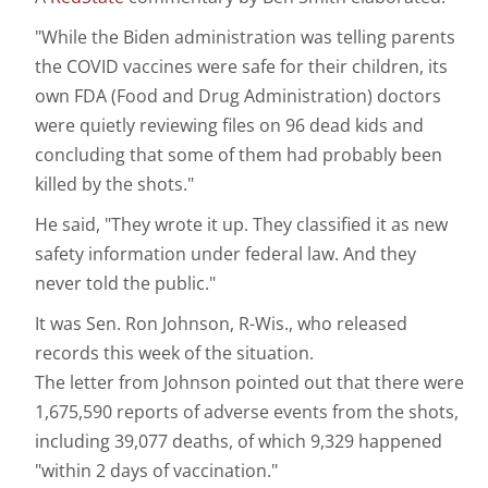
"While the Biden administration was telling parents
the COVID vaccines were safe for their children, its
own FDA (Food and Drug Administration) doctors
were quietly reviewing files on 96 dead kids and
concluding that some of them had probably been
killed by the shots."
He said, "They wrote it up. They classified it as new
safety information under federal law. And they
never told the public."
It was Sen. Ron Johnson, R-Wis., who released
records this week of the situation.
The letter from Johnson pointed out that there were
1,675,590 reports of adverse events from the shots,
including 39,077 deaths, of which 9,329 happened
"within 2 days of vaccination."