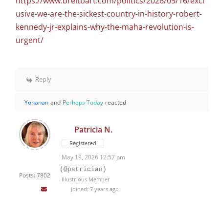
https://www.breitbart.com/politics/2026/05/16/excl
usive-we-are-the-sickest-country-in-history-robert-
kennedy-jr-explains-why-the-maha-revolution-is-
urgent/
Reply
Yohanan
and
Perhaps Today
reacted
Patricia N.
Registered
May 19, 2026 12:57 pm
(@patrician)
Posts: 7802
Illustrious Member
Joined: 7 years ago