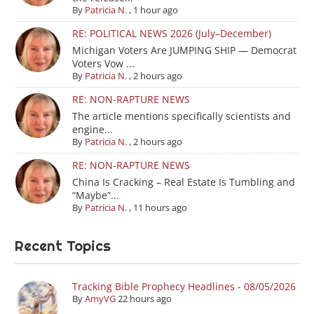
By
Patricia N.
,
1 hour ago
RE: POLITICAL NEWS 2026 (July–December)
Michigan Voters Are JUMPING SHIP — Democrat
Voters Vow ...
By
Patricia N.
,
2 hours ago
RE: NON-RAPTURE NEWS
The article mentions specifically scientists and
engine...
By
Patricia N.
,
2 hours ago
RE: NON-RAPTURE NEWS
China Is Cracking – Real Estate Is Tumbling and
“Maybe”...
By
Patricia N.
,
11 hours ago
Recent Topics
Tracking Bible Prophecy Headlines - 08/05/2026
By
AmyVG
22 hours ago