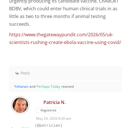
urgently producing its candidate vaccine, ChAdOx1
BDBV, which could enter human clinical trials in as
little as two to three months if animal testing
succeeds.
https://www.thegatewaypundit.com/2026/05/uk-
scientists-rushing-create-ebola-vaccine-using-covid/
Reply
Yohanan
and
Perhaps Today
reacted
Patricia N.
Registered
May 24, 2026 8:26 pm
(@patrician)