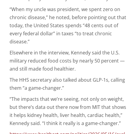
“When my uncle was president, we spent zero on
chronic disease,” he noted, before pointing out that
today, the United States spends “48 cents out of
every federal dollar” in taxes “to treat chronic
disease.”
Elsewhere in the interview, Kennedy said the U.S.
military reduced food costs by nearly 50 percent —
and still made food healthier.
The HHS secretary also talked about GLP-1s, calling
them “a game-changer.”
“The impacts that we’re seeing, not only on weight,
but there’s data out there now from MIT that shows
it helps kidney health, liver health, cardiac health,”
Kennedy said. “I think it really is a game-changer.”