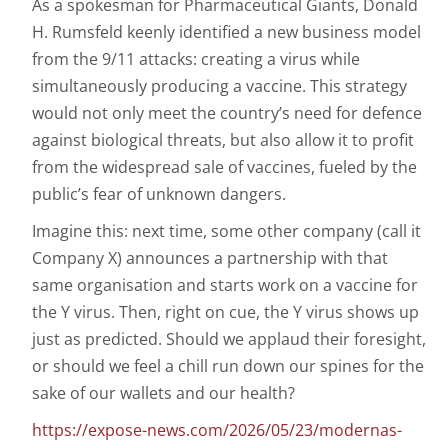
As a spokesman for Pharmaceutical Giants, Donald
H. Rumsfeld keenly identified a new business model
from the 9/11 attacks: creating a virus while
simultaneously producing a vaccine. This strategy
would not only meet the country’s need for defence
against biological threats, but also allow it to profit
from the widespread sale of vaccines, fueled by the
public’s fear of unknown dangers.
Imagine this: next time, some other company (call it
Company X) announces a partnership with that
same organisation and starts work on a vaccine for
the Y virus. Then, right on cue, the Y virus shows up
just as predicted. Should we applaud their foresight,
or should we feel a chill run down our spines for the
sake of our wallets and our health?
https://expose-news.com/2026/05/23/modernas-