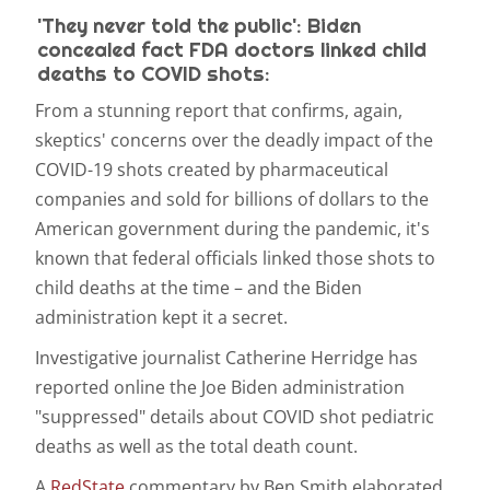
'They never told the public': Biden
concealed fact FDA doctors linked child
deaths to COVID shots:
From a stunning report that confirms, again,
skeptics' concerns over the deadly impact of the
COVID-19 shots created by pharmaceutical
companies and sold for billions of dollars to the
American government during the pandemic, it's
known that federal officials linked those shots to
child deaths at the time – and the Biden
administration kept it a secret.
Investigative journalist Catherine Herridge has
reported online the Joe Biden administration
"suppressed" details about COVID shot pediatric
deaths as well as the total death count.
A
RedState
commentary by Ben Smith elaborated.