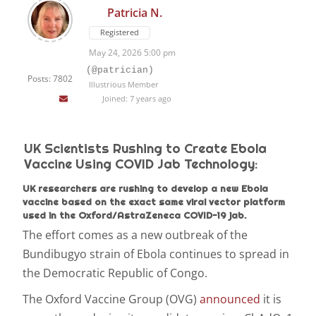
Patricia N.
Registered
May 24, 2026 5:00 pm
(@patrician)
Posts: 7802
Illustrious Member
Joined: 7 years ago
UK Scientists Rushing to Create Ebola
Vaccine Using COVID Jab Technology:
UK researchers are rushing to develop a new Ebola
vaccine based on the exact same viral vector platform
used in the Oxford/AstraZeneca COVID-19 jab.
The effort comes as a new outbreak of the
Bundibugyo strain of Ebola continues to spread in
the Democratic Republic of Congo.
The Oxford Vaccine Group (OVG)
announced
it is