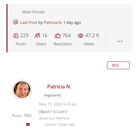
Main Forum
Last Post
by
Patricia N.
1 day ago
229
16
764
47.2 K
Posts
Users
Reactions
Views
RSS
Patricia N.
Registered
May 15, 2026 9:33 pm
(@patrician)
Posts: 7802
Illustrious Member
Joined: 7 years ago