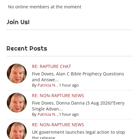
No online members at the moment
Join Us!
Recent Posts
RE: RAPTURE CHAT
Five Doves, Alan C Bible Prophecy Questions
and Answe...
By
Patricia N.
,
1 hour ago
RE: NON-RAPTURE NEWS
Five Doves, Donna Danna (3 Aug 2026)"Every
Single Advan...
By
Patricia N.
,
1 hour ago
RE: NON-RAPTURE NEWS
UK government launches legal action to stop
the release...