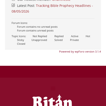
Latest Post:
Tracking Bible Prophecy Headlines -
08/05/2026
Forum Icons:
Forum contains no unread posts
Forum contains unread posts
Topic Icons:
Not Replied
Replied
Active
Hot
Sticky
Unapproved
Solved
Private
Closed
Powered by wpForo version 3.1.4