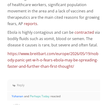
of healthcare workers, significant population
movement in the area and a lack of vaccines and
therapeutics are the main cited reasons for growing
fears, AP
reports
.
Ebola is highly contagious and can be
contracted
via
bodily fluids such as vomit, blood or semen. The
disease it causes is rare, but severe and often fatal.
https://www.breitbart.com/europe/2026/05/19/nob
ody-panic-yet-w-h-o-fears-ebola-may-be-spreading-
faster-and-further-than-first-thought/
Reply
Yohanan
and
Perhaps Today
reacted