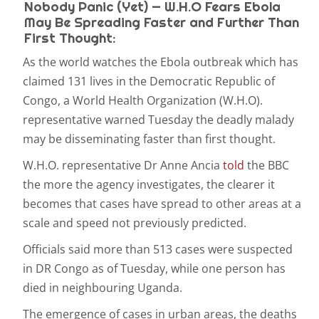
Nobody Panic (Yet) — W.H.O Fears Ebola
May Be Spreading Faster and Further Than
First Thought:
As the world watches the Ebola outbreak which has
claimed 131 lives in the Democratic Republic of
Congo, a World Health Organization (W.H.O).
representative warned Tuesday the deadly malady
may be disseminating faster than first thought.
W.H.O. representative Dr Anne Ancia
told
the BBC
the more the agency investigates, the clearer it
becomes that cases have spread to other areas at a
scale and speed not previously predicted.
Officials said more than 513 cases were suspected
in DR Congo as of Tuesday, while one person has
died in neighbouring Uganda.
The emergence of cases in urban areas, the deaths