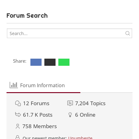
Forum Search
Share:
Forum Information
12
Forums
7,204
Topics
61.7 K
Posts
6
Online
758
Members
Our newest member:
Unumheste