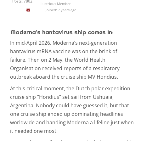
Posts: 7802
Illustrious Member
Joined: 7 years ago
Moderna’s hantavirus ship comes in:
In mid-April 2026, Moderna’s next-generation
hantavirus mRNA vaccine was on the brink of
failure. Then on 2 May, the World Health
Organisation received reports of a respiratory
outbreak aboard the cruise ship MV Hondius.
At this critical moment, the Dutch polar expedition
cruise ship “Hondius” set sail from Ushuaia,
Argentina. Nobody could have guessed it, but that
one cruise ship ended up dominating headlines
worldwide and handing Moderna a lifeline just when
it needed one most.