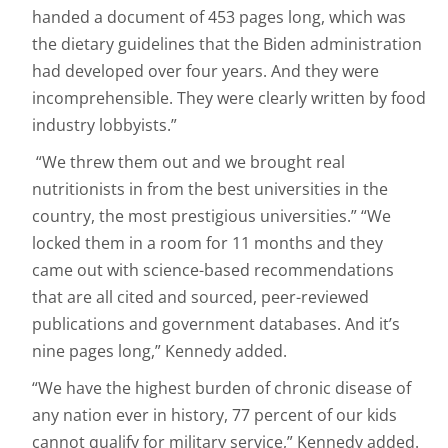
handed a document of 453 pages long, which was
the dietary guidelines that the Biden administration
had developed over four years. And they were
incomprehensible. They were clearly written by food
industry lobbyists.”
“We threw them out and we brought real
nutritionists in from the best universities in the
country, the most prestigious universities.” “We
locked them in a room for 11 months and they
came out with science-based recommendations
that are all cited and sourced, peer-reviewed
publications and government databases. And it’s
nine pages long,” Kennedy added.
“We have the highest burden of chronic disease of
any nation ever in history, 77 percent of our kids
cannot qualify for military service,” Kennedy added.