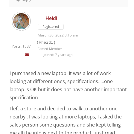
Heidi
Registered
March 30, 2022 8:15 am
(@heidi)
Posts: 1887
Famed Member
Joined: 7 years ago
I purchased a new laptop. It was a lot of work
looking at different ones, specifications.....one
laptop is OK but it does not have another important
specification....
I left a store and decided to walk to another one
nearby . I was looking at more laptops, I asked the
sales person some questions and she kept telling
me all the info is next to the product , just read