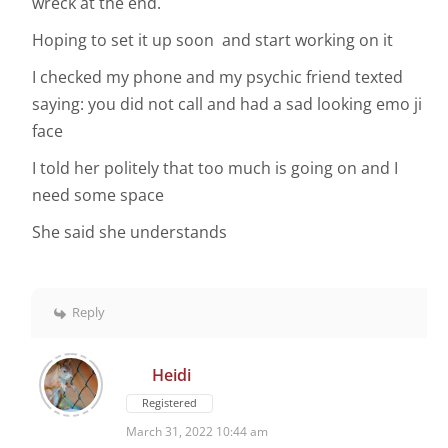
wreck at the end.
Hoping to set it up soon and start working on it
I checked my phone and my psychic friend texted
saying: you did not call and had a sad looking emo ji
face
I told her politely that too much is going on and I
need some space
She said she understands
Reply
Heidi
Registered
March 31, 2022 10:44 am