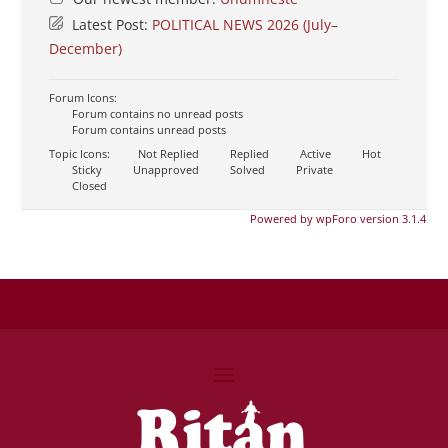
Latest Post:
POLITICAL NEWS 2026 (July–
December)
Forum Icons:
Forum contains no unread posts
Forum contains unread posts
Topic Icons:
Not Replied
Replied
Active
Hot
Sticky
Unapproved
Solved
Private
Closed
Powered by wpForo version 3.1.4