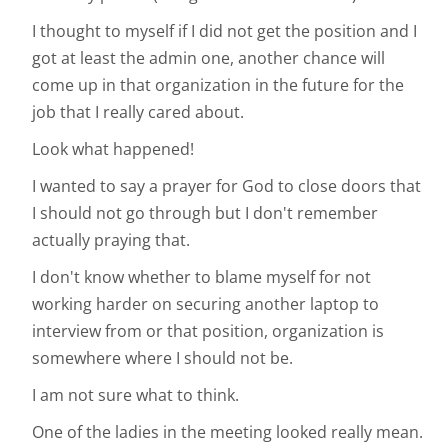
I thought to myself if I did not get the position and I
got at least the admin one, another chance will
come up in that organization in the future for the
job that I really cared about.
Look what happened!
I wanted to say a prayer for God to close doors that
I should not go through but I don't remember
actually praying that.
I don't know whether to blame myself for not
working harder on securing another laptop to
interview from or that position, organization is
somewhere where I should not be.
I am not sure what to think.
One of the ladies in the meeting looked really mean.