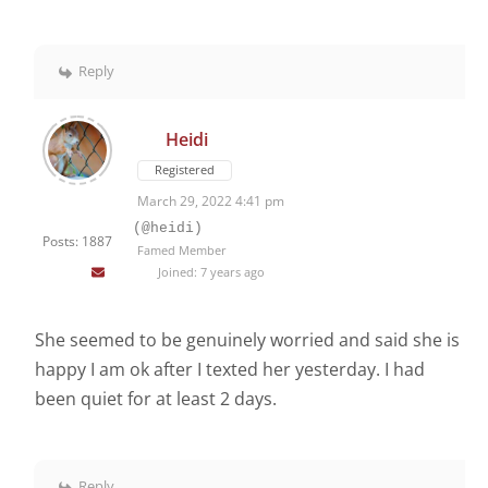
Reply
Heidi
Registered
March 29, 2022 4:41 pm
(@heidi)
Posts: 1887
Famed Member
Joined: 7 years ago
She seemed to be genuinely worried and said she is
happy I am ok after I texted her yesterday. I had
been quiet for at least 2 days.
Reply