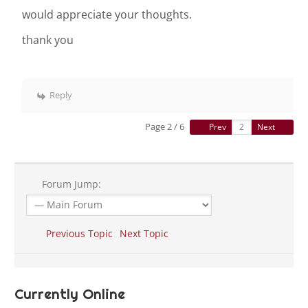
would appreciate your thoughts.
thank you
Reply
Page 2 / 6
Prev
Next
Forum Jump:
Previous Topic
Next Topic
Currently Online