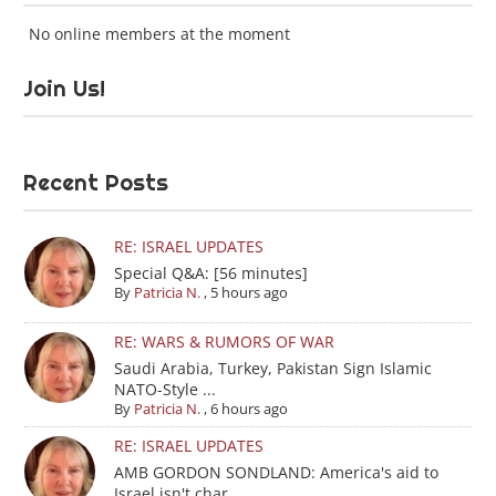
No online members at the moment
Join Us!
Recent Posts
RE: ISRAEL UPDATES
Special Q&A: [56 minutes]
By
Patricia N.
,
5 hours ago
RE: WARS & RUMORS OF WAR
Saudi Arabia, Turkey, Pakistan Sign Islamic
NATO-Style ...
By
Patricia N.
,
6 hours ago
RE: ISRAEL UPDATES
AMB GORDON SONDLAND: America's aid to
Israel isn't char...