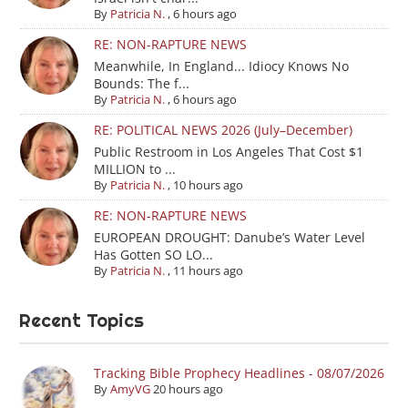
By
Patricia N.
,
6 hours ago
RE: NON-RAPTURE NEWS
Meanwhile, In England... Idiocy Knows No
Bounds: The f...
By
Patricia N.
,
6 hours ago
RE: POLITICAL NEWS 2026 (July–December)
Public Restroom in Los Angeles That Cost $1
MILLION to ...
By
Patricia N.
,
10 hours ago
RE: NON-RAPTURE NEWS
EUROPEAN DROUGHT: Danube’s Water Level
Has Gotten SO LO...
By
Patricia N.
,
11 hours ago
Recent Topics
Tracking Bible Prophecy Headlines - 08/07/2026
By
AmyVG
20 hours ago