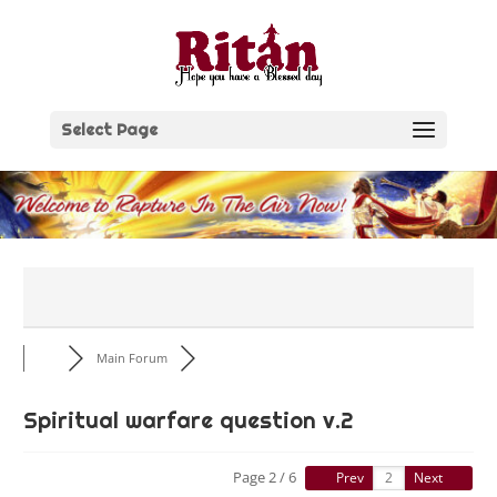
Skip
to
content
Select Page
Main Forum
Spiritual warfare question v.2
Page 2 / 6
Prev
Next