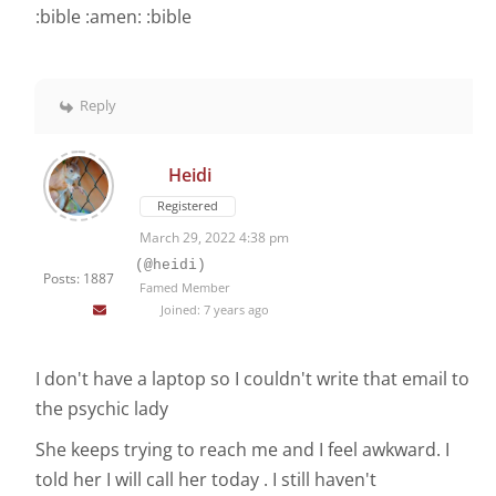
:bible :amen: :bible
Reply
Heidi
Registered
March 29, 2022 4:38 pm
(@heidi)
Posts: 1887
Famed Member
Joined: 7 years ago
I don't have a laptop so I couldn't write that email to
the psychic lady
She keeps trying to reach me and I feel awkward. I
told her I will call her today . I still haven't