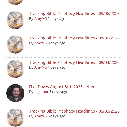
Tracking Bible Prophecy Headlines - 08/06/2026
By
AmyVG
2 days ago
Tracking Bible Prophecy Headlines - 08/05/2026
By
AmyVG
3 days ago
Tracking Bible Prophecy Headlines - 08/04/2026
By
AmyVG
4 days ago
Five Doves August 3rd, 2026 Letters.
By
bgkimbr
5 days ago
Tracking Bible Prophecy Headlines - 08/03/2026
By
AmyVG
5 days ago