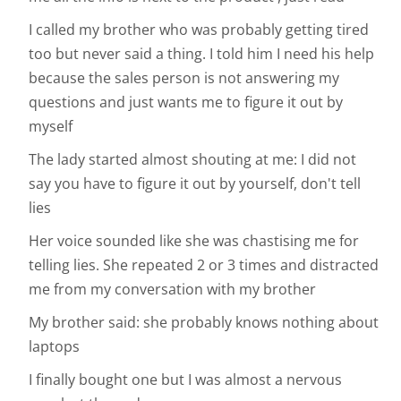
I called my brother who was probably getting tired
too but never said a thing. I told him I need his help
because the sales person is not answering my
questions and just wants me to figure it out by
myself
The lady started almost shouting at me: I did not
say you have to figure it out by yourself, don't tell
lies
Her voice sounded like she was chastising me for
telling lies. She repeated 2 or 3 times and distracted
me from my conversation with my brother
My brother said: she probably knows nothing about
laptops
I finally bought one but I was almost a nervous