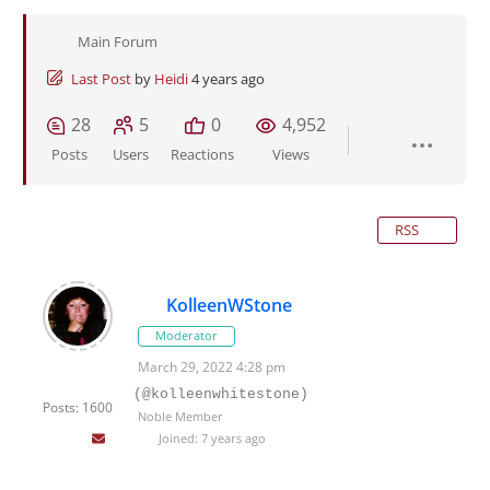
Main Forum
Last Post
by
Heidi
4 years ago
28
5
0
4,952
Posts
Users
Reactions
Views
RSS
KolleenWStone
Moderator
March 29, 2022 4:28 pm
(@kolleenwhitestone)
Posts: 1600
Noble Member
Joined: 7 years ago