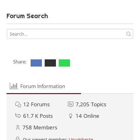
Forum Search
Share:
Forum Information
12
Forums
7,205
Topics
61.7 K
Posts
14
Online
758
Members
Our newest member:
Unumheste