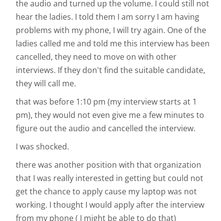
the audio and turned up the volume. I could still not
hear the ladies. I told them I am sorry I am having
problems with my phone, I will try again. One of the
ladies called me and told me this interview has been
cancelled, they need to move on with other
interviews. If they don't find the suitable candidate,
they will call me.
that was before 1:10 pm (my interview starts at 1
pm), they would not even give me a few minutes to
figure out the audio and cancelled the interview.
I was shocked.
there was another position with that organization
that I was really interested in getting but could not
get the chance to apply cause my laptop was not
working. I thought I would apply after the interview
from my phone ( I might be able to do that)