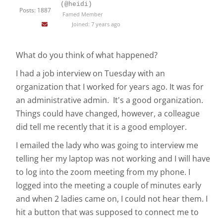
(@heidi)
Posts: 1887
Famed Member
Joined: 7 years ago
What do you think of what happened?
I had a job interview on Tuesday with an
organization that I worked for years ago. It was for
an administrative admin. It's a good organization.
Things could have changed, however, a colleague
did tell me recently that it is a good employer.
I emailed the lady who was going to interview me
telling her my laptop was not working and I will have
to log into the zoom meeting from my phone. I
logged into the meeting a couple of minutes early
and when 2 ladies came on, I could not hear them. I
hit a button that was supposed to connect me to