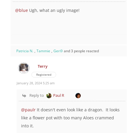
@blue
Ugh, what an ugly image!
Patricia N.
,
Tammie
,
Geri9
and 3 people reacted
Terry
Registered
January 28, 2024 5:25 am
Reply to
Paul R
@paulr
It doesn't even look like a dragon. It looks
like a flower pot with too many Aloes crammed
into it.