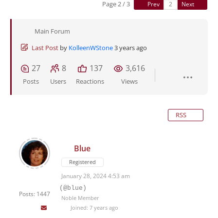
Page 2 / 3
Prev
Next
Main Forum
Last Post
by
KolleenWStone
3 years ago
27
8
137
3,616
Posts
Users
Reactions
Views
RSS
Blue
Registered
January 28, 2024 4:53 am
(@blue)
Posts: 1447
Noble Member
Joined: 7 years ago