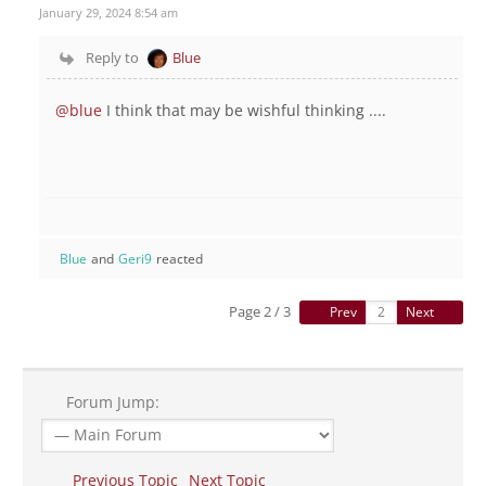
January 29, 2024 8:54 am
Reply to
Blue
@blue
I think that may be wishful thinking ....
Blue
and
Geri9
reacted
Page 2 / 3
Prev
Next
Forum Jump:
Previous Topic
Next Topic