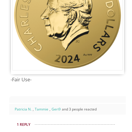
-Fair Use-
Patricia N.
,
Tammie
,
Geri9
and 3 people reacted
1 REPLY