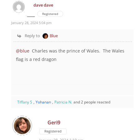
dave dave
Registered
January 28, 2024 5:04 pm
Reply to
Blue
@blue
Charles was the prince of Wales. The Wales
flag is a red dragon
Tiffany S
,
Yohanan
,
Patricia N.
and 2 people reacted
Geri9
Registered