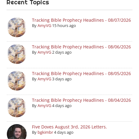
Recent Topics
Tracking Bible Prophecy Headlines - 08/07/2026
By
AmyVG
15 hours ago
Tracking Bible Prophecy Headlines - 08/06/2026
By
AmyVG
2 days ago
Tracking Bible Prophecy Headlines - 08/05/2026
By
AmyVG
3 days ago
Tracking Bible Prophecy Headlines - 08/04/2026
By
AmyVG
4 days ago
Five Doves August 3rd, 2026 Letters.
By
bgkimbr
4 days ago