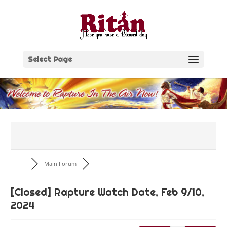
Skip
to
content
Select Page
Main Forum
[Closed]
Rapture Watch Date, Feb 9/10,
2024