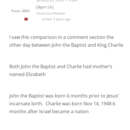
January 28, 2024 1:19 pm
(@geri9)
Posts: 4883
Illustrious Member
Joined: 5 years ago
I saw this comparison in a comment section the
other day between John the Baptist and King Charlie
Both John the Baptist and Charlie had mother’s
named Elizabeth
John the Baptist was born 6 months prior to Jesus’
incarnate birth. Charlie was born Nov 14, 1948 6
months after Israel became a nation