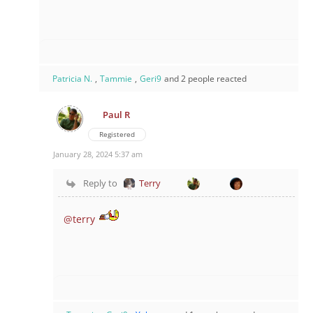
Patricia N.
,
Tammie
,
Geri9
and 2 people reacted
Paul R
Registered
January 28, 2024 5:37 am
Reply to
Terry
@terry