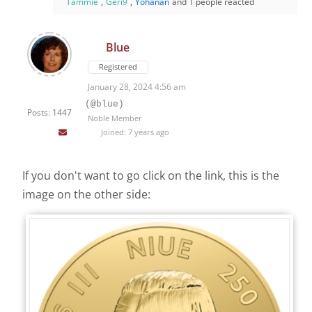
Tammie
,
Geri9
,
Yohanan
and 1 people reacted
Blue
Registered
January 28, 2024 4:56 am
(@blue)
Posts: 1447
Noble Member
Joined: 7 years ago
If you don't want to go click on the link, this is the
image on the other side: