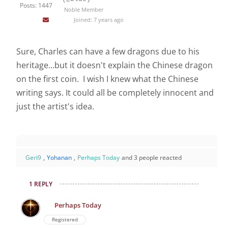
Posts: 1447
Noble Member
Joined: 7 years ago
Sure, Charles can have a few dragons due to his
heritage...but it doesn't explain the Chinese dragon
on the first coin. I wish I knew what the Chinese
writing says. It could all be completely innocent and
just the artist's idea.
Geri9
,
Yohanan
,
Perhaps Today
and 3 people reacted
1 REPLY
Perhaps Today
Registered