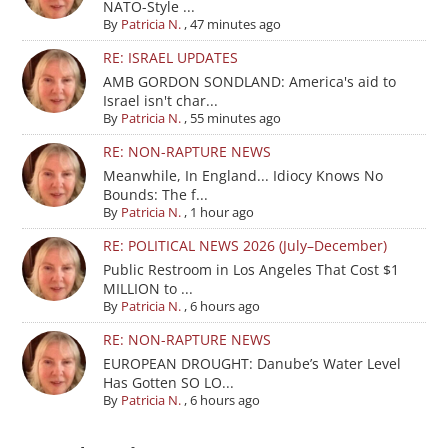
NATO-Style ...
By
Patricia N.
,
47 minutes ago
RE: ISRAEL UPDATES
AMB GORDON SONDLAND: America's aid to
Israel isn't char...
By
Patricia N.
,
55 minutes ago
RE: NON-RAPTURE NEWS
Meanwhile, In England... Idiocy Knows No
Bounds: The f...
By
Patricia N.
,
1 hour ago
RE: POLITICAL NEWS 2026 (July–December)
Public Restroom in Los Angeles That Cost $1
MILLION to ...
By
Patricia N.
,
6 hours ago
RE: NON-RAPTURE NEWS
EUROPEAN DROUGHT: Danube’s Water Level
Has Gotten SO LO...
By
Patricia N.
,
6 hours ago