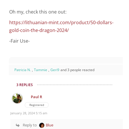
Oh my, check this one out:
https://lithuanian-mint.com/product/50-dollars-
gold-coin-the-dragon-2024/
-Fair Use-
Patricia N.
,
Tammie
,
Geri9
and 3 people reacted
3 REPLIES
Paul R
Registered
January 28, 2024 5:15 am
Reply to
Blue