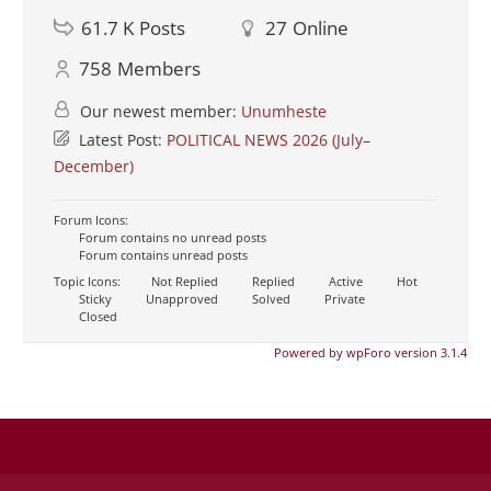
61.7 K
Posts
27
Online
758
Members
Our newest member:
Unumheste
Latest Post:
POLITICAL NEWS 2026 (July–
December)
Forum Icons:
Forum contains no unread posts
Forum contains unread posts
Topic Icons:
Not Replied
Replied
Active
Hot
Sticky
Unapproved
Solved
Private
Closed
Powered by wpForo version 3.1.4