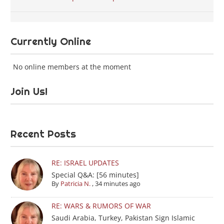
Currently Online
No online members at the moment
Join Us!
Recent Posts
RE: ISRAEL UPDATES
Special Q&A: [56 minutes]
By
Patricia N.
,
34 minutes ago
RE: WARS & RUMORS OF WAR
Saudi Arabia, Turkey, Pakistan Sign Islamic