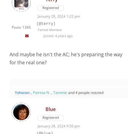
Registered
January 28, 2024 1:22 pm
(@terry)
Posts: 1385
Famed Member
Joined: 4 years ago
And maybe he isn't the AC; he's preparing the way
for the real one?
Yohanan
,
Patricia N.
,
Tammie
and 4 people reacted
Blue
Registered
January 28, 2024 9:50 pm
(@blue)