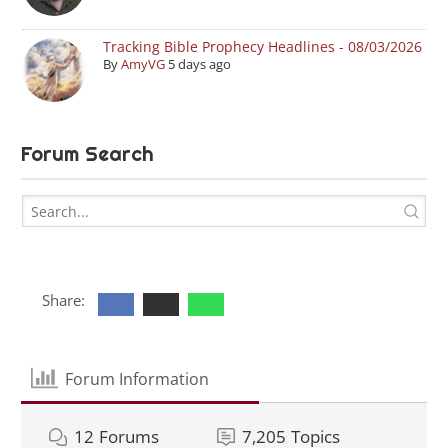
Tracking Bible Prophecy Headlines - 08/03/2026
By
AmyVG
5 days ago
Forum Search
Share:
Forum Information
12
Forums
7,205
Topics