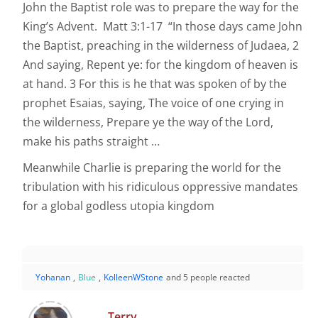
John the Baptist role was to prepare the way for the
King’s Advent. Matt 3:1-17 “In those days came John
the Baptist, preaching in the wilderness of Judaea, 2
And saying, Repent ye: for the kingdom of heaven is
at hand. 3 For this is he that was spoken of by the
prophet Esaias, saying, The voice of one crying in
the wilderness, Prepare ye the way of the Lord,
make his paths straight …
Meanwhile Charlie is preparing the world for the
tribulation with his ridiculous oppressive mandates
for a global godless utopia kingdom
Yohanan
,
Blue
,
KolleenWStone
and 5 people reacted
Terry