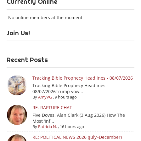
Currently Online
No online members at the moment
Join Us!
Recent Posts
Tracking Bible Prophecy Headlines - 08/07/2026
Tracking Bible Prophecy Headlines -
08/07/2026Trump vow...
By
AmyVG
,
9 hours ago
RE: RAPTURE CHAT
Five Doves, Alan Clark (3 Aug 2026) How The
Most ‘Inf...
By
Patricia N.
,
16 hours ago
RE: POLITICAL NEWS 2026 (July–December)