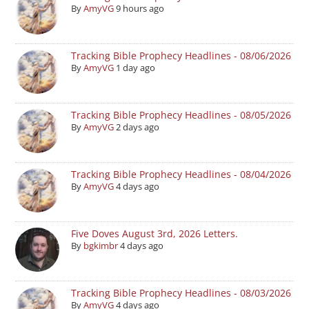
By
AmyVG
9 hours ago
Tracking Bible Prophecy Headlines - 08/06/2026
By
AmyVG
1 day ago
Tracking Bible Prophecy Headlines - 08/05/2026
By
AmyVG
2 days ago
Tracking Bible Prophecy Headlines - 08/04/2026
By
AmyVG
4 days ago
Five Doves August 3rd, 2026 Letters.
By
bgkimbr
4 days ago
Tracking Bible Prophecy Headlines - 08/03/2026
By
AmyVG
4 days ago