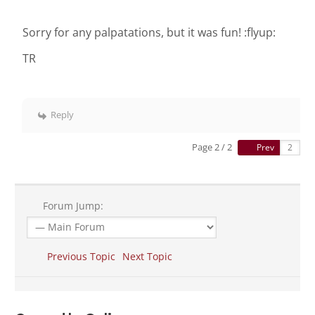
Sorry for any palpatations, but it was fun! :flyup:
TR
Reply
Page 2 / 2
Prev
Forum Jump:
Previous Topic
Next Topic