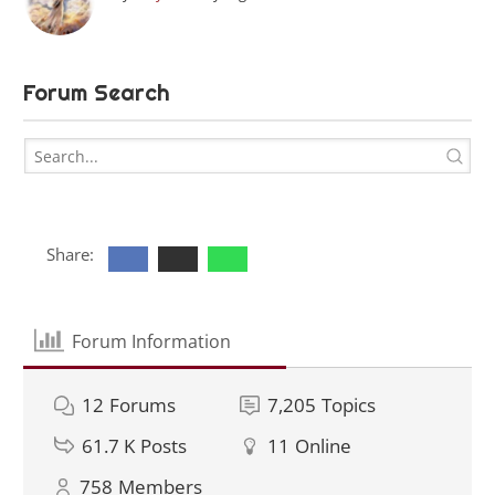
Forum Search
Share:
Forum Information
12
Forums
7,205
Topics
61.7 K
Posts
11
Online
758
Members