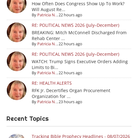
How Often Does Congress Show Up To Work?
Will August Re...
By
Patricia N.
,
22 hours ago
RE: POLITICAL NEWS 2026 (July–December)
BREAKING: Mitch McConnell Discharged From
Rehab Center ...
By
Patricia N.
,
22 hours ago
RE: POLITICAL NEWS 2026 (July–December)
WATCH: Trump Signs Executive Orders Adding
Limits to Bi...
By
Patricia N.
,
22 hours ago
RE: HEALTH ALERTS
RFK Jr. Decertifies Organ Procurement
Organization for ...
By
Patricia N.
,
23 hours ago
Recent Topics
Tracking Bible Prophecy Headlines - 08/07/2026