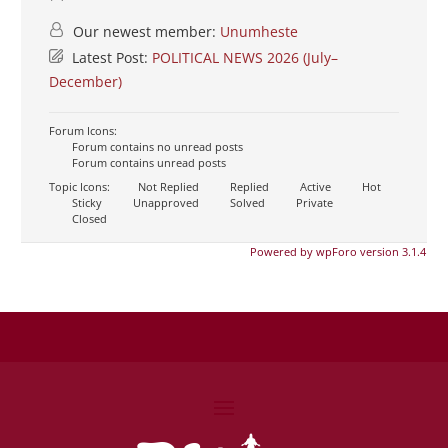
Our newest member:
Unumheste
Latest Post:
POLITICAL NEWS 2026 (July–
December)
Forum Icons:
Forum contains no unread posts
Forum contains unread posts
Topic Icons:
Not Replied
Replied
Active
Hot
Sticky
Unapproved
Solved
Private
Closed
Powered by wpForo version 3.1.4