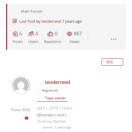
Main Forum
Last Post
by
tenderreed
7 years ago
6
4
0
867
Posts
Users
Reactions
Views
RSS
tenderreed
Registered
Topic starter
April 1, 2019 1:14 pm
Posts: 8052
(@tenderreed)
Illustrious Member
Joined: 7 years ago