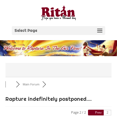
Skip
to
content
Select Page
Main Forum
Rapture indefinitely postponed....
Page 2 / 2
Prev