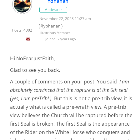
Yohanan
Moderator
November 22, 2023 11:27 am
(@yohanan)
Posts: 4002
Illustrious Member
Joined: 7 years ago
Hi NoFearJustFaith,
Glad to see you back.
A couple of comments on your post. You said
I am
absolutely convinced that the rapture is at the 6th seal
(yes, I am preTrib! ).
But this is not a pre-trib view, it is
actually what is called a pre-wrath view. A pre-trib
view believes the Church will be raptured before the
first Seal is broken. The first Seal is the appearance
of the Rider on the White Horse who conquers and