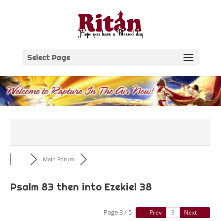
Skip
to
content
Select Page
Main Forum
Psalm 83 then into Ezekiel 38
Page 3 / 5
Prev
Next