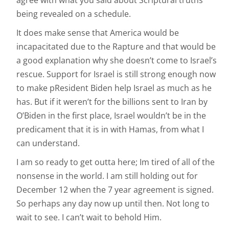
agree with what you said about Scriptural truths
being revealed on a schedule.
It does make sense that America would be
incapacitated due to the Rapture and that would be
a good explanation why she doesn’t come to Israel’s
rescue. Support for Israel is still strong enough now
to make pResident Biden help Israel as much as he
has. But if it weren’t for the billions sent to Iran by
O’Biden in the first place, Israel wouldn’t be in the
predicament that it is in with Hamas, from what I
can understand.
I am so ready to get outta here; Im tired of all of the
nonsense in the world. I am still holding out for
December 12 when the 7 year agreement is signed.
So perhaps any day now up until then. Not long to
wait to see. I can’t wait to behold Him.