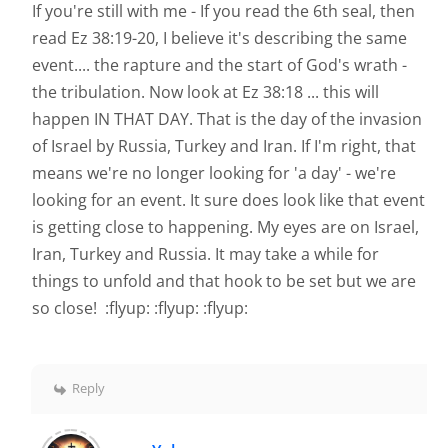
If you're still with me - If you read the 6th seal, then
read Ez 38:19-20, I believe it's describing the same
event.... the rapture and the start of God's wrath -
the tribulation. Now look at Ez 38:18 ... this will
happen IN THAT DAY. That is the day of the invasion
of Israel by Russia, Turkey and Iran. If I'm right, that
means we're no longer looking for 'a day' - we're
looking for an event. It sure does look like that event
is getting close to happening. My eyes are on Israel,
Iran, Turkey and Russia. It may take a while for
things to unfold and that hook to be set but we are
so close! :flyup: :flyup: :flyup:
Reply