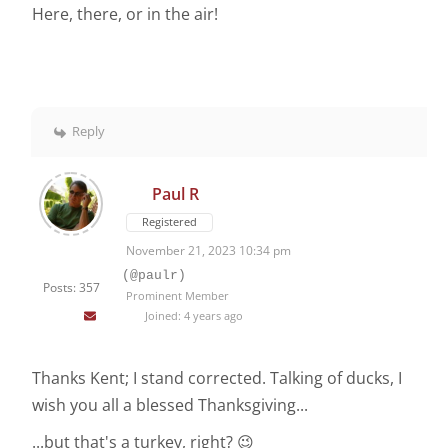
Here, there, or in the air!
Reply
Paul R
Registered
November 21, 2023 10:34 pm
(@paulr)
Posts: 357
Prominent Member
Joined: 4 years ago
Thanks Kent; I stand corrected. Talking of ducks, I
wish you all a blessed Thanksgiving...
...but that's a turkey, right? 😉