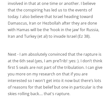
involved in that at one time or another. I believe
that the conspiring has led us to the events of
today. I also believe that Israel heading toward
Damascus, Iran or Hezbollah after they are done
with Hamas will be the ‘hook in the jaw’ for Russia,
Iran and Turkey (et al) to invade Israel (Ez 38).
Next - I am absolutely convinced that the rapture is
at the 6th seal (yes, I am preTrib! :yes: ). I don’t think
first 5 seals are not part of the tribulation. I can give
you more on my research on that if you are
interested so I won't get into it now but there’s lots
of reasons for that belief but one in particular is the
skies rolling back.... that's rapture.