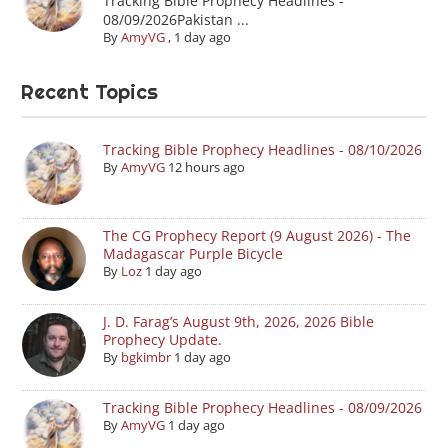
Tracking Bible Prophecy Headlines -
08/09/2026Pakistan ...
By
AmyVG
,
1 day ago
Recent Topics
Tracking Bible Prophecy Headlines - 08/10/2026
By
AmyVG
12 hours ago
The CG Prophecy Report (9 August 2026) - The
Madagascar Purple Bicycle
By
Loz
1 day ago
J. D. Farag’s August 9th, 2026, 2026 Bible
Prophecy Update.
By
bgkimbr
1 day ago
Tracking Bible Prophecy Headlines - 08/09/2026
By
AmyVG
1 day ago