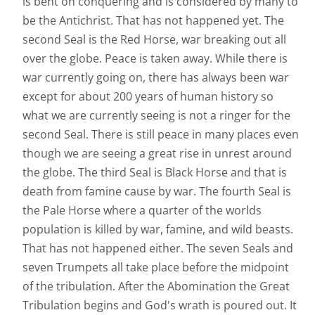
is bent on conquering and is considered by many to
be the Antichrist. That has not happened yet. The
second Seal is the Red Horse, war breaking out all
over the globe. Peace is taken away. While there is
war currently going on, there has always been war
except for about 200 years of human history so
what we are currently seeing is not a ringer for the
second Seal. There is still peace in many places even
though we are seeing a great rise in unrest around
the globe. The third Seal is Black Horse and that is
death from famine cause by war. The fourth Seal is
the Pale Horse where a quarter of the worlds
population is killed by war, famine, and wild beasts.
That has not happened either. The seven Seals and
seven Trumpets all take place before the midpoint
of the tribulation. After the Abomination the Great
Tribulation begins and God's wrath is poured out. It