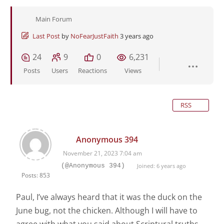
Main Forum
Last Post
by
NoFearJustFaith
3 years ago
24
9
0
6,231
Posts
Users
Reactions
Views
RSS
Anonymous 394
November 21, 2023 7:04 am
(@Anonymous 394)
Joined: 6 years ago
Posts: 853
Paul, I’ve always heard that it was the duck on the
June bug, not the chicken. Although I will have to