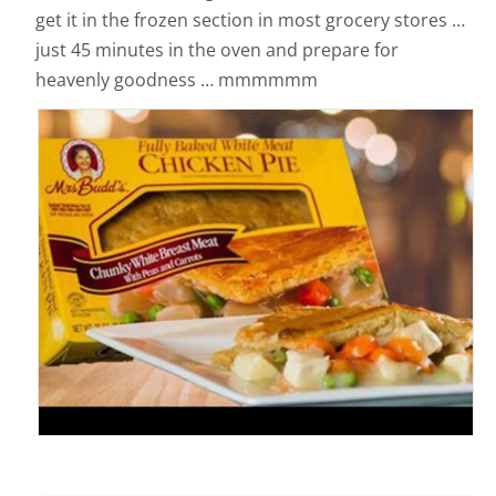
get it in the frozen section in most grocery stores …
just 45 minutes in the oven and prepare for
heavenly goodness … mmmmmm