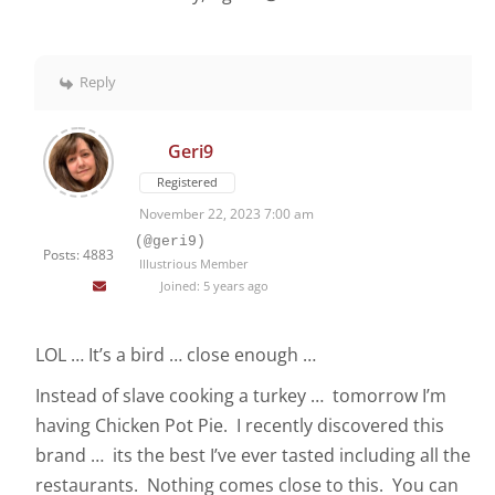
Reply
Geri9
Registered
November 22, 2023 7:00 am
(@geri9)
Posts: 4883
Illustrious Member
Joined: 5 years ago
LOL … It’s a bird … close enough …
Instead of slave cooking a turkey … tomorrow I’m
having Chicken Pot Pie. I recently discovered this
brand … its the best I’ve ever tasted including all the
restaurants. Nothing comes close to this. You can