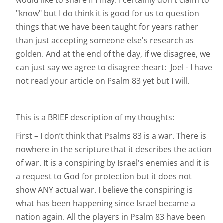
would like to share if I may. I certainly don't claim to
"know" but I do think it is good for us to question
things that we have been taught for years rather
than just accepting someone else's research as
golden. And at the end of the day, if we disagree, we
can just say we agree to disagree :heart: Joel - I have
not read your article on Psalm 83 yet but I will.
This is a BRIEF description of my thoughts:
First – I don’t think that Psalms 83 is a war. There is
nowhere in the scripture that it describes the action
of war. It is a conspiring by Israel's enemies and it is
a request to God for protection but it does not
show ANY actual war. I believe the conspiring is
what has been happening since Israel became a
nation again. All the players in Psalm 83 have been