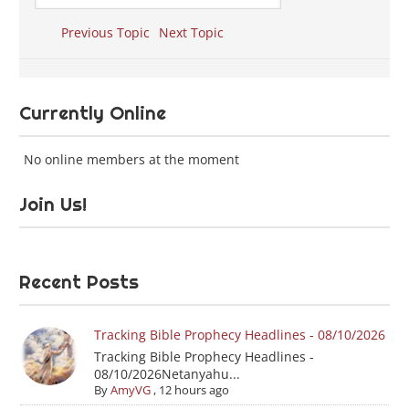
Previous Topic
Next Topic
Currently Online
No online members at the moment
Join Us!
Recent Posts
Tracking Bible Prophecy Headlines - 08/10/2026
Tracking Bible Prophecy Headlines -
08/10/2026Netanyahu...
By
AmyVG
,
12 hours ago