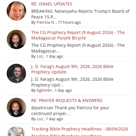
RE: ISRAEL UPDATES
BREAKING: Netanyahu Rejects Trump's Board of
Peace 15-P...
By
Patricia N.
,
17 hours ago
The CG Prophecy Report (9 August 2026) - The
Madagascar Purple Bicycle
The CG Prophecy Report (9 August 2026) - The
Madagascar...
By
Loz
,
1 day ago
J. D. Farag’s August 9th, 2026, 2026 Bible
Prophecy Update.
J. D. Farag’s August 9th, 2026, 2026 Bible
Prophecy Upd...
By
bgkimbr
,
1 day ago
RE: PRAYER REQUESTS & ANSWERS
@patrician Thank you Patricia for your
continued prayer...
By
Loz
,
1 day ago
Tracking Bible Prophecy Headlines - 08/09/2026