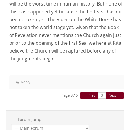
will be the worst time in human history. But none of
this has happened yet because the first Seal has not
been broken yet. The Rider on the White Horse has
not taken the world stage yet. Given that the Book
of Revelation never mentions the Church again just
prior to the opening of the first Seal we here at Rita
believe the Church will be raptured before any of
the judgments begin.
Reply
Page 3 / 5
Prev
Next
Forum Jump: