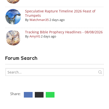
Speculative Rapture Timeline 2026 Feast of
Trumpets
By
Watchman35
2 days ago
Tracking Bible Prophecy Headlines - 08/08/2026
By
AmyVG
2 days ago
Forum Search
Share: