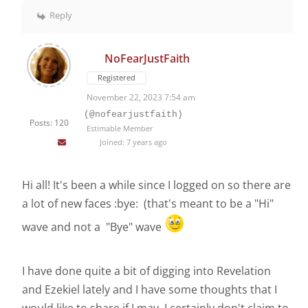
Reply
NoFearJustFaith
Registered
November 22, 2023 7:54 am
(@nofearjustfaith)
Posts: 120
Estimable Member
Joined: 7 years ago
Hi all! It's been a while since I logged on so there are
a lot of new faces :bye: (that's meant to be a "Hi"
wave and not a "Bye" wave
I have done quite a bit of digging into Revelation
and Ezekiel lately and I have some thoughts that I