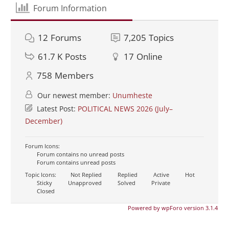
Forum Information
12
Forums
7,205
Topics
61.7 K
Posts
17
Online
758
Members
Our newest member:
Unumheste
Latest Post:
POLITICAL NEWS 2026 (July–
December)
Forum Icons:
Forum contains no unread posts
Forum contains unread posts
Topic Icons:
Not Replied
Replied
Active
Hot
Sticky
Unapproved
Solved
Private
Closed
Powered by wpForo version 3.1.4