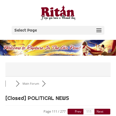
Skip
to
content
Select Page
Main Forum
[Closed]
POLITICAL NEWS
Page 111 / 277
Prev
Next