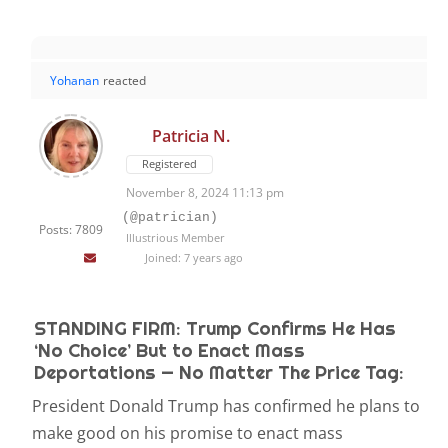
Yohanan
reacted
Patricia N.
Registered
November 8, 2024 11:13 pm
(@patrician)
Posts: 7809
Illustrious Member
Joined: 7 years ago
STANDING FIRM: Trump Confirms He Has
‘No Choice’ But to Enact Mass
Deportations — No Matter The Price Tag:
President Donald Trump has confirmed he plans to
make good on his promise to enact mass