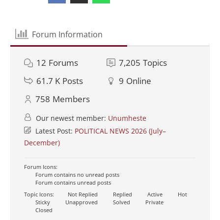
Forum Information
12
Forums
7,205
Topics
61.7 K
Posts
9
Online
758
Members
Our newest member:
Unumheste
Latest Post:
POLITICAL NEWS 2026 (July–
December)
Forum Icons:
Forum contains no unread posts
Forum contains unread posts
Topic Icons:
Not Replied
Replied
Active
Hot
Sticky
Unapproved
Solved
Private
Closed