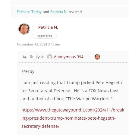
Perhaps Today
and
Patricia N.
reacted
Patricia N.
Registered
November 13, 2024 3:43 am
Reply to
Anonymous 394
@erby
I am just reading that Trump picked Pete Hegseth
for Secretary of Defense. He is a FOX News host
and author of a book,
“The War on Warriors."
https://www.thegatewaypundit.com/2024/11/break
ing-president-trump-nominates-pete-hegseth-
secretary-defense/