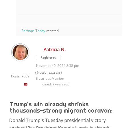
Perhaps Today
reacted
Patricia N.
Registered
November 9, 2024 8:38 pm
(@patrician)
Posts: 7809
Illustrious Member
Joined: 7 years ago
Trump's win already shrinks
thousands-strong migrant caravan:
D
onald Trump's Tuesday presidential victory