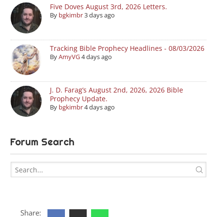
Five Doves August 3rd, 2026 Letters.
By
bgkimbr
3 days ago
Tracking Bible Prophecy Headlines - 08/03/2026
By
AmyVG
4 days ago
J. D. Farag’s August 2nd, 2026, 2026 Bible
Prophecy Update.
By
bgkimbr
4 days ago
Forum Search
Share: