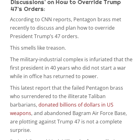
Discussions’ on How to Override Trump
47’s Orders:
According to
CNN reports, Pentagon brass met
recently to discuss and plan how to override
President Trump’s 47
orders.
This smells like treason.
The military-industrial complex is infuriated that the
first president in 40 years who did not start a war
while in office has returned to power.
This latest report that the failed Pentagon brass
who surrendered to the illiterate Taliban
barbarians,
donated billions of dollars in US
weapons
, and abandoned Bagram Air Force Base,
are plotting against Trump 47 is not a complete
surprise.