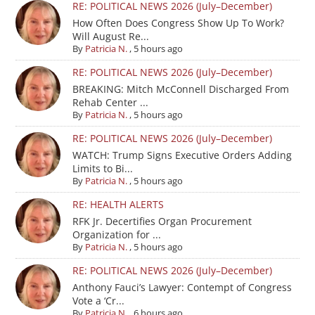
RE: POLITICAL NEWS 2026 (July–December)
How Often Does Congress Show Up To Work?
Will August Re...
By
Patricia N.
,
5 hours ago
RE: POLITICAL NEWS 2026 (July–December)
BREAKING: Mitch McConnell Discharged From
Rehab Center ...
By
Patricia N.
,
5 hours ago
RE: POLITICAL NEWS 2026 (July–December)
WATCH: Trump Signs Executive Orders Adding
Limits to Bi...
By
Patricia N.
,
5 hours ago
RE: HEALTH ALERTS
RFK Jr. Decertifies Organ Procurement
Organization for ...
By
Patricia N.
,
5 hours ago
RE: POLITICAL NEWS 2026 (July–December)
Anthony Fauci’s Lawyer: Contempt of Congress
Vote a ‘Cr...
By
Patricia N.
,
6 hours ago