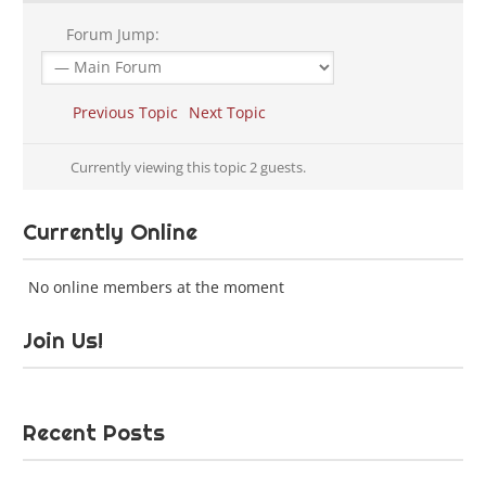
Forum Jump:
Previous Topic
Next Topic
Currently viewing this topic 2 guests.
Currently Online
No online members at the moment
Join Us!
Recent Posts