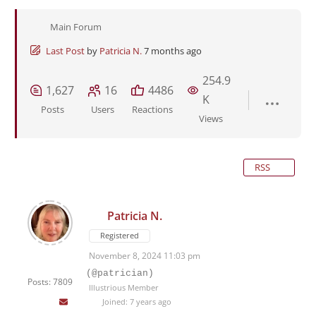
Main Forum
Last Post
by
Patricia N.
7 months ago
254.9
1,627
16
4486
K
Posts
Users
Reactions
Views
RSS
Patricia N.
Registered
November 8, 2024 11:03 pm
(@patrician)
Posts: 7809
Illustrious Member
Joined: 7 years ago