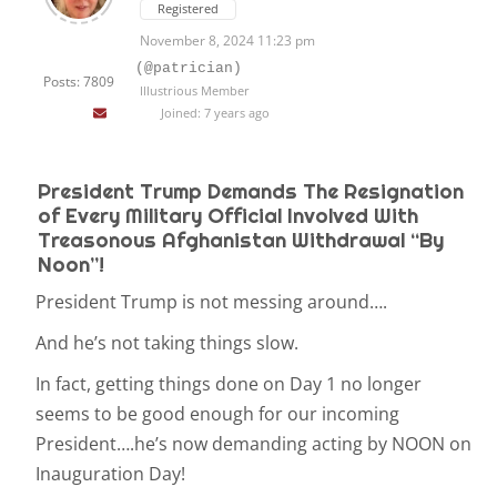
Registered
November 8, 2024 11:23 pm
(@patrician)
Posts: 7809
Illustrious Member
Joined: 7 years ago
President Trump Demands The Resignation
of Every Military Official Involved With
Treasonous Afghanistan Withdrawal “By
Noon”!
President Trump is not messing around….
And he’s not taking things slow.
In fact, getting things done on Day 1 no longer
seems to be good enough for our incoming
President….he’s now demanding acting by NOON on
Inauguration Day!