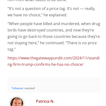
“It’s not a question of a price tag. It’s not — really,
we have no choice,” he explained.
“When people have killed and murdered, when drug
lords have destroyed countries, and now they’re
going to go back to those countries because they’re
not staying here,” he continued. “There is no price
tag.”
https://www.thegatewaypundit.com/2024/11/standi
ng-firm-trump-confirms-he-has-no-choice/
Yohanan
reacted
Patricia N.