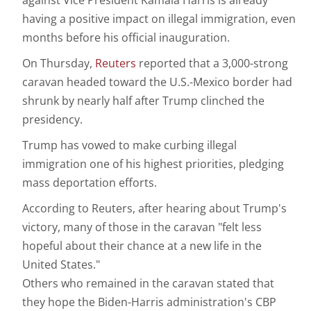
against Vice President Kamala Harris is already
having a positive impact on illegal immigration, even
months before his official inauguration.
On Thursday,
Reuters
reported that a 3,000-strong
caravan headed toward the U.S.-Mexico border had
shrunk by nearly half after Trump clinched the
presidency.
Trump has vowed to make curbing illegal
immigration one of his highest priorities, pledging
mass deportation efforts.
According to Reuters, after hearing about Trump's
victory, many of those in the caravan "felt less
hopeful about their chance at a new life in the
United States."
Others who remained in the caravan stated that
they hope the Biden-Harris administration's CBP