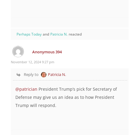
Perhaps Today
and
Patricia N.
reacted
Anonymous 394
November 12, 2024 9:27 pm
Reply to
Patricia N.
@patrician
President Trump’s pick for Secretary of
Defense may give us an idea as to how President
Trump will respond.