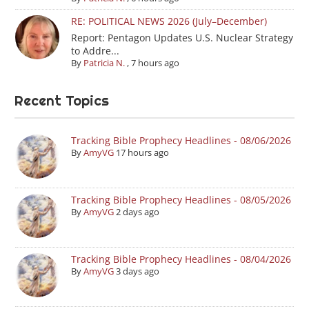
RE: POLITICAL NEWS 2026 (July–December)
Report: Pentagon Updates U.S. Nuclear Strategy
to Addre...
By
Patricia N.
,
7 hours ago
Recent Topics
Tracking Bible Prophecy Headlines - 08/06/2026
By
AmyVG
17 hours ago
Tracking Bible Prophecy Headlines - 08/05/2026
By
AmyVG
2 days ago
Tracking Bible Prophecy Headlines - 08/04/2026
By
AmyVG
3 days ago