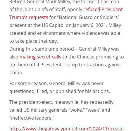
Retired General Mark Milley, the former Chairman
of the Joint Chiefs of Staff, openly
refused President
Trump’s requests
for “National Guard or Soldiers”
present at the US Capitol on January 6, 2021. Milley
created and environment where violence was able
to take place that day.
During this same time period – General Milley was
also
making secret calls
to the Chinese promising to
tip them off if President Trump took action against
China.
For some reason, General Milley was never
questioned, fired, or punished for his actions.
The president-elect, meanwhile, has repeatedly
called US military generals “woke,” “weak” and
“ineffective leaders.”
https://www.thegatewaypundit.com/2024/11/treaso