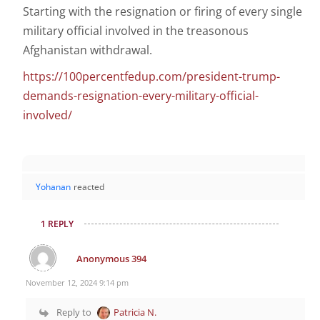
Starting with the resignation or firing of every single
military official involved in the treasonous
Afghanistan withdrawal.
https://100percentfedup.com/president-trump-
demands-resignation-every-military-official-
involved/
Yohanan
reacted
1 REPLY
Anonymous 394
November 12, 2024 9:14 pm
Reply to
Patricia N.