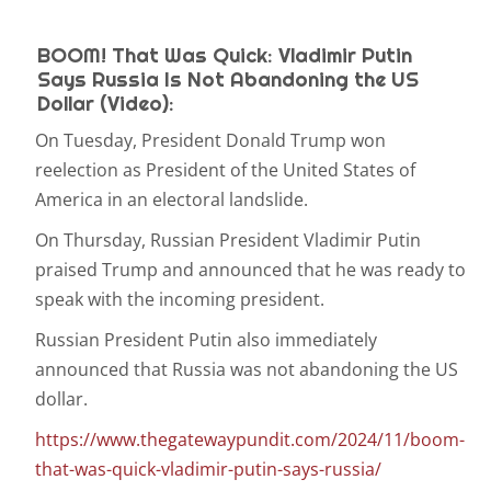
BOOM! That Was Quick: Vladimir Putin
Says Russia Is Not Abandoning the US
Dollar (Video):
On Tuesday, President Donald Trump won
reelection as President of the United States of
America in an electoral landslide.
On Thursday, Russian President Vladimir Putin
praised Trump and announced that he was ready to
speak with the incoming president.
Russian President Putin also immediately
announced that Russia was not abandoning the US
dollar.
https://www.thegatewaypundit.com/2024/11/boom-
that-was-quick-vladimir-putin-says-russia/