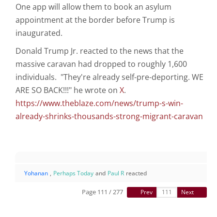
One app will allow them to book an asylum
appointment at the border before Trump is
inaugurated.
Donald Trump Jr. reacted to the news that the
massive caravan had dropped to roughly 1,600
individuals. "They're already self-pre-deporting. WE
ARE SO BACK!!!" he wrote on
X
.
https://www.theblaze.com/news/trump-s-win-
already-shrinks-thousands-strong-migrant-caravan
Yohanan
,
Perhaps Today
and
Paul R
reacted
Page 111 / 277
Prev
Next