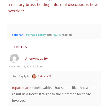
n-military-brass-holding-informal-discussions-how-
override/
Yohanan
,
Perhaps Today
and
Paul R
reacted
3 REPLIES
Anonymous 394
November 12, 2024 9:25 pm
Reply to
Patricia N.
@patrician
Unbelievable. That seems like that would
result in a ticket straight to the slammer for those
involved.