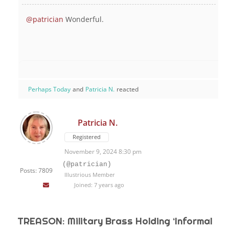
@patrician
Wonderful.
Perhaps Today
and
Patricia N.
reacted
Patricia N.
Registered
November 9, 2024 8:30 pm
(@patrician)
Posts: 7809
Illustrious Member
Joined: 7 years ago
TREASON: Military Brass Holding ‘Informal