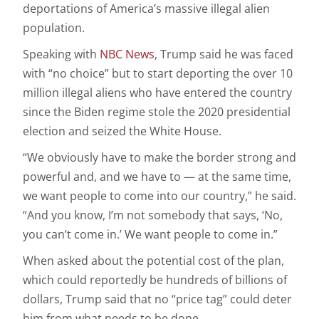
deportations of America’s massive illegal alien
population.
Speaking with
NBC News
, Trump said he was faced
with “no choice” but to start deporting the over 10
million illegal aliens who have entered the country
since the Biden regime stole the 2020 presidential
election and seized the White House.
“We obviously have to make the border strong and
powerful and, and we have to — at the same time,
we want people to come into our country,” he said.
“And you know, I’m not somebody that says, ‘No,
you can’t come in.’ We want people to come in.”
When asked about the potential cost of the plan,
which could reportedly be hundreds of billions of
dollars, Trump said that no “price tag” could deter
him from what needs to be done.