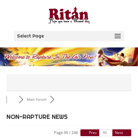
Skip
to
content
Select Page
Main Forum
NON-RAPTURE NEWS
Page 90 / 246
Prev
Next