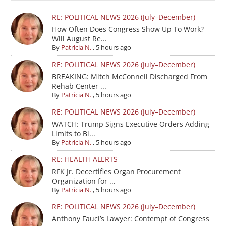
RE: POLITICAL NEWS 2026 (July–December)
How Often Does Congress Show Up To Work?
Will August Re...
By
Patricia N.
,
5 hours ago
RE: POLITICAL NEWS 2026 (July–December)
BREAKING: Mitch McConnell Discharged From
Rehab Center ...
By
Patricia N.
,
5 hours ago
RE: POLITICAL NEWS 2026 (July–December)
WATCH: Trump Signs Executive Orders Adding
Limits to Bi...
By
Patricia N.
,
5 hours ago
RE: HEALTH ALERTS
RFK Jr. Decertifies Organ Procurement
Organization for ...
By
Patricia N.
,
5 hours ago
RE: POLITICAL NEWS 2026 (July–December)
Anthony Fauci’s Lawyer: Contempt of Congress