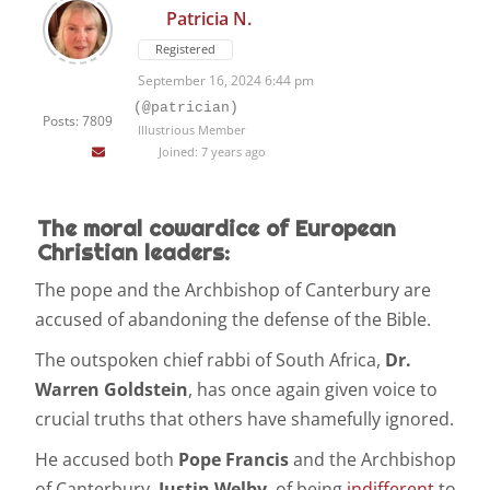
Patricia N.
Registered
September 16, 2024 6:44 pm
(@patrician)
Posts: 7809
Illustrious Member
Joined: 7 years ago
The moral cowardice of European
Christian leaders:
The pope and the Archbishop of Canterbury are
accused of abandoning the defense of the Bible.
The outspoken chief rabbi of South Africa,
Dr.
Warren Goldstein
, has once again given voice to
crucial truths that others have shamefully ignored.
He accused both
Pope Francis
and the Archbishop
of Canterbury,
Justin Welby
, of being
indifferent
to