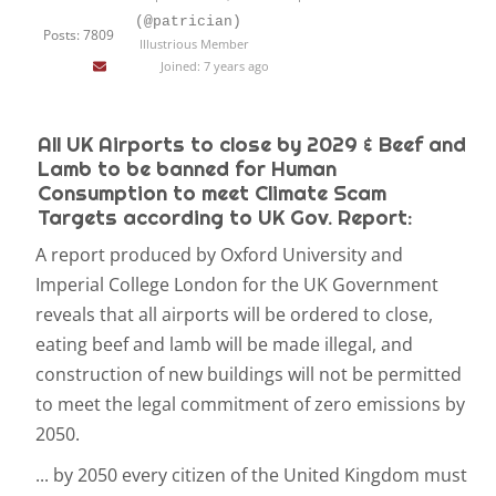
(@patrician)
Posts: 7809
Illustrious Member
Joined: 7 years ago
All UK Airports to close by 2029 & Beef and
Lamb to be banned for Human
Consumption to meet Climate Scam
Targets according to UK Gov. Report:
A report produced by Oxford University and
Imperial College London for the UK Government
reveals that all airports will be ordered to close,
eating beef and lamb will be made illegal, and
construction of new buildings will not be permitted
to meet the legal commitment of zero emissions by
2050.
...
by 2050 every citizen of the United Kingdom must