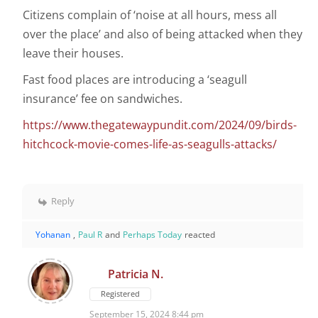
Citizens complain of ‘noise at all hours, mess all
over the place’ and also of being attacked when they
leave their houses.
Fast food places are introducing a ‘seagull
insurance’ fee on sandwiches.
https://www.thegatewaypundit.com/2024/09/birds-
hitchcock-movie-comes-life-as-seagulls-attacks/
Reply
Yohanan
,
Paul R
and
Perhaps Today
reacted
Patricia N.
Registered
September 15, 2024 8:44 pm