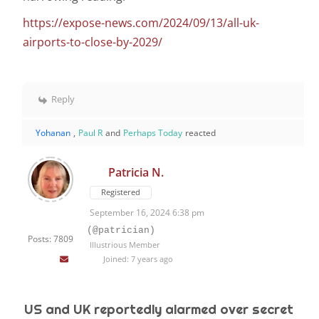
https://expose-news.com/2024/09/13/all-uk-
airports-to-close-by-2029/
Reply
Yohanan
,
Paul R
and
Perhaps Today
reacted
Patricia N.
Registered
September 16, 2024 6:38 pm
(@patrician)
Posts: 7809
Illustrious Member
Joined: 7 years ago
US and UK reportedly alarmed over secret