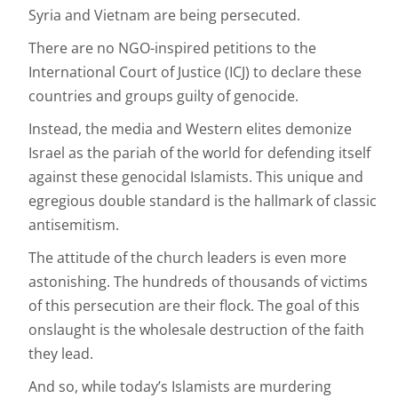
Syria and Vietnam are being persecuted.
There are no NGO-inspired petitions to the
International Court of Justice (ICJ) to declare these
countries and groups guilty of genocide.
Instead, the media and Western elites demonize
Israel as the pariah of the world for defending itself
against these genocidal Islamists. This unique and
egregious double standard is the hallmark of classic
antisemitism.
The attitude of the church leaders is even more
astonishing. The hundreds of thousands of victims
of this persecution are their flock. The goal of this
onslaught is the wholesale destruction of the faith
they lead.
And so, while today’s Islamists are murdering