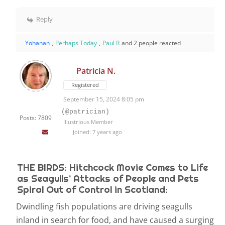
Reply
Yohanan
,
Perhaps Today
,
Paul R
and 2 people reacted
Patricia N.
Registered
September 15, 2024 8:05 pm
(@patrician)
Posts: 7809
Illustrious Member
Joined: 7 years ago
THE BIRDS: Hitchcock Movie Comes to Life
as Seagulls’ Attacks of People and Pets
Spiral Out of Control in Scotland:
Dwindling fish populations are driving seagulls
inland in search for food, and have caused a surging