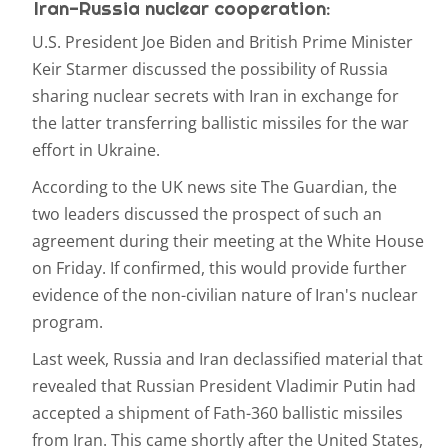
Iran-Russia nuclear cooperation:
U.S. President Joe Biden and British Prime Minister
Keir Starmer discussed the possibility of Russia
sharing nuclear secrets with Iran in exchange for
the latter transferring ballistic missiles for the war
effort in Ukraine.
According to the UK news site The Guardian, the
two leaders discussed the prospect of such an
agreement during their meeting at the White House
on Friday. If confirmed, this would provide further
evidence of the non-civilian nature of Iran's nuclear
program.
Last week, Russia and Iran declassified material that
revealed that Russian President Vladimir Putin had
accepted a shipment of Fath-360 ballistic missiles
from Iran. This came shortly after the United States,