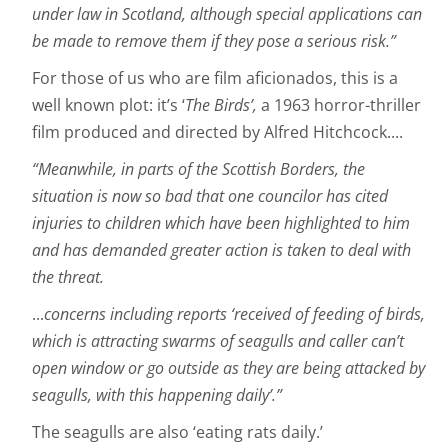
under law in Scotland, although special applications can
be made to remove them if they pose a serious risk.”
For those of us who are film aficionados, this is a
well known plot: it’s ‘
The Birds’,
a 1963 horror-thriller
film produced and directed by Alfred Hitchcock....
“Meanwhile, in parts of the Scottish Borders, the
situation is now so bad that one councilor has cited
injuries to children which have been highlighted to him
and has demanded greater action is taken to deal with
the threat.
...
concerns including reports ‘received of feeding of birds,
which is attracting swarms of seagulls and caller can’t
open window or go outside as they are being attacked by
seagulls, with this happening daily’.”
The seagulls are also ‘eating rats daily.’