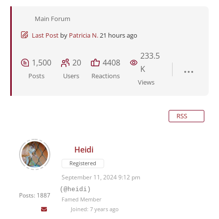
Main Forum
Last Post
by
Patricia N.
21 hours ago
233.5
1,500
20
4408
K
Posts
Users
Reactions
Views
RSS
Heidi
Registered
September 11, 2024 9:12 pm
(@heidi)
Posts: 1887
Famed Member
Joined: 7 years ago