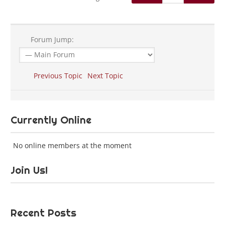
Forum Jump:
Previous Topic
Next Topic
Currently Online
No online members at the moment
Join Us!
Recent Posts