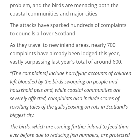
problem, and the birds are menacing both the
coastal communities and major cities.
The attacks have sparked hundreds of complaints
to councils all over Scotland.
As they travel to new inland areas, nearly 700
complaints have already been lodged this year,
vastly surpassing last year’s total of around 600.
“[The complaints] include horrifying accounts of children
left bloodied by the birds swooping on people and
household pets and, while coastal communities are
severely affected, complaints also include scores of
revolting tales of the gulls feasting on rats in Scotland’s
biggest city.
The birds, which are coming further inland to feed than
ever before due to reducing fish numbers, are protected