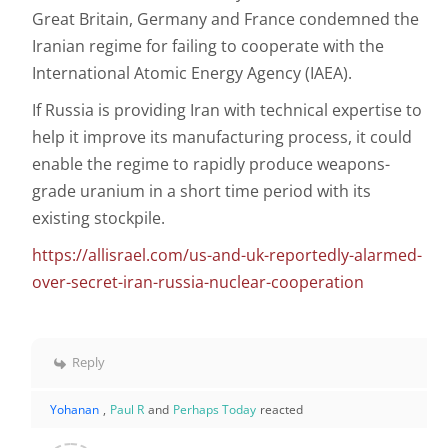
Great Britain, Germany and France condemned the
Iranian regime for failing to cooperate with the
International Atomic Energy Agency (IAEA).
If Russia is providing Iran with technical expertise to
help it improve its manufacturing process, it could
enable the regime to rapidly produce weapons-
grade uranium in a short time period with its
existing stockpile.
https://allisrael.com/us-and-uk-reportedly-alarmed-
over-secret-iran-russia-nuclear-cooperation
Reply
Yohanan
,
Paul R
and
Perhaps Today
reacted