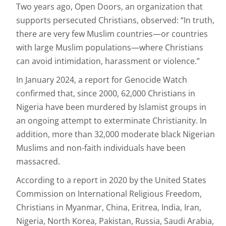
Two years ago, Open Doors, an organization that
supports persecuted Christians, observed: “In truth,
there are very few Muslim countries—or countries
with large Muslim populations—where Christians
can avoid intimidation, harassment or violence.”
In January 2024, a report for Genocide Watch
confirmed that, since 2000, 62,000 Christians in
Nigeria have been murdered by Islamist groups in
an ongoing attempt to exterminate Christianity. In
addition, more than 32,000 moderate black Nigerian
Muslims and non-faith individuals have been
massacred.
According to a report in 2020 by the United States
Commission on International Religious Freedom,
Christians in Myanmar, China, Eritrea, India, Iran,
Nigeria, North Korea, Pakistan, Russia, Saudi Arabia,