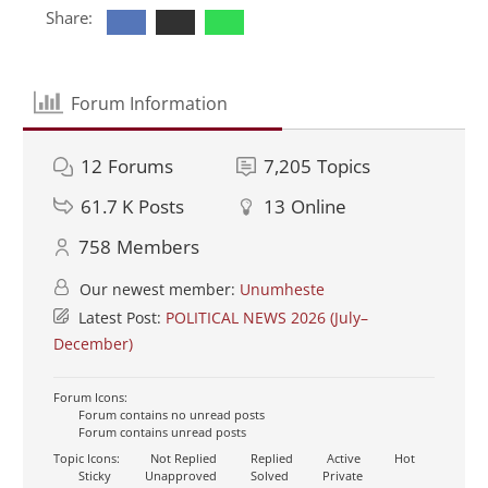
Share:
Forum Information
12
Forums
7,205
Topics
61.7 K
Posts
13
Online
758
Members
Our newest member:
Unumheste
Latest Post:
POLITICAL NEWS 2026 (July–
December)
Forum Icons:
Forum contains no unread posts
Forum contains unread posts
Topic Icons:
Not Replied
Replied
Active
Hot
Sticky
Unapproved
Solved
Private