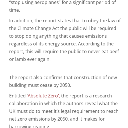
“stop using aeroplanes” for a significant period of
time.
In addition, the report states that to obey the law of
the Climate Change Act the public will be required
to stop doing anything that causes emissions
regardless of its energy source. According to the
report, this will require the public to never eat beef
or lamb ever again.
The report also confirms that construction of new
building must cease by 2050.
Entitled ‘
Absolute Zero
’,
the report is a research
collaboration in which the authors reveal what the
UK must do to meet it’s legal requirement to reach
net zero emissions by 2050, and it makes for
harrowing reading.