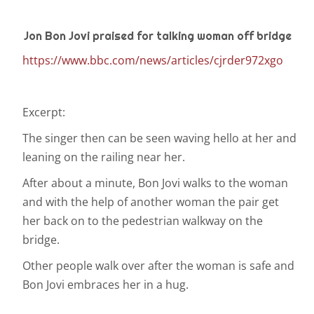
Jon Bon Jovi praised for talking woman off bridge
https://www.bbc.com/news/articles/cjrder972xgo
Excerpt:
The singer then can be seen waving hello at her and
leaning on the railing near her.
After about a minute, Bon Jovi walks to the woman
and with the help of another woman the pair get
her back on to the pedestrian walkway on the
bridge.
Other people walk over after the woman is safe and
Bon Jovi embraces her in a hug.