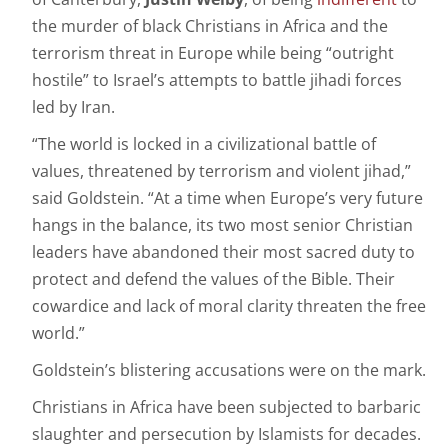
the murder of black Christians in Africa and the
terrorism threat in Europe while being “outright
hostile” to Israel’s attempts to battle jihadi forces
led by Iran.
“The world is locked in a civilizational battle of
values, threatened by terrorism and violent jihad,”
said Goldstein. “At a time when Europe’s very future
hangs in the balance, its two most senior Christian
leaders have abandoned their most sacred duty to
protect and defend the values of the Bible. Their
cowardice and lack of moral clarity threaten the free
world.”
Goldstein’s blistering accusations were on the mark.
Christians in Africa have been subjected to barbaric
slaughter and persecution by Islamists for decades.