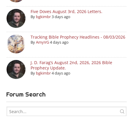
Five Doves August 3rd, 2026 Letters.
By
bgkimbr
3 days ago
Tracking Bible Prophecy Headlines - 08/03/2026
By
AmyVG
4 days ago
J. D. Farag’s August 2nd, 2026, 2026 Bible
Prophecy Update.
By
bgkimbr
4 days ago
Forum Search