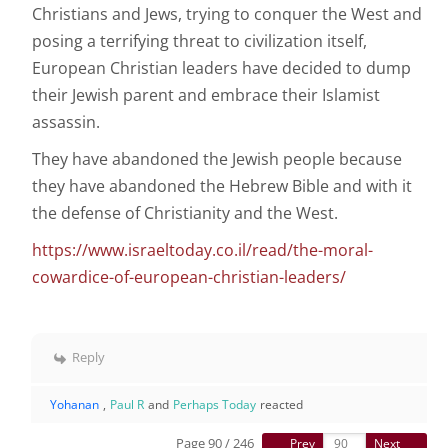
Christians and Jews, trying to conquer the West and
posing a terrifying threat to civilization itself,
European Christian leaders have decided to dump
their Jewish parent and embrace their Islamist
assassin.
They have abandoned the Jewish people because
they have abandoned the Hebrew Bible and with it
the defense of Christianity and the West.
https://www.israeltoday.co.il/read/the-moral-
cowardice-of-european-christian-leaders/
Reply
Yohanan
,
Paul R
and
Perhaps Today
reacted
Page 90 / 246
Prev
Next