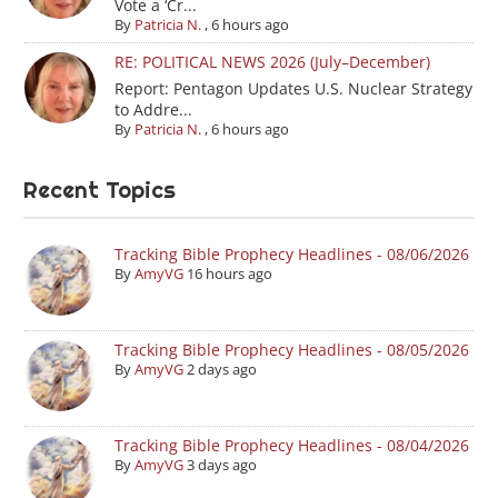
Vote a ‘Cr...
By
Patricia N.
,
6 hours ago
RE: POLITICAL NEWS 2026 (July–December)
Report: Pentagon Updates U.S. Nuclear Strategy
to Addre...
By
Patricia N.
,
6 hours ago
Recent Topics
Tracking Bible Prophecy Headlines - 08/06/2026
By
AmyVG
16 hours ago
Tracking Bible Prophecy Headlines - 08/05/2026
By
AmyVG
2 days ago
Tracking Bible Prophecy Headlines - 08/04/2026
By
AmyVG
3 days ago