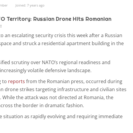
ember
Joined: 7 years ago
TO Territory: Russian Drone Hits Romanian
:
 an escalating security crisis this week after a Russian
space and struck a residential apartment building in the
sified scrutiny over NATO’s regional readiness and
ncreasingly volatile defensive landscape.
g to
reports
from the Romanian press, occurred during
 drone strikes targeting infrastructure and civilian sites
. While the attack was not directed at Romania, the
cross the border in dramatic fashion.
he situation as rapidly evolving and requiring immediate