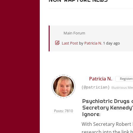
Main Forum
Last Post
by
Patricia N.
1 day ago
Patricia N.
Register
(@patrician)
Illustrious M
Psychiatric Drugs 
Secretary Kennedy’
Posts: 7810
Ignore:
With Secretary Robert 
research into the link