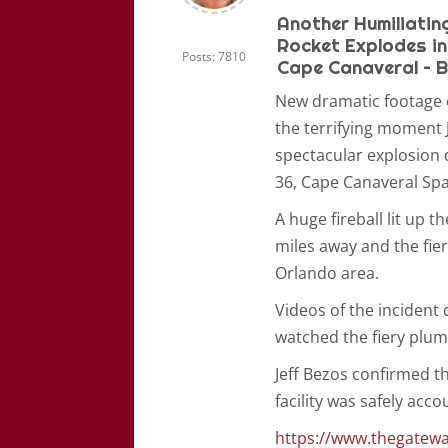
Another Humiliating
Rocket Explodes in
Posts: 7810
Cape Canaveral – B
New dramatic footage 
the terrifying moment 
spectacular explosion 
36, Cape Canaveral Spa
A huge fireball lit up 
miles away and the fier
Orlando area.
Videos of the incident
watched the fiery plum
Jeff Bezos confirmed t
facility was safely acc
https://www.thegatewa