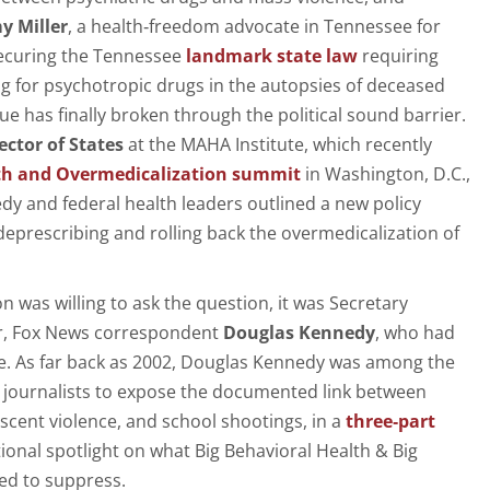
y Miller
, a health‑freedom advocate in Tennessee for
ecuring the Tennessee
landmark state law
requiring
ing for psychotropic drugs in the autopsies of deceased
ue has finally broken through the political sound barrier.
ector of States
at the MAHA Institute, which recently
th and Overmedicalization summit
in Washington, D.C.,
y and federal health leaders outlined a new policy
deprescribing and rolling back the overmedicalization of
 was willing to ask the question, it was Secretary
r, Fox News correspondent
Douglas Kennedy
, who had
re. As far back as 2002, Douglas Kennedy was among the
ion journalists to expose the documented link between
scent violence, and school shootings, in a
three
‑
part
ional spotlight on what Big Behavioral Health & Big
ed to suppress.