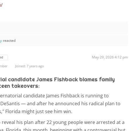
w/
ay
reacted
May 29, 2026 4:12 pm
ed
ember
Joined: 7 years ago
ial candidate James Fishback blames family
 teen takeovers:
ernatorial candidate James Fishback is running to
DeSantis — and after he announced his radical plan to
," Florida might just see him win.
 reveal his plan after 22 young people were arrested at a
, Florida, this month, beginning with a controversial but