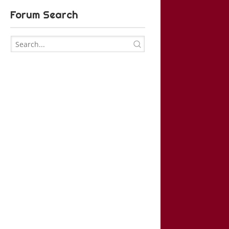
Forum Search