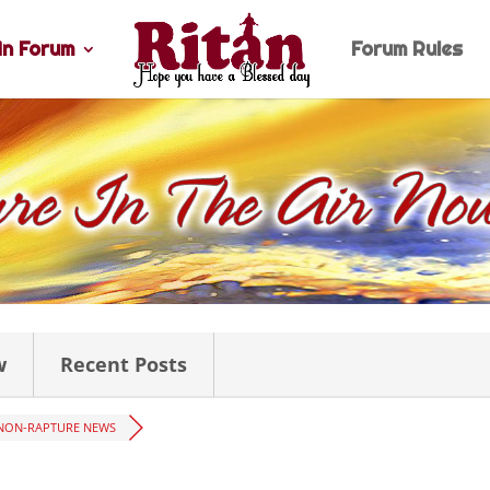
n Forum
Forum Rules
w
Recent Posts
NON-RAPTURE NEWS