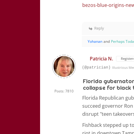
bezos-blue-origins-ne
Reply
Yohanan
and
Perhaps Tod
Patricia N.
Register
(@patrician)
Illustrious M
Florida gubernator
collapse for black
Posts: 7810
Florida Republican gub
succeed governor Ron 
disrupt "teen takeovers
Fishback stepped up to
riot in downtown Tampa