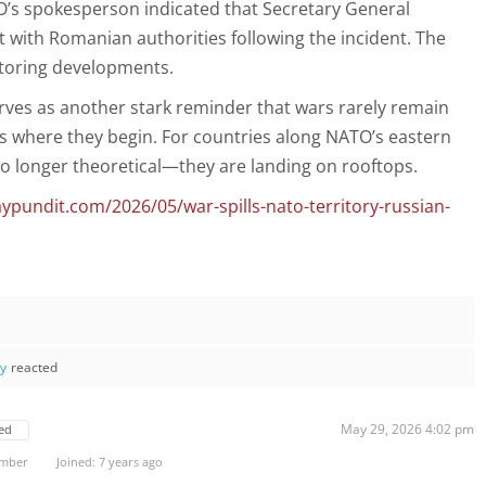
’s spokesperson indicated that Secretary General
ct with Romanian authorities following the incident. The
nitoring developments.
erves as another stark reminder that wars rarely remain
s where they begin. For countries along NATO’s eastern
 no longer theoretical—they are landing on rooftops.
pundit.com/2026/05/war-spills-nato-territory-russian-
ay
reacted
May 29, 2026 4:02 pm
ed
ember
Joined: 7 years ago