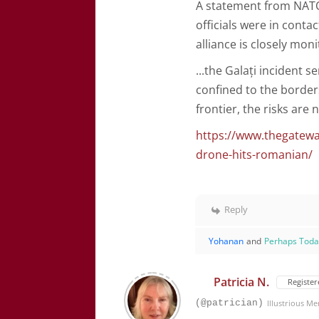
A statement from NATO
officials were in conta
alliance is closely mo
...
the Galați incident s
confined to the border
frontier, the risks are
https://www.thegateway
drone-hits-romanian/
Reply
Yohanan
and
Perhaps Tod
Patricia N.
Register
(@patrician)
Illustrious M