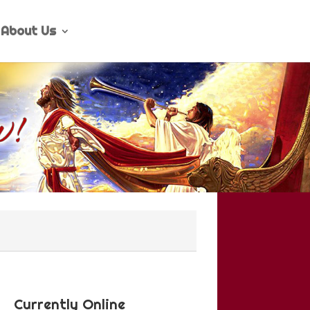
About Us
Currently Online