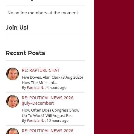
No online members at the moment
Join Us!
Recent Posts
RE: RAPTURE CHAT
Five Doves, Alan Clark (3 Aug 2026)
How The Most ‘Inf...
By
Patricia N.
,
4 hours ago
RE: POLITICAL NEWS 2026
(July–December)
How Often Does Congress Show
Up To Work? Will August Re...
By
Patricia N.
,
10 hours ago
RE: POLITICAL NEWS 2026