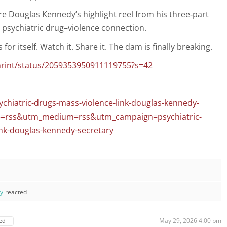
are Douglas Kennedy’s highlight reel from his three‑part
 psychiatric drug–violence connection.
or itself. Watch it. Share it. The dam is finally breaking.
chrint/status/2059353950911119755?s=42
ychiatric-drugs-mass-violence-link-douglas-kennedy-
ce=rss&utm_medium=rss&utm_campaign=psychiatric-
ink-douglas-kennedy-secretary
ay
reacted
May 29, 2026 4:00 pm
ed