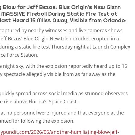
 Blow for Jeff Bezos: Blue Origin’s New Glenn
 MASSIVE Fireball During Static Fire Test at
last Heard 15 Miles Away, Visible from Orlando:
captured by nearby witnesses and live cameras shows
Jeff Bezos’ Blue Origin New Glenn rocket erupted in a
during a static fire test Thursday night at Launch Complex
ce Force Station.
the night sky, with the explosion reportedly heard up to 15
y spectacle allegedly visible from as far away as the
 quickly spread across social media as stunned observers
e rise above Florida’s Space Coast.
hat no personnel were injured and that everyone at the
ounted for following the explosion.
ypundit.com/2026/05/another-humiliating-blow-jeff-