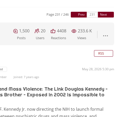
Page 231 / 246
Prev
Next
1,500
20
4408
233.6 K
Posts
Users
Reactions
Views
RSS
May 28, 2026 5:30 pm
ed
ember
Joined: 7 years ago
and Mass Violence: The Link Douglas Kennedy –
s Brother – Exposed in 2002 Is Impossible to
F. Kennedy Jr. now directing the NIH to launch formal
 between psychiatric drugs and mass violence, and