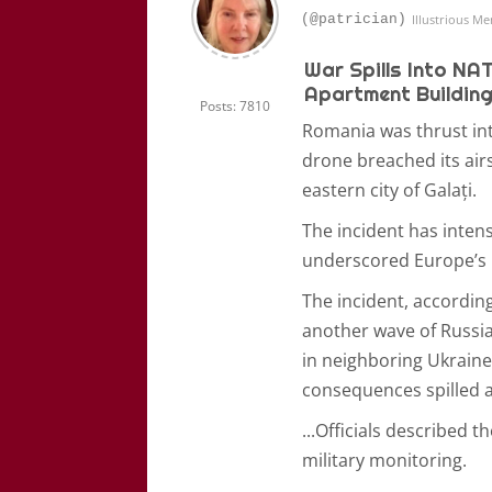
(@patrician)
Illustrious M
War Spills Into NA
Apartment Building
Posts: 7810
Romania was thrust into
drone breached its air
eastern city of Galați.
The incident has inten
underscored Europe’s i
The incident, accordin
another wave of Russian
in neighboring Ukraine
consequences spilled a
...
Officials described t
military monitoring.