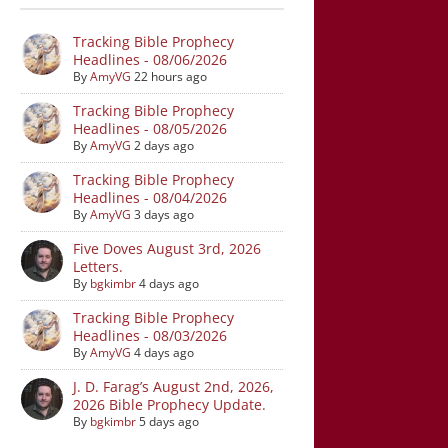
Tracking Bible Prophecy
Headlines - 08/06/2026
By
AmyVG
22 hours ago
Tracking Bible Prophecy
Headlines - 08/05/2026
By
AmyVG
2 days ago
Tracking Bible Prophecy
Headlines - 08/04/2026
By
AmyVG
3 days ago
Five Doves August 3rd, 2026
Letters.
By
bgkimbr
4 days ago
Tracking Bible Prophecy
Headlines - 08/03/2026
By
AmyVG
4 days ago
J. D. Farag’s August 2nd, 2026,
2026 Bible Prophecy Update.
By
bgkimbr
5 days ago