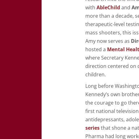
with
AbleChild
and
Am
more than a decade, s
therapeutic‑level test
mass shooters, this iss
Amy now serves as
Dir
hosted a
Mental Heal
where Secretary Kenned
direction centered on 
children.
Long before Washington
Kennedy’s own brothe
the courage to go the
first national televis
antidepressants, adole
series
that shone a nat
Pharma had long work