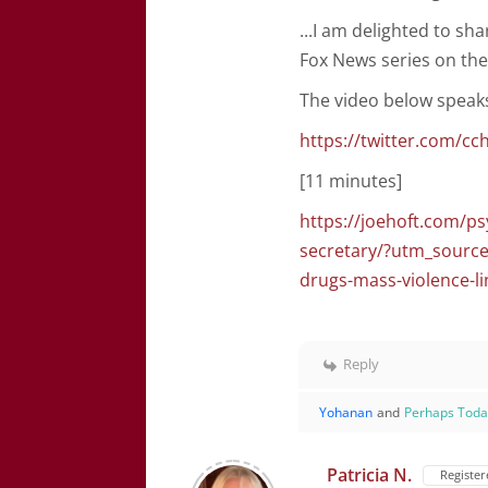
...I am delighted to sh
Fox News series on the
The video below speaks f
https://twitter.com/c
[11 minutes]
https://joehoft.com/ps
secretary/?utm_sour
drugs-mass-violence-l
Reply
Yohanan
and
Perhaps Tod
Patricia N.
Register