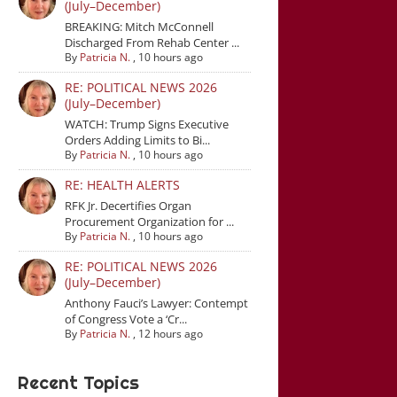
(July–December)
BREAKING: Mitch McConnell
Discharged From Rehab Center ...
By
Patricia N.
,
10 hours ago
RE: POLITICAL NEWS 2026
(July–December)
WATCH: Trump Signs Executive
Orders Adding Limits to Bi...
By
Patricia N.
,
10 hours ago
RE: HEALTH ALERTS
RFK Jr. Decertifies Organ
Procurement Organization for ...
By
Patricia N.
,
10 hours ago
RE: POLITICAL NEWS 2026
(July–December)
Anthony Fauci’s Lawyer: Contempt
of Congress Vote a ‘Cr...
By
Patricia N.
,
12 hours ago
Recent Topics