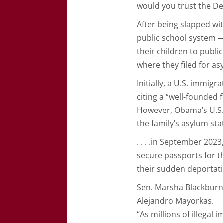
would you trust the De
After being slapped wit
public school system —
their children to publ
where they filed for a
Initially, a U.S. immig
citing a “well-founded
However, Obama’s U.S. 
the family’s asylum st
. . . .in September 202
secure passports for t
their sudden deportati
Sen. Marsha Blackburn 
Alejandro Mayorkas.
“As millions of illega