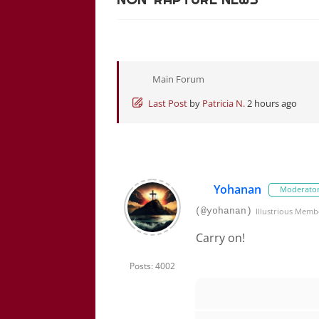
Main Forum
Last Post
by
Patricia N.
2 hours ago
Yohanan
Moderato
(@yohanan)
Illustrious Memb
Carry on!
Posts: 4002