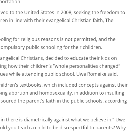
portation.
ed to the United States in 2008, seeking the freedom to
en in line with their evangelical Christian faith, The
ing for religious reasons is not permitted, and the
compulsory public schooling for their children.
ngelical Christians, decided to educate their kids on
sing how their children’s “whole personalities changed”
sues while attending public school, Uwe Romeike said.
hildren’s textbooks, which included concepts against their
sing abortion and homosexuality, in addition to insulting
r soured the parent’s faith in the public schools, according
n there is diametrically against what we believe in,” Uwe
ld you teach a child to be disrespectful to parents? Why