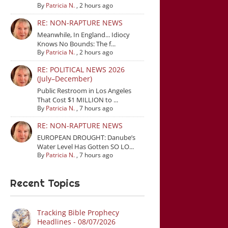
By
Patricia N.
,
2 hours ago
RE: NON-RAPTURE NEWS
Meanwhile, In England... Idiocy
Knows No Bounds: The f...
By
Patricia N.
,
2 hours ago
RE: POLITICAL NEWS 2026
(July–December)
Public Restroom in Los Angeles
That Cost $1 MILLION to ...
By
Patricia N.
,
7 hours ago
RE: NON-RAPTURE NEWS
EUROPEAN DROUGHT: Danube’s
Water Level Has Gotten SO LO...
By
Patricia N.
,
7 hours ago
Recent Topics
Tracking Bible Prophecy
Headlines - 08/07/2026