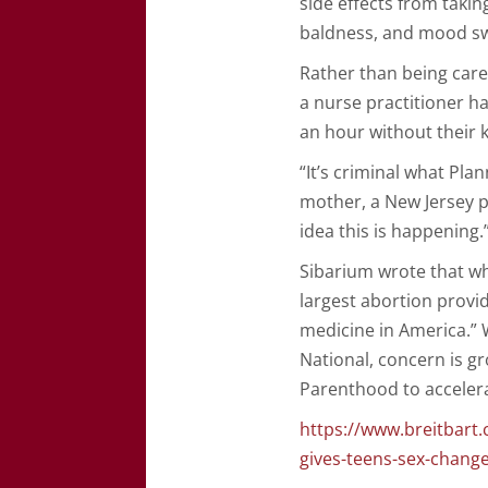
side effects from taki
baldness, and mood swi
Rather than being care
a nurse practitioner ha
an hour without their 
“It’s criminal what Pla
mother, a New Jersey p
idea this is happening.
Sibarium wrote that wh
largest abortion provi
medicine in America.” W
National, concern is g
Parenthood to accelera
https://www.breitbart
gives-teens-sex-chang