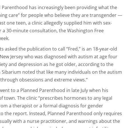
d Parenthood has increasingly been providing what the
irming care” for people who believe they are transgender —
ast one teen, a clinic allegedly supplied him with sex-
 a 30-minute consultation, the Washington Free
week.
 asked the publication to call “Fred,” is an 18-year-old
 New Jersey who was diagnosed with autism at age four
iety and depression as he got older, according to the
 Sibarium noted that like many individuals on the autism
s through obsessions and extreme views.”
went to a Planned Parenthood in late July when his
f town. The clinic “prescribes hormones to any legal
from a therapist or a formal diagnosis for gender
to the report. Instead, Planned Parenthood only requires
usually with a nurse practitioner, and warnings about the