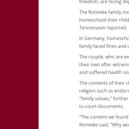
freedom, are facing de
The Romeike family mov
homeschool their childr
Tennessean reported.
In Germany, homeschool
family faced fines and 
The couple, who are eva
their own after witnes
and suffered health is
The contents of their c
religion such as endor
“family values,” furthe
to court documents.
“The content we found i
Romeike said. “Why wou