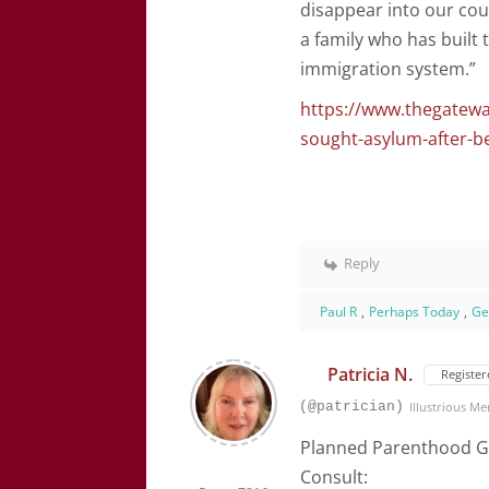
disappear into our cou
a family who has built 
immigration system.”
https://www.thegatew
sought-asylum-after-b
Reply
Paul R
,
Perhaps Today
,
Ge
Patricia N.
Register
(@patrician)
Illustrious M
Planned Parenthood G
Consult: