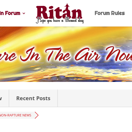
n Forum
Forum Rules
w
Recent Posts
NON-RAPTURE NEWS