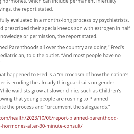
ng hormones, which can include permanent infertility,
ngs, the report stated.
fully evaluated in a months-long process by psychiatrists,
d prescribed their special-needs son with estrogen in half
knowledge or permission, the report stated.
nned Parenthoods all over the country are doing,” Fred’s
ediatrician, told the outlet. “And most people have no
”
at happened to Fred is a “microcosm of how the nation’s
der is eroding the already thin guardrails on gender
hile waitlists grow at slower clinics such as Children’s
rowing that young people are rushing to Planned
te the process and “circumvent the safeguards.”
.com/health/2023/10/06/report-planned-parenthood-
e-hormones-after-30-minute-consult/