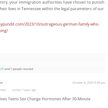
ntry, your immigration authorities have chosen to punish
their lives in Tennessee within the legal parameters of our
aypundit.com/2023/10/outrageous-german-family-who-
eing/
ri9
and 1 people reacted
October 6, 2023 9:36 pm
ed
ember
Joined: 7 years ago
ives Teens Sex Change Hormones After 30-Minute