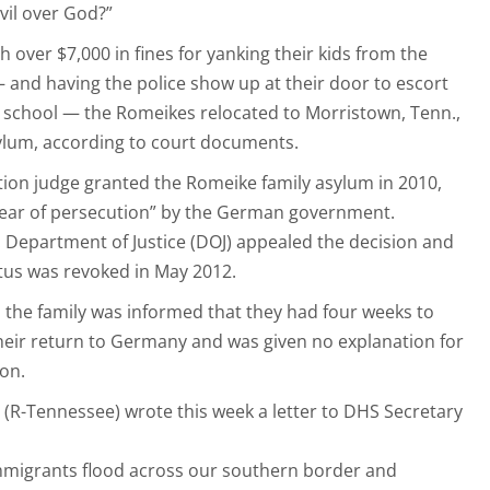
vil over God?”
h over $7,000 in fines for yanking their kids from the
 and having the police show up at their door to escort
ic school — the Romeikes relocated to Morristown, Tenn.,
sylum, according to court documents.
ration judge granted the Romeike family asylum in 2010,
 fear of persecution” by the German government.
Department of Justice (DOJ) appealed the decision and
atus was revoked in May 2012.
3, the family was informed that they had four weeks to
heir return to Germany and was given no explanation for
on.
(R-Tennessee) wrote this week a letter to DHS Secretary
l immigrants flood across our southern border and