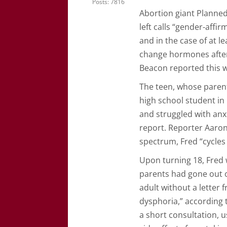
Posts: 7816
Abortion giant Planne
left calls “gender-aff
and in the case of at le
change hormones after
Beacon reported this 
The teen, whose parents
high school student in
and struggled with anx
report. Reporter Aaron
spectrum, Fred “cycle
Upon turning 18, Fred 
parents had gone out o
adult without a letter 
dysphoria,” according 
a short consultation, 