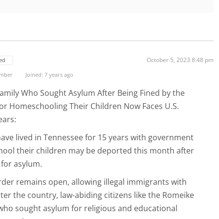
October 5, 2023 8:48 pm
ed
ember
Joined: 7 years ago
mily Who Sought Asylum After Being Fined by the
r Homeschooling Their Children Now Faces U.S.
ears:
ave lived in Tennessee for 15 years with government
ool their children may be deported this month after
 for asylum.
der remains open, allowing illegal immigrants with
nter the country, law-abiding citizens like the Romeike
who sought asylum for religious and educational