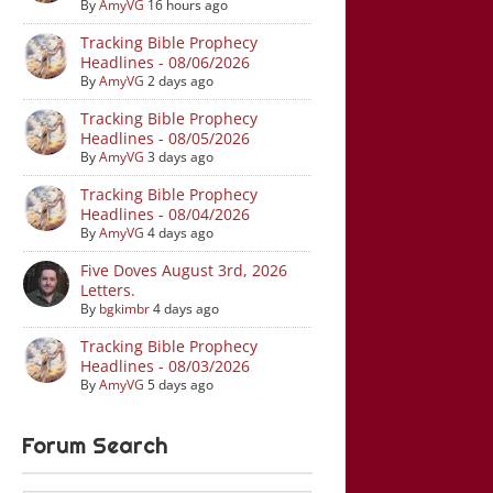
By
AmyVG
16 hours ago
Tracking Bible Prophecy
Headlines - 08/06/2026
By
AmyVG
2 days ago
Tracking Bible Prophecy
Headlines - 08/05/2026
By
AmyVG
3 days ago
Tracking Bible Prophecy
Headlines - 08/04/2026
By
AmyVG
4 days ago
Five Doves August 3rd, 2026
Letters.
By
bgkimbr
4 days ago
Tracking Bible Prophecy
Headlines - 08/03/2026
By
AmyVG
5 days ago
Forum Search