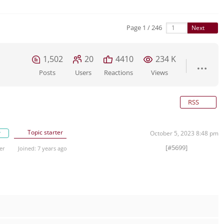
Page 1 / 246
Next
1,502
20
4410
234 K
Posts
Users
Reactions
Views
RSS
Topic starter
r
October 5, 2023 8:48 pm
[#5699]
er
Joined: 7 years ago