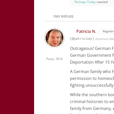
Perhaps Today
reacted
1501
REPLIES
Patricia N.
Register
(@patrician)
Illustrious M
Outrageous! German Fa
German Government fo
Posts: 7816
Deportation After 15 Y
A German family who h
permission to homesch
fighting unsuccessfully
While the southern bor
criminal histories to e
family from Germany, 