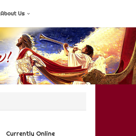
About Us
Currently Online