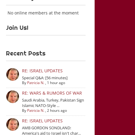
No online members at the moment
Join Us!
Recent Posts
RE: ISRAEL UPDATES
Special Q&A: [56 minutes]
By
Patricia N.
,
1 hour ago
RE: WARS & RUMORS OF WAR
Saudi Arabia, Turkey, Pakistan Sign
Islamic NATO-Style ...
By
Patricia N.
,
2 hours ago
RE: ISRAEL UPDATES
AMB GORDON SONDLAND:
America's aid to Israel isn't char...