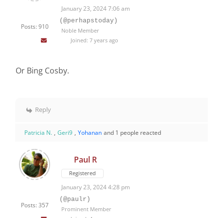
January 23, 2024 7:06 am
(@perhapstoday)
Posts: 910
Noble Member
Joined: 7 years ago
Or Bing Cosby.
Reply
Patricia N.
,
Geri9
,
Yohanan
and 1 people reacted
Paul R
Registered
January 23, 2024 4:28 pm
(@paulr)
Posts: 357
Prominent Member