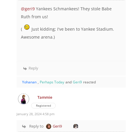
@geri9
Yankees Schmankees! They stole Babe
Ruth from us!
(
Just kidding; I've been to Yankee Stadium.
Awesome arena.)
Reply
Yohanan
,
Perhaps Today
and
Geri9
reacted
Tammie
Registered
January 28, 2024 4:58 pm
Reply to
Geri9