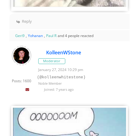
Reply
Geri9
,
Yohanan
,
Paul R
and 4 people reacted
KolleenWStone
Moderator
January 27, 2024 10:29 pm
(@kolleenwhitestone)
Posts: 1600
Noble Member
Joined: 7 years ago