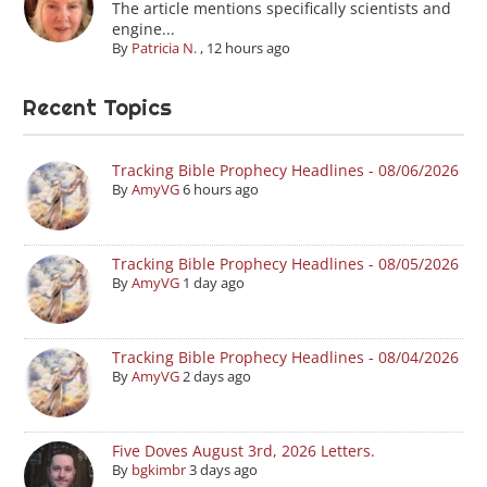
The article mentions specifically scientists and
engine...
By
Patricia N.
,
12 hours ago
Recent Topics
Tracking Bible Prophecy Headlines - 08/06/2026
By
AmyVG
6 hours ago
Tracking Bible Prophecy Headlines - 08/05/2026
By
AmyVG
1 day ago
Tracking Bible Prophecy Headlines - 08/04/2026
By
AmyVG
2 days ago
Five Doves August 3rd, 2026 Letters.
By
bgkimbr
3 days ago