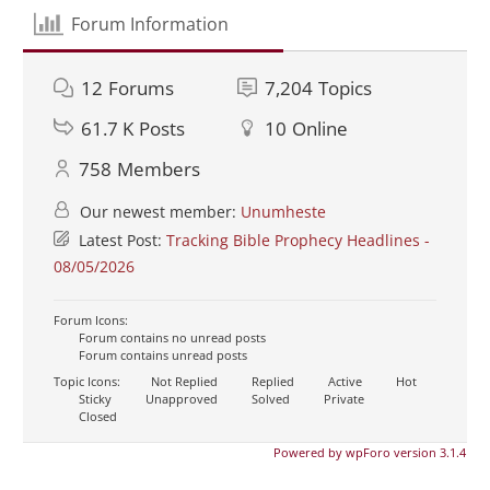
Forum Information
12
Forums
7,204
Topics
61.7 K
Posts
10
Online
758
Members
Our newest member:
Unumheste
Latest Post:
Tracking Bible Prophecy Headlines -
08/05/2026
Forum Icons:
Forum contains no unread posts
Forum contains unread posts
Topic Icons:
Not Replied
Replied
Active
Hot
Sticky
Unapproved
Solved
Private
Closed
Powered by wpForo version 3.1.4