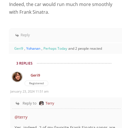
Indeed, the car would run much more smoothly
with Frank Sinatra.
Reply
Geri9
,
Yohanan
,
Perhaps Today
and 2 people reacted
3 REPLIES
Geri9
Registered
January 23, 2024 11:51 am
Reply to
Terry
@terry
Yes, indeed 2 of my favorite Frank Sinatra songs are