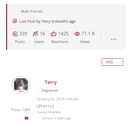
Main Forum
Last Post
by
Terry
9 months ago
339
16
1425
71.1 K
Posts
Users
Reactions
Views
RSS
Terry
Registered
January 22, 2024 9:04 pm
(@terry)
Posts: 1385
Famed Member
Joined: 4 years ago