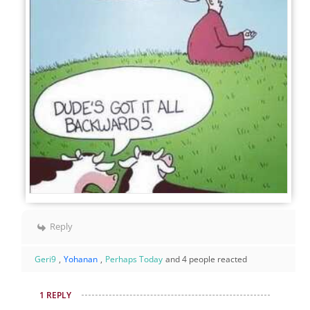
Reply
Geri9
,
Yohanan
,
Perhaps Today
and 4 people reacted
1 REPLY