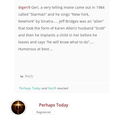
@geri9
Geri, a very telling movie came out in 1984
called “Starman” and he sings “New York,
NewYork” by Sinatra….. Jeff Bridges was an “alien”
that took the form of Karen Allen’s husband “Scott”
and then he implants a child in her before he
leaves and says “he will know what to do”…..
Humorous at best….
Reply
Perhaps Today
and
Geri9
reacted
Perhaps Today
Registered