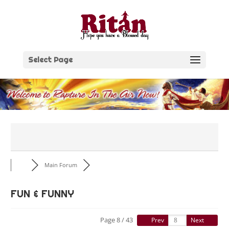
Skip
to
content
Select Page
Main Forum
FUN & FUNNY
Page 8 / 43
Prev
Next