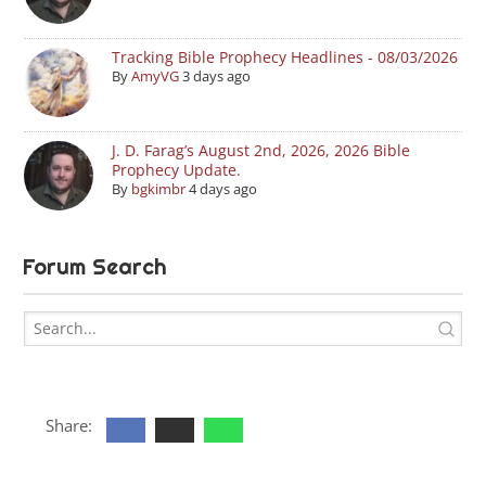
Tracking Bible Prophecy Headlines - 08/03/2026
By
AmyVG
3 days ago
J. D. Farag’s August 2nd, 2026, 2026 Bible
Prophecy Update.
By
bgkimbr
4 days ago
Forum Search
Share: