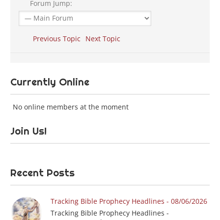
Forum Jump:
Previous Topic
Next Topic
Currently Online
No online members at the moment
Join Us!
Recent Posts
Tracking Bible Prophecy Headlines - 08/06/2026
Tracking Bible Prophecy Headlines -