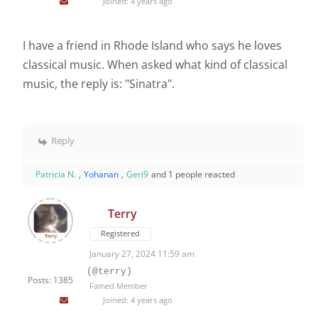
Joined: 4 years ago
I have a friend in Rhode Island who says he loves
classical music. When asked what kind of classical
music, the reply is: "Sinatra".
Reply
Patricia N.
,
Yohanan
,
Geri9
and 1 people reacted
Terry
Registered
January 27, 2024 11:59 am
(@terry)
Posts: 1385
Famed Member
Joined: 4 years ago