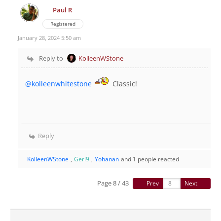
Paul R
Registered
January 28, 2024 5:50 am
Reply to
KolleenWStone
@kolleenwhitestone
Classic!
Reply
KolleenWStone
,
Geri9
,
Yohanan
and 1 people reacted
Page 8 / 43
Prev
Next