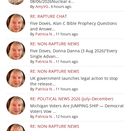
08/06/2026Nuclear e...
By
AmyVG
,
6 hours ago
RE: RAPTURE CHAT
Five Doves, Alan C Bible Prophecy Questions
and Answe...
By
Patricia N.
,
11 hours ago
RE: NON-RAPTURE NEWS
Five Doves, Donna Danna (3 Aug 2026)"Every
Single Advan...
By
Patricia N.
,
11 hours ago
RE: NON-RAPTURE NEWS
UK government launches legal action to stop
the release...
By
Patricia N.
,
11 hours ago
RE: POLITICAL NEWS 2026 (July–December)
Michigan Voters Are JUMPING SHIP — Democrat
Voters Vow ...
By
Patricia N.
,
12 hours ago
RE: NON-RAPTURE NEWS