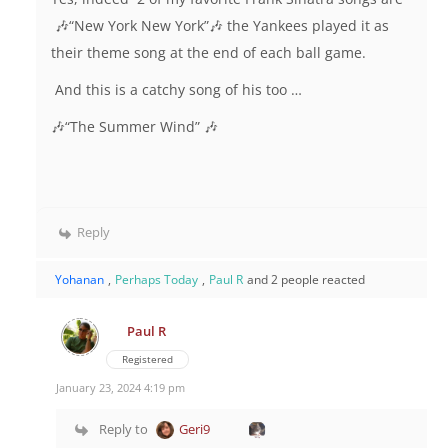
🎶“New York New York”🎶 the Yankees played it as
their theme song at the end of each ball game.
And this is a catchy song of his too …
🎶“The Summer Wind” 🎶
Reply
Yohanan
,
Perhaps Today
,
Paul R
and 2 people reacted
Paul R
Registered
January 23, 2024 4:19 pm
Reply to
Geri9