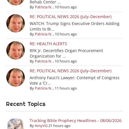
Rehab Center ...
By
Patricia N.
,
10 hours ago
RE: POLITICAL NEWS 2026 (July–December)
WATCH: Trump Signs Executive Orders Adding
Limits to Bi...
By
Patricia N.
,
10 hours ago
RE: HEALTH ALERTS
RFK Jr. Decertifies Organ Procurement
Organization for ...
By
Patricia N.
,
10 hours ago
RE: POLITICAL NEWS 2026 (July–December)
Anthony Fauci’s Lawyer: Contempt of Congress
Vote a ‘Cr...
By
Patricia N.
,
11 hours ago
Recent Topics
Tracking Bible Prophecy Headlines - 08/06/2026
By
AmyVG
21 hours ago