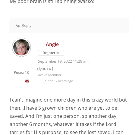
My poor brain is still spinning :wacko:
Reply
Angie
Registered
September 19, 2022 11:28 am
(@ncic)
Posts: 13
Active Member
Joined: 7 years ago
I can't imagine one more day in this crazy world but
then...I have 5 grown children who are yet to be
saved. And I'm just one person, so another day,
another 6 months, whatever it takes if the Lord
tarries for His purpose, to see the lost saved, I can