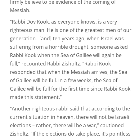
firmly believe to be evidence of the coming of
Messiah.
“Rabbi Dov Kook, as everyone knows, is a very
righteous man. He is one of the greatest men of our
generation…[and] ten years ago, when Israel was
suffering from a horrible drought, someone asked
Rabbi Kook when the Sea of Galilee will again be
full,” recounted Rabbi Zisholtz. “Rabbi Kook
responded that when the Messiah arrives, the Sea
of Galilee will be full. In a few weeks, the Sea of
Galilee will be full for the first time since Rabbi Kook
made this statement.”
“Another righteous rabbi said that according to the
current situation in heaven, there will not be Israeli
elections – rather, there will be a war,” cautioned
Zisholtz. “If the elections do take place, it’s pointless