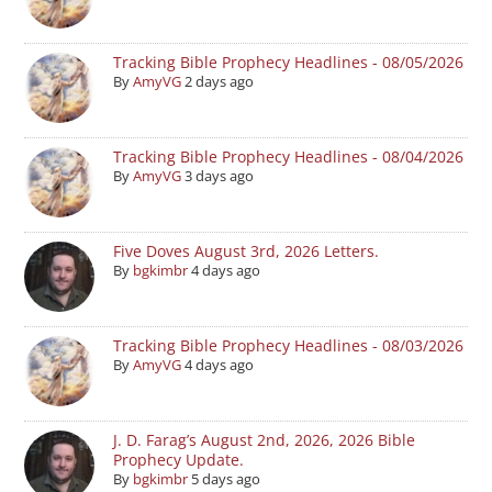
Tracking Bible Prophecy Headlines - 08/05/2026
By
AmyVG
2 days ago
Tracking Bible Prophecy Headlines - 08/04/2026
By
AmyVG
3 days ago
Five Doves August 3rd, 2026 Letters.
By
bgkimbr
4 days ago
Tracking Bible Prophecy Headlines - 08/03/2026
By
AmyVG
4 days ago
J. D. Farag’s August 2nd, 2026, 2026 Bible
Prophecy Update.
By
bgkimbr
5 days ago