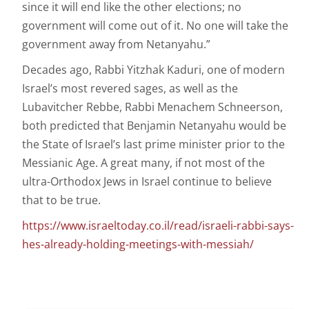
since it will end like the other elections; no
government will come out of it. No one will take the
government away from Netanyahu.”
Decades ago, Rabbi Yitzhak Kaduri, one of modern
Israel’s most revered sages, as well as the
Lubavitcher Rebbe, Rabbi Menachem Schneerson,
both predicted that Benjamin Netanyahu would be
the State of Israel’s last prime minister prior to the
Messianic Age. A great many, if not most of the
ultra-Orthodox Jews in Israel continue to believe
that to be true.
https://www.israeltoday.co.il/read/israeli-rabbi-says-
hes-already-holding-meetings-with-messiah/