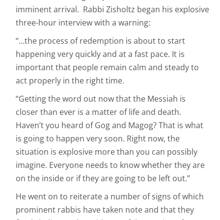
imminent arrival. Rabbi Zisholtz began his explosive
three-hour interview with a warning:
“…the process of redemption is about to start
happening very quickly and at a fast pace. It is
important that people remain calm and steady to
act properly in the right time.
“Getting the word out now that the Messiah is
closer than ever is a matter of life and death.
Haven’t you heard of Gog and Magog? That is what
is going to happen very soon. Right now, the
situation is explosive more than you can possibly
imagine. Everyone needs to know whether they are
on the inside or if they are going to be left out.”
He went on to reiterate a number of signs of which
prominent rabbis have taken note and that they