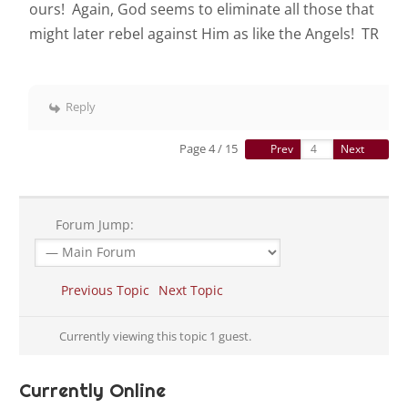
ours! Again, God seems to eliminate all those that
might later rebel against Him as like the Angels! TR
Reply
Page 4 / 15
Prev
Next
Forum Jump:
Previous Topic
Next Topic
Currently viewing this topic 1 guest.
Currently Online