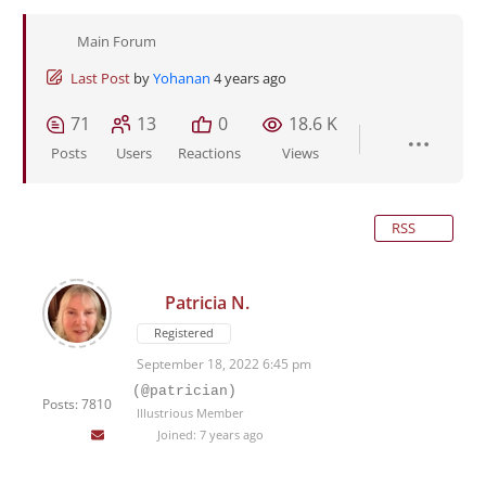
Main Forum
Last Post
by
Yohanan
4 years ago
71
13
0
18.6 K
Posts
Users
Reactions
Views
RSS
Patricia N.
Registered
September 18, 2022 6:45 pm
(@patrician)
Posts: 7810
Illustrious Member
Joined: 7 years ago