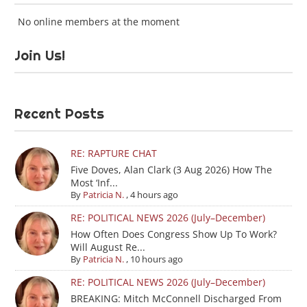
No online members at the moment
Join Us!
Recent Posts
RE: RAPTURE CHAT
Five Doves, Alan Clark (3 Aug 2026) How The
Most ‘Inf...
By
Patricia N.
,
4 hours ago
RE: POLITICAL NEWS 2026 (July–December)
How Often Does Congress Show Up To Work?
Will August Re...
By
Patricia N.
,
10 hours ago
RE: POLITICAL NEWS 2026 (July–December)
BREAKING: Mitch McConnell Discharged From