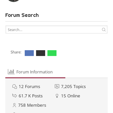
Forum Search
Share:
Forum Information
12
Forums
7,205
Topics
61.7 K
Posts
15
Online
758
Members