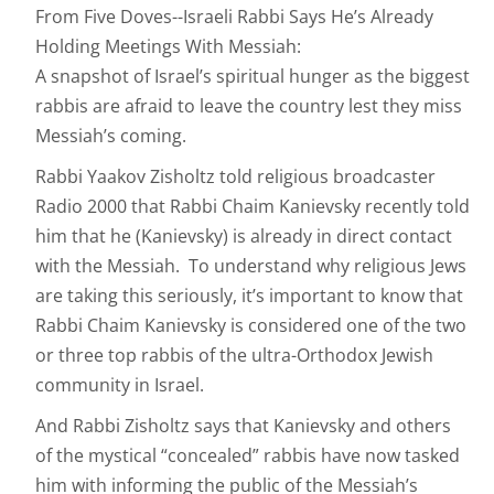
From Five Doves--Israeli Rabbi Says He’s Already
Holding Meetings With Messiah:
A snapshot of Israel’s spiritual hunger as the biggest
rabbis are afraid to leave the country lest they miss
Messiah’s coming.
Rabbi Yaakov Zisholtz told religious broadcaster
Radio 2000 that Rabbi Chaim Kanievsky recently told
him that he (Kanievsky) is already in direct contact
with the Messiah. To understand why religious Jews
are taking this seriously, it’s important to know that
Rabbi Chaim Kanievsky is considered one of the two
or three top rabbis of the ultra-Orthodox Jewish
community in Israel.
And Rabbi Zisholtz says that Kanievsky and others
of the mystical “concealed” rabbis have now tasked
him with informing the public of the Messiah’s