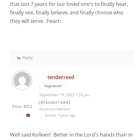
that last 7 years for our loved one's to finally hear,
finally see, finally believe, and finally choose who
they will serve. :heart:
Reply
tenderreed
Registered
September 19, 2022 1:50 pm
(@tenderreed)
Posts: 8052
Illustrious Member
Joined: 7 years ago
Well said Kolleen! Better in the Lord's hands than in