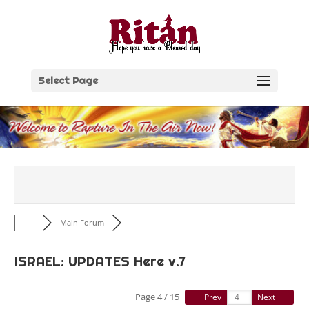
Skip
to
content
Select Page
Main Forum
ISRAEL: UPDATES Here v.7
Page 4 / 15
Prev
Next