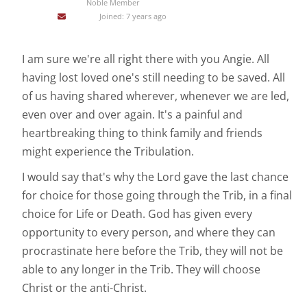
Noble Member
Joined: 7 years ago
I am sure we're all right there with you Angie. All
having lost loved one's still needing to be saved. All
of us having shared wherever, whenever we are led,
even over and over again. It's a painful and
heartbreaking thing to think family and friends
might experience the Tribulation.
I would say that's why the Lord gave the last chance
for choice for those going through the Trib, in a final
choice for Life or Death. God has given every
opportunity to every person, and where they can
procrastinate here before the Trib, they will not be
able to any longer in the Trib. They will choose
Christ or the anti-Christ.