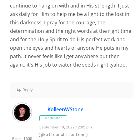
continue to hang on with and in His strength. I just
ask daily for Him to help me be a light to the lost in
this darkness, I pray for the courage, the
determination and the right words at the right time
and for the Holy Spirit to do His perfect work and
open the eyes and hearts of anyone He puts in my
path. It never feels like I get anywhere but then
again...it's His job to water the seeds right :yahoo:
Reply
KolleenWStone
Moderator
September 19, 2022 12:05 pm
(@kolleenwhitestone)
Posts: 1600