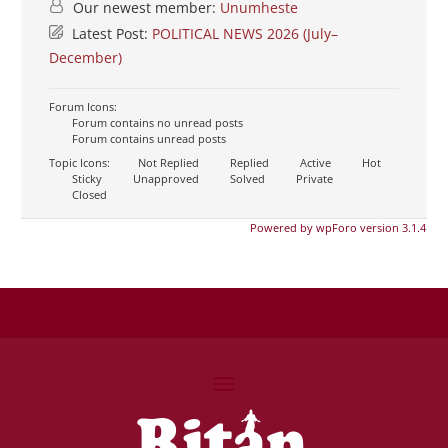
Our newest member:
Unumheste
Latest Post:
POLITICAL NEWS 2026 (July–
December)
Forum Icons:
Forum contains no unread posts
Forum contains unread posts
Topic Icons:
Not Replied
Replied
Active
Hot
Sticky
Unapproved
Solved
Private
Closed
Powered by wpForo version 3.1.4