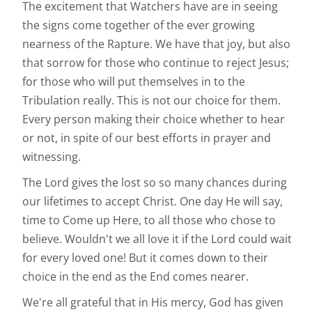
The excitement that Watchers have are in seeing
the signs come together of the ever growing
nearness of the Rapture. We have that joy, but also
that sorrow for those who continue to reject Jesus;
for those who will put themselves in to the
Tribulation really. This is not our choice for them.
Every person making their choice whether to hear
or not, in spite of our best efforts in prayer and
witnessing.
The Lord gives the lost so so many chances during
our lifetimes to accept Christ. One day He will say,
time to Come up Here, to all those who chose to
believe. Wouldn't we all love it if the Lord could wait
for every loved one! But it comes down to their
choice in the end as the End comes nearer.
We're all grateful that in His mercy, God has given