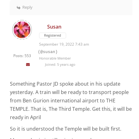
Reply
Susan
Registered
September 19, 2022 7:43 am
(@susan)
Posts: 553
Honorable Member
Joined: 5 years ago
Something Pastor JD spoke about in his update
yesterday. A train will be ready to transport people
from Ben Gurion international airport to THE
TEMPLE. That is, The Third Temple. Get this, it will be
ready in April
So it is understood the Temple will be built first.