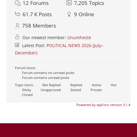
12
Forums
7,205
Topics
61.7 K
Posts
9
Online
758
Members
Our newest member:
Unumheste
Latest Post:
POLITICAL NEWS 2026 (July–
December)
Forum Icons:
Forum contains no unread posts
Forum contains unread posts
Topic Icons:
Not Replied
Replied
Active
Hot
Sticky
Unapproved
Solved
Private
Closed
Powered by wpForo version 3.1.4