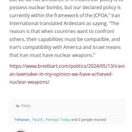
possess nuclear bombs, but our declared policy is
currently within the framework of the JCPOA,” Iran
International translated Ardestani as saying. “The
reason is that when countries want to confront
others, their capabilities must be compatible, and
Iran’s compatibility with America and Israel means
that Iran must have nuclear weapons.”
https://www.breitbart.com/politics/2024/05/13/irani
an-lawmaker-in-my-opinion-we-have-achieved-
nuclear-weapons/
Reply
Yohanan
,
Paul R
,
Perhaps Today
and 2 people reacted