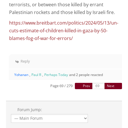
terrorists, or between those killed by errant
Palestinian rockets and those killed by Israeli fire.
https://www.breitbart.com/politics/2024/05/13/un-
cuts-estimate-of-children-killed-in-gaza-by-50-
blames-fog-of-war-for-errors/
Reply
Yohanan
,
Paul R
,
Perhaps Today
and 2 people reacted
Page 69 / 279
Prev
Next
Forum Jump: