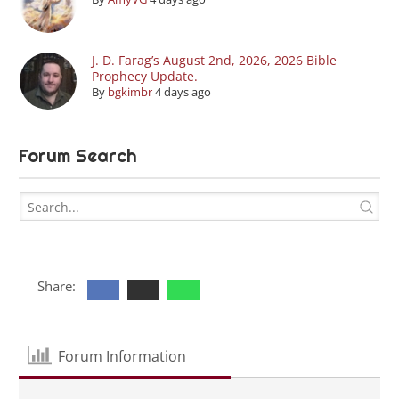
J. D. Farag’s August 2nd, 2026, 2026 Bible
Prophecy Update.
By
bgkimbr
4 days ago
Forum Search
Share:
Forum Information