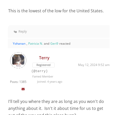
This is the lowest of the low for the United States.
Reply
Yohanan
,
Patricia N.
and
Geri9
reacted
Terry
May 12, 2024 9:52 am
Registered
(@terry)
Famed Member
Posts: 1385
Joined: 4 years ago
I'll tell you where they are as long as you won't do
anything about it. Isn't it about time for us to get