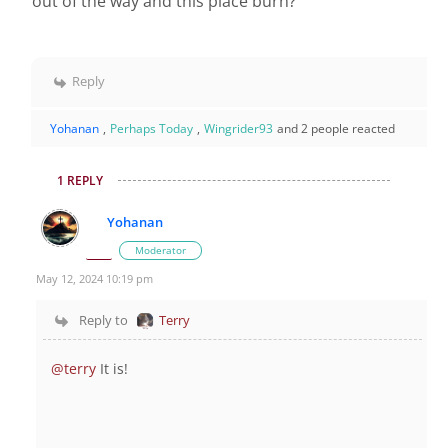
out of the way and this place burn?
Reply
Yohanan
,
Perhaps Today
,
Wingrider93
and 2 people reacted
1 REPLY
Yohanan
Moderator
May 12, 2024 10:19 pm
Reply to
Terry
@terry
It is!