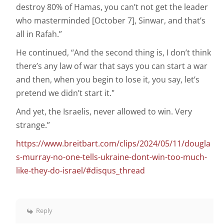
destroy 80% of Hamas, you can’t not get the leader
who masterminded [October 7], Sinwar, and that’s
all in Rafah.”
He continued, “And the second thing is, I don’t think
there’s any law of war that says you can start a war
and then, when you begin to lose it, you say, let’s
pretend we didn’t start it."
And yet, the Israelis, never allowed to win. Very
strange.”
https://www.breitbart.com/clips/2024/05/11/dougla
s-murray-no-one-tells-ukraine-dont-win-too-much-
like-they-do-israel/#disqus_thread
Reply