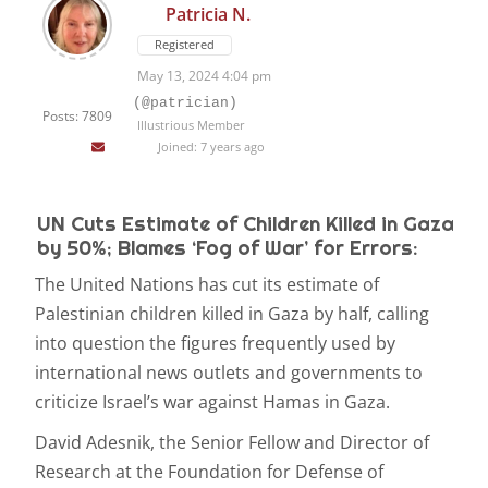
Patricia N.
Registered
May 13, 2024 4:04 pm
(@patrician)
Posts: 7809
Illustrious Member
Joined: 7 years ago
UN Cuts Estimate of Children Killed in Gaza
by 50%; Blames ‘Fog of War’ for Errors:
The United Nations has cut its estimate of
Palestinian children killed in Gaza by half, calling
into question the figures frequently used by
international news outlets and governments to
criticize Israel’s war against Hamas in Gaza.
David Adesnik, the Senior Fellow and Director of
Research at the Foundation for Defense of