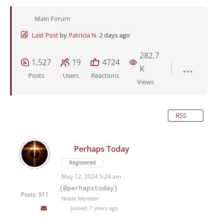
Main Forum
Last Post
by
Patricia N.
2 days ago
282.7
1,527
19
4724
K
Posts
Users
Reactions
Views
RSS
Perhaps Today
Registered
May 12, 2024 5:24 am
(@perhapstoday)
Posts: 911
Noble Member
Joined: 7 years ago