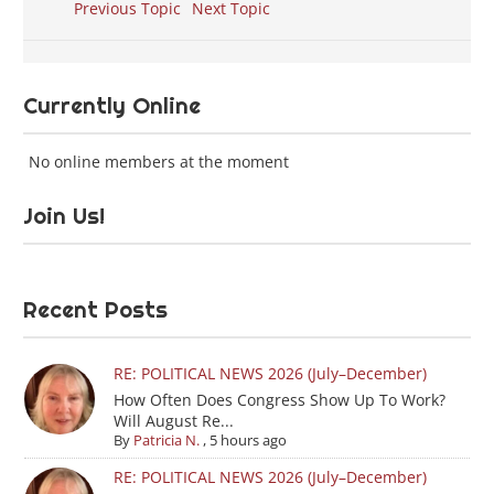
Previous Topic
Next Topic
Currently Online
No online members at the moment
Join Us!
Recent Posts
RE: POLITICAL NEWS 2026 (July–December)
How Often Does Congress Show Up To Work?
Will August Re...
By
Patricia N.
,
5 hours ago
RE: POLITICAL NEWS 2026 (July–December)