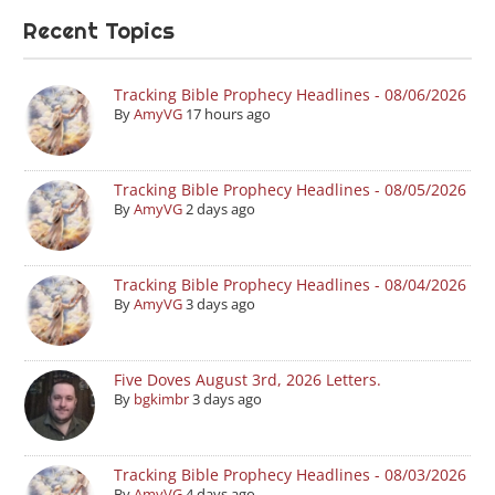
Recent Topics
Tracking Bible Prophecy Headlines - 08/06/2026
By
AmyVG
17 hours ago
Tracking Bible Prophecy Headlines - 08/05/2026
By
AmyVG
2 days ago
Tracking Bible Prophecy Headlines - 08/04/2026
By
AmyVG
3 days ago
Five Doves August 3rd, 2026 Letters.
By
bgkimbr
3 days ago
Tracking Bible Prophecy Headlines - 08/03/2026
By
AmyVG
4 days ago