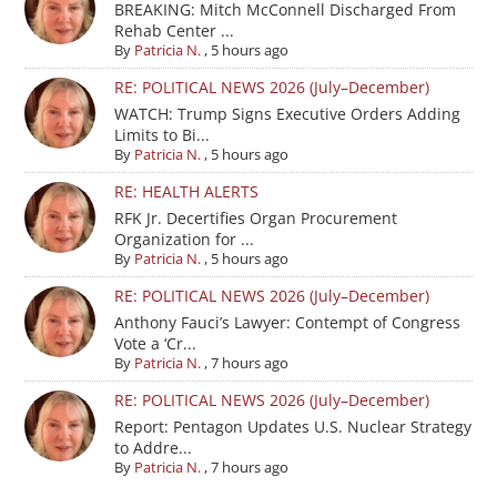
BREAKING: Mitch McConnell Discharged From
Rehab Center ...
By
Patricia N.
,
5 hours ago
RE: POLITICAL NEWS 2026 (July–December)
WATCH: Trump Signs Executive Orders Adding
Limits to Bi...
By
Patricia N.
,
5 hours ago
RE: HEALTH ALERTS
RFK Jr. Decertifies Organ Procurement
Organization for ...
By
Patricia N.
,
5 hours ago
RE: POLITICAL NEWS 2026 (July–December)
Anthony Fauci’s Lawyer: Contempt of Congress
Vote a ‘Cr...
By
Patricia N.
,
7 hours ago
RE: POLITICAL NEWS 2026 (July–December)
Report: Pentagon Updates U.S. Nuclear Strategy
to Addre...
By
Patricia N.
,
7 hours ago