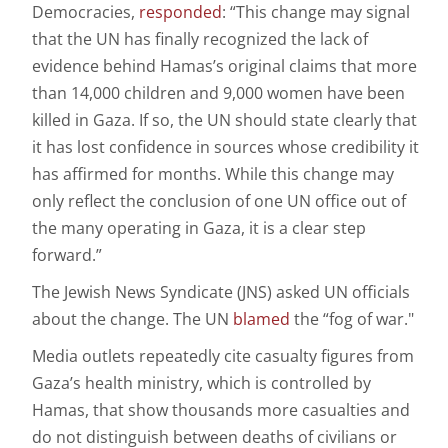
Democracies,
responded
: “This change may signal
that the UN has finally recognized the lack of
evidence behind Hamas’s original claims that more
than 14,000 children and 9,000 women have been
killed in Gaza. If so, the UN should state clearly that
it has lost confidence in sources whose credibility it
has affirmed for months. While this change may
only reflect the conclusion of one UN office out of
the many operating in Gaza, it is a clear step
forward.”
The Jewish News Syndicate (JNS) asked UN officials
about the change. The UN
blamed
the “fog of war."
Media outlets repeatedly cite casualty figures from
Gaza’s health ministry, which is controlled by
Hamas, that show thousands more casualties and
do not distinguish between deaths of civilians or