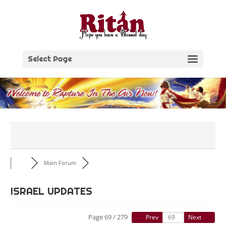
Skip
to
content
Select Page
Main Forum
ISRAEL UPDATES
Page 69 / 279
Prev
Next