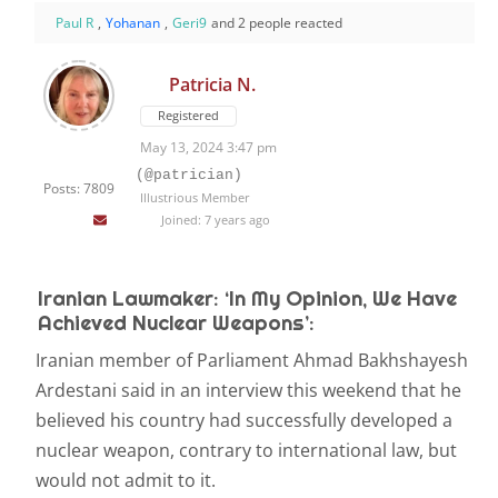
Paul R
,
Yohanan
,
Geri9
and 2 people reacted
Patricia N.
Registered
May 13, 2024 3:47 pm
(@patrician)
Posts: 7809
Illustrious Member
Joined: 7 years ago
Iranian Lawmaker: ‘In My Opinion, We Have
Achieved Nuclear Weapons’:
Iranian member of Parliament Ahmad Bakhshayesh
Ardestani said in an interview this weekend that he
believed his country had successfully developed a
nuclear weapon, contrary to international law, but
would not admit to it.