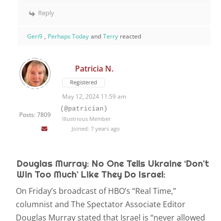
Reply
Geri9
,
Perhaps Today
and
Terry
reacted
Patricia N.
Registered
May 12, 2024 11:59 am
(@patrician)
Posts: 7809
Illustrious Member
Joined: 7 years ago
Douglas Murray: No One Tells Ukraine ‘Don’t
Win Too Much’ Like They Do Israel:
On Friday’s broadcast of HBO’s “Real Time,”
columnist and The Spectator Associate Editor
Douglas Murray stated that Israel is “never allowed