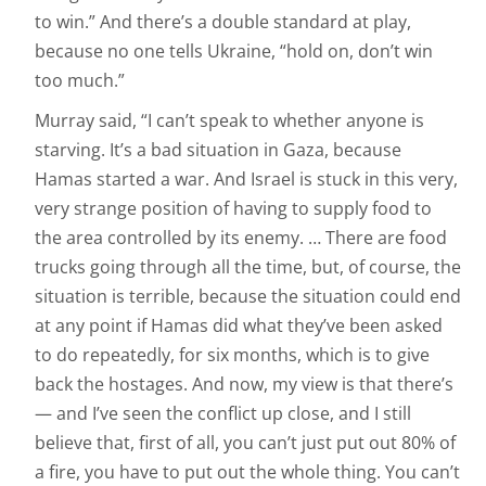
to win.” And there’s a double standard at play,
because no one tells Ukraine, “hold on, don’t win
too much.”
Murray said, “I can’t speak to whether anyone is
starving. It’s a bad situation in Gaza, because
Hamas started a war. And Israel is stuck in this very,
very strange position of having to supply food to
the area controlled by its enemy. … There are food
trucks going through all the time, but, of course, the
situation is terrible, because the situation could end
at any point if Hamas did what they’ve been asked
to do repeatedly, for six months, which is to give
back the hostages. And now, my view is that there’s
— and I’ve seen the conflict up close, and I still
believe that, first of all, you can’t just put out 80% of
a fire, you have to put out the whole thing. You can’t