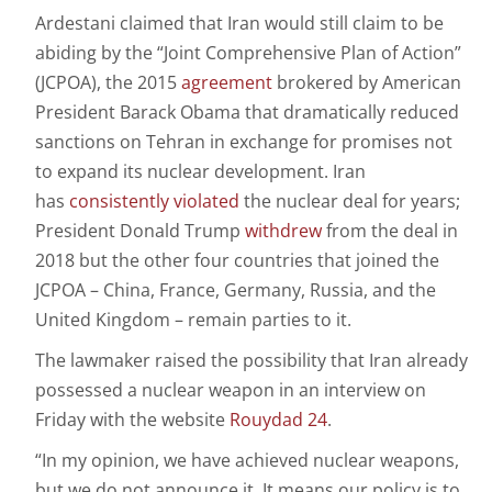
Ardestani claimed that Iran would still claim to be
abiding by the “Joint Comprehensive Plan of Action”
(JCPOA), the 2015
agreement
brokered by American
President Barack Obama that dramatically reduced
sanctions on Tehran in exchange for promises not
to expand its nuclear development. Iran
has
consistently
violated
the nuclear deal for years;
President Donald Trump
withdrew
from the deal in
2018 but the other four countries that joined the
JCPOA – China, France, Germany, Russia, and the
United Kingdom – remain parties to it.
The lawmaker raised the possibility that Iran already
possessed a nuclear weapon in an interview on
Friday with the website
Rouydad 24
.
“In my opinion, we have achieved nuclear weapons,
but we do not announce it. It means our policy is to