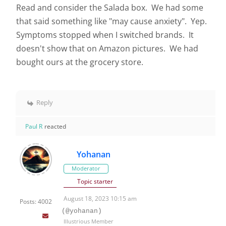
Read and consider the Salada box. We had some
that said something like "may cause anxiety". Yep.
Symptoms stopped when I switched brands. It
doesn't show that on Amazon pictures. We had
bought ours at the grocery store.
Reply
Paul R
reacted
Yohanan
Moderator
Topic starter
August 18, 2023 10:15 am
Posts: 4002
(@yohanan)
Illustrious Member