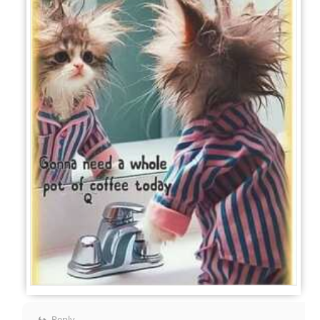
Reply