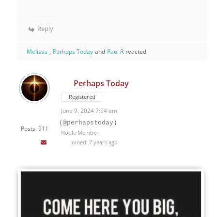
Reply
Melissa
,
Perhaps Today
and
Paul R
reacted
Perhaps Today
Registered
June 9, 2024 7:54 am
(@perhapstoday)
Posts: 911
Noble Member
Joined: 7 years ago