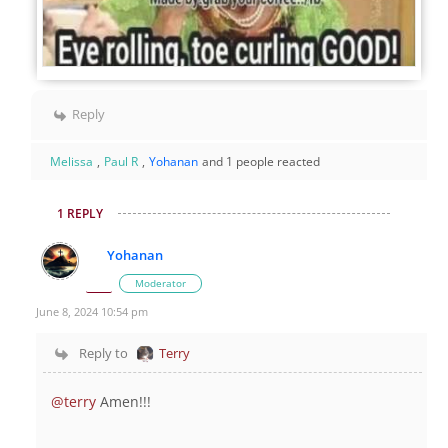
Reply
Melissa
,
Paul R
,
Yohanan
and 1 people reacted
1 REPLY
Yohanan
Moderator
June 8, 2024 10:54 pm
Reply to
Terry
@terry
Amen!!!