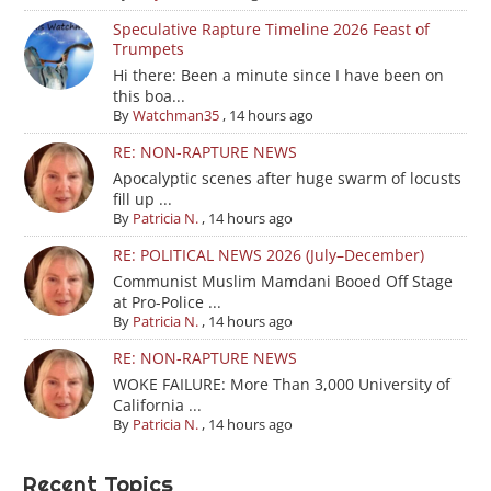
Speculative Rapture Timeline 2026 Feast of
Trumpets
Hi there: Been a minute since I have been on
this boa...
By
Watchman35
,
14 hours ago
RE: NON-RAPTURE NEWS
Apocalyptic scenes after huge swarm of locusts
fill up ...
By
Patricia N.
,
14 hours ago
RE: POLITICAL NEWS 2026 (July–December)
Communist Muslim Mamdani Booed Off Stage
at Pro-Police ...
By
Patricia N.
,
14 hours ago
RE: NON-RAPTURE NEWS
WOKE FAILURE: More Than 3,000 University of
California ...
By
Patricia N.
,
14 hours ago
Recent Topics