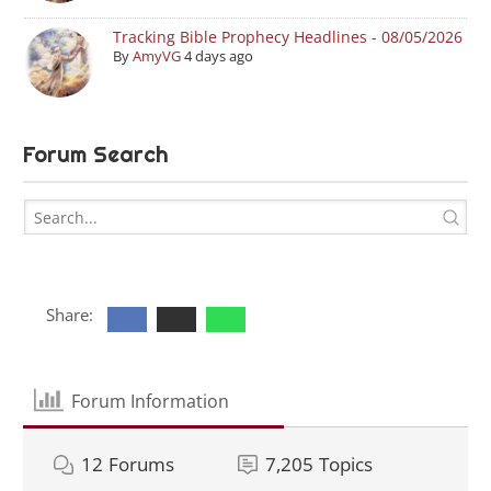
Tracking Bible Prophecy Headlines - 08/05/2026
By
AmyVG
4 days ago
Forum Search
Share:
Forum Information
12
Forums
7,205
Topics