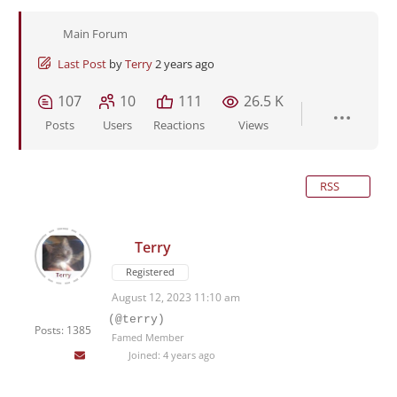
Main Forum
Last Post
by
Terry
2 years ago
107
10
111
26.5 K
Posts
Users
Reactions
Views
RSS
Terry
Registered
August 12, 2023 11:10 am
(@terry)
Posts: 1385
Famed Member
Joined: 4 years ago