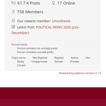
61.7 K
Posts
17
Online
758
Members
Our newest member:
Unumheste
Latest Post:
POLITICAL NEWS 2026 (July–
December)
Forum Icons:
Forum contains no unread posts
Forum contains unread posts
Topic Icons:
Not Replied
Replied
Active
Hot
Sticky
Unapproved
Solved
Private
Closed
Powered by wpForo version 3.1.4