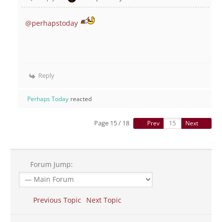
@perhapstoday
Reply
Perhaps Today
reacted
Page 15 / 18
Prev
Next
Forum Jump:
Previous Topic
Next Topic