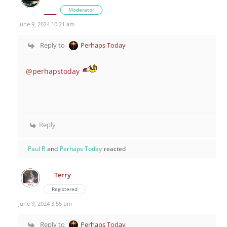
Moderator
June 9, 2024 10:21 am
Reply to
Perhaps Today
@perhapstoday
Reply
Paul R
and
Perhaps Today
reacted
Terry
Registered
June 9, 2024 3:55 pm
Reply to
Perhaps Today