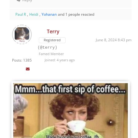
Paul R
,
Heidi
,
Yohanan
and 1 people reacted
Terry
June 8, 2024 8:43 pm
Registered
(@terry)
Famed Member
Posts: 1385
Joined: 4 years ago