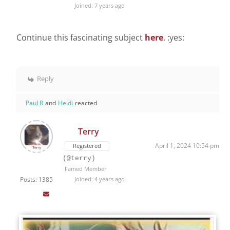
Joined: 7 years ago
Continue this fascinating subject
here
. :yes:
Reply
Paul R
and
Heidi
reacted
Terry
April 1, 2024 10:54 pm
Registered
(@terry)
Famed Member
Posts: 1385
Joined: 4 years ago