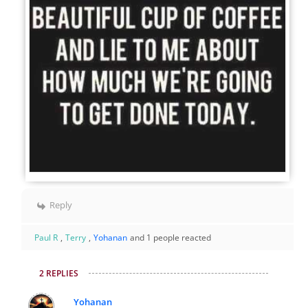
Reply
Paul R
,
Terry
,
Yohanan
and 1 people reacted
2 REPLIES
Yohanan