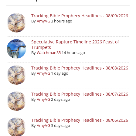
Tracking Bible Prophecy Headlines - 08/09/2026
By
AmyVG
3 hours ago
Speculative Rapture Timeline 2026 Feast of
Trumpets
By
Watchman35
14 hours ago
Tracking Bible Prophecy Headlines - 08/08/2026
By
AmyVG
1 day ago
Tracking Bible Prophecy Headlines - 08/07/2026
By
AmyVG
2 days ago
Tracking Bible Prophecy Headlines - 08/06/2026
By
AmyVG
3 days ago