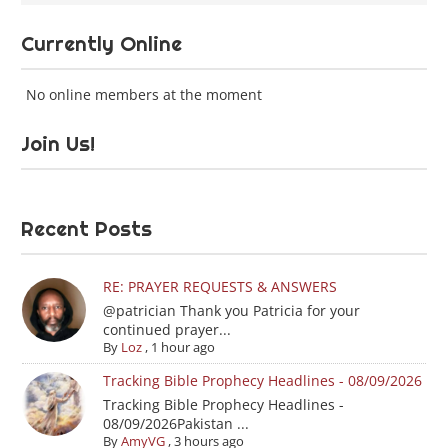
Currently Online
No online members at the moment
Join Us!
Recent Posts
RE: PRAYER REQUESTS & ANSWERS
@patrician Thank you Patricia for your
continued prayer...
By
Loz
,
1 hour ago
Tracking Bible Prophecy Headlines - 08/09/2026
Tracking Bible Prophecy Headlines -
08/09/2026Pakistan ...
By
AmyVG
,
3 hours ago