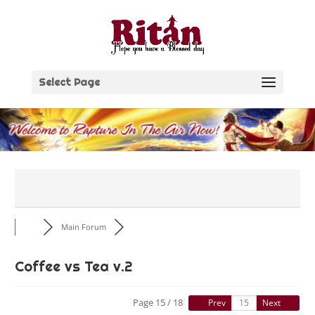
Skip
to
content
Select Page
Main Forum
Coffee vs Tea v.2
Page 15 / 18
Prev
Next