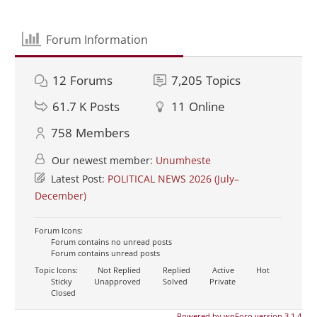
Forum Information
12
Forums
7,205
Topics
61.7 K
Posts
11
Online
758
Members
Our newest member:
Unumheste
Latest Post:
POLITICAL NEWS 2026 (July–
December)
Forum Icons:
Forum contains no unread posts
Forum contains unread posts
Topic Icons:
Not Replied
Replied
Active
Hot
Sticky
Unapproved
Solved
Private
Closed
Powered by wpForo version 3.1.4