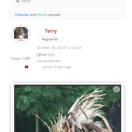
Reply
Yohanan
and
Heidi
reacted
Terry
Registered
October 26, 2024 12:14 am
(@terry)
Posts: 1385
Famed Member
Joined: 4 years ago