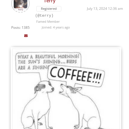
Terry
July 13, 2024 12:36 am
Registered
(@terry)
Famed Member
Posts: 1385
Joined: 4 years ago