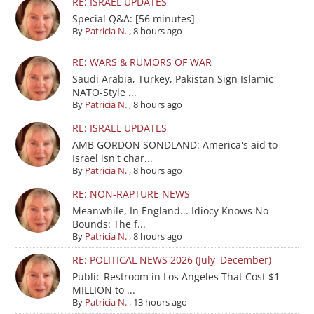
RE: ISRAEL UPDATES
Special Q&A: [56 minutes]
By
Patricia N.
,
8 hours ago
RE: WARS & RUMORS OF WAR
Saudi Arabia, Turkey, Pakistan Sign Islamic
NATO-Style ...
By
Patricia N.
,
8 hours ago
RE: ISRAEL UPDATES
AMB GORDON SONDLAND: America's aid to
Israel isn't char...
By
Patricia N.
,
8 hours ago
RE: NON-RAPTURE NEWS
Meanwhile, In England... Idiocy Knows No
Bounds: The f...
By
Patricia N.
,
8 hours ago
RE: POLITICAL NEWS 2026 (July–December)
Public Restroom in Los Angeles That Cost $1
MILLION to ...
By
Patricia N.
,
13 hours ago