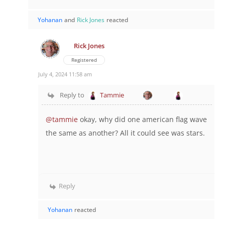
Yohanan
and
Rick Jones
reacted
Rick Jones
Registered
July 4, 2024 11:58 am
Reply to
Tammie
@tammie
okay, why did one american flag wave
the same as another? All it could see was stars.
Reply
Yohanan
reacted