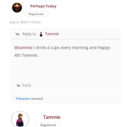
Perhaps Today
Registered
July 4, 2024 11:18 am
Reply to
Tammie
@tammie
I drink 4 cups every morning and Happy
4th Tammie.
Reply
Yohanan
reacted
Tammie
Registered