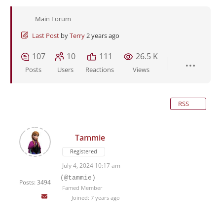
Main Forum
Last Post
by
Terry
2 years ago
107
10
111
26.5 K
Posts
Users
Reactions
Views
RSS
Tammie
Registered
July 4, 2024 10:17 am
(@tammie)
Posts: 3494
Famed Member
Joined: 7 years ago