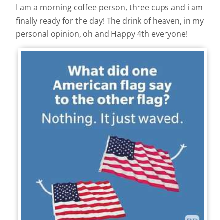
I am a morning coffee person, three cups and i am
finally ready for the day! The drink of heaven, in my
personal opinion, oh and Happy 4th everyone!