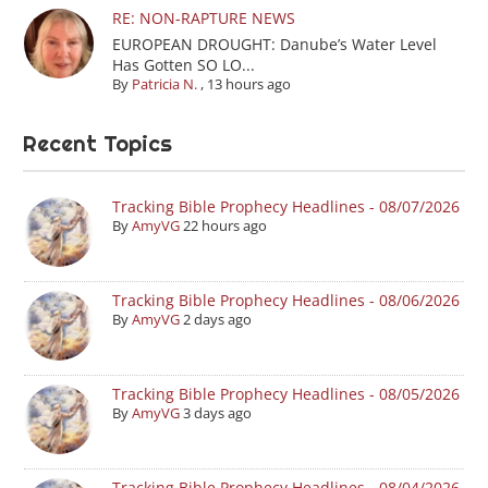
RE: NON-RAPTURE NEWS
EUROPEAN DROUGHT: Danube’s Water Level
Has Gotten SO LO...
By
Patricia N.
,
13 hours ago
Recent Topics
Tracking Bible Prophecy Headlines - 08/07/2026
By
AmyVG
22 hours ago
Tracking Bible Prophecy Headlines - 08/06/2026
By
AmyVG
2 days ago
Tracking Bible Prophecy Headlines - 08/05/2026
By
AmyVG
3 days ago
Tracking Bible Prophecy Headlines - 08/04/2026