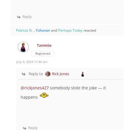
Reply
Patricia N.
,
Yohanan
and
Perhaps Today
reacted
Tammie
Registered
July 4, 2024 11:46 am
Reply to
Rick Jones
@rickjones427
somebody stole the joke — it
happens
Reply