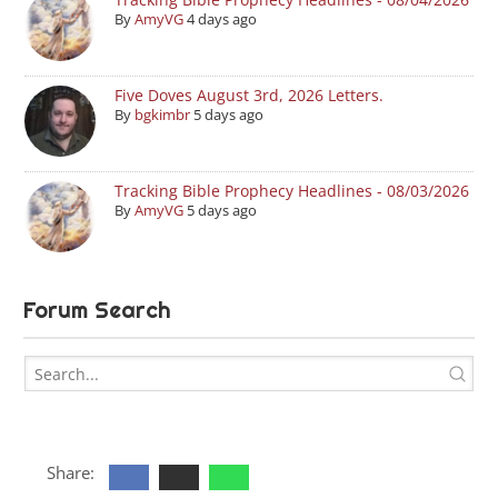
By
AmyVG
4 days ago
Five Doves August 3rd, 2026 Letters.
By
bgkimbr
5 days ago
Tracking Bible Prophecy Headlines - 08/03/2026
By
AmyVG
5 days ago
Forum Search
Share: