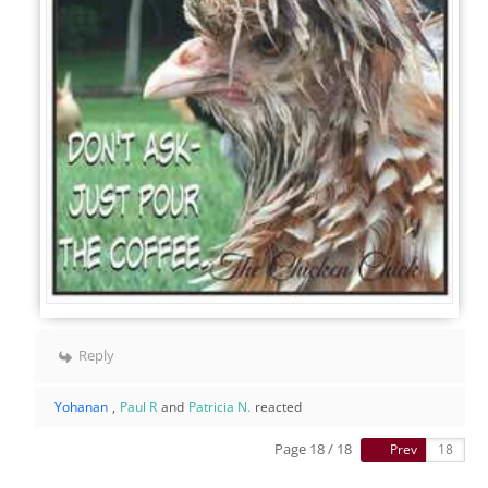
Reply
Yohanan
,
Paul R
and
Patricia N.
reacted
Page 18 / 18
Prev