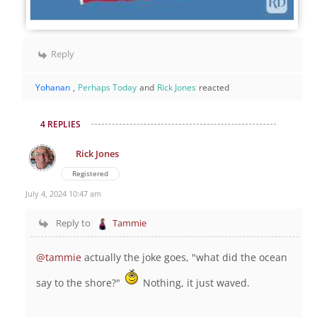
Reply
Yohanan
,
Perhaps Today
and
Rick Jones
reacted
4 REPLIES
Rick Jones
Registered
July 4, 2024 10:47 am
Reply to
Tammie
@tammie
actually the joke goes, "what did the ocean
say to the shore?"
Nothing, it just waved.