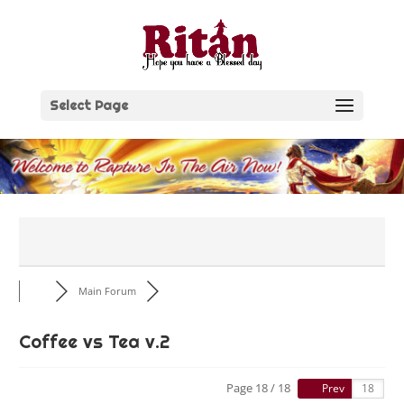
Skip
to
content
Select Page
Main Forum
Coffee vs Tea v.2
Page 18 / 18
Prev