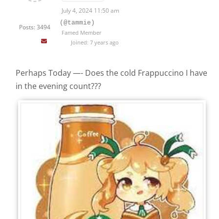
July 4, 2024 11:50 am
(@tammie)
Posts: 3494
Famed Member
Joined: 7 years ago
Perhaps Today —- Does the cold Frappuccino I have
in the evening count???