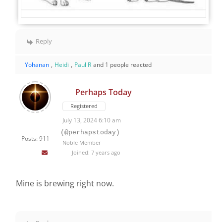
Reply
Yohanan
,
Heidi
,
Paul R
and 1 people reacted
Perhaps Today
Registered
July 13, 2024 6:10 am
(@perhapstoday)
Posts: 911
Noble Member
Joined: 7 years ago
Mine is brewing right now.