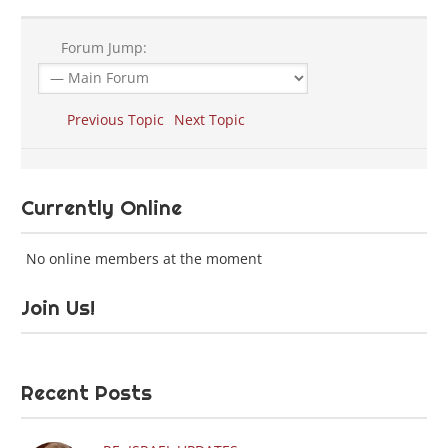
Forum Jump:
Previous Topic
Next Topic
Currently Online
No online members at the moment
Join Us!
Recent Posts