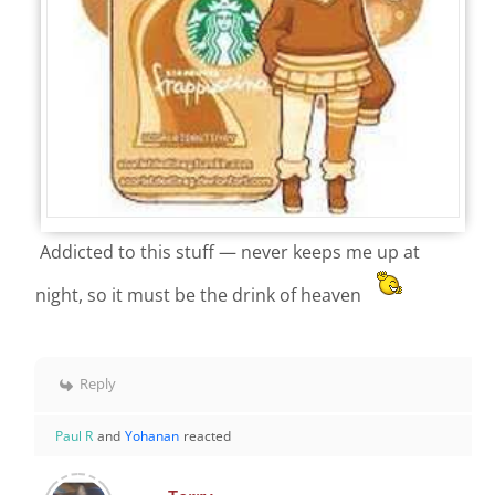
Addicted to this stuff — never keeps me up at
night, so it must be the drink of heaven
Reply
Paul R
and
Yohanan
reacted