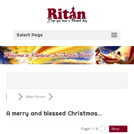
Skip
to
content
Select Page
Main Forum
A merry and blessed Christmas...
Page 1 / 6
Next