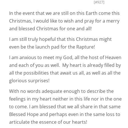
[#927]
In the event that we are still on this Earth come this
Christmas, I would like to wish and pray for a merry
and blessed Christmas for one and all!
I am still truly hopeful that this Christmas might
even be the launch pad for the Rapture!
I am anxious to meet my God, all the host of Heaven
and each of you as well. My heart is already filled by
all the possibilities that await us all, as well as all the
glorious surprises!
With no words adequate enough to describe the
feelings in my heart neither in this life nor in the one
to come. I am blessed that we all share in that same
Blessed Hope and perhaps even in the same loss to
articulate the essence of our hearts!