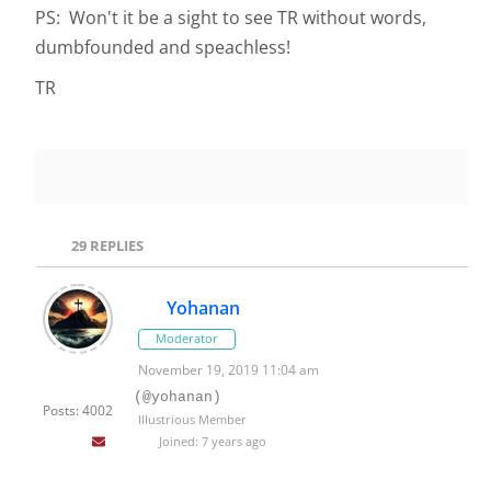
PS: Won't it be a sight to see TR without words,
dumbfounded and speachless!
TR
29
REPLIES
Yohanan
Moderator
November 19, 2019 11:04 am
(@yohanan)
Posts: 4002
Illustrious Member
Joined: 7 years ago