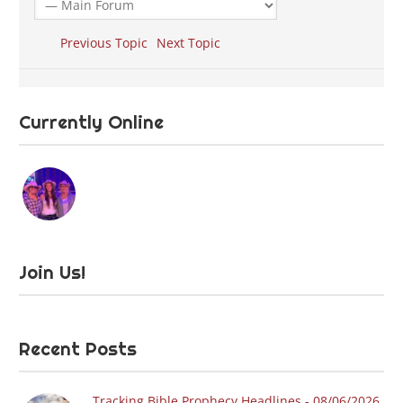
Previous Topic
Next Topic
Currently Online
Join Us!
Recent Posts
Tracking Bible Prophecy Headlines - 08/06/2026