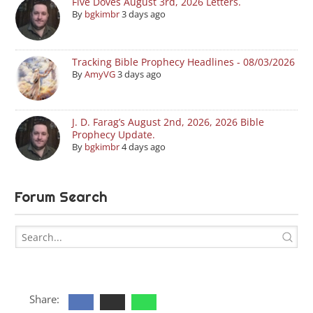
Five Doves August 3rd, 2026 Letters.
By
bgkimbr
3 days ago
Tracking Bible Prophecy Headlines - 08/03/2026
By
AmyVG
3 days ago
J. D. Farag’s August 2nd, 2026, 2026 Bible
Prophecy Update.
By
bgkimbr
4 days ago
Forum Search
Share: