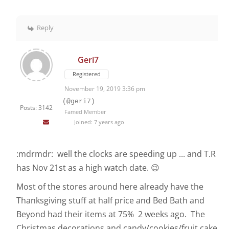
Reply
Geri7
Registered
November 19, 2019 3:36 pm
(@geri7)
Posts: 3142
Famed Member
Joined: 7 years ago
:mdrmdr: well the clocks are speeding up ... and T.R
has Nov 21st as a high watch date. 😉
Most of the stores around here already have the
Thanksgiving stuff at half price and Bed Bath and
Beyond had their items at 75% 2 weeks ago. The
Christmas decorations and candy/cookies/fruit cake