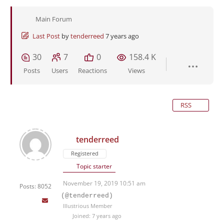
Main Forum
Last Post
by
tenderreed
7 years ago
30
7
0
158.4 K
Posts
Users
Reactions
Views
RSS
tenderreed
Registered
Topic starter
November 19, 2019 10:51 am
Posts: 8052
(@tenderreed)
Illustrious Member
Joined: 7 years ago