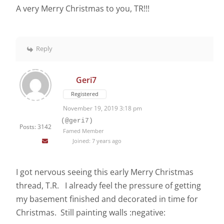
A very Merry Christmas to you, TR!!!
Reply
Geri7
Registered
November 19, 2019 3:18 pm
(@geri7)
Posts: 3142
Famed Member
Joined: 7 years ago
I got nervous seeing this early Merry Christmas
thread, T.R. I already feel the pressure of getting
my basement finished and decorated in time for
Christmas. Still painting walls :negative: