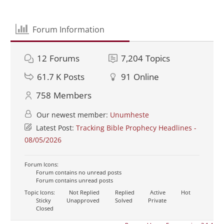
Forum Information
12
Forums
7,204
Topics
61.7 K
Posts
91
Online
758
Members
Our newest member:
Unumheste
Latest Post:
Tracking Bible Prophecy Headlines -
08/05/2026
Forum Icons:
Forum contains no unread posts
Forum contains unread posts
Topic Icons:
Not Replied
Replied
Active
Hot
Sticky
Unapproved
Solved
Private
Closed