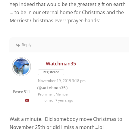
Yep indeed that would be the greatest gift on earth
... to be in our eternal home for Christmas and the
Merriest Christmas ever! :prayer-hands:
Reply
Watchman35
Registered
November 19, 2019 3:18 pm
(@watchman35)
Posts: 511
Prominent Member
Joined: 7 years ago
Wait a minute. Did somebody move Christmas to
November 25th or did I miss a month...lol