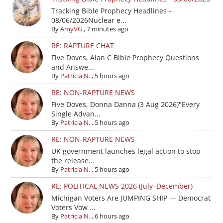
Tracking Bible Prophecy Headlines -
08/06/2026Nuclear e...
By
AmyVG
,
7 minutes ago
RE: RAPTURE CHAT
Five Doves, Alan C Bible Prophecy Questions
and Answe...
By
Patricia N.
,
5 hours ago
RE: NON-RAPTURE NEWS
Five Doves, Donna Danna (3 Aug 2026)"Every
Single Advan...
By
Patricia N.
,
5 hours ago
RE: NON-RAPTURE NEWS
UK government launches legal action to stop
the release...
By
Patricia N.
,
5 hours ago
RE: POLITICAL NEWS 2026 (July–December)
Michigan Voters Are JUMPING SHIP — Democrat
Voters Vow ...
By
Patricia N.
,
6 hours ago