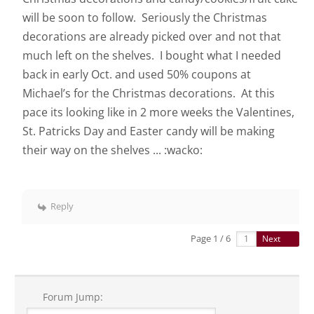
will be soon to follow. Seriously the Christmas
decorations are already picked over and not that
much left on the shelves. I bought what I needed
back in early Oct. and used 50% coupons at
Michael’s for the Christmas decorations. At this
pace its looking like in 2 more weeks the Valentines,
St. Patricks Day and Easter candy will be making
their way on the shelves ... :wacko:
Reply
Page 1 / 6
Next
Forum Jump: