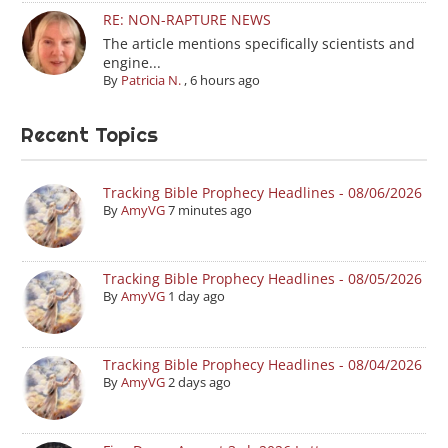
RE: NON-RAPTURE NEWS
The article mentions specifically scientists and
engine...
By
Patricia N.
,
6 hours ago
Recent Topics
Tracking Bible Prophecy Headlines - 08/06/2026
By
AmyVG
7 minutes ago
Tracking Bible Prophecy Headlines - 08/05/2026
By
AmyVG
1 day ago
Tracking Bible Prophecy Headlines - 08/04/2026
By
AmyVG
2 days ago