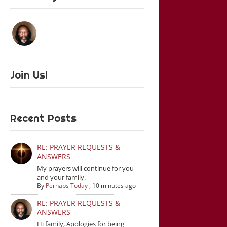
Join Us!
Recent Posts
RE: PRAYER REQUESTS &
ANSWERS
My prayers will continue for you
and your family.
By
Perhaps Today
,
10 minutes ago
RE: PRAYER REQUESTS &
ANSWERS
Hi family, Apologies for being