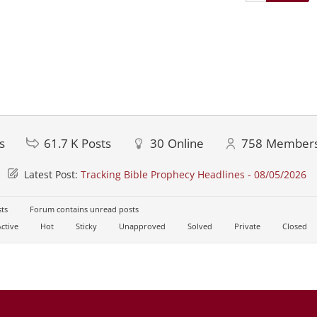
s
61.7 K
Posts
30
Online
758
Member
Latest Post:
Tracking Bible Prophecy Headlines - 08/05/2026
ts
Forum contains unread posts
ctive
Hot
Sticky
Unapproved
Solved
Private
Closed