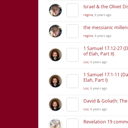
Israel & the Olivet D
regina
, 6 years ago
the messianic mill
regina
, 6 years ago
1 Samuel 17.12-27 (D
of Elah, Part II)
Loz
, 6 years ago
1 Samuel 17:1-11 (Da
Elah, Part I)
Loz
, 6 years ago
David & Goliath: The 
Loz
, 6 years ago
Revelation 19 comm