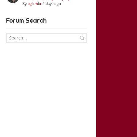
By
bgkimbr
4 days ago
Forum Search