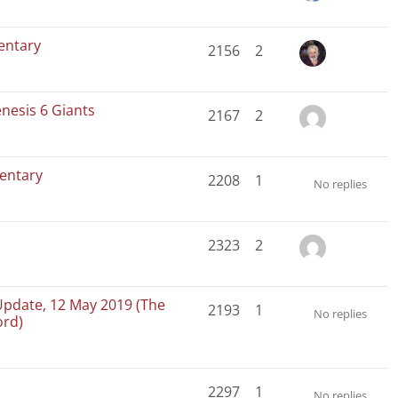
entary
2156
2
nesis 6 Giants
2167
2
entary
2208
1
No replies
2323
2
Update, 12 May 2019 (The
2193
1
No replies
ord)
2297
1
No replies