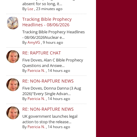
absent for so long, it...
By
Loz
,
23 minutes ago
Tracking Bible Prophecy
Headlines - 08/06/2026
Tracking Bible Prophecy Headlines
- 08/06/2026Nuclear e...
By
AmyVG
,
9 hours ago
RE: RAPTURE CHAT
Five Doves, Alan C Bible Prophecy
Questions and Answe...
By
Patricia N.
,
14 hours ago
RE: NON-RAPTURE NEWS
Five Doves, Donna Danna (3 Aug
2026)"Every Single Advan...
By
Patricia N.
,
14 hours ago
RE: NON-RAPTURE NEWS
UK government launches legal
action to stop the release...
By
Patricia N.
,
14 hours ago