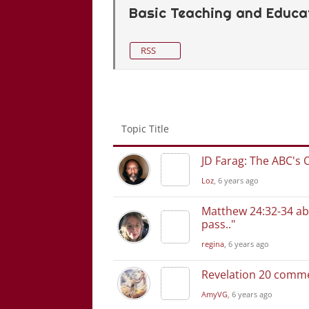
Basic Teaching and Educat
RSS
Topic Title
JD Farag: The ABC's 
Loz
, 6 years ago
Matthew 24:32-34 abo
pass.."
regina
, 6 years ago
Revelation 20 comm
AmyVG
, 6 years ago