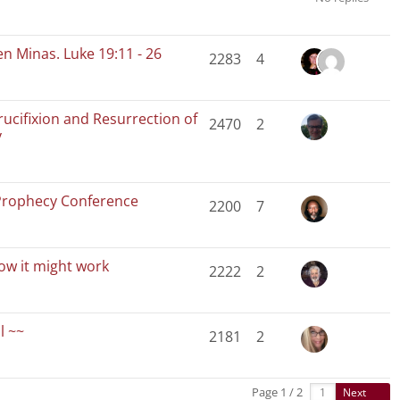
en Minas. Luke 19:11 - 26
2283
4
rucifixion and Resurrection of
2470
2
y
Prophecy Conference
2200
7
How it might work
2222
2
l ~~
2181
2
Page 1 / 2
Next