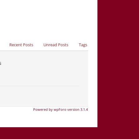
Recent Posts
Unread Posts
Tags
s
Powered by wpForo version 3.1.4