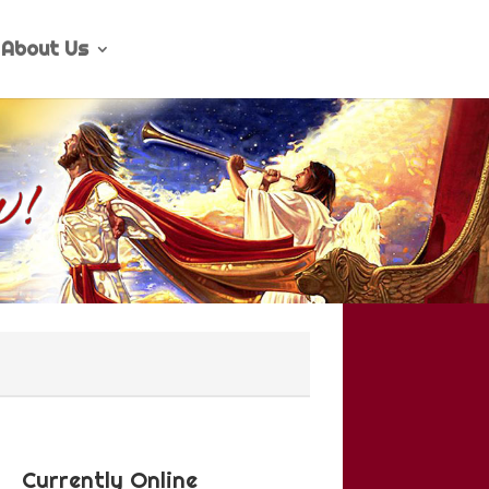
About Us
Currently Online