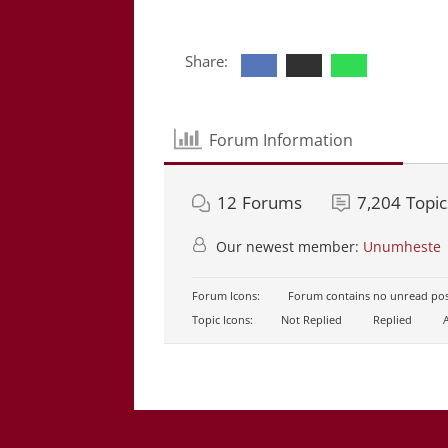
Share:
Forum Information
12
Forums
7,204
Topic
Our newest member:
Unumheste
Forum Icons:
Forum contains no unread pos
Topic Icons:
Not Replied
Replied
A