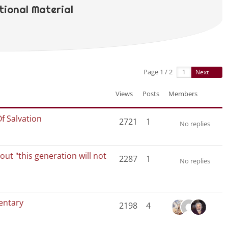
ional Material
Page 1 / 2
Next
Views
Posts
Members
Of Salvation
2721
1
No replies
ut "this generation will not
2287
1
No replies
entary
2198
4