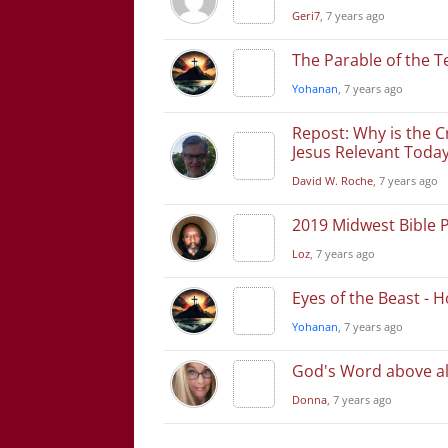
Geri7
, 7 years ago
The Parable of the T
Yohanan
, 7 years ago
Repost: Why is the C
Jesus Relevant Toda
David W. Roche
, 7 years ago
2019 Midwest Bible 
Loz
, 7 years ago
Eyes of the Beast - 
Yohanan
, 7 years ago
God's Word above al
Donna
, 7 years ago