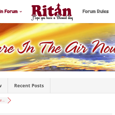
n Forum
Forum Rules
w
Recent Posts
 ...