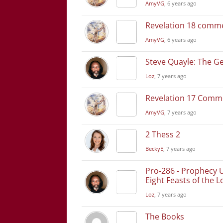
AmyVG
, 6 years ago
Revelation 18 comm
AmyVG
, 6 years ago
Steve Quayle: The Ge
Loz
, 7 years ago
Revelation 17 Comm
AmyVG
, 7 years ago
2 Thess 2
BeckyE
, 7 years ago
Pro-286 - Prophecy 
Eight Feasts of the L
Loz
, 7 years ago
The Books