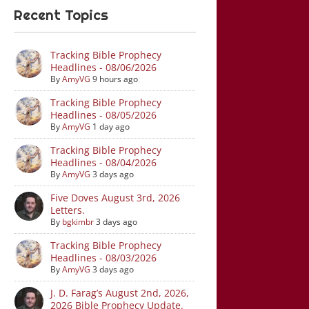
Recent Topics
Tracking Bible Prophecy
Headlines - 08/06/2026
By
AmyVG
9 hours ago
Tracking Bible Prophecy
Headlines - 08/05/2026
By
AmyVG
1 day ago
Tracking Bible Prophecy
Headlines - 08/04/2026
By
AmyVG
3 days ago
Five Doves August 3rd, 2026
Letters.
By
bgkimbr
3 days ago
Tracking Bible Prophecy
Headlines - 08/03/2026
By
AmyVG
3 days ago
J. D. Farag’s August 2nd, 2026,
2026 Bible Prophecy Update.