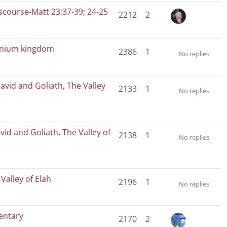
iscourse-Matt 23:37-39; 24-25
2212
2
ennium kingdom
2386
1
No replies
avid and Goliath, The Valley
2133
1
No replies
vid and Goliath, The Valley of
2138
1
No replies
Valley of Elah
2196
1
No replies
entary
2170
2