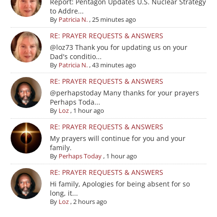
Report: Pentagon Updates U.S. Nuclear Strategy
to Addre...
By
Patricia N.
,
25 minutes ago
RE: PRAYER REQUESTS & ANSWERS
@loz73 Thank you for updating us on your
Dad's conditio...
By
Patricia N.
,
43 minutes ago
RE: PRAYER REQUESTS & ANSWERS
@perhapstoday Many thanks for your prayers
Perhaps Toda...
By
Loz
,
1 hour ago
RE: PRAYER REQUESTS & ANSWERS
My prayers will continue for you and your
family.
By
Perhaps Today
,
1 hour ago
RE: PRAYER REQUESTS & ANSWERS
Hi family, Apologies for being absent for so
long, it...
By
Loz
,
2 hours ago