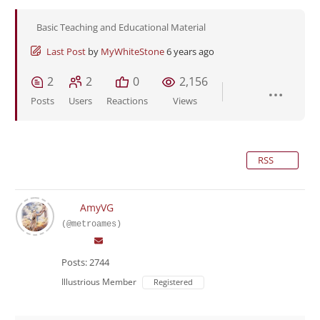
Basic Teaching and Educational Material
Last Post
by
MyWhiteStone
6 years ago
2
2
0
2,156
Posts
Users
Reactions
Views
RSS
AmyVG
(@metroames)
Posts: 2744
Illustrious Member
Registered