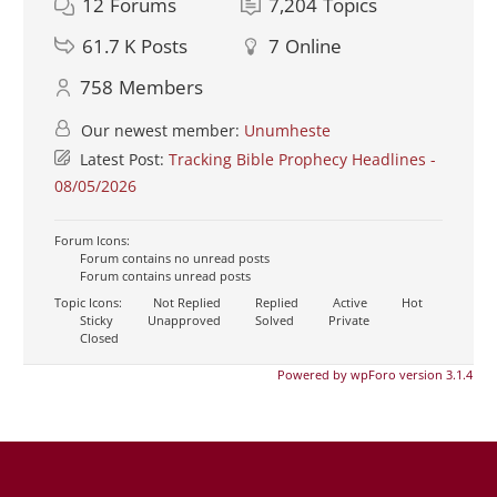
12
Forums
7,204
Topics
61.7 K
Posts
7
Online
758
Members
Our newest member:
Unumheste
Latest Post:
Tracking Bible Prophecy Headlines -
08/05/2026
Forum Icons:
Forum contains no unread posts
Forum contains unread posts
Topic Icons:
Not Replied
Replied
Active
Hot
Sticky
Unapproved
Solved
Private
Closed
Powered by wpForo version 3.1.4