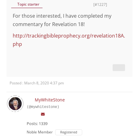
Topic starter
[#1227]
For those interested, I have completed my
commentary for Revelation 18!
http://trackingbibleprophecy.org/revelation18A.
php
Posted : March 8, 2020 4:37 pm
MyWhiteStone
(@mywhitestone)
Posts: 1339
Noble Member
Registered