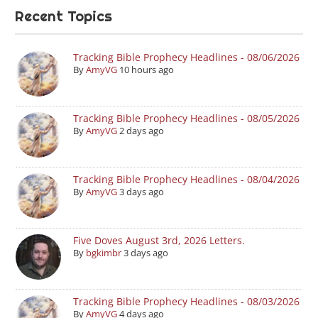
Recent Topics
Tracking Bible Prophecy Headlines - 08/06/2026
By
AmyVG
10 hours ago
Tracking Bible Prophecy Headlines - 08/05/2026
By
AmyVG
2 days ago
Tracking Bible Prophecy Headlines - 08/04/2026
By
AmyVG
3 days ago
Five Doves August 3rd, 2026 Letters.
By
bgkimbr
3 days ago
Tracking Bible Prophecy Headlines - 08/03/2026
By
AmyVG
4 days ago