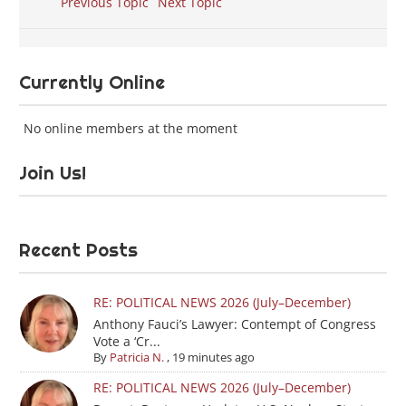
Previous Topic
Next Topic
Currently Online
No online members at the moment
Join Us!
Recent Posts
RE: POLITICAL NEWS 2026 (July–December)
Anthony Fauci’s Lawyer: Contempt of Congress
Vote a ‘Cr...
By
Patricia N.
,
19 minutes ago
RE: POLITICAL NEWS 2026 (July–December)