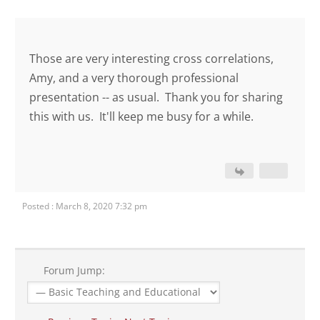
Those are very interesting cross correlations,
Amy, and a very thorough professional
presentation -- as usual. Thank you for sharing
this with us. It'll keep me busy for a while.
Posted : March 8, 2020 7:32 pm
Forum Jump: