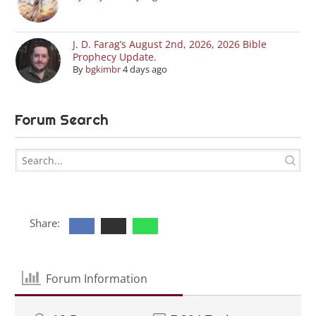
J. D. Farag’s August 2nd, 2026, 2026 Bible
Prophecy Update.
By
bgkimbr
4 days ago
Forum Search
Share:
Forum Information