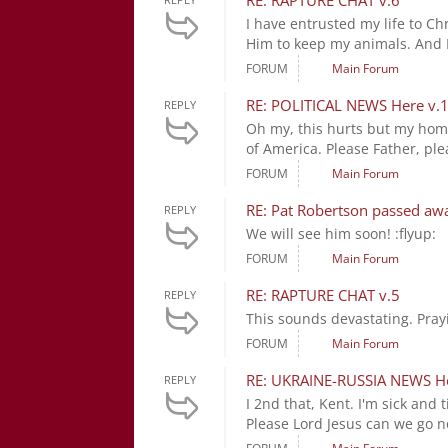
RE: RAPTURE CHAT v.6
I have entrusted my life to Ch
Him to keep my animals. And I 
FORUM
Main Forum
RE: POLITICAL NEWS Here v.
REPLY
Oh my, this hurts but my home 
of America. Please Father, ple
FORUM
Main Forum
RE: Pat Robertson passed aw
REPLY
We will see him soon! :flyup:
FORUM
Main Forum
RE: RAPTURE CHAT v.5
REPLY
This sounds devastating. Pray
FORUM
Main Forum
RE: UKRAINE-RUSSIA NEWS H
REPLY
I 2nd that, Kent. I'm sick and
Please Lord Jesus can we go n