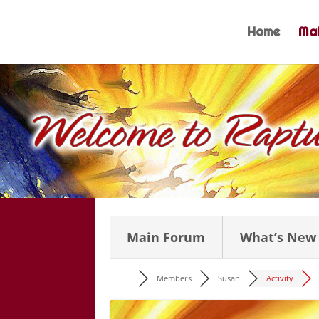
Skip
to
Home
Mai
content
Main Forum
What’s New
Members
Susan
Activity