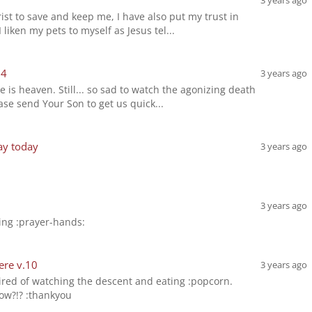
3 years ago
rist to save and keep me, I have also put my trust in
liken my pets to myself as Jesus tel...
14
3 years ago
is heaven. Still... so sad to watch the agonizing death
ase send Your Son to get us quick...
ay today
3 years ago
3 years ago
ing :prayer-hands:
ere v.10
3 years ago
 tired of watching the descent and eating :popcorn.
ow?!? :thankyou