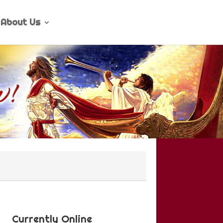
About Us
Currently Online