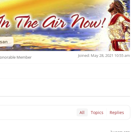
san
Joined: May 28, 2021 10:55 am
onorable Member
All
Topics
Replies