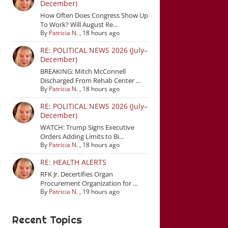
December)
How Often Does Congress Show Up
To Work? Will August Re...
By
Patricia N.
,
18 hours ago
RE: POLITICAL NEWS 2026 (July–
December)
BREAKING: Mitch McConnell
Discharged From Rehab Center ...
By
Patricia N.
,
18 hours ago
RE: POLITICAL NEWS 2026 (July–
December)
WATCH: Trump Signs Executive
Orders Adding Limits to Bi...
By
Patricia N.
,
18 hours ago
RE: HEALTH ALERTS
RFK Jr. Decertifies Organ
Procurement Organization for ...
By
Patricia N.
,
19 hours ago
Recent Topics