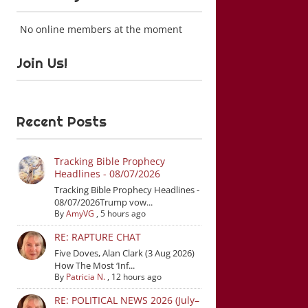
No online members at the moment
Join Us!
Recent Posts
Tracking Bible Prophecy
Headlines - 08/07/2026
Tracking Bible Prophecy Headlines -
08/07/2026Trump vow...
By
AmyVG
,
5 hours ago
RE: RAPTURE CHAT
Five Doves, Alan Clark (3 Aug 2026)
How The Most ‘Inf...
By
Patricia N.
,
12 hours ago
RE: POLITICAL NEWS 2026 (July–