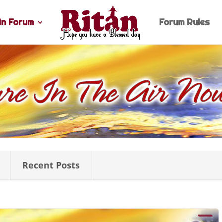
n Forum
Forum Rules
Recent Posts