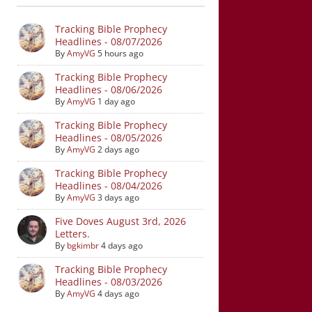
Tracking Bible Prophecy
Headlines - 08/07/2026
By
AmyVG
5 hours ago
Tracking Bible Prophecy
Headlines - 08/06/2026
By
AmyVG
1 day ago
Tracking Bible Prophecy
Headlines - 08/05/2026
By
AmyVG
2 days ago
Tracking Bible Prophecy
Headlines - 08/04/2026
By
AmyVG
3 days ago
Five Doves August 3rd, 2026
Letters.
By
bgkimbr
4 days ago
Tracking Bible Prophecy
Headlines - 08/03/2026
By
AmyVG
4 days ago