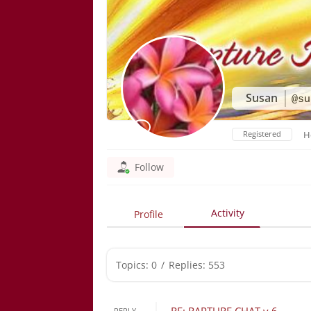
Susan
@su
Registered
H
Follow
Activity
Profile
Topics: 0
/
Replies: 553
REPLY