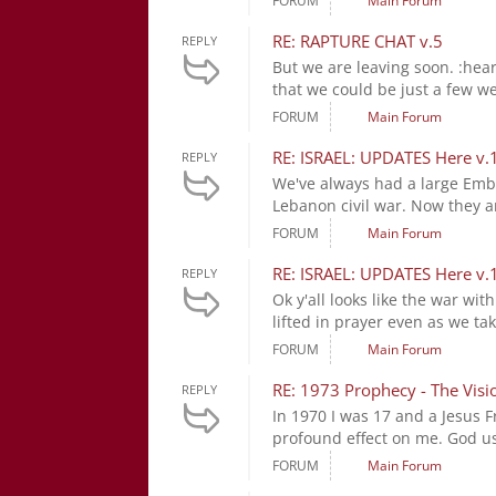
FORUM
Main Forum
RE: RAPTURE CHAT v.5
REPLY
But we are leaving soon. :hea
that we could be just a few w
FORUM
Main Forum
RE: ISRAEL: UPDATES Here v.
REPLY
We've always had a large Emb
Lebanon civil war. Now they a
FORUM
Main Forum
RE: ISRAEL: UPDATES Here v.
REPLY
Ok y'all looks like the war wit
lifted in prayer even as we tak
FORUM
Main Forum
RE: 1973 Prophecy - The Visi
REPLY
In 1970 I was 17 and a Jesus 
profound effect on me. God use
FORUM
Main Forum