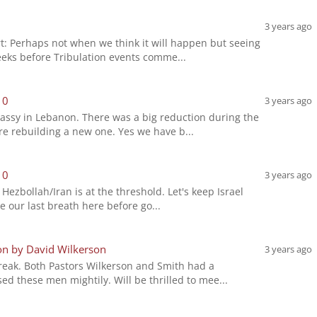
3 years ago
rt: Perhaps not when we think it will happen but seeing
eeks before Tribulation events comme...
10
3 years ago
assy in Lebanon. There was a big reduction during the
re rebuilding a new one. Yes we have b...
10
3 years ago
h Hezbollah/Iran is at the threshold. Let's keep Israel
e our last breath here before go...
on by David Wilkerson
3 years ago
Freak. Both Pastors Wilkerson and Smith had a
d these men mightily. Will be thrilled to mee...