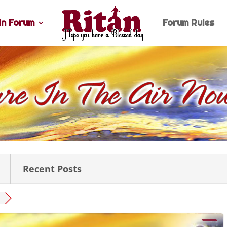
n Forum
Forum Rules
Recent Posts