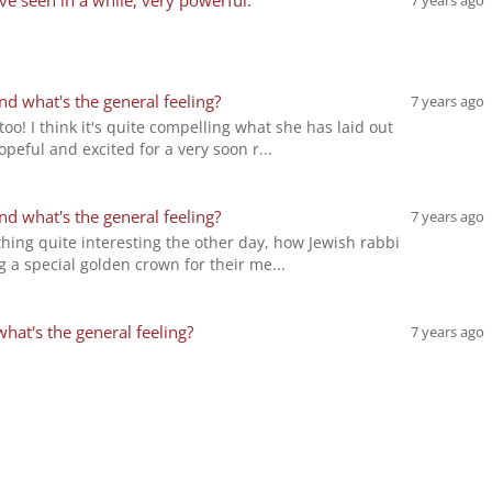
've seen in a while, very powerful.
7 years ago
d what's the general feeling?
7 years ago
too! I think it's quite compelling what she has laid out
ful and excited for a very soon r...
d what's the general feeling?
7 years ago
ing quite interesting the other day, how Jewish rabbi
 a special golden crown for their me...
at's the general feeling?
7 years ago