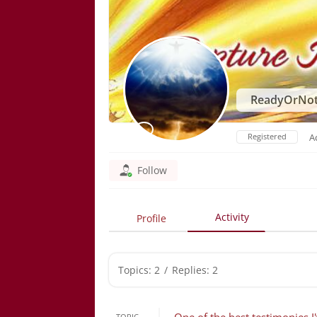
ReadyOrNo
Registered
A
Follow
Activity
Profile
Topics: 2
/
Replies: 2
TOPIC