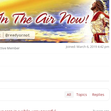
t
@readyornot
Joined: March 6, 2019 4:42 pm
ctive Member
All
Topics
Replies