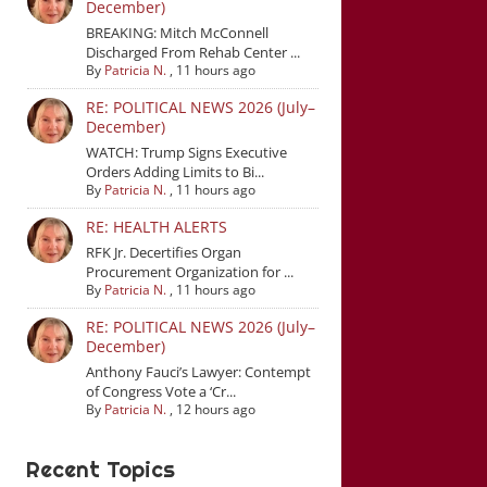
December)
BREAKING: Mitch McConnell
Discharged From Rehab Center ...
By
Patricia N.
,
11 hours ago
RE: POLITICAL NEWS 2026 (July–
December)
WATCH: Trump Signs Executive
Orders Adding Limits to Bi...
By
Patricia N.
,
11 hours ago
RE: HEALTH ALERTS
RFK Jr. Decertifies Organ
Procurement Organization for ...
By
Patricia N.
,
11 hours ago
RE: POLITICAL NEWS 2026 (July–
December)
Anthony Fauci’s Lawyer: Contempt
of Congress Vote a ‘Cr...
By
Patricia N.
,
12 hours ago
Recent Topics