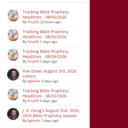
Tracking Bible Prophecy
Headlines - 08/06/2026
By
AmyVG
22 hours ago
Tracking Bible Prophecy
Headlines - 08/05/2026
By
AmyVG
2 days ago
Tracking Bible Prophecy
Headlines - 08/04/2026
By
AmyVG
3 days ago
Five Doves August 3rd, 2026
Letters.
By
bgkimbr
4 days ago
Tracking Bible Prophecy
Headlines - 08/03/2026
By
AmyVG
4 days ago
J. D. Farag’s August 2nd, 2026,
2026 Bible Prophecy Update.
By
bgkimbr
5 days ago