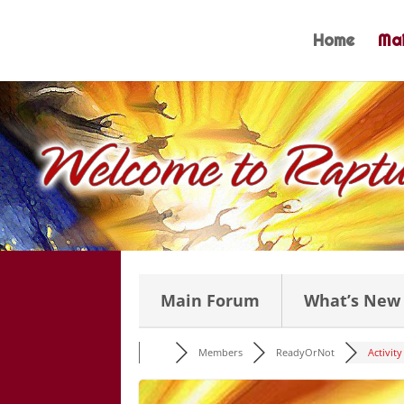
Skip
to
Home
Mai
content
Main Forum
What’s New
Members
ReadyOrNot
Activity