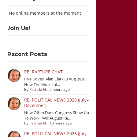
No online members at the moment
Join Us!
Recent Posts
RE: RAPTURE CHAT
Five Doves, Alan Clark (3 Aug 2026)
How The Most ‘Inf...
By
Patricia N.
,
5 hours ago
RE: POLITICAL NEWS 2026 (July–
December)
How Often Does Congress Show Up
To Work? Will August Re...
By
Patricia N.
,
10 hours ago
RE: POLITICAL NEWS 2026 (July–