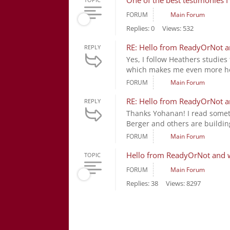
One of the best testimonies I
FORUM
Main Forum
Replies: 0
Views: 532
RE: Hello from ReadyOrNot an
REPLY
Yes, I follow Heathers studies 
which makes me even more hope
FORUM
Main Forum
RE: Hello from ReadyOrNot an
REPLY
Thanks Yohanan! I read someth
Berger and others are building
FORUM
Main Forum
Hello from ReadyOrNot and wh
TOPIC
FORUM
Main Forum
Replies: 38
Views: 8297