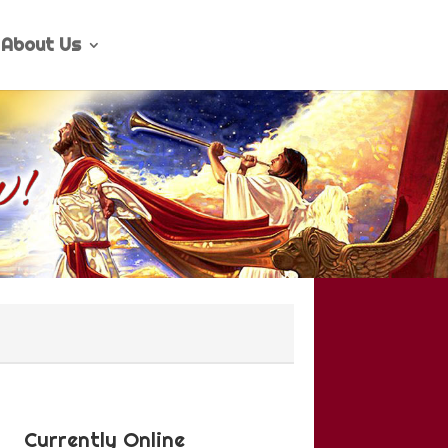
About Us
Currently Online