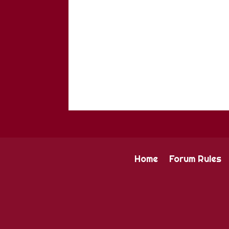
Home
Forum Rules