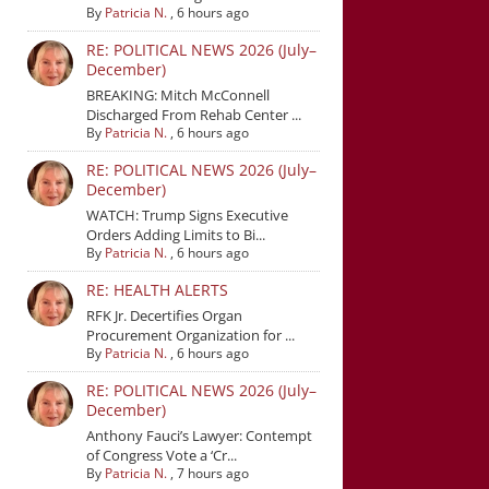
By
Patricia N.
,
6 hours ago
RE: POLITICAL NEWS 2026 (July–
December)
BREAKING: Mitch McConnell
Discharged From Rehab Center ...
By
Patricia N.
,
6 hours ago
RE: POLITICAL NEWS 2026 (July–
December)
WATCH: Trump Signs Executive
Orders Adding Limits to Bi...
By
Patricia N.
,
6 hours ago
RE: HEALTH ALERTS
RFK Jr. Decertifies Organ
Procurement Organization for ...
By
Patricia N.
,
6 hours ago
RE: POLITICAL NEWS 2026 (July–
December)
Anthony Fauci’s Lawyer: Contempt
of Congress Vote a ‘Cr...
By
Patricia N.
,
7 hours ago