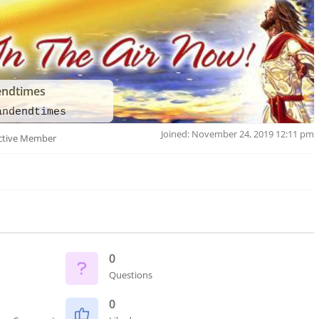
endtimes
andendtimes
Joined: November 24, 2019 12:11 pm
ctive Member
0
Questions
0