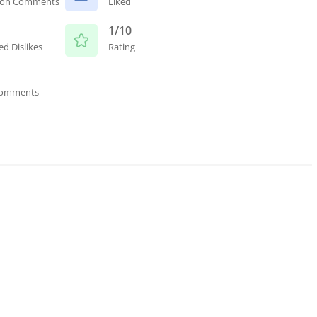
ion Comments
Liked
1/10
ed Dislikes
Rating
Comments