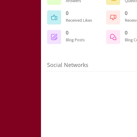
Answers
Quest
0
0
Received Likes
Receiv
0
0
Blog Posts
Blog 
Social Networks