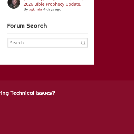
2026 Bible Prophecy Update.
By
bgkimbr
4 days ago
Forum Search
ing Technical Issues?