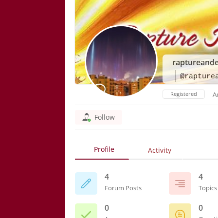
raptureand
@rapture
Registered
A
Follow
Profile
Activity
4
4
Forum Posts
Topics
0
0