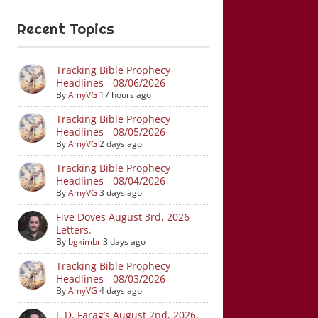
Recent Topics
Tracking Bible Prophecy
Headlines - 08/06/2026
By
AmyVG
17 hours ago
Tracking Bible Prophecy
Headlines - 08/05/2026
By
AmyVG
2 days ago
Tracking Bible Prophecy
Headlines - 08/04/2026
By
AmyVG
3 days ago
Five Doves August 3rd, 2026
Letters.
By
bgkimbr
3 days ago
Tracking Bible Prophecy
Headlines - 08/03/2026
By
AmyVG
4 days ago
J. D. Farag’s August 2nd, 2026,