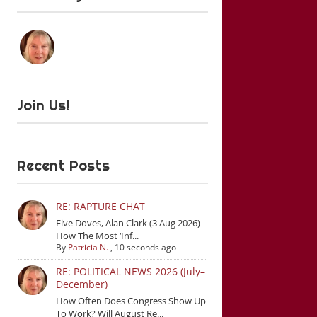
Join Us!
Recent Posts
RE: RAPTURE CHAT
Five Doves, Alan Clark (3 Aug 2026)
How The Most ‘Inf...
By
Patricia N.
,
10 seconds ago
RE: POLITICAL NEWS 2026 (July–
December)
How Often Does Congress Show Up
To Work? Will August Re...