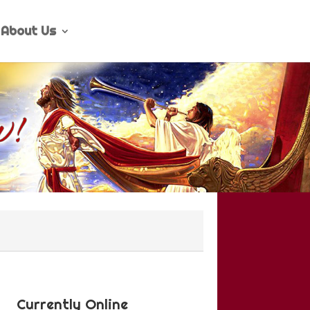
About Us
Currently Online