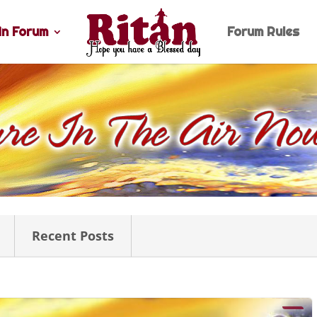
n Forum
Forum Rules
Recent Posts