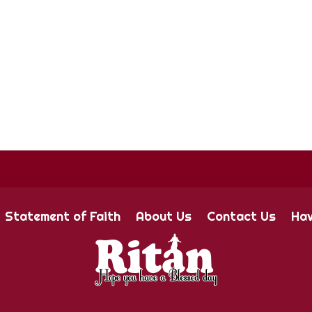
Statement of Faith
About Us
Contact Us
Hav