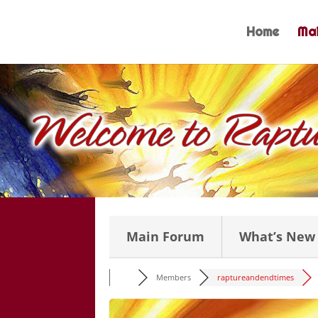
Skip
to
Home
Mai
content
Main Forum
What’s New
Members
raptureandendtimes