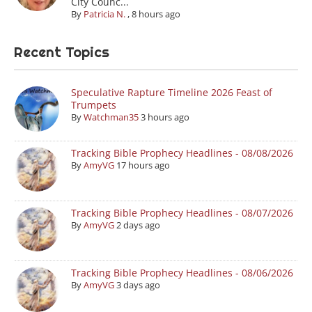
City Counc...
By
Patricia N.
,
8 hours ago
Recent Topics
Speculative Rapture Timeline 2026 Feast of
Trumpets
By
Watchman35
3 hours ago
Tracking Bible Prophecy Headlines - 08/08/2026
By
AmyVG
17 hours ago
Tracking Bible Prophecy Headlines - 08/07/2026
By
AmyVG
2 days ago
Tracking Bible Prophecy Headlines - 08/06/2026
By
AmyVG
3 days ago