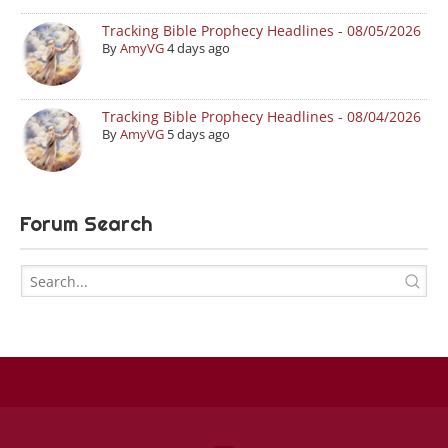
Tracking Bible Prophecy Headlines - 08/05/2026
By
AmyVG
4 days ago
Tracking Bible Prophecy Headlines - 08/04/2026
By
AmyVG
5 days ago
Forum Search