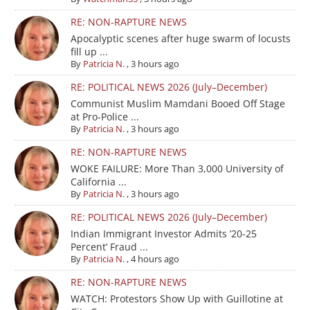
RE: NON-RAPTURE NEWS
Apocalyptic scenes after huge swarm of locusts
fill up ...
By
Patricia N.
,
3 hours ago
RE: POLITICAL NEWS 2026 (July–December)
Communist Muslim Mamdani Booed Off Stage
at Pro-Police ...
By
Patricia N.
,
3 hours ago
RE: NON-RAPTURE NEWS
WOKE FAILURE: More Than 3,000 University of
California ...
By
Patricia N.
,
3 hours ago
RE: POLITICAL NEWS 2026 (July–December)
Indian Immigrant Investor Admits ’20-25
Percent’ Fraud ...
By
Patricia N.
,
4 hours ago
RE: NON-RAPTURE NEWS
WATCH: Protestors Show Up with Guillotine at