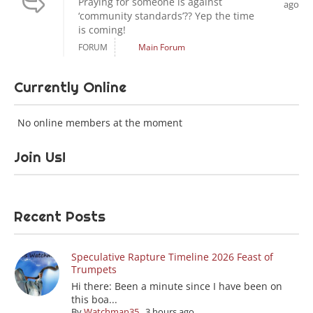
Praying for someone is against
ago
‘community standards’?? Yep the time
is coming!
FORUM
Main Forum
Currently Online
No online members at the moment
Join Us!
Recent Posts
Speculative Rapture Timeline 2026 Feast of
Trumpets
Hi there: Been a minute since I have been on
this boa...
By
Watchman35
,
3 hours ago