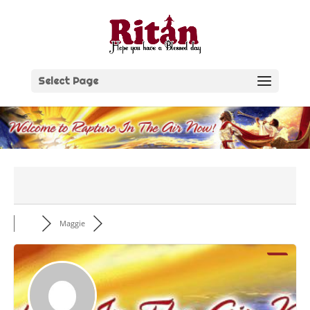
Skip
to
content
Select Page
Maggie