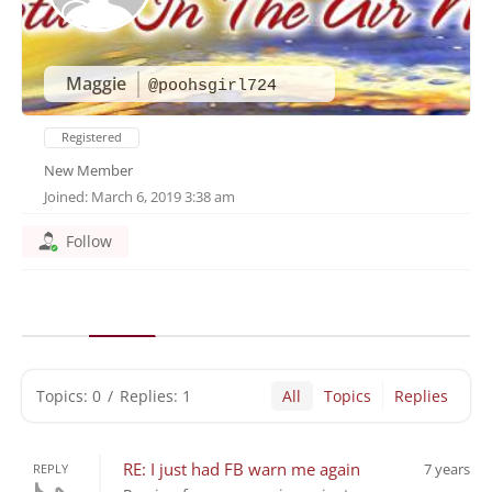
Maggie
@poohsgirl724
Registered
New Member
Joined: March 6, 2019 3:38 am
Follow
Topics: 0
/
Replies: 1
All
Topics
Replies
RE: I just had FB warn me again
7 years
REPLY