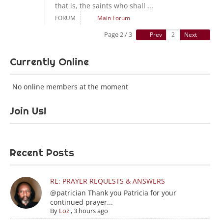
that is, the saints who shall ...
FORUM
Main Forum
Page 2 / 3
Prev
Next
Currently Online
No online members at the moment
Join Us!
Recent Posts
RE: PRAYER REQUESTS & ANSWERS
@patrician Thank you Patricia for your
continued prayer...
By
Loz
,
3 hours ago