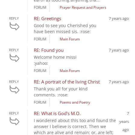
FORUM
Prayer Request and Prayers
RE: Greetings
7 years ago
REPLY
Good to see you Cherished you
have been missed sis. :rose:
FORUM
Main Forum
RE: Found you
7 years ago
REPLY
Welcome home missi
:yahoo:
FORUM
Main Forum
RE: A portrait of the living Christ
7 years ago
REPLY
Thank you all for your kind
comments. :rose:
FORUM
Poems and Poetry
RE: What is God's M.O.
7
REPLY
I wondered about this too and found the
years
answer I believe is correct. Then we
ago
which are alive and remain; or, are left;