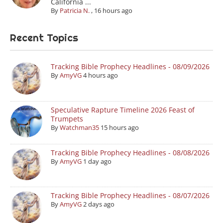
California ...
By
Patricia N.
,
16 hours ago
Recent Topics
Tracking Bible Prophecy Headlines - 08/09/2026
By
AmyVG
4 hours ago
Speculative Rapture Timeline 2026 Feast of
Trumpets
By
Watchman35
15 hours ago
Tracking Bible Prophecy Headlines - 08/08/2026
By
AmyVG
1 day ago
Tracking Bible Prophecy Headlines - 08/07/2026
By
AmyVG
2 days ago