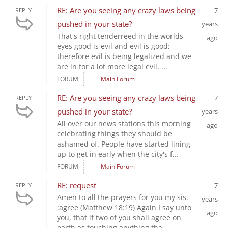
RE: Are you seeing any crazy laws being
7
REPLY
pushed in your state?
years
That's right tenderreed in the worlds
ago
eyes good is evil and evil is good;
therefore evil is being legalized and we
are in for a lot more legal evil. ...
FORUM
Main Forum
RE: Are you seeing any crazy laws being
7
REPLY
pushed in your state?
years
All over our news stations this morning
ago
celebrating things they should be
ashamed of. People have started lining
up to get in early when the city's f...
FORUM
Main Forum
RE: request
7
REPLY
Amen to all the prayers for you my sis.
years
:agree (Matthew 18:19) Again I say unto
ago
you, that if two of you shall agree on
earth as touching anything tha...