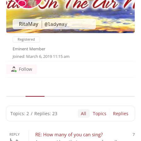
RitaMay
@ladymay
Registered
Eminent Member
Joined: March 6, 2019 11:15 am
Follow
Topics: 2
/
Replies: 23
All
Topics
Replies
RE: How many of you can sing?
7
REPLY