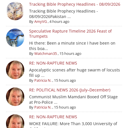
Tracking Bible Prophecy Headlines - 08/09/2026
Tracking Bible Prophecy Headlines -
08/09/2026Pakistan ...
By
AmyVG
,
4 hours ago
Speculative Rapture Timeline 2026 Feast of
Trumpets
Hi there: Been a minute since I have been on
this boa...
By
Watchman35
,
15 hours ago
RE: NON-RAPTURE NEWS
Apocalyptic scenes after huge swarm of locusts
fill up ...
By
Patricia N.
,
15 hours ago
RE: POLITICAL NEWS 2026 (July–December)
Communist Muslim Mamdani Booed Off Stage
at Pro-Police ...
By
Patricia N.
,
15 hours ago
RE: NON-RAPTURE NEWS
WOKE FAILURE: More Than 3,000 University of