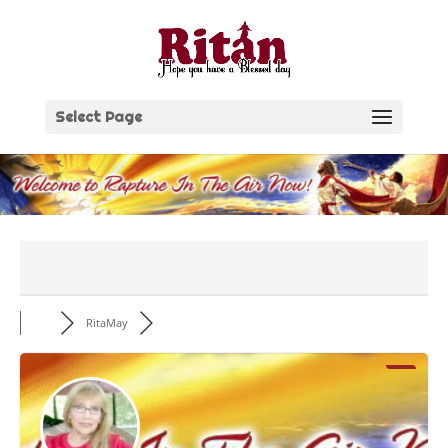
Skip
to
content
Select Page
RitaMay