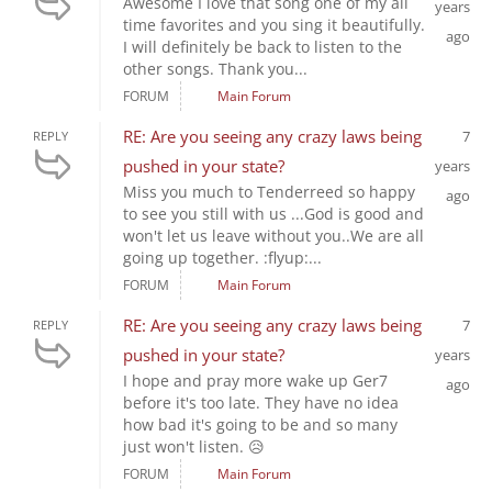
Awesome I love that song one of my all
years
time favorites and you sing it beautifully.
ago
I will definitely be back to listen to the
other songs. Thank you...
FORUM
Main Forum
RE: Are you seeing any crazy laws being
7
REPLY
pushed in your state?
years
Miss you much to Tenderreed so happy
ago
to see you still with us ...God is good and
won't let us leave without you..We are all
going up together. :flyup:...
FORUM
Main Forum
RE: Are you seeing any crazy laws being
7
REPLY
pushed in your state?
years
I hope and pray more wake up Ger7
ago
before it's too late. They have no idea
how bad it's going to be and so many
just won't listen. 😥
FORUM
Main Forum