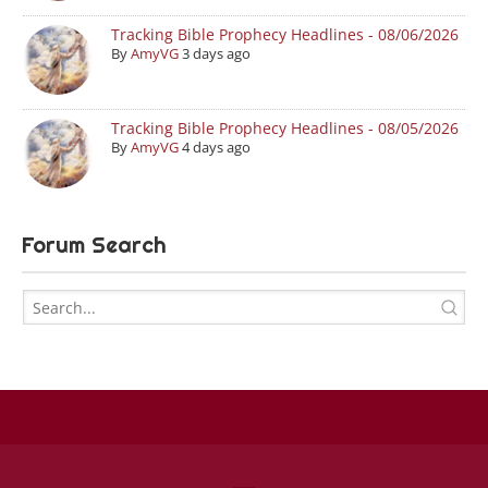
Tracking Bible Prophecy Headlines - 08/06/2026
By
AmyVG
3 days ago
Tracking Bible Prophecy Headlines - 08/05/2026
By
AmyVG
4 days ago
Forum Search