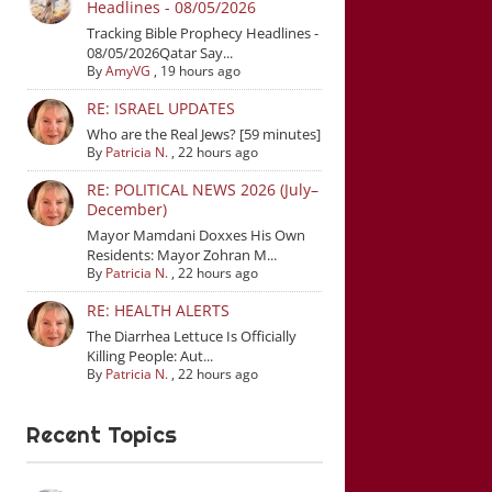
Headlines - 08/05/2026
Tracking Bible Prophecy Headlines -
08/05/2026Qatar Say...
By
AmyVG
,
19 hours ago
RE: ISRAEL UPDATES
Who are the Real Jews? [59 minutes]
By
Patricia N.
,
22 hours ago
RE: POLITICAL NEWS 2026 (July–
December)
Mayor Mamdani Doxxes His Own
Residents: Mayor Zohran M...
By
Patricia N.
,
22 hours ago
RE: HEALTH ALERTS
The Diarrhea Lettuce Is Officially
Killing People: Aut...
By
Patricia N.
,
22 hours ago
Recent Topics