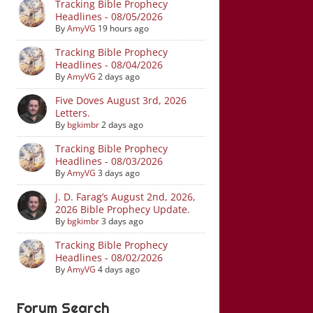
Tracking Bible Prophecy
Headlines - 08/05/2026
By
AmyVG
19 hours ago
Tracking Bible Prophecy
Headlines - 08/04/2026
By
AmyVG
2 days ago
Five Doves August 3rd, 2026
Letters.
By
bgkimbr
2 days ago
Tracking Bible Prophecy
Headlines - 08/03/2026
By
AmyVG
3 days ago
J. D. Farag’s August 2nd, 2026,
2026 Bible Prophecy Update.
By
bgkimbr
3 days ago
Tracking Bible Prophecy
Headlines - 08/02/2026
By
AmyVG
4 days ago
Forum Search