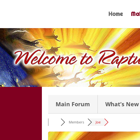
Skip
to
Home
Mai
content
Main Forum
What’s New
Members
Joe