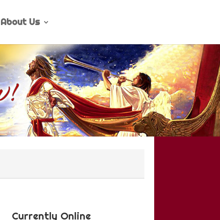
About Us
Currently Online