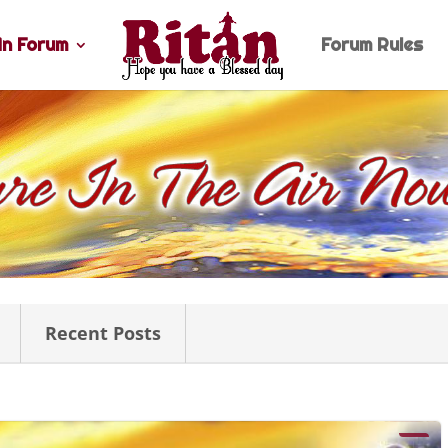
n Forum
Forum Rules
Recent Posts