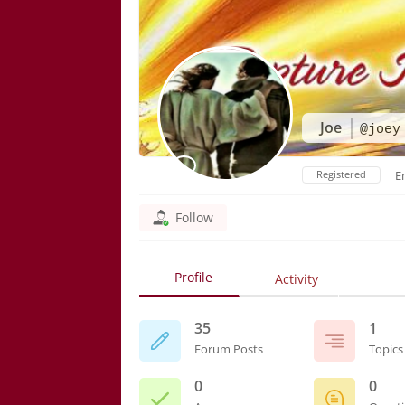
Joe
@joey
Registered
E
Follow
Profile
Activity
35
1
Forum Posts
Topics
0
0