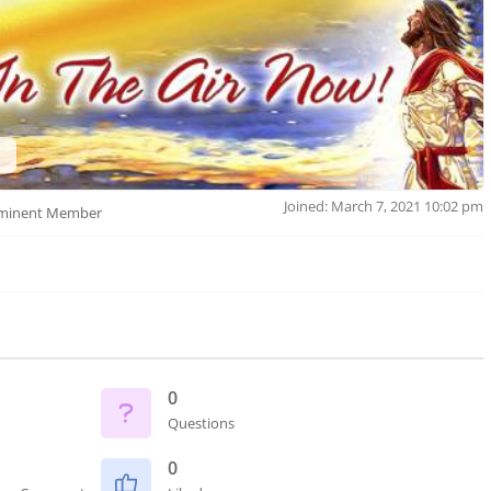
Joined: March 7, 2021 10:02 pm
minent Member
0
Questions
0