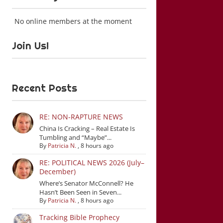
No online members at the moment
Join Us!
Recent Posts
RE: NON-RAPTURE NEWS
China Is Cracking – Real Estate Is
Tumbling and “Maybe”...
By
Patricia N.
,
8 hours ago
RE: POLITICAL NEWS 2026 (July–
December)
Where’s Senator McConnell? He
Hasn’t Been Seen in Seven...
By
Patricia N.
,
8 hours ago
Tracking Bible Prophecy