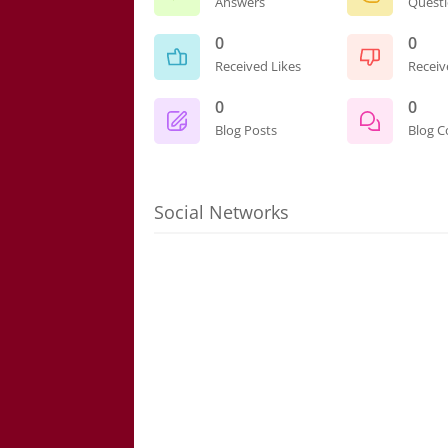
Answers
Quest
0
0
Received Likes
Receiv
0
0
Blog Posts
Blog 
Social Networks