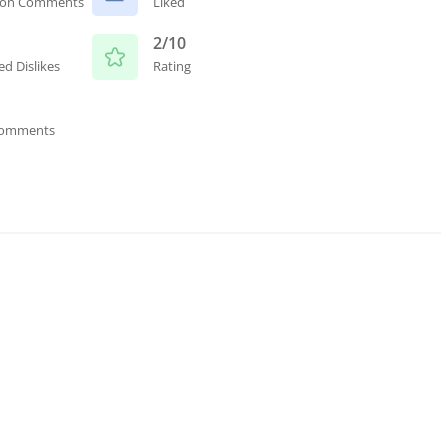
ion Comments
Liked
2/10
ed Dislikes
Rating
Comments