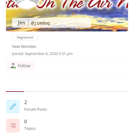
Jim
@jimdog
Registered
New Member
Joined: September 6, 2020 5:31 pm
Follow
2
Forum Posts
0
Topics