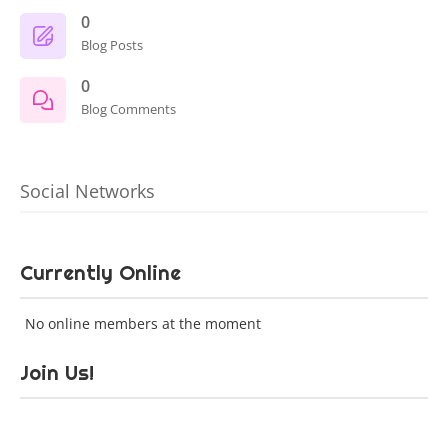
0
Blog Posts
0
Blog Comments
Social Networks
Currently Online
No online members at the moment
Join Us!