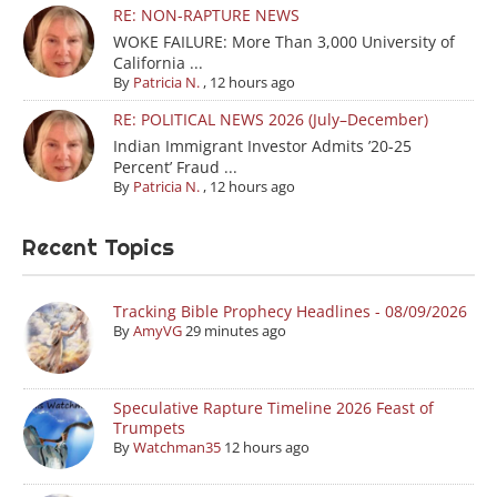
RE: NON-RAPTURE NEWS
WOKE FAILURE: More Than 3,000 University of
California ...
By
Patricia N.
,
12 hours ago
RE: POLITICAL NEWS 2026 (July–December)
Indian Immigrant Investor Admits ’20-25
Percent’ Fraud ...
By
Patricia N.
,
12 hours ago
Recent Topics
Tracking Bible Prophecy Headlines - 08/09/2026
By
AmyVG
29 minutes ago
Speculative Rapture Timeline 2026 Feast of
Trumpets
By
Watchman35
12 hours ago