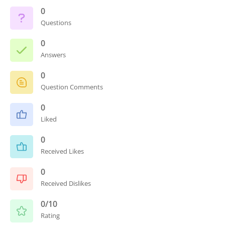
0
Questions
0
Answers
0
Question Comments
0
Liked
0
Received Likes
0
Received Dislikes
0/10
Rating