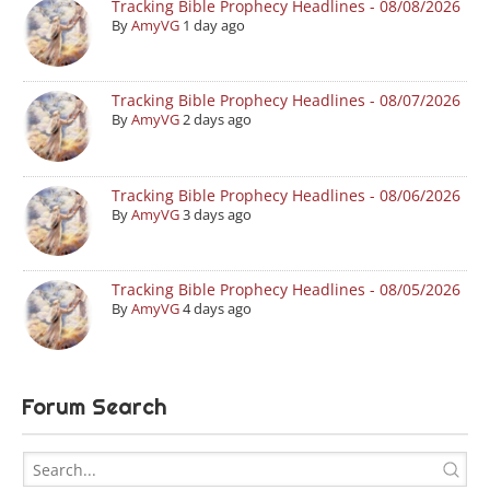
Tracking Bible Prophecy Headlines - 08/08/2026
By
AmyVG
1 day ago
Tracking Bible Prophecy Headlines - 08/07/2026
By
AmyVG
2 days ago
Tracking Bible Prophecy Headlines - 08/06/2026
By
AmyVG
3 days ago
Tracking Bible Prophecy Headlines - 08/05/2026
By
AmyVG
4 days ago
Forum Search