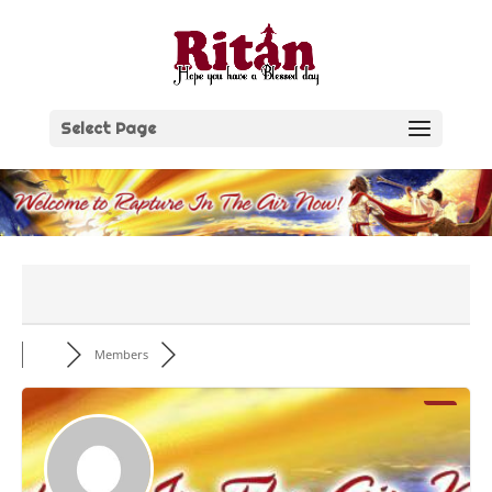
Skip
to
content
Select Page
Members