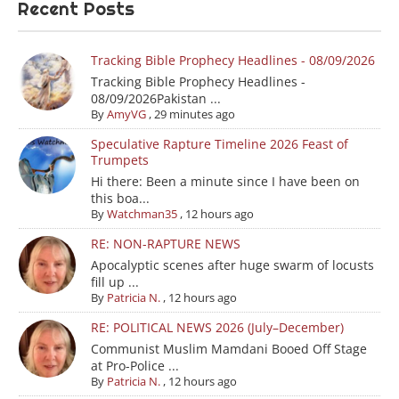
Recent Posts
Tracking Bible Prophecy Headlines - 08/09/2026
Tracking Bible Prophecy Headlines -
08/09/2026Pakistan ...
By
AmyVG
,
29 minutes ago
Speculative Rapture Timeline 2026 Feast of
Trumpets
Hi there: Been a minute since I have been on
this boa...
By
Watchman35
,
12 hours ago
RE: NON-RAPTURE NEWS
Apocalyptic scenes after huge swarm of locusts
fill up ...
By
Patricia N.
,
12 hours ago
RE: POLITICAL NEWS 2026 (July–December)
Communist Muslim Mamdani Booed Off Stage
at Pro-Police ...
By
Patricia N.
,
12 hours ago