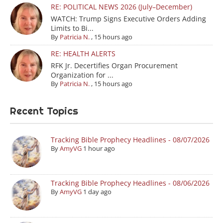
RE: POLITICAL NEWS 2026 (July–December)
WATCH: Trump Signs Executive Orders Adding
Limits to Bi...
By
Patricia N.
,
15 hours ago
RE: HEALTH ALERTS
RFK Jr. Decertifies Organ Procurement
Organization for ...
By
Patricia N.
,
15 hours ago
Recent Topics
Tracking Bible Prophecy Headlines - 08/07/2026
By
AmyVG
1 hour ago
Tracking Bible Prophecy Headlines - 08/06/2026
By
AmyVG
1 day ago