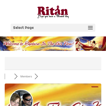
Skip
to
content
Select Page
Members