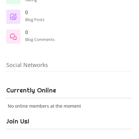
0
Blog Posts
0
Blog Comments
Social Networks
Currently Online
No online members at the moment
Join Us!