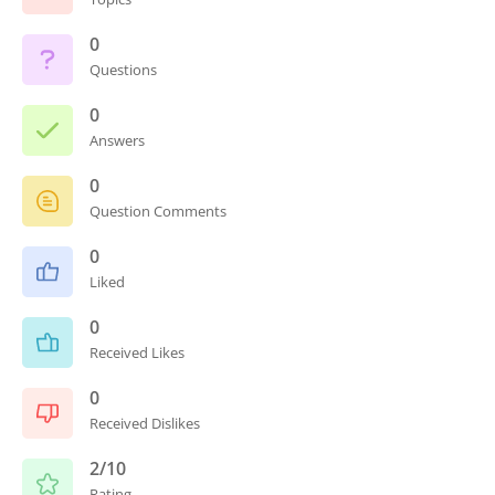
0
Questions
0
Answers
0
Question Comments
0
Liked
0
Received Likes
0
Received Dislikes
2/10
Rating