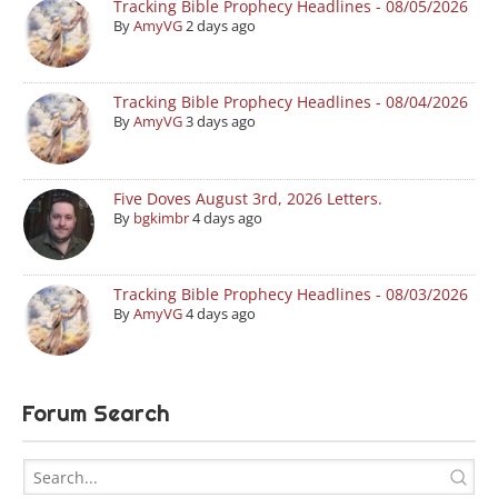
Tracking Bible Prophecy Headlines - 08/05/2026
By
AmyVG
2 days ago
Tracking Bible Prophecy Headlines - 08/04/2026
By
AmyVG
3 days ago
Five Doves August 3rd, 2026 Letters.
By
bgkimbr
4 days ago
Tracking Bible Prophecy Headlines - 08/03/2026
By
AmyVG
4 days ago
Forum Search