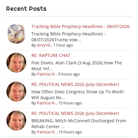
Recent Posts
Tracking Bible Prophecy Headlines - 08/07/2026
Tracking Bible Prophecy Headlines -
08/07/2026Trump vow...
By
AmyVG
,
1 hour ago
RE: RAPTURE CHAT
Five Doves, Alan Clark (3 Aug 2026) How The
Most ‘Inf...
By
Patricia N.
,
9 hours ago
RE: POLITICAL NEWS 2026 (July–December)
How Often Does Congress Show Up To Work?
Will August Re...
By
Patricia N.
,
15 hours ago
RE: POLITICAL NEWS 2026 (July–December)
BREAKING: Mitch McConnell Discharged From
Rehab Center ...
By
Patricia N.
,
15 hours ago