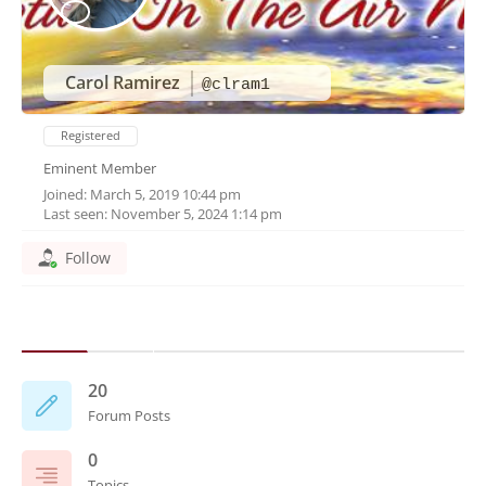
Carol Ramirez
@clram1
Registered
Eminent Member
Joined: March 5, 2019 10:44 pm
Last seen: November 5, 2024 1:14 pm
Follow
20
Forum Posts
0
Topics